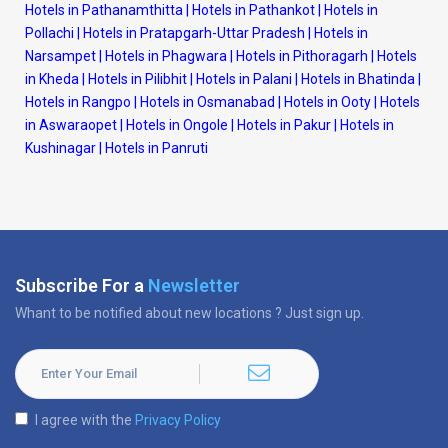
Hotels in Pathanamthitta
|
Hotels in Pathankot
|
Hotels in
Pollachi
|
Hotels in Pratapgarh-Uttar Pradesh
|
Hotels in
Narsampet
|
Hotels in Phagwara
|
Hotels in Pithoragarh
|
Hotels
in Kheda
|
Hotels in Pilibhit
|
Hotels in Palani
|
Hotels in Bhatinda
|
Hotels in Rangpo
|
Hotels in Osmanabad
|
Hotels in Ooty
|
Hotels
in Aswaraopet
|
Hotels in Ongole
|
Hotels in Pakur
|
Hotels in
Kushinagar
|
Hotels in Panruti
Subscribe For a
Newsletter
Whant to be notified about new locations ? Just sign up.
I agree with the
Privacy Policy