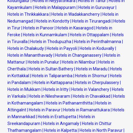
Kodungallur
|
Hotels in Neyyattinkara
|
Hotels in Tanur
|
Hotels in
Kayamkulam
|
Hotels in Malappuram
|
Hotels in Guruvayur
|
Hotels in Thrikkakkara
|
Hotels in Wadakkancherry
|
Hotels in
Nedumangad
|
Hotels in Kondotty
|
Hotels in Tirurangadi
|
Hotels
in Tirur
|
Hotels in Panoor
|
Hotels in Kasaragod
|
Hotels in
Feroke
|
Hotels in Kunnamkulam
|
Hotels in Ottappalam
|
Hotels
in Tiruvalla
|
Hotels in Thodupuzha
|
Hotels in Perinthalmanna
|
Hotels in Chalakudy
|
Hotels in Payyoli
|
Hotels in Koduvally
|
Hotels in Mananthavady
|
Hotels in Changanassery
|
Hotels in
Mattanur
|
Hotels in Punalur
|
Hotels in Nilambur
|
Hotels in
Cherthala
|
Hotels in Sultan Bathery
|
Hotels in Maradu
|
Hotels
in Kottakkal
|
Hotels in Taliparamba
|
Hotels in Shornur
|
Hotels
in Pandalam
|
Hotels in Kattappana
|
Hotels in Cherpulassery
|
Hotels in Mukkam
|
Hotels in Iritty
|
Hotels in Valanchery
|
Hotels
in Varkala
|
Hotels in Nileshwaram
|
Hotels in Chavakkad
|
Hotels
in Kothamangalam
|
Hotels in Pathanamthitta
|
Hotels in
Attingalnt
|
Hotels in Paravur
|
Hotels in Ramanattukara
|
Hotels
in Mannarkkad
|
Hotels in Erattupetta
|
Hotels in
Sreekandapuram
|
Hotels in Angamaly
|
Hotels in Chittur
Thathamangalam
|
Hotels in Kalpetta
|
Hotels in North Paravur
|