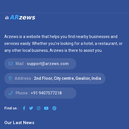
Arzews is a website that helps you find nearby businesses and
services easily. Whether you’re looking for a hotel, a restaurant, or
any other local business, Arzews is there to assist you.
Mail :
support@arzews.com
Address :
2nd Floor, City centre, Gwalior, India
Phone :
+91 9407577218
Find us :
Our Last News