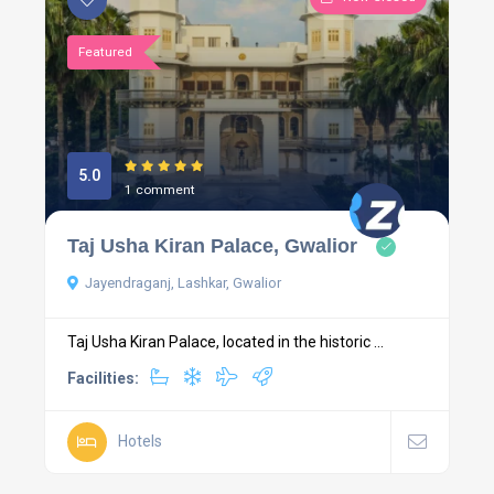
Featured
5.0
1 comment
Taj Usha Kiran Palace, Gwalior
Jayendraganj, Lashkar, Gwalior
Taj Usha Kiran Palace, located in the historic ...
Facilities:
Hotels