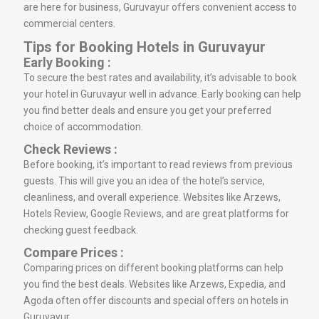
are here for business, Guruvayur offers convenient access to
commercial centers.
Tips for Booking Hotels in Guruvayur
Early Booking :
To secure the best rates and availability, it’s advisable to book
your hotel in Guruvayur well in advance. Early booking can help
you find better deals and ensure you get your preferred
choice of accommodation.
Check Reviews :
Before booking, it’s important to read reviews from previous
guests. This will give you an idea of the hotel’s service,
cleanliness, and overall experience. Websites like Arzews,
Hotels Review, Google Reviews, and are great platforms for
checking guest feedback.
Compare Prices :
Comparing prices on different booking platforms can help
you find the best deals. Websites like Arzews, Expedia, and
Agoda often offer discounts and special offers on hotels in
Guruvayur.