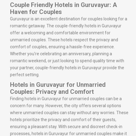
Couple Friendly Hotels in Guruvayur: A
Haven for Couples
Guruvayur is an excellent destination for couples looking for a
romantic getaway. The couple-friendly hotels in Guruvayur
offer a welcoming and comfortable environment for
unmarried couples. These hotels respect the privacy and
comfort of couples, ensuring a hassle-free experience.
Whether you’re celebrating an anniversary, planning a
romantic weekend, or just looking to spend quality time with
your partner, couple-friendly hotels in Guruvayur provide the
perfect setting.
Hotels in Guruvayur for Unmarried
Couples: Privacy and Comfort
Finding hotels in Guruvayur for unmarried couples can be a
concern for many. However, the city offers several options
where unmarried couples can stay without any worries. These
hotels prioritize the privacy and comfort of their guests,
ensuring a pleasant stay. With secure and discreet check-in
processes, hotels in Guruvayur for unmarried couples make it