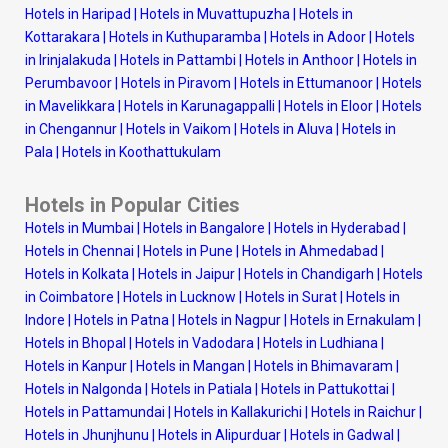
Hotels in Haripad
|
Hotels in Muvattupuzha
|
Hotels in
Kottarakara
|
Hotels in Kuthuparamba
|
Hotels in Adoor
|
Hotels
in Irinjalakuda
|
Hotels in Pattambi
|
Hotels in Anthoor
|
Hotels in
Perumbavoor
|
Hotels in Piravom
|
Hotels in Ettumanoor
|
Hotels
in Mavelikkara
|
Hotels in Karunagappalli
|
Hotels in Eloor
|
Hotels
in Chengannur
|
Hotels in Vaikom
|
Hotels in Aluva
|
Hotels in
Pala
|
Hotels in Koothattukulam
Hotels in Popular Cities
Hotels in Mumbai
|
Hotels in Bangalore
|
Hotels in Hyderabad
|
Hotels in Chennai
|
Hotels in Pune
|
Hotels in Ahmedabad
|
Hotels in Kolkata
|
Hotels in Jaipur
|
Hotels in Chandigarh
|
Hotels
in Coimbatore
|
Hotels in Lucknow
|
Hotels in Surat
|
Hotels in
Indore
|
Hotels in Patna
|
Hotels in Nagpur
|
Hotels in Ernakulam
|
Hotels in Bhopal
|
Hotels in Vadodara
|
Hotels in Ludhiana
|
Hotels in Kanpur
|
Hotels in Mangan
|
Hotels in Bhimavaram
|
Hotels in Nalgonda
|
Hotels in Patiala
|
Hotels in Pattukottai
|
Hotels in Pattamundai
|
Hotels in Kallakurichi
|
Hotels in Raichur
|
Hotels in Jhunjhunu
|
Hotels in Alipurduar
|
Hotels in Gadwal
|