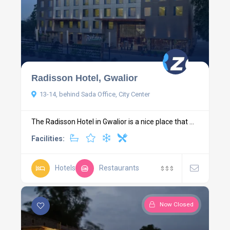
Radisson Hotel, Gwalior
13-14, behind Sada Office, City Center
The Radisson Hotel in Gwalior is a nice place that ...
Facilities:
Hotels
Restaurants
$
$
$
Now Closed