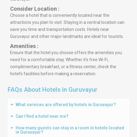
Consider Location :
Choose a hotel that is conveniently located near the
attractions you plan to visit. Staying in a central location can
save you time and transportation costs. Hotels near
Guruvayur and other major landmarks are ideal for tourists.
Amenities :
Ensure that the hotel you choose offers the amenities you
need for a comfortable stay. Whether it’s free Wi-Fi,
complimentary breakfast, or a fitness center, check the
hotel’s facilities before making a reservation.
FAQs About Hotels in Guruvayur
What services are offered by hotels in Guruvayur?
Can I find a hotel near me?
How many guests can stay in a room in hotels located
in Guruvayur?