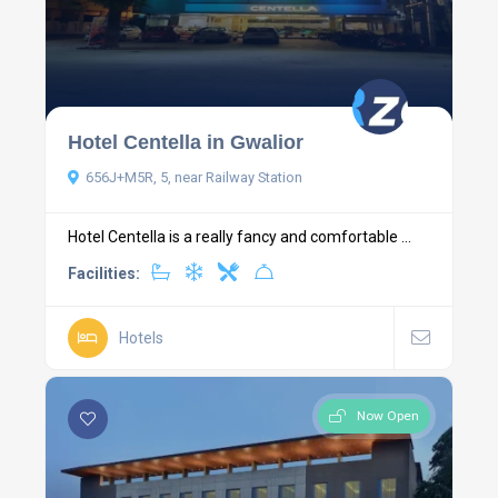
Hotel Centella in Gwalior
656J+M5R, 5, near Railway Station
Hotel Centella is a really fancy and comfortable ...
Facilities:
Hotels
Now Open