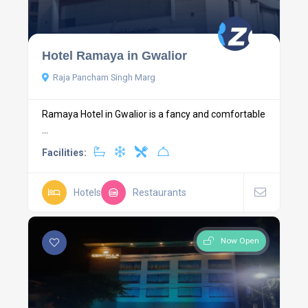
Hotel Ramaya in Gwalior
Raja Pancham Singh Marg
Ramaya Hotel in Gwalior is a fancy and comfortable
...
Facilities:
Hotels
Restaurants
Now Open