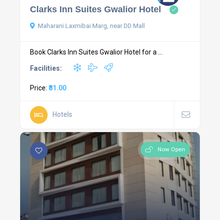
Clarks Inn Suites Gwalior Hotel
Maharani Laxmibai Marg, near DD Mall
Book Clarks Inn Suites Gwalior Hotel for a ...
Facilities:
Price:
₹81.00
Hotels
Now Open