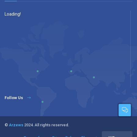
Loading!
Follow Us
©
Arzews
2024. All rights reserved.