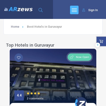
Sign In
Home
Best Hotels in Guruvayur
Top Hotels in Guruvayur
0
Now Open
4.4
2 comments