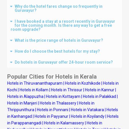
Why do the hotel fares change so frequently in
Guruvayur?
I have booked a stay at a resort recently in Guruvayur
for the coming month. Is there any way to get a free
room upgrade?
What is the price range of hotels in Guruvayur?
How do I choose the best hotels for my stay?
Do hotels in Guruvayur offer 24-hour room service?
Popular Cities for Hotels in Kerala
Hotels in Thiruvananthapuram
|
Hotels in Kozhikode
|
Hotels in
Kochi
|
Hotels in Kollam
|
Hotels in Thrissur
|
Hotels in Kannur
|
Hotels in Alappuzha
|
Hotels in Kottayam
|
Hotels in Palakkad
|
Hotels in Manjeri
|
Hotels in Thalassery
|
Hotels in
Thrippunithura
|
Hotels in Ponnani
|
Hotels in Vatakara
|
Hotels
in Kanhangad
|
Hotels in Payyanur
|
Hotels in Koyilandy
|
Hotels
in Parappanangadi
|
Hotels in Kalamassery
|
Hotels in