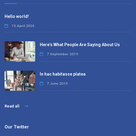
Hello world!
15 April 2024
Here’s What People Are Saying About Us
7 September 2019
In hac habitasse platea
7 June 2019
Read all
Our Twitter