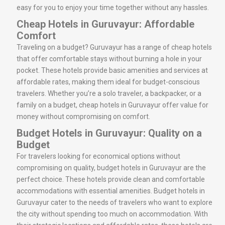
easy for you to enjoy your time together without any hassles.
Cheap Hotels in Guruvayur: Affordable
Comfort
Traveling on a budget? Guruvayur has a range of cheap hotels
that offer comfortable stays without burning a hole in your
pocket. These hotels provide basic amenities and services at
affordable rates, making them ideal for budget-conscious
travelers. Whether you’re a solo traveler, a backpacker, or a
family on a budget, cheap hotels in Guruvayur offer value for
money without compromising on comfort.
Budget Hotels in Guruvayur: Quality on a
Budget
For travelers looking for economical options without
compromising on quality, budget hotels in Guruvayur are the
perfect choice. These hotels provide clean and comfortable
accommodations with essential amenities. Budget hotels in
Guruvayur cater to the needs of travelers who want to explore
the city without spending too much on accommodation. With