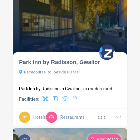
Park Inn by Radisson, Gwalior
Racecourse Rd, beside DB Mall
Park Inn by Radisson in Gwalior is a modern and ...
Facilities:
Hotels
Restaurants
$
$
$
Now Closed