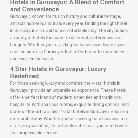
Hotels in Guruvayur: A Blend of Comfort
and Convenience
Guruvayur, known for its rich history and cultural heritage,
attracts numerous tourists every year. Finding the right hotel
in Guruvayur is crucial for a comfortable stay. The city boasts
a variety of hotels that cater to different preferences and
budgets. Whether you’re visiting for business or leisure, you
can find hotels in Guruvayur that offer top-notch amenities
and excellent services.
4 Star Hotels in Guruvayur: Luxury
Redefined
For those seeking luxury and comfort, the 4-star hotels in
Guruvayur provide an unparalleled experience. These hotels
offer a perfect blend of modern amenities and traditional
hospitality. With spacious rooms, exquisite dining options, and
state-of-the-art facilities, 4-star hotels in Guruvayur ensure a
memorable stay. Whether you’re traveling for a business trip
or a family vacation, these hotels cater to all your needs with
their impeccable service.