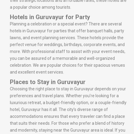
their strategic locations and affordable rates, these hotels are
a popular choice among tourists.
Hotels in Guruvayur for Party
Planning a celebration or a special event? There are several
hotels in Guruvayur for parties that offer banquet halls, party
lawns, and event planning services. These hotels provide the
perfect venue for weddings, birthdays, corporate events, and
more. With professional staff to assist with your event needs,
you can be assured of a memorable and well-organized
celebration. We are popular choices for their spacious venues
and excellent event services.
Places to Stay in Guruvayur
Choosing the right place to stay in Guruvayur depends on your
preferences and travel plans. Whether you’re looking for a
luxurious retreat, a budget-friendly option, or a couple-friendly
hotel, Guruvayur has it all. The city’s diverse range of
accommodations ensures that every traveler can find a place
that suits their needs. For those who prefer a blend of history
and modernity, staying near the Guruvayur area is ideal. If you