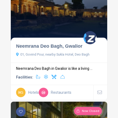
Neemrana Deo Bagh, Gwalior
01, Govind Pour, nearby Sukla Hotel, Deo Bagh
Neemrana Deo Bagh in Gwalior is like a living ...
Facilities:
Hotels
Restaurants
Now Closed