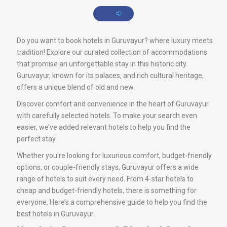
Do you want to book hotels in Guruvayur? where luxury meets
tradition! Explore our curated collection of accommodations
that promise an unforgettable stay in this historic city.
Guruvayur, known for its palaces, and rich cultural heritage,
offers a unique blend of old and new.
Discover comfort and convenience in the heart of Guruvayur
with carefully selected hotels. To make your search even
easier, we’ve added relevant hotels to help you find the
perfect stay.
Whether you’re looking for luxurious comfort, budget-friendly
options, or couple-friendly stays, Guruvayur offers a wide
range of hotels to suit every need. From 4-star hotels to
cheap and budget-friendly hotels, there is something for
everyone. Here’s a comprehensive guide to help you find the
best hotels in Guruvayur.