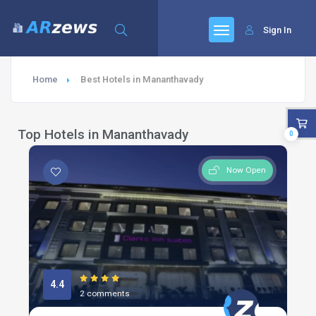
Sign In
Home
Best Hotels in Mananthavady
Top Hotels in Mananthavady
0
Now Open
4.4
2 comments