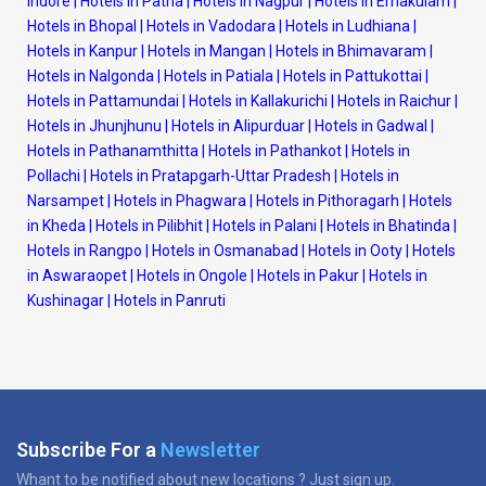
Indore
|
Hotels in Patna
|
Hotels in Nagpur
|
Hotels in Ernakulam
|
Hotels in Bhopal
|
Hotels in Vadodara
|
Hotels in Ludhiana
|
Hotels in Kanpur
|
Hotels in Mangan
|
Hotels in Bhimavaram
|
Hotels in Nalgonda
|
Hotels in Patiala
|
Hotels in Pattukottai
|
Hotels in Pattamundai
|
Hotels in Kallakurichi
|
Hotels in Raichur
|
Hotels in Jhunjhunu
|
Hotels in Alipurduar
|
Hotels in Gadwal
|
Hotels in Pathanamthitta
|
Hotels in Pathankot
|
Hotels in
Pollachi
|
Hotels in Pratapgarh-Uttar Pradesh
|
Hotels in
Narsampet
|
Hotels in Phagwara
|
Hotels in Pithoragarh
|
Hotels
in Kheda
|
Hotels in Pilibhit
|
Hotels in Palani
|
Hotels in Bhatinda
|
Hotels in Rangpo
|
Hotels in Osmanabad
|
Hotels in Ooty
|
Hotels
in Aswaraopet
|
Hotels in Ongole
|
Hotels in Pakur
|
Hotels in
Kushinagar
|
Hotels in Panruti
Subscribe For a
Newsletter
Whant to be notified about new locations ? Just sign up.