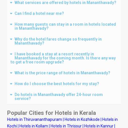
What services are offered by hotels in Mananthavady?
Can I find a hotel near me?
How many guests can stay in a room in hotels located
in Mananthavady?
Why do the hotel fares change so frequently in
Mananthavady?
I have booked a stay at a resort recently in
Mananthavady for the coming month. Is there any way
to get a free room upgrade?
What is the price range of hotels in Mananthavady?
How do I choose the best hotels for my stay?
Do hotels in Mananthavady offer 24-hour room
service?
Popular Cities for Hotels in Kerala
Hotels in Thiruvananthapuram
|
Hotels in Kozhikode
|
Hotels in
Kochi
|
Hotels in Kollam
|
Hotels in Thrissur
|
Hotels in Kannur
|