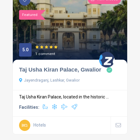
Featured
5.0
1 comment
Taj Usha Kiran Palace, Gwalior
Jayendraganj, Lashkar, Gwalior
Taj Usha Kiran Palace, located in the historic ...
Facilities:
Hotels