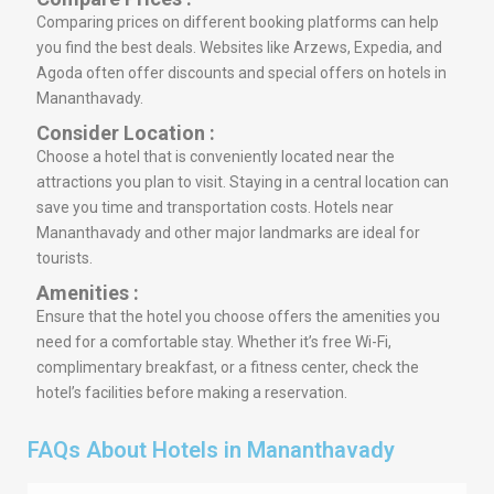
Comparing prices on different booking platforms can help
you find the best deals. Websites like Arzews, Expedia, and
Agoda often offer discounts and special offers on hotels in
Mananthavady.
Consider Location :
Choose a hotel that is conveniently located near the
attractions you plan to visit. Staying in a central location can
save you time and transportation costs. Hotels near
Mananthavady and other major landmarks are ideal for
tourists.
Amenities :
Ensure that the hotel you choose offers the amenities you
need for a comfortable stay. Whether it’s free Wi-Fi,
complimentary breakfast, or a fitness center, check the
hotel’s facilities before making a reservation.
FAQs About Hotels in Mananthavady