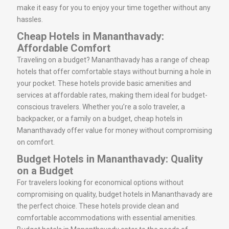
make it easy for you to enjoy your time together without any
hassles.
Cheap Hotels in Mananthavady:
Affordable Comfort
Traveling on a budget? Mananthavady has a range of cheap
hotels that offer comfortable stays without burning a hole in
your pocket. These hotels provide basic amenities and
services at affordable rates, making them ideal for budget-
conscious travelers. Whether you’re a solo traveler, a
backpacker, or a family on a budget, cheap hotels in
Mananthavady offer value for money without compromising
on comfort.
Budget Hotels in Mananthavady: Quality
on a Budget
For travelers looking for economical options without
compromising on quality, budget hotels in Mananthavady are
the perfect choice. These hotels provide clean and
comfortable accommodations with essential amenities.