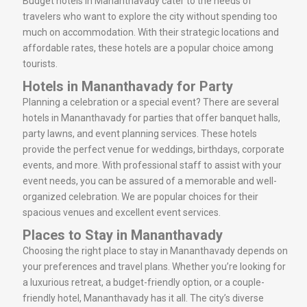
Budget hotels in Mananthavady cater to the needs of
travelers who want to explore the city without spending too
much on accommodation. With their strategic locations and
affordable rates, these hotels are a popular choice among
tourists.
Hotels in Mananthavady for Party
Planning a celebration or a special event? There are several
hotels in Mananthavady for parties that offer banquet halls,
party lawns, and event planning services. These hotels
provide the perfect venue for weddings, birthdays, corporate
events, and more. With professional staff to assist with your
event needs, you can be assured of a memorable and well-
organized celebration. We are popular choices for their
spacious venues and excellent event services.
Places to Stay in Mananthavady
Choosing the right place to stay in Mananthavady depends on
your preferences and travel plans. Whether you’re looking for
a luxurious retreat, a budget-friendly option, or a couple-
friendly hotel, Mananthavady has it all. The city’s diverse