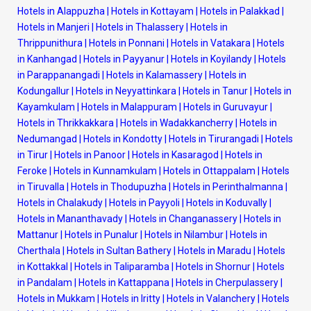
Hotels in Alappuzha
|
Hotels in Kottayam
|
Hotels in Palakkad
|
Hotels in Manjeri
|
Hotels in Thalassery
|
Hotels in
Thrippunithura
|
Hotels in Ponnani
|
Hotels in Vatakara
|
Hotels
in Kanhangad
|
Hotels in Payyanur
|
Hotels in Koyilandy
|
Hotels
in Parappanangadi
|
Hotels in Kalamassery
|
Hotels in
Kodungallur
|
Hotels in Neyyattinkara
|
Hotels in Tanur
|
Hotels in
Kayamkulam
|
Hotels in Malappuram
|
Hotels in Guruvayur
|
Hotels in Thrikkakkara
|
Hotels in Wadakkancherry
|
Hotels in
Nedumangad
|
Hotels in Kondotty
|
Hotels in Tirurangadi
|
Hotels
in Tirur
|
Hotels in Panoor
|
Hotels in Kasaragod
|
Hotels in
Feroke
|
Hotels in Kunnamkulam
|
Hotels in Ottappalam
|
Hotels
in Tiruvalla
|
Hotels in Thodupuzha
|
Hotels in Perinthalmanna
|
Hotels in Chalakudy
|
Hotels in Payyoli
|
Hotels in Koduvally
|
Hotels in Mananthavady
|
Hotels in Changanassery
|
Hotels in
Mattanur
|
Hotels in Punalur
|
Hotels in Nilambur
|
Hotels in
Cherthala
|
Hotels in Sultan Bathery
|
Hotels in Maradu
|
Hotels
in Kottakkal
|
Hotels in Taliparamba
|
Hotels in Shornur
|
Hotels
in Pandalam
|
Hotels in Kattappana
|
Hotels in Cherpulassery
|
Hotels in Mukkam
|
Hotels in Iritty
|
Hotels in Valanchery
|
Hotels