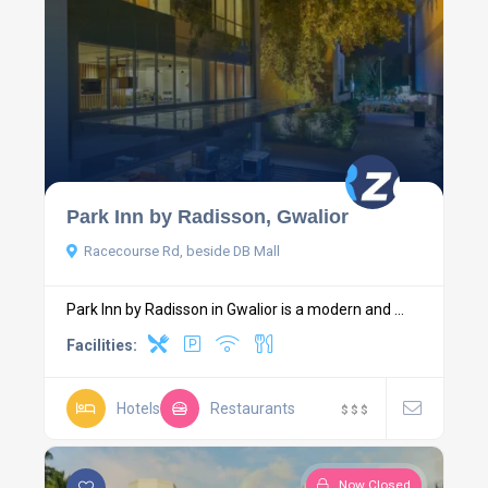
Park Inn by Radisson, Gwalior
Racecourse Rd, beside DB Mall
Park Inn by Radisson in Gwalior is a modern and ...
Facilities:
Hotels
Restaurants
$
$
$
Now Closed