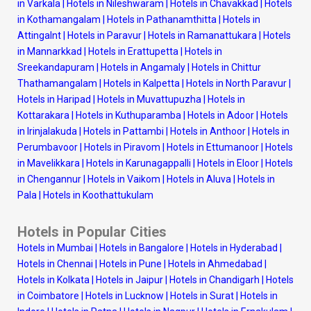
in Varkala
|
Hotels in Nileshwaram
|
Hotels in Chavakkad
|
Hotels
in Kothamangalam
|
Hotels in Pathanamthitta
|
Hotels in
Attingalnt
|
Hotels in Paravur
|
Hotels in Ramanattukara
|
Hotels
in Mannarkkad
|
Hotels in Erattupetta
|
Hotels in
Sreekandapuram
|
Hotels in Angamaly
|
Hotels in Chittur
Thathamangalam
|
Hotels in Kalpetta
|
Hotels in North Paravur
|
Hotels in Haripad
|
Hotels in Muvattupuzha
|
Hotels in
Kottarakara
|
Hotels in Kuthuparamba
|
Hotels in Adoor
|
Hotels
in Irinjalakuda
|
Hotels in Pattambi
|
Hotels in Anthoor
|
Hotels in
Perumbavoor
|
Hotels in Piravom
|
Hotels in Ettumanoor
|
Hotels
in Mavelikkara
|
Hotels in Karunagappalli
|
Hotels in Eloor
|
Hotels
in Chengannur
|
Hotels in Vaikom
|
Hotels in Aluva
|
Hotels in
Pala
|
Hotels in Koothattukulam
Hotels in Popular Cities
Hotels in Mumbai
|
Hotels in Bangalore
|
Hotels in Hyderabad
|
Hotels in Chennai
|
Hotels in Pune
|
Hotels in Ahmedabad
|
Hotels in Kolkata
|
Hotels in Jaipur
|
Hotels in Chandigarh
|
Hotels
in Coimbatore
|
Hotels in Lucknow
|
Hotels in Surat
|
Hotels in