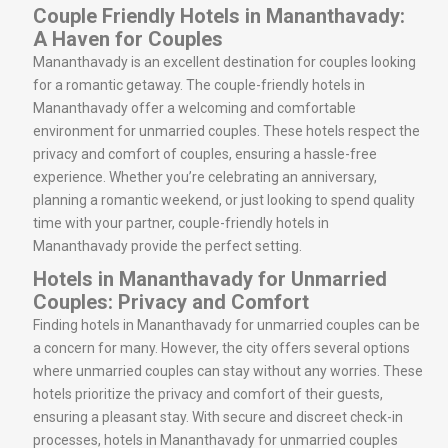
Couple Friendly Hotels in Mananthavady:
A Haven for Couples
Mananthavady is an excellent destination for couples looking
for a romantic getaway. The couple-friendly hotels in
Mananthavady offer a welcoming and comfortable
environment for unmarried couples. These hotels respect the
privacy and comfort of couples, ensuring a hassle-free
experience. Whether you’re celebrating an anniversary,
planning a romantic weekend, or just looking to spend quality
time with your partner, couple-friendly hotels in
Mananthavady provide the perfect setting.
Hotels in Mananthavady for Unmarried
Couples: Privacy and Comfort
Finding hotels in Mananthavady for unmarried couples can be
a concern for many. However, the city offers several options
where unmarried couples can stay without any worries. These
hotels prioritize the privacy and comfort of their guests,
ensuring a pleasant stay. With secure and discreet check-in
processes, hotels in Mananthavady for unmarried couples