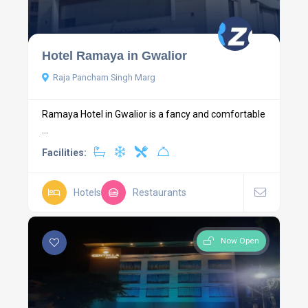
Hotel Ramaya in Gwalior
Raja Pancham Singh Marg
Ramaya Hotel in Gwalior is a fancy and comfortable
...
Facilities:
Hotels
Restaurants
Now Open