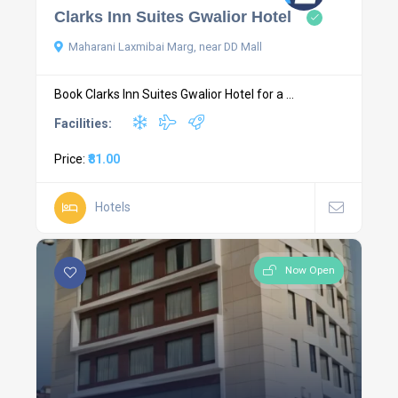
Clarks Inn Suites Gwalior Hotel
Maharani Laxmibai Marg, near DD Mall
Book Clarks Inn Suites Gwalior Hotel for a ...
Facilities:
Price:
₹81.00
Hotels
Now Open