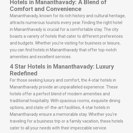
Hotels in Mananthavady: A Blend of
Comfort and Convenience
Mananthavady, known for its rich history and cultural heritage,
attracts numerous tourists every year. Finding the right hotel
in Mananthavady is crucial for a comfortable stay. The city
boasts a variety of hotels that cater to different preferences
and budgets. Whether you’re visiting for business or leisure,
you can find hotels in Mananthavady that offer top-notch
amenities and excellent services.
4 Star Hotels in Mananthavady: Luxury
Redefined
For those seeking luxury and comfort, the 4-star hotels in
Mananthavady provide an unparalleled experience. These
hotels offer a perfect blend of modern amenities and
traditional hospitality. With spacious rooms, exquisite dining
options, and state-of-the-art facilities, 4-star hotels in
Mananthavady ensure a memorable stay. Whether you’re
traveling for a business trip or a family vacation, these hotels
cater to all your needs with their impeccable service.