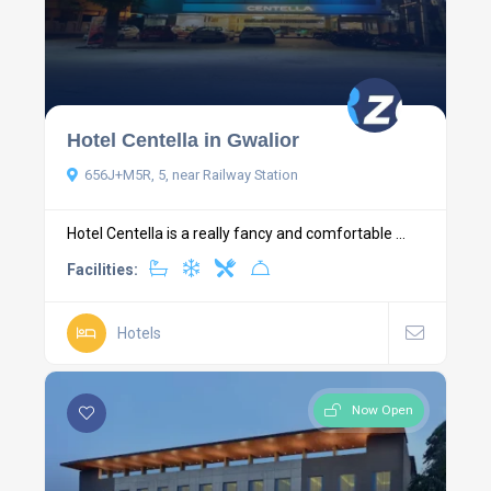
Hotel Centella in Gwalior
656J+M5R, 5, near Railway Station
Hotel Centella is a really fancy and comfortable ...
Facilities:
Hotels
Now Open