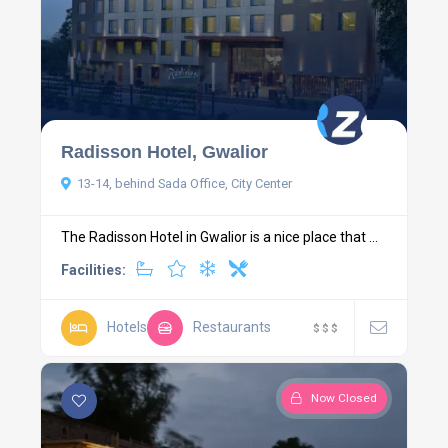
Radisson Hotel, Gwalior
13-14, behind Sada Office, City Center
The Radisson Hotel in Gwalior is a nice place that ...
Facilities:
Hotels
Restaurants
$
$
$
Now Closed