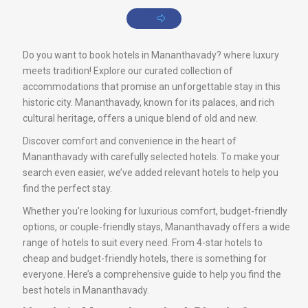
Do you want to book hotels in Mananthavady? where luxury
meets tradition! Explore our curated collection of
accommodations that promise an unforgettable stay in this
historic city. Mananthavady, known for its palaces, and rich
cultural heritage, offers a unique blend of old and new.
Discover comfort and convenience in the heart of
Mananthavady with carefully selected hotels. To make your
search even easier, we’ve added relevant hotels to help you
find the perfect stay.
Whether you’re looking for luxurious comfort, budget-friendly
options, or couple-friendly stays, Mananthavady offers a wide
range of hotels to suit every need. From 4-star hotels to
cheap and budget-friendly hotels, there is something for
everyone. Here’s a comprehensive guide to help you find the
best hotels in Mananthavady.