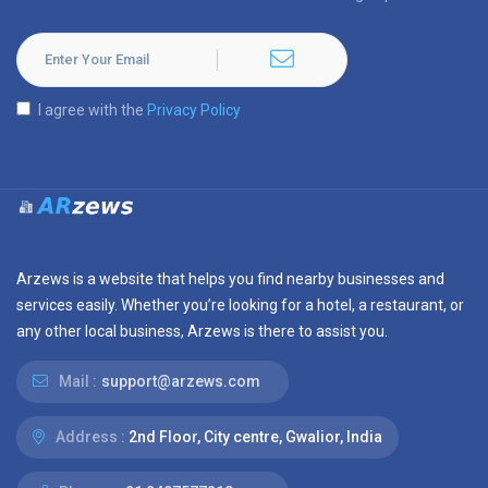
I agree with the
Privacy Policy
Arzews is a website that helps you find nearby businesses and
services easily. Whether you’re looking for a hotel, a restaurant, or
any other local business, Arzews is there to assist you.
Mail :
support@arzews.com
Address :
2nd Floor, City centre, Gwalior, India