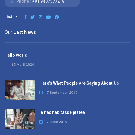
Phone :
+91 9407577218
Find us :
Our Last News
Hello world!
15 April 2024
Here’s What People Are Saying About Us
7 September 2019
In hac habitasse platea
7 June 2019