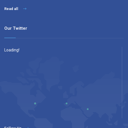
Read all
Our Twitter
Loading!