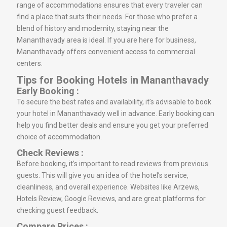
range of accommodations ensures that every traveler can
find a place that suits their needs. For those who prefer a
blend of history and modernity, staying near the
Mananthavady area is ideal. If you are here for business,
Mananthavady offers convenient access to commercial
centers.
Tips for Booking Hotels in Mananthavady
Early Booking :
To secure the best rates and availability, it’s advisable to book
your hotel in Mananthavady well in advance. Early booking can
help you find better deals and ensure you get your preferred
choice of accommodation.
Check Reviews :
Before booking, it’s important to read reviews from previous
guests. This will give you an idea of the hotel’s service,
cleanliness, and overall experience. Websites like Arzews,
Hotels Review, Google Reviews, and are great platforms for
checking guest feedback.
Compare Prices :