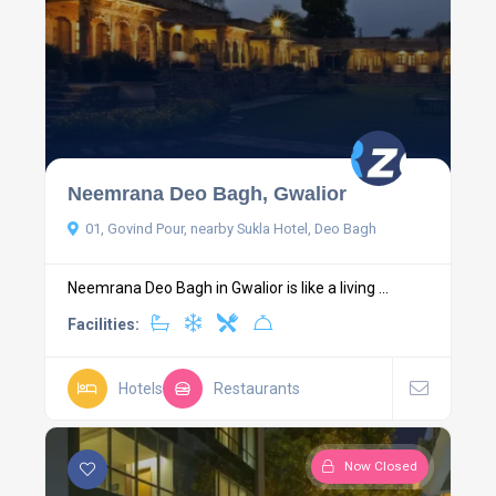
Neemrana Deo Bagh, Gwalior
01, Govind Pour, nearby Sukla Hotel, Deo Bagh
Neemrana Deo Bagh in Gwalior is like a living ...
Facilities:
Hotels
Restaurants
Now Closed