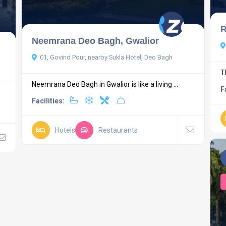
R
Neemrana Deo Bagh, Gwalior
01, Govind Pour, nearby Sukla Hotel, Deo Bagh
T
Neemrana Deo Bagh in Gwalior is like a living ...
F
Facilities:
Hotels
Restaurants