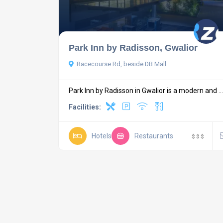
Park Inn by Radisson, Gwalior
Racecourse Rd, beside DB Mall
Park Inn by Radisson in Gwalior is a modern and ...
Facilities:
Hotels
Restaurants
$
$
$