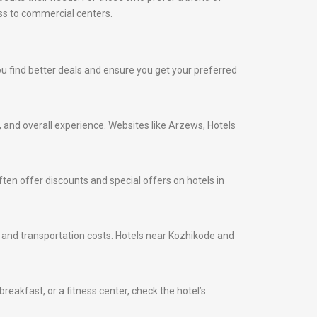
ess to commercial centers.
you find better deals and ensure you get your preferred
s, and overall experience. Websites like Arzews, Hotels
ten offer discounts and special offers on hotels in
me and transportation costs. Hotels near Kozhikode and
eakfast, or a fitness center, check the hotel’s