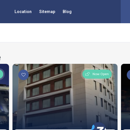
Location
Sitemap
Blog
e
n
Now Open