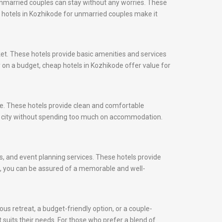
unmarried couples can stay without any worries. These
s, hotels in Kozhikode for unmarried couples make it
et. These hotels provide basic amenities and services
y on a budget, cheap hotels in Kozhikode offer value for
ce. These hotels provide clean and comfortable
he city without spending too much on accommodation.
ns, and event planning services. These hotels provide
ds, you can be assured of a memorable and well-
us retreat, a budget-friendly option, or a couple-
t suits their needs. For those who prefer a blend of