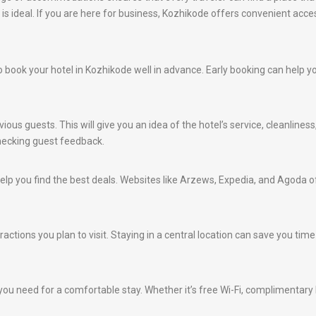
is ideal. If you are here for business, Kozhikode offers convenient acc
e to book your hotel in Kozhikode well in advance. Early booking can help 
ious guests. This will give you an idea of the hotel’s service, cleanlines
hecking guest feedback.
lp you find the best deals. Websites like Arzews, Expedia, and Agoda of
ractions you plan to visit. Staying in a central location can save you ti
ou need for a comfortable stay. Whether it’s free Wi-Fi, complimentary br