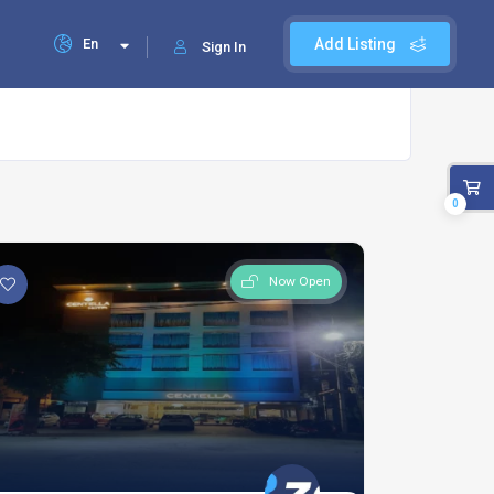
En
Add Listing
Sign In
0
Now Open