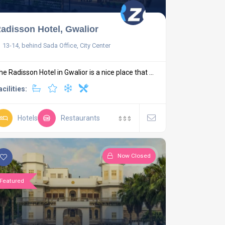
adisson Hotel, Gwalior
13-14, behind Sada Office, City Center
he Radisson Hotel in Gwalior is a nice place that ...
acilities:
Hotels
Restaurants
$
$
$
Now Closed
Featured