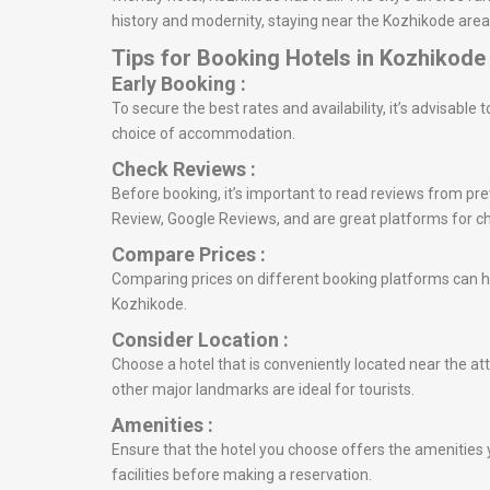
history and modernity, staying near the Kozhikode area 
Tips for Booking Hotels in Kozhikode
Early Booking :
To secure the best rates and availability, it’s advisabl
choice of accommodation.
Check Reviews :
Before booking, it’s important to read reviews from prev
Review, Google Reviews, and are great platforms for c
Compare Prices :
Comparing prices on different booking platforms can he
Kozhikode.
Consider Location :
Choose a hotel that is conveniently located near the att
other major landmarks are ideal for tourists.
Amenities :
Ensure that the hotel you choose offers the amenities y
facilities before making a reservation.