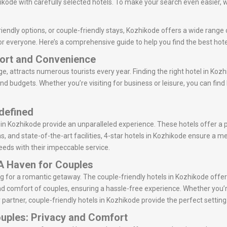
kode with carefully selected hotels. To make your search even easier, w
iendly options, or couple-friendly stays, Kozhikode offers a wide range o
r everyone. Here’s a comprehensive guide to help you find the best hote
fort and Convenience
ge, attracts numerous tourists every year. Finding the right hotel in Kozh
and budgets. Whether you’re visiting for business or leisure, you can fin
edefined
s in Kozhikode provide an unparalleled experience. These hotels offer a
ns, and state-of-the-art facilities, 4-star hotels in Kozhikode ensure a 
 needs with their impeccable service.
 A Haven for Couples
ing for a romantic getaway. The couple-friendly hotels in Kozhikode of
d comfort of couples, ensuring a hassle-free experience. Whether you’r
 partner, couple-friendly hotels in Kozhikode provide the perfect setting
ouples: Privacy and Comfort