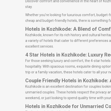
Discover comfort and convenience in the heart of Kozhi
stay.
Whether you’re looking for luxurious comfort, budget-fr
cheap and budget-friendly hotels, there is something fo
Hotels in Kozhikode: A Blend of Com
Kozhikode, known for its rich history and cultural herita
a variety of hotels that cater to different preferences 
excellent services.
4 Star Hotels in Kozhikode: Luxury R
For those seeking luxury and comfort, the 4-star hotel
hospitality. With spacious rooms, exquisite dining optio
trip or a family vacation, these hotels cater to all your
Couple Friendly Hotels in Kozhikode:
Kozhikode is an excellent destination for couples look
unmarried couples. These hotels respect the privacy an
weekend, or just looking to spend quality time with your
Hotels in Kozhikode for Unmarried C