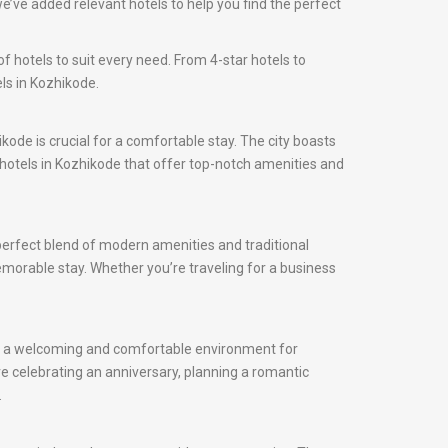
e’ve added relevant hotels to help you find the perfect
f hotels to suit every need. From 4-star hotels to
ls in Kozhikode.
ikode is crucial for a comfortable stay. The city boasts
d hotels in Kozhikode that offer top-notch amenities and
 perfect blend of modern amenities and traditional
memorable stay. Whether you’re traveling for a business
fer a welcoming and comfortable environment for
e celebrating an anniversary, planning a romantic
.