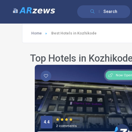
Search
Home
Best Hotels in Kozhikode
Top Hotels in Kozhikod
Now Ope
4.4
2 comments