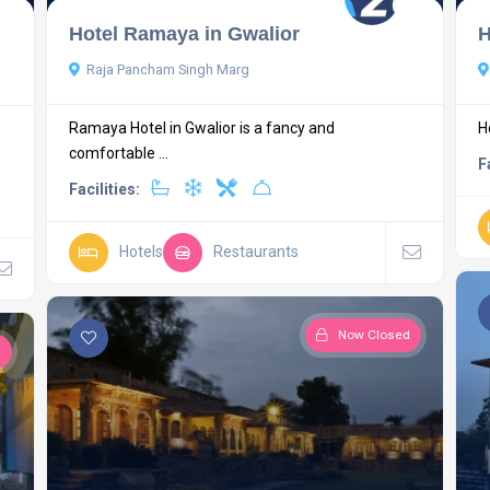
Hotel Ramaya in Gwalior
H
Raja Pancham Singh Marg
Ramaya Hotel in Gwalior is a fancy and
H
comfortable ...
F
Facilities:
Hotels
Restaurants
Now Closed
d