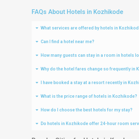
FAQs About Hotels in Kozhikode
What services are offered by hotels in Kozhiko
Can I find a hotel near me?
How many guests can stay in a room in hotels l
Why do the hotel fares change so frequently in
I have booked a stay at a resort recently in Ko
What is the price range of hotels in Kozhikode?
How do I choose the best hotels for my stay?
Do hotels in Kozhikode offer 24-hour room ser