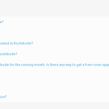
de?
ocated in Kozhikode?
 Kozhikode?
zhikode for the coming month. Is there any way to get a free room up
vice?