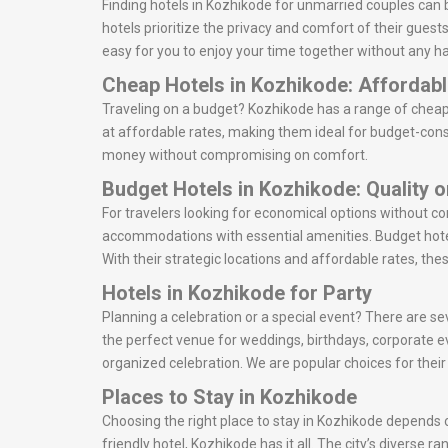
Finding hotels in Kozhikode for unmarried couples can 
hotels prioritize the privacy and comfort of their gues
easy for you to enjoy your time together without any ha
Cheap Hotels in Kozhikode: Affordab
Traveling on a budget? Kozhikode has a range of cheap 
at affordable rates, making them ideal for budget-consc
money without compromising on comfort.
Budget Hotels in Kozhikode: Quality 
For travelers looking for economical options without c
accommodations with essential amenities. Budget hotel
With their strategic locations and affordable rates, the
Hotels in Kozhikode for Party
Planning a celebration or a special event? There are se
the perfect venue for weddings, birthdays, corporate e
organized celebration. We are popular choices for thei
Places to Stay in Kozhikode
Choosing the right place to stay in Kozhikode depends o
friendly hotel, Kozhikode has it all. The city’s diverse