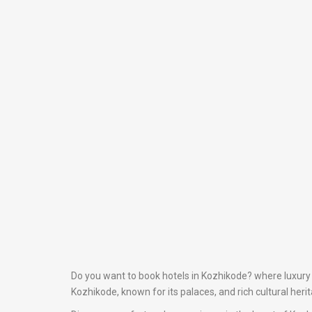
Do you want to book hotels in Kozhikode? where luxury m
Kozhikode, known for its palaces, and rich cultural heri