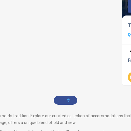
T
T
F
eets tradition! Explore our curated collection of accommodations that p
tage, offers a unique blend of old and new.