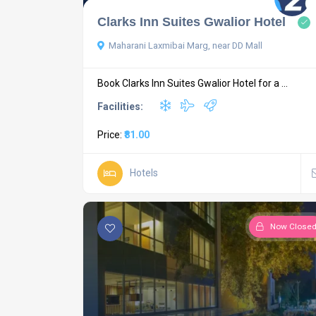
Clarks Inn Suites Gwalior Hotel
Maharani Laxmibai Marg, near DD Mall
Book Clarks Inn Suites Gwalior Hotel for a ...
Facilities:
Price:
₹81.00
Hotels
Now Close