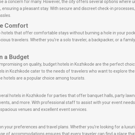
be a concern for many. However, the city offers several options where 
ts, ensuring a pleasant stay. With secure and discreet check-in processe
ssles.
le Comfort
hotels that offer comfortable stays without burning a hole in your pock
ious travelers. Whether you’re a solo traveler, a backpacker, or a famil
on a Budget
ompromising on quality, budget hotels in Kozhikode are the perfect choi
s in Kozhikode cater to the needs of travelers who want to explore t
se hotels are a popular choice among tourists.
veral hotels in Kozhikode for parties that offer banquet halls, party law
vents, and more. With professional staff to assist with your event nee
r spacious venues and excellent event services.
n your preferences and travel plans. Whether you’re looking for a luxurio
 range of accommodations ensures that every traveler can find a place tha