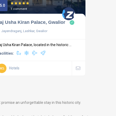
5.0
1 comment
aj Usha Kiran Palace, Gwalior
Jayendraganj, Lashkar, Gwalior
aj Usha Kiran Palace, located in the historic ...
acilities:
Hotels
romise an unforgettable stay in this historic city.