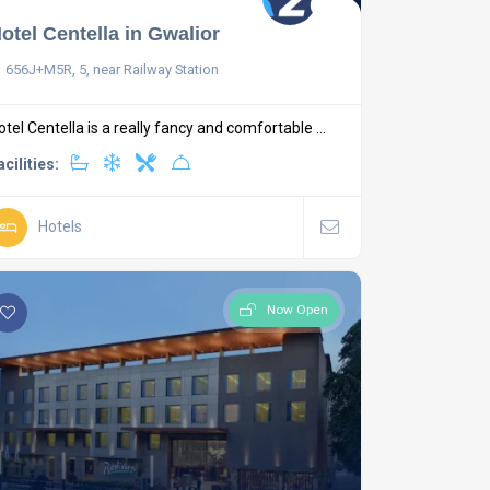
otel Centella in Gwalior
656J+M5R, 5, near Railway Station
otel Centella is a really fancy and comfortable ...
acilities:
Hotels
Now Open