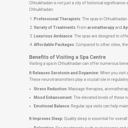
Chhuikhadan is not just a city of historical significance
Chhuikhadan:
Professional Therapists
: The spas in Chhuikhadan
Variety of Treatments
: From
aromatherapy
and
Ay
Luxurious Ambiance
: The spas are designed to off
Affordable Packages
: Compared to other cities, th
Benefits of Visiting a Spa Centre
Visiting a spa in Chhuikhadan can offer numerous benef
It Releases Serotonin and Dopamine:
When you visit 
These neurotransmitters play a crucial role in regulati
Stress Reduction
: Massage therapies, aromatherapy
Mood Enhancement
: The elevated levels of these 
Emotional Balance
: Regular spa visits can help ma
It Improves Sleep:
Quality sleep is essential for overa