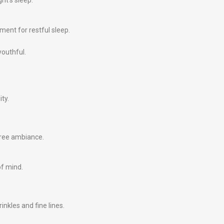
ht’s sleep.
ment for restful sleep.
youthful.
ity.
free ambiance.
of mind.
nkles and fine lines.