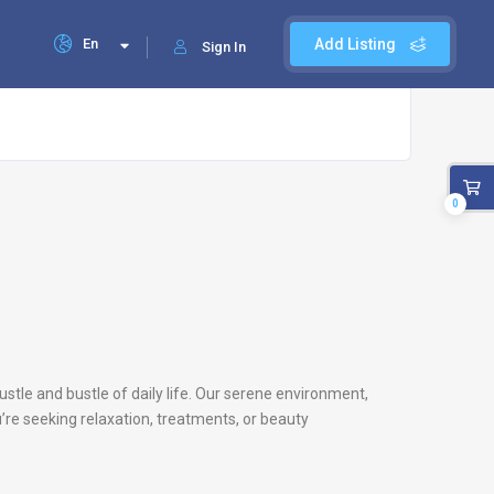
En
Add Listing
Sign In
0
ustle and bustle of daily life. Our serene environment,
’re seeking relaxation, treatments, or beauty