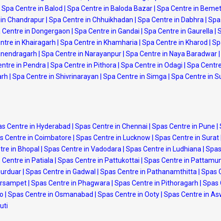
Spa Centre in Balod
|
Spa Centre in Baloda Bazar
|
Spa Centre in Beme
 in Chandrapur
|
Spa Centre in Chhuikhadan
|
Spa Centre in Dabhra
|
Spa 
 Centre in Dongergaon
|
Spa Centre in Gandai
|
Spa Centre in Gaurella
|
S
ntre in Khairagarh
|
Spa Centre in Khamharia
|
Spa Centre in Kharod
|
Sp
anendragarh
|
Spa Centre in Narayanpur
|
Spa Centre in Naya Baradwar
|
ntre in Pendra
|
Spa Centre in Pithora
|
Spa Centre in Odagi
|
Spa Centre
arh
|
Spa Centre in Shivrinarayan
|
Spa Centre in Simga
|
Spa Centre in 
s Centre in Hyderabad
|
Spas Centre in Chennai
|
Spas Centre in Pune
|
s Centre in Coimbatore
|
Spas Centre in Lucknow
|
Spas Centre in Surat
tre in Bhopal
|
Spas Centre in Vadodara
|
Spas Centre in Ludhiana
|
Spas
 Centre in Patiala
|
Spas Centre in Pattukottai
|
Spas Centre in Pattamu
purduar
|
Spas Centre in Gadwal
|
Spas Centre in Pathanamthitta
|
Spas 
arsampet
|
Spas Centre in Phagwara
|
Spas Centre in Pithoragarh
|
Spas 
po
|
Spas Centre in Osmanabad
|
Spas Centre in Ooty
|
Spas Centre in A
uti