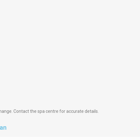
hange. Contact the spa centre for accurate details.
dan