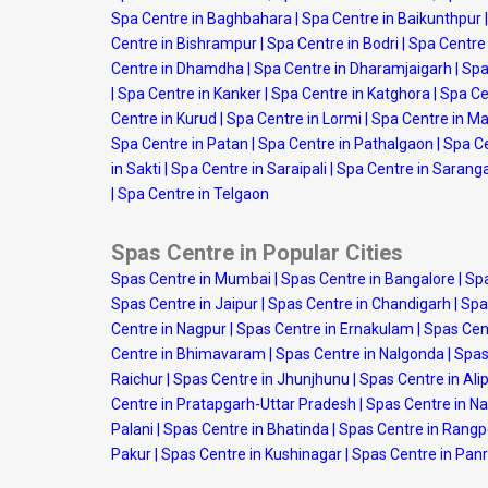
Spa Centre in Baghbahara
|
Spa Centre in Baikunthpur
|
Centre in Bishrampur
|
Spa Centre in Bodri
|
Spa Centre
Centre in Dhamdha
|
Spa Centre in Dharamjaigarh
|
Spa
|
Spa Centre in Kanker
|
Spa Centre in Katghora
|
Spa Ce
Centre in Kurud
|
Spa Centre in Lormi
|
Spa Centre in M
Spa Centre in Patan
|
Spa Centre in Pathalgaon
|
Spa Ce
in Sakti
|
Spa Centre in Saraipali
|
Spa Centre in Sarang
|
Spa Centre in Telgaon
Spas Centre in Popular Cities
Spas Centre in Mumbai
|
Spas Centre in Bangalore
|
Spa
Spas Centre in Jaipur
|
Spas Centre in Chandigarh
|
Spa
Centre in Nagpur
|
Spas Centre in Ernakulam
|
Spas Cen
Centre in Bhimavaram
|
Spas Centre in Nalgonda
|
Spas
Raichur
|
Spas Centre in Jhunjhunu
|
Spas Centre in Ali
Centre in Pratapgarh-Uttar Pradesh
|
Spas Centre in N
Palani
|
Spas Centre in Bhatinda
|
Spas Centre in Rang
Pakur
|
Spas Centre in Kushinagar
|
Spas Centre in Panr