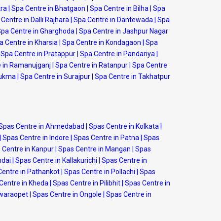
tra
|
Spa Centre in Bhatgaon
|
Spa Centre in Bilha
|
Spa
Centre in Dalli Rajhara
|
Spa Centre in Dantewada
|
Spa
pa Centre in Gharghoda
|
Spa Centre in Jashpur Nagar
a Centre in Kharsia
|
Spa Centre in Kondagaon
|
Spa
Spa Centre in Pratappur
|
Spa Centre in Pandariya
|
 in Ramanujganj
|
Spa Centre in Ratanpur
|
Spa Centre
Sukma
|
Spa Centre in Surajpur
|
Spa Centre in Takhatpur
Spas Centre in Ahmedabad
|
Spas Centre in Kolkata
|
|
Spas Centre in Indore
|
Spas Centre in Patna
|
Spas
 Centre in Kanpur
|
Spas Centre in Mangan
|
Spas
ndai
|
Spas Centre in Kallakurichi
|
Spas Centre in
Centre in Pathankot
|
Spas Centre in Pollachi
|
Spas
Centre in Kheda
|
Spas Centre in Pilibhit
|
Spas Centre in
swaraopet
|
Spas Centre in Ongole
|
Spas Centre in