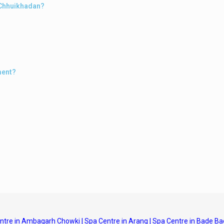
n Chhuikhadan?
ment?
ntre in Ambagarh Chowki
|
Spa Centre in Arang
|
Spa Centre in Bade Ba