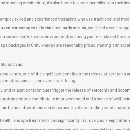
 and stunning architecture; it’s also home to some incredible spa facilitie
 employ skilled and experienced therapists who use traditional and mod
urvedic massages
to
facials
and
body scrubs
, you’ll find a wide rang
er a serene and luxurious environment, ensuring you feel relaxed the mo
e spa packages in Chhuikhadan are reasonably priced, making it an excell
its, such as:
a spa centre, one of the significant benefits is the release of serotonin
ng mood, happiness, and overall well-being.
, and relaxation techniques trigger the release of serotonin and dopami
neurotransmitters contribute to improved mood and a sense of well-bein
intain balanced serotonin and dopamine levels, promoting emotional stab
ll health, and spa treatments can significantly improve your sleep pattern