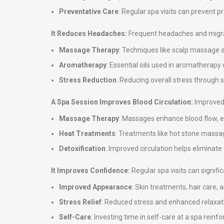
Preventative Care
: Regular spa visits can prevent 
It Reduces Headaches:
Frequent headaches and migrai
Massage Therapy
: Techniques like scalp massage 
Aromatherapy
: Essential oils used in aromatherap
Stress Reduction
: Reducing overall stress through
A Spa Session Improves Blood Circulation:
Improved 
Massage Therapy
: Massages enhance blood flow, en
Heat Treatments
: Treatments like hot stone massag
Detoxification
: Improved circulation helps eliminate
It Improves Confidence:
Regular spa visits can signif
Improved Appearance
: Skin treatments, hair care,
Stress Relief
: Reduced stress and enhanced relaxati
Self-Care
: Investing time in self-care at a spa rei