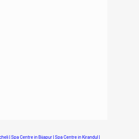
cheli
|
Spa Centre in Bijapur
|
Spa Centre in Kirandul
|