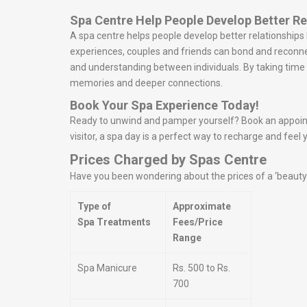
Spa Centre Help People Develop Better Re
A spa centre helps people develop better relationship
experiences, couples and friends can bond and reconn
and understanding between individuals. By taking time t
memories and deeper connections.
Book Your Spa Experience Today!
Ready to unwind and pamper yourself? Book an appointm
visitor, a spa day is a perfect way to recharge and feel 
Prices Charged by Spas Centre
Have you been wondering about the prices of a ‘beauty s
Type of
Approximate
Spa Treatments
Fees/Price
Range
Spa Manicure
Rs. 500 to Rs.
700