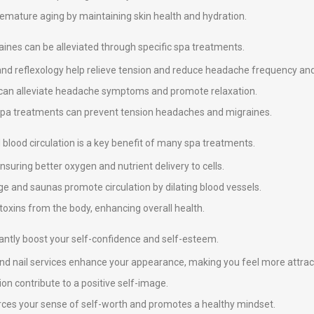
premature aging by maintaining skin health and hydration.
nes can be alleviated through specific spa treatments.
and reflexology help relieve tension and reduce headache frequency and 
y can alleviate headache symptoms and promote relaxation.
 spa treatments can prevent tension headaches and migraines.
blood circulation is a key benefit of many spa treatments.
suring better oxygen and nutrient delivery to cells.
e and saunas promote circulation by dilating blood vessels.
 toxins from the body, enhancing overall health.
icantly boost your self-confidence and self-esteem.
 and nail services enhance your appearance, making you feel more attrac
on contribute to a positive self-image.
nforces your sense of self-worth and promotes a healthy mindset.