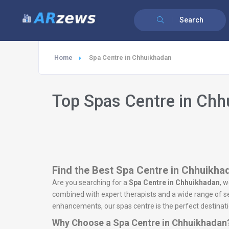
Search
Home
Spa Centre in Chhuikhadan
Top Spas Centre in Ch
Find the Best Spa Centre in Chhuikhad
Are you searching for a
Spa Centre in Chhuikhadan
, 
combined with expert therapists and a wide range of ser
enhancements, our spas centre is the perfect destinatio
Why Choose a Spa Centre in Chhuikhadan