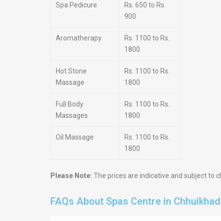
Spa Pedicure
Rs. 650 to Rs.
900
Aromatherapy
Rs. 1100 to Rs.
1800
Hot Stone
Rs. 1100 to Rs.
Massage
1800
Full Body
Rs. 1100 to Rs.
Massages
1800
Oil Massage
Rs. 1100 to Rs.
1800
Please Note:
The prices are indicative and subject to c
FAQs About Spas Centre in Chhuikha