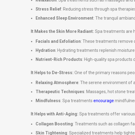
Relaxation
: Spa treatments such as massages and ar
Stress Relief
: Reducing stress through spa therapies
Enhanced Sleep Environment
: The tranquil ambian
It Makes the Skin More Radiant:
Spa treatments are hi
Facials and Exfoliation
: These treatments remove de
Hydration
: Hydrating treatments replenish moisture in
Nutrient-Rich Products
: High-quality spa products d
It Helps to De-Stress:
One of the primary reasons peopl
Relaxing Atmosphere
: The serene environment of a
Therapeutic Techniques
: Massages, hot stone tre
Mindfulness
: Spa treatments
encourage
mindfulnes
It Helps with Anti-Aging:
Spa treatments offer various 
Collagen Boosting
: Treatments such as collagen fa
Skin Tightening
: Specialized treatments help tighte