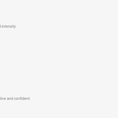
intensity.
tive and confident.