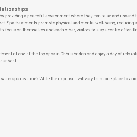
lationships
s by providing a peaceful environment where they can relax and unwin
ect. Spa treatments promote physical and mental well-being, reducing
o focus on themselves and each other, visitors to a spa centre often fin
ent at one of the top spas in Chhuikhadan and enjoy a day of relaxatio
your best.
alon spa near me? While the expenses will vary from one place to another