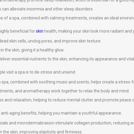
omatherapy promote deep relaxation, which is essential for a good nig
 can alleviate insomnia and other sleep disorders.
ce of a spa, combined with calming treatments, creates an ideal environ
ghly beneficial for
skin
health, making your skin look more radiant and 
ad skin cells, unclog pores, and improve skin texture.
 the skin, giving it a healthy glow.
eliver essential nutrients to the skin, enhancing its appearance and vital
e visit a spa is to de-stress and unwind.
 spa, combined with soothing music and scents, helps create a stress-
atments, and aromatherapy work together to relax the body and mind.
s and relaxation, helping to reduce mental clutter and promote peace 
anti-aging benefits, helping you maintain a youthful appearance.
cials and microdermabrasion stimulate collagen production, reducing wri
n the skin, improving elasticity and firmness.