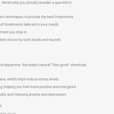
s. Here’s why you should consider a spa visit in
ern techniques to provide the best treatments.
e of treatments tailored to your needs.
ment you step in.
ent choice for both locals and tourists.
 and dopamine, the body’s natural “feel-good” chemicals.
ne, which helps reduce stress levels.
g, helping you feel more positive and energized.
ility and reducing anxiety and depression.
s.