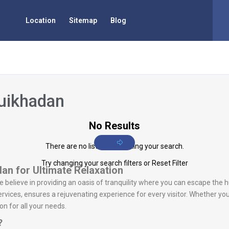
Location
Sitemap
Blog
huikhadan
No Results
There are no listings matching your search.
Try changing your search filters or
Reset Filter
an for Ultimate Relaxation
we believe in providing an oasis of tranquility where you can escape the h
vices, ensures a rejuvenating experience for every visitor. Whether you
n for all your needs.
?