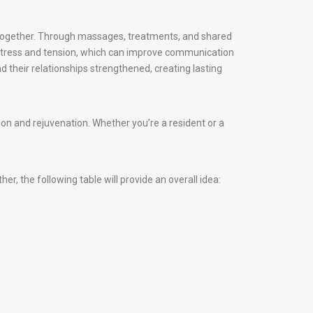
d together. Through massages, treatments, and shared
 stress and tension, which can improve communication
d their relationships strengthened, creating lasting
n and rejuvenation. Whether you’re a resident or a
, the following table will provide an overall idea: