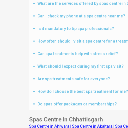
What are the services offered by spas centre i
Can I check my phone at a spa centre near me?
Is it mandatory to tip spa professionals?
How often should I visit a spa centre for a treat
Can spa treatments help with stress relief?
What should I expect during my first spa visit?
Are spa treatments safe for everyone?
How do I choose the best spa treatment for me?
Do spas offer packages or memberships?
Spas Centre in Chhattisgarh
Spa Centre in Ahiwara
|
Spa Centre in Akaltara
|
Spa Ce