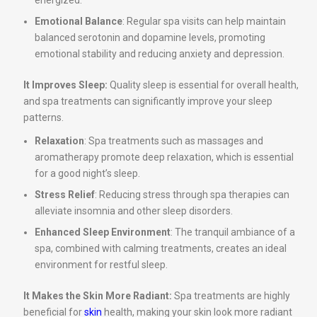
energized.
Emotional Balance
: Regular spa visits can help maintain
balanced serotonin and dopamine levels, promoting
emotional stability and reducing anxiety and depression.
It Improves Sleep:
Quality sleep is essential for overall health,
and spa treatments can significantly improve your sleep
patterns.
Relaxation
: Spa treatments such as massages and
aromatherapy promote deep relaxation, which is essential
for a good night’s sleep.
Stress Relief
: Reducing stress through spa therapies can
alleviate insomnia and other sleep disorders.
Enhanced Sleep Environment
: The tranquil ambiance of a
spa, combined with calming treatments, creates an ideal
environment for restful sleep.
It Makes the Skin More Radiant:
Spa treatments are highly
beneficial for
skin
health, making your skin look more radiant