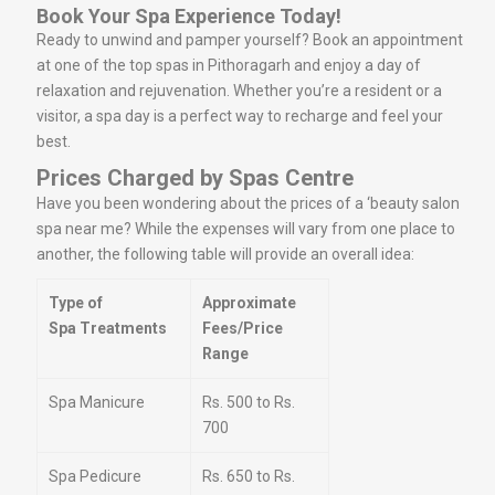
Book Your Spa Experience Today!
Ready to unwind and pamper yourself? Book an appointment
at one of the top spas in Pithoragarh and enjoy a day of
relaxation and rejuvenation. Whether you’re a resident or a
visitor, a spa day is a perfect way to recharge and feel your
best.
Prices Charged by Spas Centre
Have you been wondering about the prices of a ‘beauty salon
spa near me? While the expenses will vary from one place to
another, the following table will provide an overall idea:
Type of
Approximate
Spa Treatments
Fees/Price
Range
Spa Manicure
Rs. 500 to Rs.
700
Spa Pedicure
Rs. 650 to Rs.