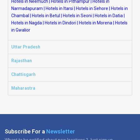
Hotels in Neemuch
|
Hotels in Pithampur
|
Hotels in
Narmadapuram
|
Hotels in Itarsi
|
Hotels in Sehore
|
Hotels in
Chambal
|
Hotels in Betul
|
Hotels in Seoni
|
Hotels in Datia
|
Hotels in Nagda
|
Hotels in Dindori
|
Hotels in Morena
|
Hotels
in Gwalior
Uttar Pradesh
Rajasthan
Chattisgarh
Maharastra
Subscribe For a
Newsletter