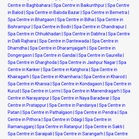
Centre in Baghbahara
|
Spa Centre in Baikunthpur
|
Spa Centre
in Balod
|
Spa Centre in Baloda Bazar
|
Spa Centre in Bemetra
|
Spa Centre in Bhatgaon
|
Spa Centre in Bilha
|
Spa Centre in
Bishrampur
|
Spa Centre in Bodri
|
Spa Centre in Chandrapur
|
Spa Centre in Chhuikhadan
|
Spa Centre in Dabhra
|
Spa Centre
in Dalli Rajhara
|
Spa Centre in Dantewada
|
Spa Centre in
Dhamdha
|
Spa Centre in Dharamjaigarh
|
Spa Centre in
Dongergaon
|
Spa Centre in Gandai
|
Spa Centre in Gaurella
|
Spa Centre in Gharghoda
|
Spa Centre in Jashpur Nagar
|
Spa
Centre in Kanker
|
Spa Centre in Katghora
|
Spa Centre in
Khairagarh
|
Spa Centre in Khamharia
|
Spa Centre in Kharod
|
Spa Centre in Kharsia
|
Spa Centre in Kondagaon
|
Spa Centre in
Kurud
|
Spa Centre in Lormi
|
Spa Centre in Manendragarh
|
Spa
Centre in Narayanpur
|
Spa Centre in Naya Baradwar
|
Spa
Centre in Pratappur
|
Spa Centre in Pandariya
|
Spa Centre in
Patan
|
Spa Centre in Pathalgaon
|
Spa Centre in Pendra
|
Spa
Centre in Pithora
|
Spa Centre in Odagi
|
Spa Centre in
Ramanujganj
|
Spa Centre in Ratanpur
|
Spa Centre in Sakti
|
Spa Centre in Saraipali
|
Spa Centre in Sarangarh
|
Spa Centre