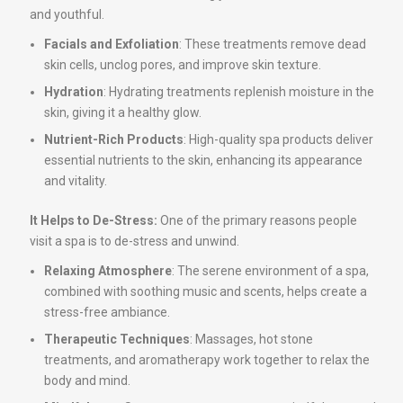
and youthful.
Facials and Exfoliation
: These treatments remove dead
skin cells, unclog pores, and improve skin texture.
Hydration
: Hydrating treatments replenish moisture in the
skin, giving it a healthy glow.
Nutrient-Rich Products
: High-quality spa products deliver
essential nutrients to the skin, enhancing its appearance
and vitality.
It Helps to De-Stress:
One of the primary reasons people
visit a spa is to de-stress and unwind.
Relaxing Atmosphere
: The serene environment of a spa,
combined with soothing music and scents, helps create a
stress-free ambiance.
Therapeutic Techniques
: Massages, hot stone
treatments, and aromatherapy work together to relax the
body and mind.