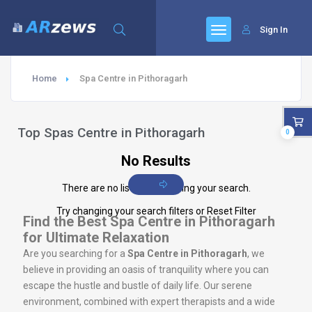
Sign In
Home
Spa Centre in Pithoragarh
Top Spas Centre in Pithoragarh
0
No Results
There are no listings matching your search.
Try changing your search filters or
Reset Filter
Find the Best Spa Centre in Pithoragarh
for Ultimate Relaxation
Are you searching for a
Spa Centre in Pithoragarh
, we
believe in providing an oasis of tranquility where you can
escape the hustle and bustle of daily life. Our serene
environment, combined with expert therapists and a wide