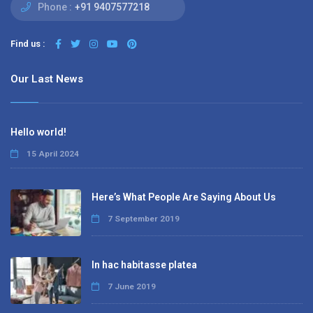
Phone :
+91 9407577218
Find us :
Our Last News
Hello world!
15 April 2024
Here’s What People Are Saying About Us
7 September 2019
In hac habitasse platea
7 June 2019