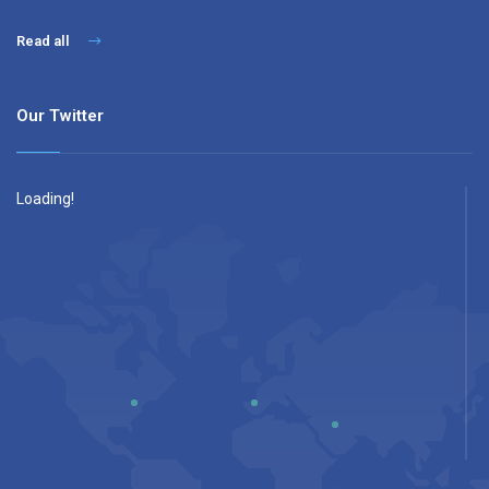
Read all
Our Twitter
Loading!