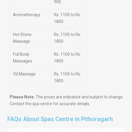
900
Aromatherapy
Rs. 1100 to Rs.
1800
Hot Stone
Rs. 1100 to Rs.
Massage
1800
Full Body
Rs. 1100 to Rs.
Massages
1800
Oil Massage
Rs. 1100 to Rs.
1800
Please Note:
The prices are indicative and subject to change.
Contact the spa centre for accurate details.
FAQs About Spas Centre in Pithoragarh