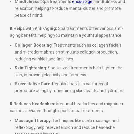
Mindfulness
: Spa treatments
encourage
mindfulness and
relaxation, helping to reduce mental clutter and promote
peace of mind.
It Helps with Anti-Aging:
Spa treatments offer various anti-
aging benefits, helping you maintain a youthful appearance.
Collagen Boosting
: Treatments such as collagen facials
and microdermabrasion stimulate collagen production,
reducing wrinkles and fine lines.
Skin Tightening
: Specialized treatments help tighten the
skin, improving elasticity and firmness.
Preventative Care
: Regular spa visits can prevent
premature aging by maintaining skin health and hydration.
It Reduces Headaches:
Frequent headaches and migraines
can be alleviated through specific spa treatments.
Massage Therapy
: Techniques like scalp massage and
reflexology help relieve tension and reduce headache