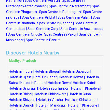
Pathankot
|
Spas Centre in Pollachi
|
Spas Centre in
Pratapgarh-Uttar Pradesh
|
Spas Centre in Narsampet
|
Spas
Centre in Phagwara
|
Spas Centre in Pithoragarh
|
Spas Centre
in Kheda
|
Spas Centre in Pilibhit
|
Spas Centre in Palani
|
Spas
Centre in Bhatinda
|
Spas Centre in Rangpo
|
Spas Centre in
Osmanabad
|
Spas Centre in Ooty
|
Spas Centre in Aswaraopet
|
Spas Centre in Ongole
|
Spas Centre in Pakur
|
Spas Centre in
Kushinagar
|
Spas Centre in Panruti
Discover Hotels Nearby
Madhya Pradesh
Hotels in Indore
|
Hotels in Bhopal
|
Hotels in Jabalpur
|
Hotels in Ujjain
|
Hotels in Sagar
|
Hotels in Dewas
|
Hotels in
Satna
|
Hotels in Ratlam
|
Hotels in Rewa
|
Hotels in Katni
|
Hotels in Singrauli
|
Hotels in Burhanpur
|
Hotels in Khandwa
|
Hotels in Bhind
|
Hotels in Chhindwara
|
Hotels in Guna
|
Hotels in Shivpuri
|
Hotels in Vidisha
|
Hotels in Chhatarpur
|
Hotels in Damoh
|
Hotels in Mandsaur
|
Hotels in Khargone
|