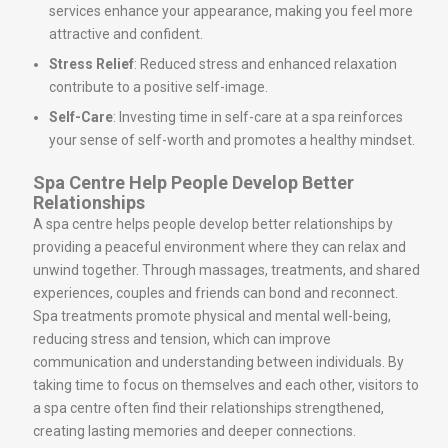
services enhance your appearance, making you feel more
attractive and confident.
Stress Relief
: Reduced stress and enhanced relaxation
contribute to a positive self-image.
Self-Care
: Investing time in self-care at a spa reinforces
your sense of self-worth and promotes a healthy mindset.
Spa Centre Help People Develop Better
Relationships
A spa centre helps people develop better relationships by
providing a peaceful environment where they can relax and
unwind together. Through massages, treatments, and shared
experiences, couples and friends can bond and reconnect.
Spa treatments promote physical and mental well-being,
reducing stress and tension, which can improve
communication and understanding between individuals. By
taking time to focus on themselves and each other, visitors to
a spa centre often find their relationships strengthened,
creating lasting memories and deeper connections.