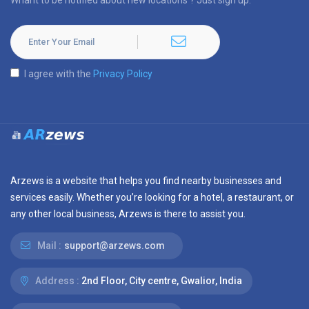
Whant to be notified about new locations ? Just sign up.
I agree with the
Privacy Policy
Arzews is a website that helps you find nearby businesses and
services easily. Whether you’re looking for a hotel, a restaurant, or
any other local business, Arzews is there to assist you.
Mail :
support@arzews.com
Address :
2nd Floor, City centre, Gwalior, India