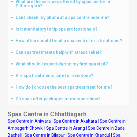
What are the services offered by spas centre in
Pithoragarh?
Can I check my phone at a spa centre near me?
Is it mandatory to tip spa professionals?
How often should I visit a spa centre for a treatment?
Can spa treatments help with stress relief?
What should I expect during my first spa visit?
Are spa treatments safe for everyone?
How do I choose the best spa treatment for me?
Do spas offer packages or memberships?
Spas Centre in Chhattisgarh
Spa Centre in Ahiwara
|
Spa Centre in Akaltara
|
Spa Centre in
Ambagarh Chowki
|
Spa Centre in Arang
|
Spa Centre in Bade
Bacheli
|
Spa Centre in Bijapur
|
Spa Centre in Kirandul
|
Spa