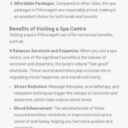
Affordable Packages
: Compared to other cities, the spa
packages in Pithoragarh are reasonably priced, making it
an excellent choice for both locals and tourists.
Benefits of Visiting a Spa Centre
Visiting a spa in Pithoragarh can offer numerous benefits,
such as:
It Releases Serotonin and Dopamine:
When you visit a spa
centre, one of the significant benefits is the release of
serotonin and dopamine, the body’s natural “feel-good”
chemicals. These neurotransmitters play a crucial role in
regulating mood, happiness, and overall well-being.
Stress Reduction
: Massage therapies, aromatherapy, and
relaxation techniques trigger the release of serotonin and
dopamine, which helps reduce stress levels.
Mood Enhancement
: The elevated levels of these
neurotransmitters contribute to improved mood and a
sense of well-being, helping you feel more positive and