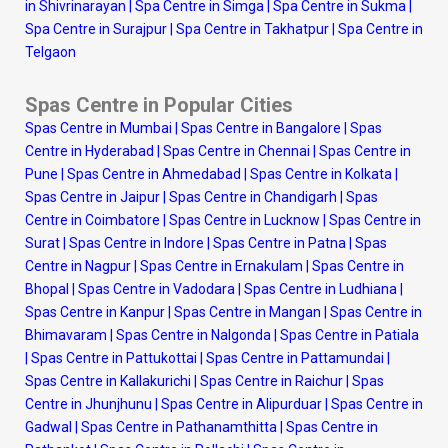
in Shivrinarayan
|
Spa Centre in Simga
|
Spa Centre in Sukma
|
Spa Centre in Surajpur
|
Spa Centre in Takhatpur
|
Spa Centre in
Telgaon
Spas Centre in Popular Cities
Spas Centre in Mumbai
|
Spas Centre in Bangalore
|
Spas
Centre in Hyderabad
|
Spas Centre in Chennai
|
Spas Centre in
Pune
|
Spas Centre in Ahmedabad
|
Spas Centre in Kolkata
|
Spas Centre in Jaipur
|
Spas Centre in Chandigarh
|
Spas
Centre in Coimbatore
|
Spas Centre in Lucknow
|
Spas Centre in
Surat
|
Spas Centre in Indore
|
Spas Centre in Patna
|
Spas
Centre in Nagpur
|
Spas Centre in Ernakulam
|
Spas Centre in
Bhopal
|
Spas Centre in Vadodara
|
Spas Centre in Ludhiana
|
Spas Centre in Kanpur
|
Spas Centre in Mangan
|
Spas Centre in
Bhimavaram
|
Spas Centre in Nalgonda
|
Spas Centre in Patiala
|
Spas Centre in Pattukottai
|
Spas Centre in Pattamundai
|
Spas Centre in Kallakurichi
|
Spas Centre in Raichur
|
Spas
Centre in Jhunjhunu
|
Spas Centre in Alipurduar
|
Spas Centre in
Gadwal
|
Spas Centre in Pathanamthitta
|
Spas Centre in