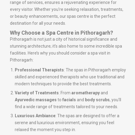
range of services, ensures a rejuvenating experience for
every visitor. Whether you’re seeking relaxation, treatments,
or beauty enhancements, our spas centre is the perfect
destination for all your needs.
Why Choose a Spa Centre in Pithoragarh?
Pithoragarh is not just a city of historical significance and
stunning architecture; it’s also home to some incredible spa
facilities. Here’s why you should consider a spa visit in
Pithoragarh:
Professional Therapists
: The spas in Pithoragarh employ
skilled and experienced therapists who use traditional and
modern techniques to provide the best treatments.
Variety of Treatments
: From
aromatherapy
and
Ayurvedic massages
to
facials
and
body scrubs
, you’ll
find a wide range of treatments tailored to your needs.
Luxurious Ambiance
: The spas are designed to offer a
serene and luxurious environment, ensuring you feel
relaxed the moment you step in.