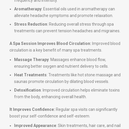
frequency and intensity.
Aromatherapy
: Essential oils used in aromatherapy can
alleviate headache symptoms and promote relaxation.
Stress Reduction
: Reducing overall stress through spa
treatments can prevent tension headaches and migraines.
A Spa Session Improves Blood Circulation:
Improved blood
circulation is a key benefit of many spa treatments.
Massage Therapy
: Massages enhance blood flow,
ensuring better oxygen and nutrient delivery to cells.
Heat Treatments
: Treatments like hot stone massage and
saunas promote circulation by dilating blood vessels.
Detoxification
: Improved circulation helps eliminate toxins
from the body, enhancing overall health.
It Improves Confidence:
Regular spa visits can significantly
boost your self-confidence and self-esteem.
Improved Appearance
: Skin treatments, hair care, and nail