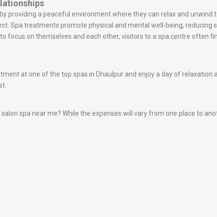
lationships
s by providing a peaceful environment where they can relax and unwin
ect. Spa treatments promote physical and mental well-being, reducing
o focus on themselves and each other, visitors to a spa centre often fin
nt at one of the top spas in Dhaulpur and enjoy a day of relaxation and
st.
alon spa near me? While the expenses will vary from one place to another