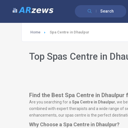
Search
Home
Spa Centre in Dhaulpur
Top Spas Centre in Dha
Find the Best Spa Centre in Dhaulpur 
Are you searching for a
Spa Centre in Dhaulpur
, we be
combined with expert therapists and a wide range of ser
enhancements, our spas centre is the perfect destinatio
Why Choose a Spa Centre in Dhaulpur?