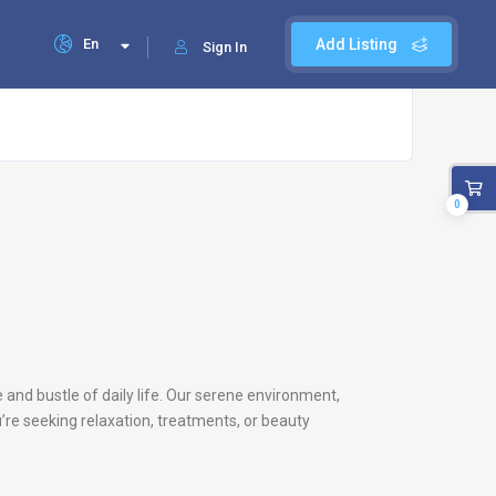
En
Add Listing
Sign In
0
e and bustle of daily life. Our serene environment,
’re seeking relaxation, treatments, or beauty