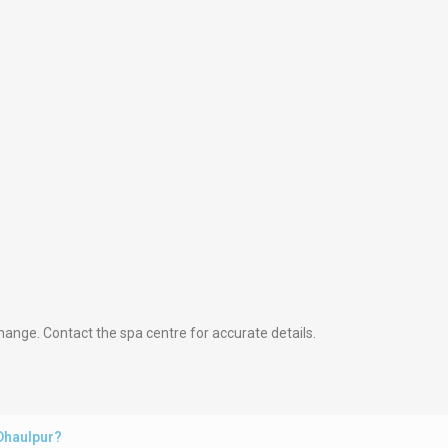
hange. Contact the spa centre for accurate details.
 Dhaulpur?