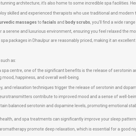
 stunning architecture; it’s also home to some incredible spa facilities. H
loy skilled and experienced therapists who use traditional and modern 
urvedic massages
to
facials
and
body scrubs
, you’ll find a wide rang
er a serene and luxurious environment, ensuring you feel relaxed the mo
e spa packages in Dhaulpur are reasonably priced, making it an excellent 
 such as:
a spa centre, one of the significant benefits is the release of serotonin
ng mood, happiness, and overall well-being.
, and relaxation techniques trigger the release of serotonin and dopami
neurotransmitters contribute to improved mood and a sense of well-bein
intain balanced serotonin and dopamine levels, promoting emotional stab
ll health, and spa treatments can significantly improve your sleep pattern
omatherapy promote deep relaxation, which is essential for a good nig