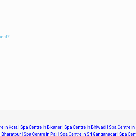
ment?
e in Kota
|
Spa Centre in Bikaner
|
Spa Centre in Bhiwadi
|
Spa Centre in
n Bharatpur
|
Spa Centre in Pali
|
Spa Centre in Sri Ganganagar
|
Spa Cent