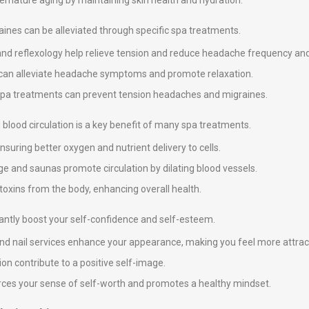
premature aging by maintaining skin health and hydration.
nes can be alleviated through specific spa treatments.
and reflexology help relieve tension and reduce headache frequency and 
y can alleviate headache symptoms and promote relaxation.
 spa treatments can prevent tension headaches and migraines.
blood circulation is a key benefit of many spa treatments.
suring better oxygen and nutrient delivery to cells.
e and saunas promote circulation by dilating blood vessels.
 toxins from the body, enhancing overall health.
icantly boost your self-confidence and self-esteem.
 and nail services enhance your appearance, making you feel more attrac
on contribute to a positive self-image.
nforces your sense of self-worth and promotes a healthy mindset.