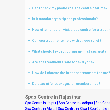
Can I check my phone at a spa centre near me?
Is it mandatory to tip spa professionals?
How often should I visit a spa centre for a treat
Can spa treatments help with stress relief?
What should I expect during my first spa visit?
Are spa treatments safe for everyone?
How do I choose the best spa treatment for me?
Do spas offer packages or memberships?
Spas Centre in Rajasthan
Spa Centre in Jaipur
|
Spa Centre in Jodhpur
|
Spa Centr
Spa Centre in Alwar
|
Spa Centre in Sikar
|
Spa Centre i