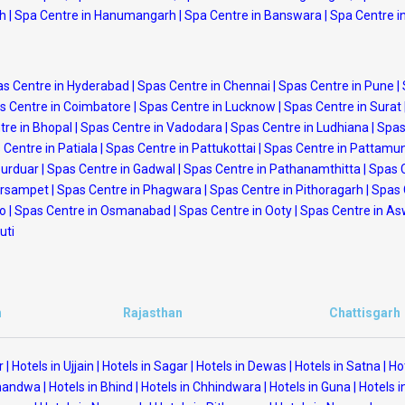
rh
|
Spa Centre in Hanumangarh
|
Spa Centre in Banswara
|
Spa Centre i
s Centre in Hyderabad
|
Spas Centre in Chennai
|
Spas Centre in Pune
|
s Centre in Coimbatore
|
Spas Centre in Lucknow
|
Spas Centre in Surat
tre in Bhopal
|
Spas Centre in Vadodara
|
Spas Centre in Ludhiana
|
Spas
 Centre in Patiala
|
Spas Centre in Pattukottai
|
Spas Centre in Pattamu
purduar
|
Spas Centre in Gadwal
|
Spas Centre in Pathanamthitta
|
Spas 
arsampet
|
Spas Centre in Phagwara
|
Spas Centre in Pithoragarh
|
Spas 
po
|
Spas Centre in Osmanabad
|
Spas Centre in Ooty
|
Spas Centre in A
uti
h
Rajasthan
Chattisgarh
r
|
Hotels in Ujjain
|
Hotels in Sagar
|
Hotels in Dewas
|
Hotels in Satna
|
Ho
Khandwa
|
Hotels in Bhind
|
Hotels in Chhindwara
|
Hotels in Guna
|
Hotels i