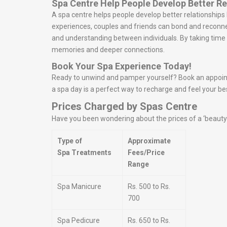
Spa Centre Help People Develop Better Re
A spa centre helps people develop better relationship
experiences, couples and friends can bond and reconn
and understanding between individuals. By taking time t
memories and deeper connections.
Book Your Spa Experience Today!
Ready to unwind and pamper yourself? Book an appointme
a spa day is a perfect way to recharge and feel your be
Prices Charged by Spas Centre
Have you been wondering about the prices of a ‘beauty s
Type of
Approximate
Spa Treatments
Fees/Price
Range
Spa Manicure
Rs. 500 to Rs.
700
Spa Pedicure
Rs. 650 to Rs.