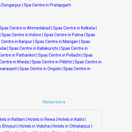
n Dungarpur
|
Spa Centre in Pratapgarh
Spas Centre in Ahmedabad
|
Spas Centre in Kolkata
|
|
Spas Centre in Indore
|
Spas Centre in Patna
|
Spas
 Centre in Kanpur
|
Spas Centre in Mangan
|
Spas
ndai
|
Spas Centre in Kallakurichi
|
Spas Centre in
Centre in Pathankot
|
Spas Centre in Pollachi
|
Spas
Centre in Kheda
|
Spas Centre in Pilibhit
|
Spas Centre in
swaraopet
|
Spas Centre in Ongole
|
Spas Centre in
Maharastra
tels in Ratlam
|
Hotels in Rewa
|
Hotels in Katni
|
n Shivpuri
|
Hotels in Vidisha
|
Hotels in Chhatarpur
|