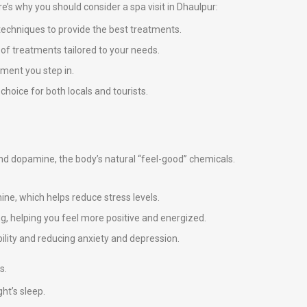
ere’s why you should consider a spa visit in Dhaulpur:
techniques to provide the best treatments.
e of treatments tailored to your needs.
ment you step in.
choice for both locals and tourists.
 and dopamine, the body’s natural “feel-good” chemicals.
ne, which helps reduce stress levels.
g, helping you feel more positive and energized.
ility and reducing anxiety and depression.
s.
ht’s sleep.