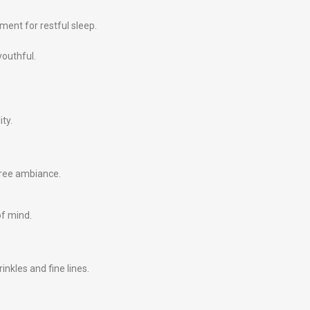
ment for restful sleep.
youthful.
ity.
free ambiance.
of mind.
nkles and fine lines.