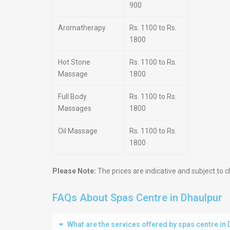
900
Aromatherapy
Rs. 1100 to Rs.
1800
Hot Stone
Rs. 1100 to Rs.
Massage
1800
Full Body
Rs. 1100 to Rs.
Massages
1800
Oil Massage
Rs. 1100 to Rs.
1800
Please Note:
The prices are indicative and subject to c
FAQs About Spas Centre in Dhaulpur
What are the services offered by spas centre in