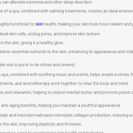
 can alleviate insomnia and other sleep disorders.
ce of a spa, combined with calming treatments, creates an ideal environ
ghly beneficial for
skin
health, making your skin look more radiant and 
ad skin cells, unclog pores, and improve skin texture.
 the skin, giving it a healthy glow.
eliver essential nutrients to the skin, enhancing its appearance and vital
e visit a spa is to de-stress and unwind.
 spa, combined with soothing music and scents, helps create a stress-
atments, and aromatherapy work together to relax the body and mind.
s and relaxation, helping to reduce mental clutter and promote peace 
anti-aging benefits, helping you maintain a youthful appearance.
cials and microdermabrasion stimulate collagen production, reducing wri
n the skin, improving elasticity and firmness.