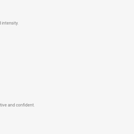
intensity.
tive and confident.