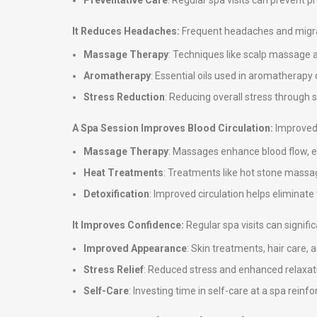
Preventative Care
: Regular spa visits can prevent 
It Reduces Headaches:
Frequent headaches and migrai
Massage Therapy
: Techniques like scalp massage 
Aromatherapy
: Essential oils used in aromatherap
Stress Reduction
: Reducing overall stress through
A Spa Session Improves Blood Circulation:
Improved 
Massage Therapy
: Massages enhance blood flow, en
Heat Treatments
: Treatments like hot stone massag
Detoxification
: Improved circulation helps eliminate
It Improves Confidence:
Regular spa visits can signif
Improved Appearance
: Skin treatments, hair care,
Stress Relief
: Reduced stress and enhanced relaxati
Self-Care
: Investing time in self-care at a spa rei