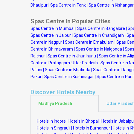
Dhaulpur
|
Spa Centre in Tonk
|
Spa Centre in Kishanga
Spas Centre in Popular Cities
Spas Centre in Mumbai
|
Spas Centre in Bangalore
|
Spa
Spas Centre in Jaipur
|
Spas Centre in Chandigarh
|
Spa
Centre in Nagpur
|
Spas Centre in Ernakulam
|
Spas Cen
Centre in Bhimavaram
|
Spas Centre in Nalgonda
|
Spas
Raichur
|
Spas Centre in Jhunjhunu
|
Spas Centre in Ali
Centre in Pratapgarh-Uttar Pradesh
|
Spas Centre in N
Palani
|
Spas Centre in Bhatinda
|
Spas Centre in Rang
Pakur
|
Spas Centre in Kushinagar
|
Spas Centre in Panr
Discover Hotels Nearby
Madhya Pradesh
Uttar Prades
Hotels in Indore
|
Hotels in Bhopal
|
Hotels in Jabalpu
Hotels in Singrauli
|
Hotels in Burhanpur
|
Hotels in 