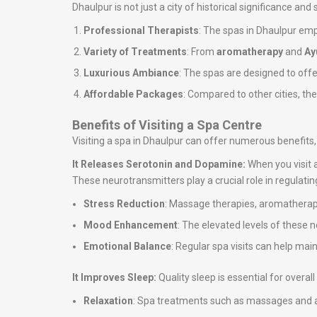
Dhaulpur is not just a city of historical significance and
Professional Therapists
: The spas in Dhaulpur emp
Variety of Treatments
: From
aromatherapy
and
Ay
Luxurious Ambiance
: The spas are designed to off
Affordable Packages
: Compared to other cities, th
Benefits of Visiting a Spa Centre
Visiting a spa in Dhaulpur can offer numerous benefits,
It Releases Serotonin and Dopamine:
When you visit 
These neurotransmitters play a crucial role in regulati
Stress Reduction
: Massage therapies, aromatherapy
Mood Enhancement
: The elevated levels of these 
Emotional Balance
: Regular spa visits can help ma
It Improves Sleep:
Quality sleep is essential for overa
Relaxation
: Spa treatments such as massages and ar