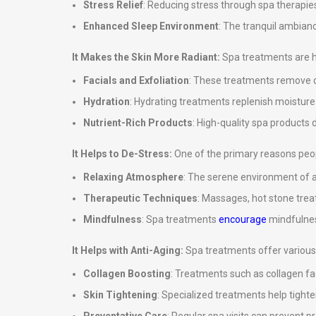
Stress Relief
: Reducing stress through spa therapies
Enhanced Sleep Environment
: The tranquil ambian
It Makes the Skin More Radiant:
Spa treatments are hi
Facials and Exfoliation
: These treatments remove de
Hydration
: Hydrating treatments replenish moisture in
Nutrient-Rich Products
: High-quality spa products d
It Helps to De-Stress:
One of the primary reasons peopl
Relaxing Atmosphere
: The serene environment of a
Therapeutic Techniques
: Massages, hot stone tre
Mindfulness
: Spa treatments
encourage
mindfulnes
It Helps with Anti-Aging:
Spa treatments offer various 
Collagen Boosting
: Treatments such as collagen fa
Skin Tightening
: Specialized treatments help tighte