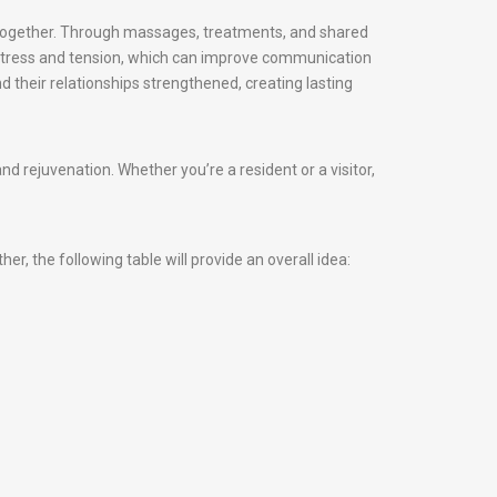
d together. Through massages, treatments, and shared
 stress and tension, which can improve communication
d their relationships strengthened, creating lasting
 rejuvenation. Whether you’re a resident or a visitor,
, the following table will provide an overall idea: