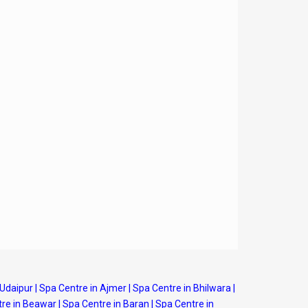
 Udaipur
|
Spa Centre in Ajmer
|
Spa Centre in Bhilwara
|
re in Beawar
|
Spa Centre in Baran
|
Spa Centre in