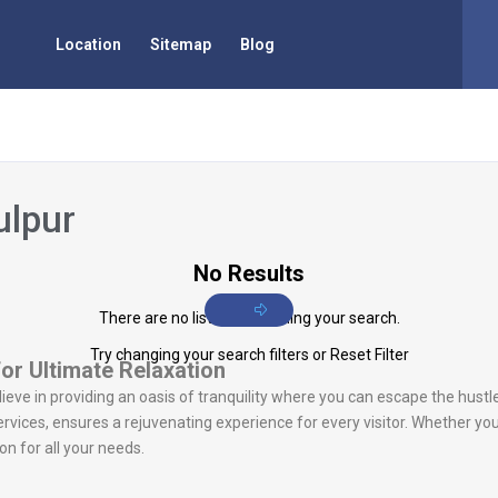
Location
Sitemap
Blog
ulpur
No Results
There are no listings matching your search.
Try changing your search filters or
Reset Filter
for Ultimate Relaxation
lieve in providing an oasis of tranquility where you can escape the hustl
vices, ensures a rejuvenating experience for every visitor. Whether you
n for all your needs.