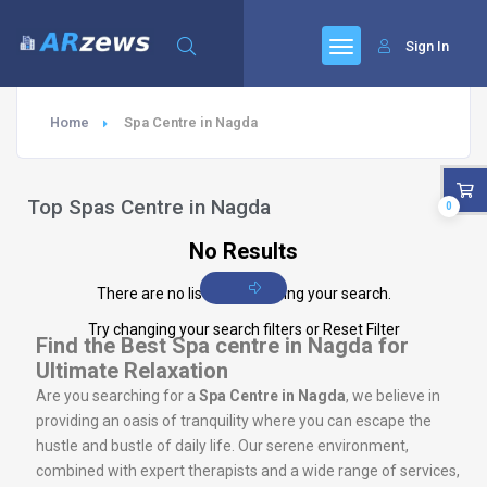
Sign In
Home
Spa Centre in Nagda
Top Spas Centre in Nagda
0
No Results
There are no listings matching your search.
Try changing your search filters or
Reset Filter
Find the Best Spa centre in Nagda for
Ultimate Relaxation
Are you searching for a
Spa Centre in Nagda
, we believe in
providing an oasis of tranquility where you can escape the
hustle and bustle of daily life. Our serene environment,
combined with expert therapists and a wide range of services,