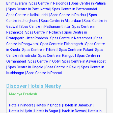
Bhimavaram
|
Spas Centre in Nalgonda
|
Spas Centre in Patiala
|
Spas Centre in Pattukottai
|
Spas Centre in Pattamundai
|
Spas Centre in Kallakurichi
|
Spas Centre in Raichur
|
Spas
Centre in Jhunjhunu
|
Spas Centre in Alipurduar
|
Spas Centre in
Gadwal
|
Spas Centre in Pathanamthitta
|
Spas Centre in
Pathankot
|
Spas Centre in Pollachi
|
Spas Centre in
Pratapgarh-Uttar Pradesh
|
Spas Centre in Narsampet
|
Spas
Centre in Phagwara
|
Spas Centre in Pithoragarh
|
Spas Centre
in Kheda
|
Spas Centre in Pilibhit
|
Spas Centre in Palani
|
Spas
Centre in Bhatinda
|
Spas Centre in Rangpo
|
Spas Centre in
Osmanabad
|
Spas Centre in Ooty
|
Spas Centre in Aswaraopet
|
Spas Centre in Ongole
|
Spas Centre in Pakur
|
Spas Centre in
Kushinagar
|
Spas Centre in Panruti
Discover Hotels Nearby
Madhya Pradesh
Hotels in Indore
|
Hotels in Bhopal
|
Hotels in Jabalpur
|
Hotels in Ujjain
|
Hotels in Sagar
|
Hotels in Dewas
|
Hotels in