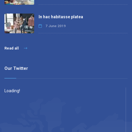
In hac habitasse platea
7 June 2019
Read all
Our Twitter
Loading!