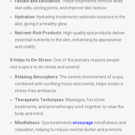
Facials and Exfoliation
: These treatments remove dead
skin cells, unclog pores, and improve skin texture.
Hydration
: Hydrating treatments replenish moisture in the
skin, giving it a healthy glow.
Nutrient-Rich Products
: High-quality spa products deliver
essential nutrients to the skin, enhancing its appearance
and vitality.
It Helps to De-Stress:
One of the primary reasons people
visit a spa is to de-stress and unwind.
Relaxing Atmosphere
: The serene environment of a spa,
combined with soothing music and scents, helps create a
stress-free ambiance.
Therapeutic Techniques
: Massages, hot stone
treatments, and aromatherapy work together to relax the
body and mind.
Mindfulness
: Spa treatments
encourage
mindfulness and
relaxation, helping to reduce mental clutter and promote