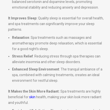
balanced serotonin and dopamine levels, promoting
emotional stability and reducing anxiety and depression.
It Improves Sleep:
Quality sleep is essential for overall health,
and spa treatments can significantly improve your sleep
patterns.
Relaxation
: Spa treatments such as massages and
aromatherapy promote deep relaxation, which is essential
for a good night’s sleep.
Stress Relief
: Reducing stress through spa therapies can
alleviate insomnia and other sleep disorders.
Enhanced Sleep Environment
: The tranquil ambiance of a
spa, combined with calming treatments, creates an ideal
environment for restful sleep.
It Makes the Skin More Radiant:
Spa treatments are highly
beneficial for
skin
health, making your skin look more radiant
and youthful.