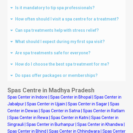
Is it mandatory to tip spa professionals?
How often should I visit a spa centre for a treatment?
Can spa treatments help with stress relief?
What should I expect during my first spa visit?
Are spa treatments safe for everyone?
How do I choose the best spa treatment for me?
Do spas offer packages or memberships?
Spas Centre in Madhya Pradesh
Spas Center in Indore
|
Spas Center in Bhopal
|
Spas Center in
Jabalpur
|
Spas Center in Ujjain
|
Spas Center in Sagar
|
Spas
Center in Dewas
|
Spas Center in Satna
|
Spas Center in Ratlam
|
Spas Center in Rewa
|
Spas Center in Katni
|
Spas Center in
Singrauli
|
Spas Center in Burhanpur
|
Spas Center in Khandwa
|
Spas Center in Bhind
|
Spas Center in Chhindwara
|
Spas Center