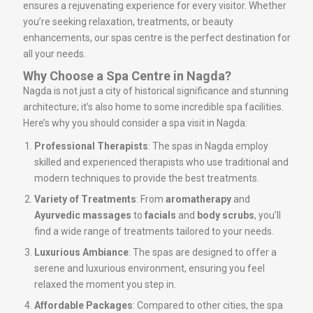
ensures a rejuvenating experience for every visitor. Whether
you’re seeking relaxation, treatments, or beauty
enhancements, our spas centre is the perfect destination for
all your needs.
Why Choose a Spa Centre in Nagda?
Nagda is not just a city of historical significance and stunning
architecture; it’s also home to some incredible spa facilities.
Here’s why you should consider a spa visit in Nagda:
Professional Therapists
: The spas in Nagda employ
skilled and experienced therapists who use traditional and
modern techniques to provide the best treatments.
Variety of Treatments
: From
aromatherapy
and
Ayurvedic massages
to
facials
and
body scrubs
, you’ll
find a wide range of treatments tailored to your needs.
Luxurious Ambiance
: The spas are designed to offer a
serene and luxurious environment, ensuring you feel
relaxed the moment you step in.
Affordable Packages
: Compared to other cities, the spa