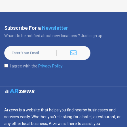
Subscribe For a
Newsletter
Whant to be notified about new locations ? Just sign up.
I agree with the
Privacy Policy
Arzews is a website that helps you find nearby businesses and
services easily. Whether you’re looking for a hotel, a restaurant, or
any other local business, Arzews is there to assist you.