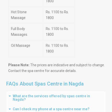
1800
Hot Stone
Rs. 1100 to Rs.
Massage
1800
Full Body
Rs. 1100 to Rs.
Massages
1800
Oil Massage
Rs. 1100 to Rs.
1800
Please Note:
The prices are indicative and subject to change.
Contact the spa centre for accurate details.
FAQs About Spas Centre in Nagda
What are the services offered by spas centre in
Nagda?
Can I check my phone at a spa centre near me?