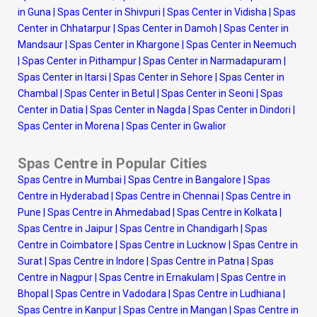
in Guna
|
Spas Center in Shivpuri
|
Spas Center in Vidisha
|
Spas
Center in Chhatarpur
|
Spas Center in Damoh
|
Spas Center in
Mandsaur
|
Spas Center in Khargone
|
Spas Center in Neemuch
|
Spas Center in Pithampur
|
Spas Center in Narmadapuram
|
Spas Center in Itarsi
|
Spas Center in Sehore
|
Spas Center in
Chambal
|
Spas Center in Betul
|
Spas Center in Seoni
|
Spas
Center in Datia
|
Spas Center in Nagda
|
Spas Center in Dindori
|
Spas Center in Morena
|
Spas Center in Gwalior
Spas Centre in Popular Cities
Spas Centre in Mumbai
|
Spas Centre in Bangalore
|
Spas
Centre in Hyderabad
|
Spas Centre in Chennai
|
Spas Centre in
Pune
|
Spas Centre in Ahmedabad
|
Spas Centre in Kolkata
|
Spas Centre in Jaipur
|
Spas Centre in Chandigarh
|
Spas
Centre in Coimbatore
|
Spas Centre in Lucknow
|
Spas Centre in
Surat
|
Spas Centre in Indore
|
Spas Centre in Patna
|
Spas
Centre in Nagpur
|
Spas Centre in Ernakulam
|
Spas Centre in
Bhopal
|
Spas Centre in Vadodara
|
Spas Centre in Ludhiana
|
Spas Centre in Kanpur
|
Spas Centre in Mangan
|
Spas Centre in