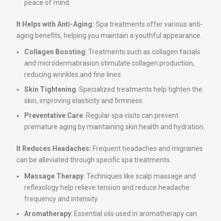
peace of mind.
It Helps with Anti-Aging:
Spa treatments offer various anti-
aging benefits, helping you maintain a youthful appearance.
Collagen Boosting
: Treatments such as collagen facials
and microdermabrasion stimulate collagen production,
reducing wrinkles and fine lines.
Skin Tightening
: Specialized treatments help tighten the
skin, improving elasticity and firmness.
Preventative Care
: Regular spa visits can prevent
premature aging by maintaining skin health and hydration.
It Reduces Headaches:
Frequent headaches and migraines
can be alleviated through specific spa treatments.
Massage Therapy
: Techniques like scalp massage and
reflexology help relieve tension and reduce headache
frequency and intensity.
Aromatherapy
: Essential oils used in aromatherapy can