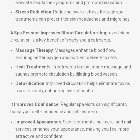
alleviate headache symptoms and promote relaxation.
Stress Reduction
: Reducing overall stress through spa
treatments can prevent tension headaches and migraines.
A Spa Session Improves Blood Circulation:
Improved blood
circulation is a key benefit of many spa treatments.
Massage Therapy
: Massages enhance blood flow,
ensuring better oxygen and nutrient delivery to cells.
Heat Treatments
: Treatments like hot stone massage and
saunas promote circulation by dilating blood vessels.
Detoxification
: Improved circulation helps eliminate toxins
from the body, enhancing overall health.
It Improves Confidence:
Regular spa visits can significantly
boost your self-confidence and self-esteem.
Improved Appearance
: Skin treatments, hair care, and nail
services enhance your appearance, making you feel more
attractive and confident.