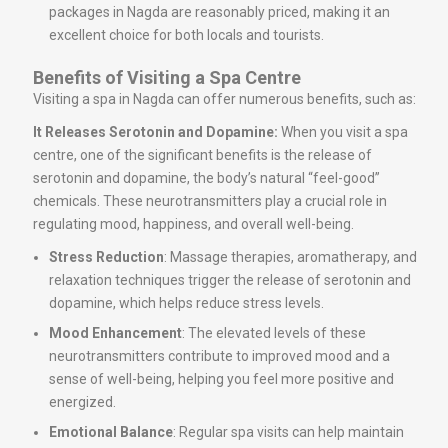
packages in Nagda are reasonably priced, making it an
excellent choice for both locals and tourists.
Benefits of Visiting a Spa Centre
Visiting a spa in Nagda can offer numerous benefits, such as:
It Releases Serotonin and Dopamine:
When you visit a spa
centre, one of the significant benefits is the release of
serotonin and dopamine, the body’s natural “feel-good”
chemicals. These neurotransmitters play a crucial role in
regulating mood, happiness, and overall well-being.
Stress Reduction
: Massage therapies, aromatherapy, and
relaxation techniques trigger the release of serotonin and
dopamine, which helps reduce stress levels.
Mood Enhancement
: The elevated levels of these
neurotransmitters contribute to improved mood and a
sense of well-being, helping you feel more positive and
energized.
Emotional Balance
: Regular spa visits can help maintain