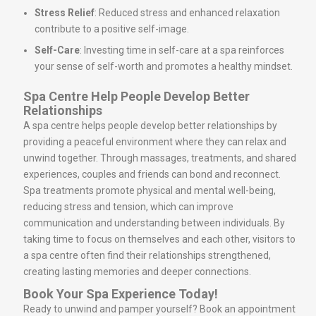
Stress Relief
: Reduced stress and enhanced relaxation
contribute to a positive self-image.
Self-Care
: Investing time in self-care at a spa reinforces
your sense of self-worth and promotes a healthy mindset.
Spa Centre Help People Develop Better
Relationships
A spa centre helps people develop better relationships by
providing a peaceful environment where they can relax and
unwind together. Through massages, treatments, and shared
experiences, couples and friends can bond and reconnect.
Spa treatments promote physical and mental well-being,
reducing stress and tension, which can improve
communication and understanding between individuals. By
taking time to focus on themselves and each other, visitors to
a spa centre often find their relationships strengthened,
creating lasting memories and deeper connections.
Book Your Spa Experience Today!
Ready to unwind and pamper yourself? Book an appointment