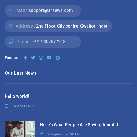
Mail :
support@arzews.com
Address :
2nd Floor, City centre, Gwalior, India
Phone :
+91 9407577218
Find us :
Our Last News
Hello world!
15 April 2024
Here’s What People Are Saying About Us
7 September 2019