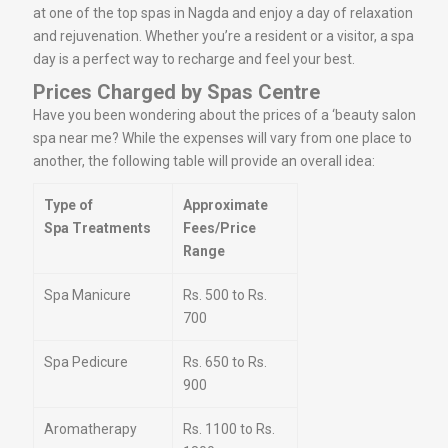
at one of the top spas in Nagda and enjoy a day of relaxation
and rejuvenation. Whether you’re a resident or a visitor, a spa
day is a perfect way to recharge and feel your best.
Prices Charged by Spas Centre
Have you been wondering about the prices of a ‘beauty salon
spa near me? While the expenses will vary from one place to
another, the following table will provide an overall idea:
Type of
Approximate
Spa Treatments
Fees/Price
Range
Spa Manicure
Rs. 500 to Rs.
700
Spa Pedicure
Rs. 650 to Rs.
900
Aromatherapy
Rs. 1100 to Rs.