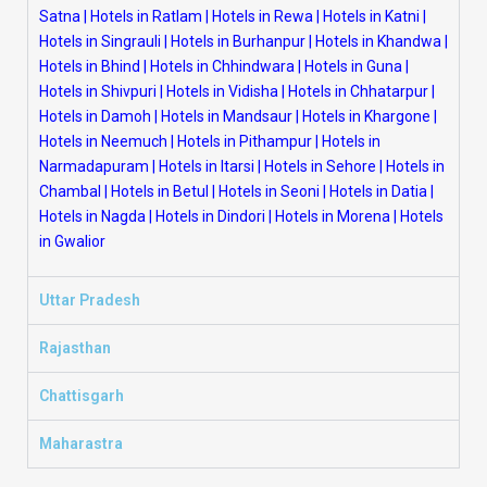
Satna
|
Hotels in Ratlam
|
Hotels in Rewa
|
Hotels in Katni
|
Hotels in Singrauli
|
Hotels in Burhanpur
|
Hotels in Khandwa
|
Hotels in Bhind
|
Hotels in Chhindwara
|
Hotels in Guna
|
Hotels in Shivpuri
|
Hotels in Vidisha
|
Hotels in Chhatarpur
|
Hotels in Damoh
|
Hotels in Mandsaur
|
Hotels in Khargone
|
Hotels in Neemuch
|
Hotels in Pithampur
|
Hotels in
Narmadapuram
|
Hotels in Itarsi
|
Hotels in Sehore
|
Hotels in
Chambal
|
Hotels in Betul
|
Hotels in Seoni
|
Hotels in Datia
|
Hotels in Nagda
|
Hotels in Dindori
|
Hotels in Morena
|
Hotels
in Gwalior
Uttar Pradesh
Rajasthan
Chattisgarh
Maharastra