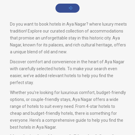
Do you want to book hotels in Aya Nagar? where luxury meets
tradition! Explore our curated collection of accommodations
that promise an unforgettable stay in this historic city. Aya
Nagar, known for its palaces, and rich cultural heritage, offers
a unique blend of old and new.
Discover comfort and convenience in the heart of Aya Nagar
with carefully selected hotels. To make your search even
easier, we’ve added relevant hotels to help you find the
perfect stay.
Whether you’re looking for luxurious comfort, budget-friendly
options, or couple-friendly stays, Aya Nagar offers a wide
range of hotels to suit every need. From 4-star hotels to
cheap and budget-friendly hotels, there is something for
everyone. Here’s a comprehensive guide to help you find the
best hotels in Aya Nagar.