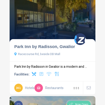
Park Inn by Radisson, Gwalior
Racecourse Rd, beside DB Mall
Park Inn by Radisson in Gwalior is a modern and ...
Facilities:
Hotels
Restaurants
$
$
$
Now Open