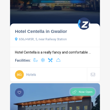
Hotel Centella in Gwalior
656J+M5R, 5, near Railway Station
Hotel Centella is a really fancy and comfortable ...
Facilities:
Hotels
Now Open