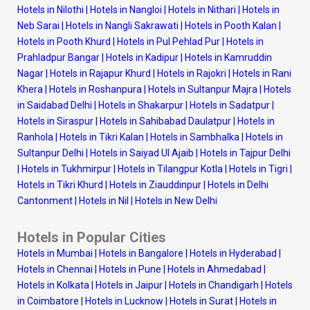
Hotels in Nilothi
|
Hotels in Nangloi
|
Hotels in Nithari
|
Hotels in
Neb Sarai
|
Hotels in Nangli Sakrawati
|
Hotels in Pooth Kalan
|
Hotels in Pooth Khurd
|
Hotels in Pul Pehlad Pur
|
Hotels in
Prahladpur Bangar
|
Hotels in Kadipur
|
Hotels in Kamruddin
Nagar
|
Hotels in Rajapur Khurd
|
Hotels in Rajokri
|
Hotels in Rani
Khera
|
Hotels in Roshanpura
|
Hotels in Sultanpur Majra
|
Hotels
in Saidabad Delhi
|
Hotels in Shakarpur
|
Hotels in Sadatpur
|
Hotels in Siraspur
|
Hotels in Sahibabad Daulatpur
|
Hotels in
Ranhola
|
Hotels in Tikri Kalan
|
Hotels in Sambhalka
|
Hotels in
Sultanpur Delhi
|
Hotels in Saiyad Ul Ajaib
|
Hotels in Tajpur Delhi
|
Hotels in Tukhmirpur
|
Hotels in Tilangpur Kotla
|
Hotels in Tigri
|
Hotels in Tikri Khurd
|
Hotels in Ziauddinpur
|
Hotels in Delhi
Cantonment
|
Hotels in Nil
|
Hotels in New Delhi
Hotels in Popular Cities
Hotels in Mumbai
|
Hotels in Bangalore
|
Hotels in Hyderabad
|
Hotels in Chennai
|
Hotels in Pune
|
Hotels in Ahmedabad
|
Hotels in Kolkata
|
Hotels in Jaipur
|
Hotels in Chandigarh
|
Hotels
in Coimbatore
|
Hotels in Lucknow
|
Hotels in Surat
|
Hotels in