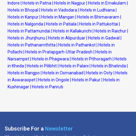
Indore
|
Hotels in Patna
|
Hotels in Nagpur
|
Hotels in Ernakulam
|
Hotels in Bhopal
|
Hotels in Vadodara
|
Hotels in Ludhiana
|
Hotels in Kanpur
|
Hotels in Mangan
|
Hotels in Bhimavaram
|
Hotels in Nalgonda
|
Hotels in Patiala
|
Hotels in Pattukottai
|
Hotels in Pattamundai
|
Hotels in Kallakurichi
|
Hotels in Raichur
|
Hotels in Jhunjhunu
|
Hotels in Alipurduar
|
Hotels in Gadwal
|
Hotels in Pathanamthitta
|
Hotels in Pathankot
|
Hotels in
Pollachi
|
Hotels in Pratapgarh-Uttar Pradesh
|
Hotels in
Narsampet
|
Hotels in Phagwara
|
Hotels in Pithoragarh
|
Hotels
in Kheda
|
Hotels in Pilibhit
|
Hotels in Palani
|
Hotels in Bhatinda
|
Hotels in Rangpo
|
Hotels in Osmanabad
|
Hotels in Ooty
|
Hotels
in Aswaraopet
|
Hotels in Ongole
|
Hotels in Pakur
|
Hotels in
Kushinagar
|
Hotels in Panruti
Subscribe For a
Newsletter