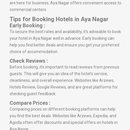
are here for business, Aya Nagar offers convenient access to
commercial centers.
Tips for Booking Hotels in Aya Nagar
Early Booking :
To secure the best rates and availability, it’s advisable to book
your hotel in Aya Nagar well in advance. Early booking can
help you find better deals and ensure you get your preferred
choice of accommodation.
Check Reviews :
Before booking, it’s important to read reviews from previous
guests. This will give you an idea of the hotel’s service,
cleanliness, and overall experience. Websites like Arzews,
Hotels Review, Google Reviews, and are great platforms for
checking guest feedback.
Compare Prices :
Comparing prices on different booking platforms can help
you find the best deals. Websites like Arzews, Expedia, and
Agoda often offer discounts and special offers on hotels in
Aya Nagar.