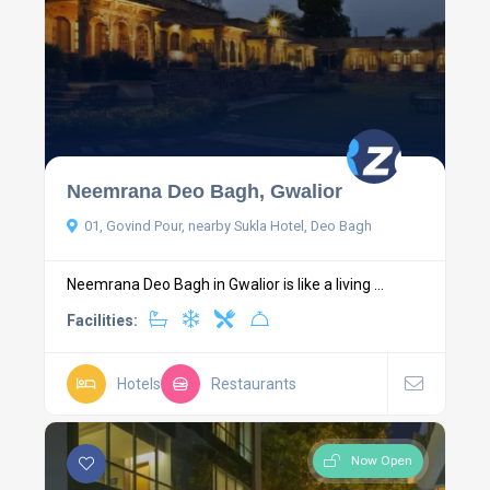
Neemrana Deo Bagh, Gwalior
01, Govind Pour, nearby Sukla Hotel, Deo Bagh
Neemrana Deo Bagh in Gwalior is like a living ...
Facilities:
Hotels
Restaurants
Now Open