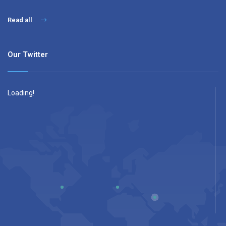
Read all
Our Twitter
Loading!