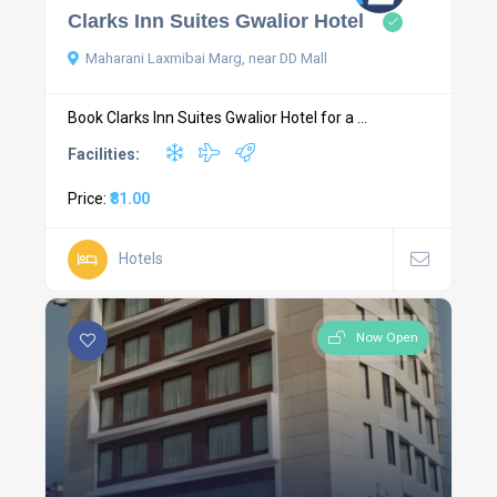
Clarks Inn Suites Gwalior Hotel
Maharani Laxmibai Marg, near DD Mall
Book Clarks Inn Suites Gwalior Hotel for a ...
Facilities:
Price:
₹81.00
Hotels
Now Open