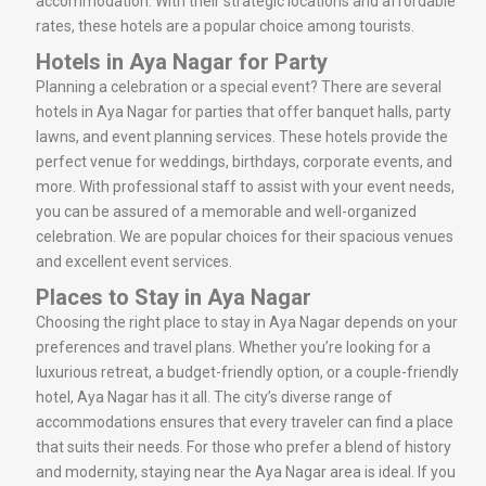
accommodation. With their strategic locations and affordable
rates, these hotels are a popular choice among tourists.
Hotels in Aya Nagar for Party
Planning a celebration or a special event? There are several
hotels in Aya Nagar for parties that offer banquet halls, party
lawns, and event planning services. These hotels provide the
perfect venue for weddings, birthdays, corporate events, and
more. With professional staff to assist with your event needs,
you can be assured of a memorable and well-organized
celebration. We are popular choices for their spacious venues
and excellent event services.
Places to Stay in Aya Nagar
Choosing the right place to stay in Aya Nagar depends on your
preferences and travel plans. Whether you’re looking for a
luxurious retreat, a budget-friendly option, or a couple-friendly
hotel, Aya Nagar has it all. The city’s diverse range of
accommodations ensures that every traveler can find a place
that suits their needs. For those who prefer a blend of history
and modernity, staying near the Aya Nagar area is ideal. If you