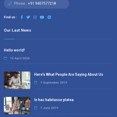
Phone :
+91 9407577218
Find us :
Our Last News
Hello world!
15 April 2024
Here’s What People Are Saying About Us
7 September 2019
In hac habitasse platea
7 June 2019