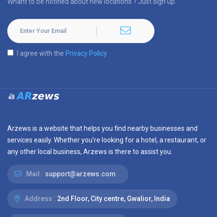
Whant to be notified about new locations ? Just sign up.
I agree with the
Privacy Policy
Arzews is a website that helps you find nearby businesses and
services easily. Whether you’re looking for a hotel, a restaurant, or
any other local business, Arzews is there to assist you.
Mail :
support@arzews.com
Address :
2nd Floor, City centre, Gwalior, India