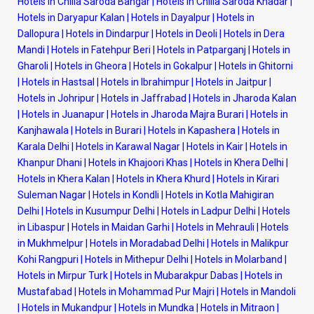
Hotels in Chilla Saroda Bangar
|
Hotels in Chilla Saroda Khadar
|
Hotels in Daryapur Kalan
|
Hotels in Dayalpur
|
Hotels in
Dallopura
|
Hotels in Dindarpur
|
Hotels in Deoli
|
Hotels in Dera
Mandi
|
Hotels in Fatehpur Beri
|
Hotels in Patparganj
|
Hotels in
Gharoli
|
Hotels in Gheora
|
Hotels in Gokalpur
|
Hotels in Ghitorni
|
Hotels in Hastsal
|
Hotels in Ibrahimpur
|
Hotels in Jaitpur
|
Hotels in Johripur
|
Hotels in Jaffrabad
|
Hotels in Jharoda Kalan
|
Hotels in Juanapur
|
Hotels in Jharoda Majra Burari
|
Hotels in
Kanjhawala
|
Hotels in Burari
|
Hotels in Kapashera
|
Hotels in
Karala Delhi
|
Hotels in Karawal Nagar
|
Hotels in Kair
|
Hotels in
Khanpur Dhani
|
Hotels in Khajoori Khas
|
Hotels in Khera Delhi
|
Hotels in Khera Kalan
|
Hotels in Khera Khurd
|
Hotels in Kirari
Suleman Nagar
|
Hotels in Kondli
|
Hotels in Kotla Mahigiran
Delhi
|
Hotels in Kusumpur Delhi
|
Hotels in Ladpur Delhi
|
Hotels
in Libaspur
|
Hotels in Maidan Garhi
|
Hotels in Mehrauli
|
Hotels
in Mukhmelpur
|
Hotels in Moradabad Delhi
|
Hotels in Malikpur
Kohi Rangpuri
|
Hotels in Mithepur Delhi
|
Hotels in Molarband
|
Hotels in Mirpur Turk
|
Hotels in Mubarakpur Dabas
|
Hotels in
Mustafabad
|
Hotels in Mohammad Pur Majri
|
Hotels in Mandoli
|
Hotels in Mukandpur
|
Hotels in Mundka
|
Hotels in Mitraon
|