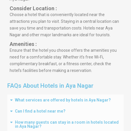
Consider Location :
Choose a hotel that is conveniently located near the
attractions you plan to visit. Staying in a central location can
save you time and transportation costs. Hotels near Aya
Nagar and other major landmarks are ideal for tourists.
Amenities :
Ensure that the hotel you choose offers the amenities you
need for a comfortable stay. Whether it’s free Wi-Fi,
complimentary breakfast, or a fitness center, check the
hotel’s facilities before making a reservation.
FAQs About Hotels in Aya Nagar
What services are offered by hotels in Aya Nagar?
Can I find a hotel near me?
How many guests can stay in a room in hotels located
in Aya Nagar?