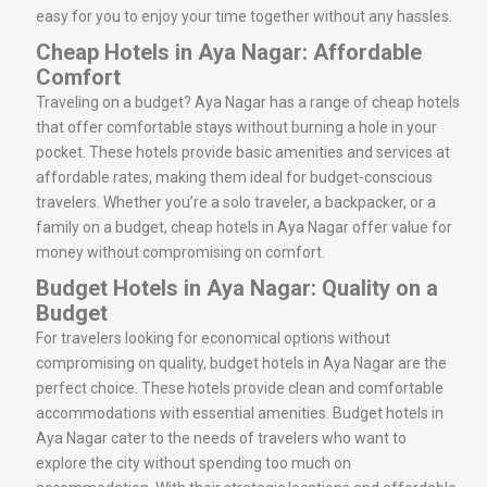
easy for you to enjoy your time together without any hassles.
Cheap Hotels in Aya Nagar: Affordable
Comfort
Traveling on a budget? Aya Nagar has a range of cheap hotels
that offer comfortable stays without burning a hole in your
pocket. These hotels provide basic amenities and services at
affordable rates, making them ideal for budget-conscious
travelers. Whether you’re a solo traveler, a backpacker, or a
family on a budget, cheap hotels in Aya Nagar offer value for
money without compromising on comfort.
Budget Hotels in Aya Nagar: Quality on a
Budget
For travelers looking for economical options without
compromising on quality, budget hotels in Aya Nagar are the
perfect choice. These hotels provide clean and comfortable
accommodations with essential amenities. Budget hotels in
Aya Nagar cater to the needs of travelers who want to
explore the city without spending too much on