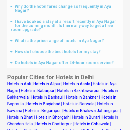
Why do the hotel fares change so frequently in Aya
Nagar?
I have booked a stay at a resort recently in Aya Nagar
for the coming month. Is there any way to get a free
room upgrade?
What is the price range of hotels in Aya Nagar?
How do I choose the best hotels for my stay?
Do hotels in Aya Nagar offer 24-hour room service?
Popular Cities for Hotels in
Delhi
Hotels in Aali
|
Hotels in Alipur
|
Hotels in Asola
|
Hotels in Aya
Nagar
|
Hotels in Babarpur
|
Hotels in Bakhtawarpur
|
Hotels in
Bakkarwala
|
Hotels in Bankauli
|
Hotels in Bankner
|
Hotels in
Bapraula
|
Hotels in Baqiabad
|
Hotels in Barwala
|
Hotels in
Bawana
|
Hotels in Begumpur
|
Hotels in Bhalswa Jahangirpur
|
Hotels in Bhati
|
Hotels in Bhorgarh
|
Hotels in Burari
|
Hotels in
Chandan Hola
|
Hotels in Chattarpur
|
Hotels in Chhawala
|