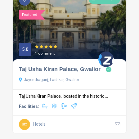
Featured
5.0
1 comment
Taj Usha Kiran Palace, Gwalior
Jayendraganj, Lashkar, Gwalior
Taj Usha Kiran Palace, located in the historic ...
Facilities:
Hotels