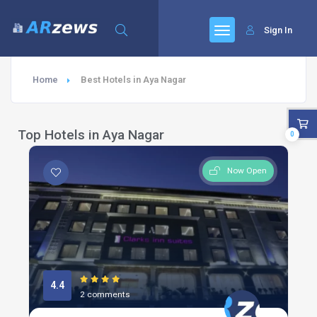
Sign In
Home
Best Hotels in Aya Nagar
Top Hotels in Aya Nagar
0
Now Open
4.4
2 comments