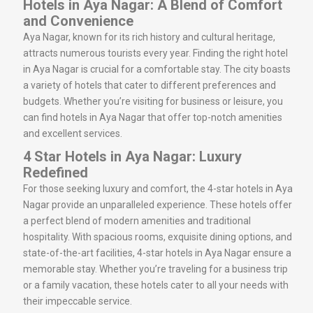
Hotels in Aya Nagar: A Blend of Comfort
and Convenience
Aya Nagar, known for its rich history and cultural heritage,
attracts numerous tourists every year. Finding the right hotel
in Aya Nagar is crucial for a comfortable stay. The city boasts
a variety of hotels that cater to different preferences and
budgets. Whether you’re visiting for business or leisure, you
can find hotels in Aya Nagar that offer top-notch amenities
and excellent services.
4 Star Hotels in Aya Nagar: Luxury
Redefined
For those seeking luxury and comfort, the 4-star hotels in Aya
Nagar provide an unparalleled experience. These hotels offer
a perfect blend of modern amenities and traditional
hospitality. With spacious rooms, exquisite dining options, and
state-of-the-art facilities, 4-star hotels in Aya Nagar ensure a
memorable stay. Whether you’re traveling for a business trip
or a family vacation, these hotels cater to all your needs with
their impeccable service.