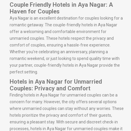
Couple Friendly Hotels in Aya Nagar: A
Haven for Couples
Aya Nagar is an excellent destination for couples looking for a
romantic getaway. The couple-friendly hotels in Aya Nagar
offer a welcoming and comfortable environment for
unmarried couples. These hotels respect the privacy and
comfort of couples, ensuring a hassle-free experience.
Whether you’re celebrating an anniversary, planning a
romantic weekend, or just looking to spend quality time with
your partner, couple-friendly hotels in Aya Nagar provide the
perfect setting.
Hotels in Aya Nagar for Unmarried
Couples: Privacy and Comfort
Finding hotels in Aya Nagar for unmarried couples can be a
concern for many. However, the city offers several options
where unmarried couples can stay without any worries. These
hotels prioritize the privacy and comfort of their guests,
ensuring a pleasant stay. With secure and discreet check-in
processes, hotels in Aya Nagar for unmarried couples make it