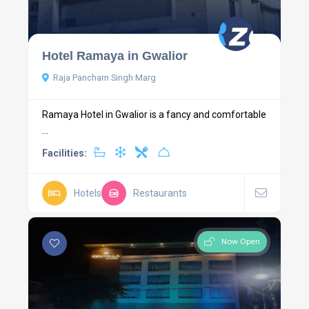
Hotel Ramaya in Gwalior
Raja Pancham Singh Marg
Ramaya Hotel in Gwalior is a fancy and comfortable
...
Facilities:
Hotels
Restaurants
Now Open