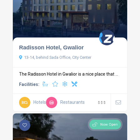
Radisson Hotel, Gwalior
13-14, behind Sada Office, City Center
The Radisson Hotel in Gwalior is a nice place that ...
Facilities:
Hotels
Restaurants
$
$
$
Now Open