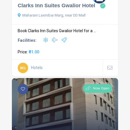
Clarks Inn Suites Gwalior Hotel
Maharani Laxmibai Marg, near DD Mall
Book Clarks Inn Suites Gwalior Hotel for a ...
Facilities:
Price:
₹81.00
Hotels
Now Open