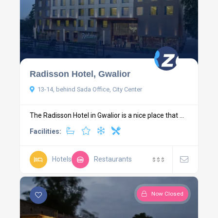
Radisson Hotel, Gwalior
13-14, behind Sada Office, City Center
The Radisson Hotel in Gwalior is a nice place that ...
Facilities:
Hotels
Restaurants
$
$
$
Now Closed