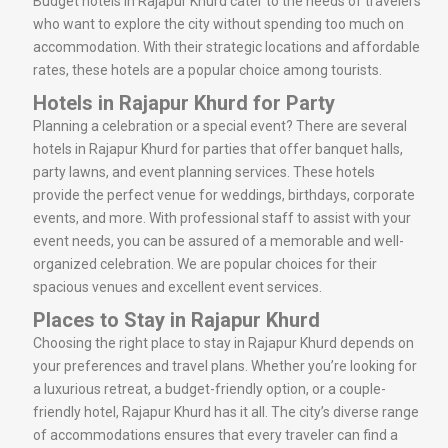
Budget hotels in Rajapur Khurd cater to the needs of travelers
who want to explore the city without spending too much on
accommodation. With their strategic locations and affordable
rates, these hotels are a popular choice among tourists.
Hotels in Rajapur Khurd for Party
Planning a celebration or a special event? There are several
hotels in Rajapur Khurd for parties that offer banquet halls,
party lawns, and event planning services. These hotels
provide the perfect venue for weddings, birthdays, corporate
events, and more. With professional staff to assist with your
event needs, you can be assured of a memorable and well-
organized celebration. We are popular choices for their
spacious venues and excellent event services.
Places to Stay in Rajapur Khurd
Choosing the right place to stay in Rajapur Khurd depends on
your preferences and travel plans. Whether you’re looking for
a luxurious retreat, a budget-friendly option, or a couple-
friendly hotel, Rajapur Khurd has it all. The city’s diverse range
of accommodations ensures that every traveler can find a