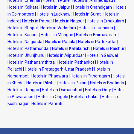
Hotels in Chennai
|
Hotels in Pune
|
Hotels in Ahmedabad
|
Hotels in Kolkata
|
Hotels in Jaipur
|
Hotels in Chandigarh
|
Hotels
in Coimbatore
|
Hotels in Lucknow
|
Hotels in Surat
|
Hotels in
Indore
|
Hotels in Patna
|
Hotels in Nagpur
|
Hotels in Ernakulam
|
Hotels in Bhopal
|
Hotels in Vadodara
|
Hotels in Ludhiana
|
Hotels in Kanpur
|
Hotels in Mangan
|
Hotels in Bhimavaram
|
Hotels in Nalgonda
|
Hotels in Patiala
|
Hotels in Pattukottai
|
Hotels in Pattamundai
|
Hotels in Kallakurichi
|
Hotels in Raichur
|
Hotels in Jhunjhunu
|
Hotels in Alipurduar
|
Hotels in Gadwal
|
Hotels in Pathanamthitta
|
Hotels in Pathankot
|
Hotels in
Pollachi
|
Hotels in Pratapgarh-Uttar Pradesh
|
Hotels in
Narsampet
|
Hotels in Phagwara
|
Hotels in Pithoragarh
|
Hotels
in Kheda
|
Hotels in Pilibhit
|
Hotels in Palani
|
Hotels in Bhatinda
|
Hotels in Rangpo
|
Hotels in Osmanabad
|
Hotels in Ooty
|
Hotels
in Aswaraopet
|
Hotels in Ongole
|
Hotels in Pakur
|
Hotels in
Kushinagar
|
Hotels in Panruti