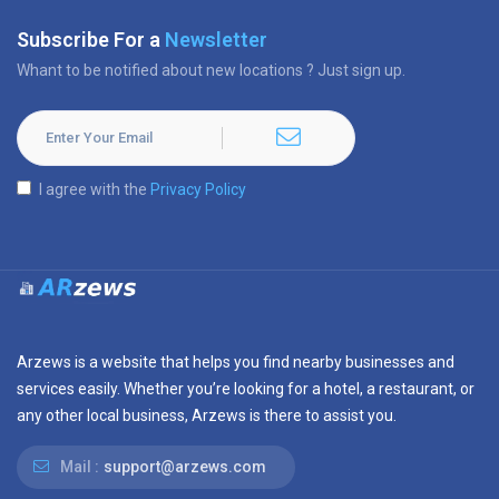
Subscribe For a
Newsletter
Whant to be notified about new locations ? Just sign up.
I agree with the
Privacy Policy
Arzews is a website that helps you find nearby businesses and
services easily. Whether you’re looking for a hotel, a restaurant, or
any other local business, Arzews is there to assist you.
Mail :
support@arzews.com