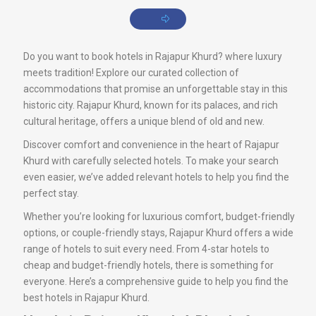
Do you want to book hotels in Rajapur Khurd? where luxury
meets tradition! Explore our curated collection of
accommodations that promise an unforgettable stay in this
historic city. Rajapur Khurd, known for its palaces, and rich
cultural heritage, offers a unique blend of old and new.
Discover comfort and convenience in the heart of Rajapur
Khurd with carefully selected hotels. To make your search
even easier, we’ve added relevant hotels to help you find the
perfect stay.
Whether you’re looking for luxurious comfort, budget-friendly
options, or couple-friendly stays, Rajapur Khurd offers a wide
range of hotels to suit every need. From 4-star hotels to
cheap and budget-friendly hotels, there is something for
everyone. Here’s a comprehensive guide to help you find the
best hotels in Rajapur Khurd.