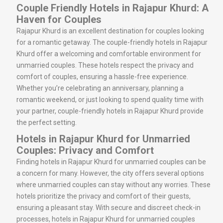
Couple Friendly Hotels in Rajapur Khurd: A
Haven for Couples
Rajapur Khurd is an excellent destination for couples looking
for a romantic getaway. The couple-friendly hotels in Rajapur
Khurd offer a welcoming and comfortable environment for
unmarried couples. These hotels respect the privacy and
comfort of couples, ensuring a hassle-free experience.
Whether you’re celebrating an anniversary, planning a
romantic weekend, or just looking to spend quality time with
your partner, couple-friendly hotels in Rajapur Khurd provide
the perfect setting.
Hotels in Rajapur Khurd for Unmarried
Couples: Privacy and Comfort
Finding hotels in Rajapur Khurd for unmarried couples can be
a concern for many. However, the city offers several options
where unmarried couples can stay without any worries. These
hotels prioritize the privacy and comfort of their guests,
ensuring a pleasant stay. With secure and discreet check-in
processes, hotels in Rajapur Khurd for unmarried couples