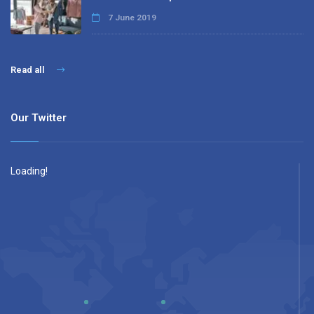
7 June 2019
Read all
Our Twitter
Loading!