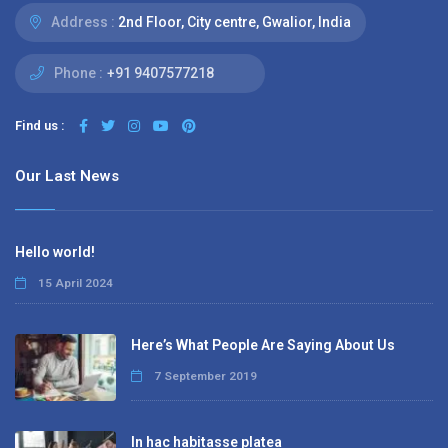
Address :
2nd Floor, City centre, Gwalior, India
Phone :
+91 9407577218
Find us :
Our Last News
Hello world!
15 April 2024
Here’s What People Are Saying About Us
7 September 2019
In hac habitasse platea