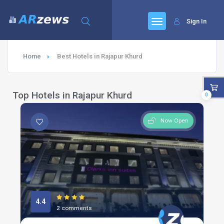
Sign In
Home
Best Hotels in Rajapur Khurd
Top Hotels in Rajapur Khurd
0
Now Open
4.4
2 comments