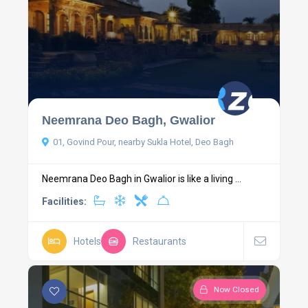
Neemrana Deo Bagh, Gwalior
01, Govind Pour, nearby Sukla Hotel, Deo Bagh
Neemrana Deo Bagh in Gwalior is like a living ...
Facilities:
Hotels
Restaurants
Now Closed