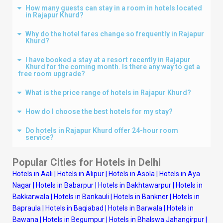
How many guests can stay in a room in hotels located
in Rajapur Khurd?
Why do the hotel fares change so frequently in Rajapur
Khurd?
I have booked a stay at a resort recently in Rajapur
Khurd for the coming month. Is there any way to get a
free room upgrade?
What is the price range of hotels in Rajapur Khurd?
How do I choose the best hotels for my stay?
Do hotels in Rajapur Khurd offer 24-hour room
service?
Popular Cities for Hotels in
Delhi
Hotels in Aali
|
Hotels in Alipur
|
Hotels in Asola
|
Hotels in Aya
Nagar
|
Hotels in Babarpur
|
Hotels in Bakhtawarpur
|
Hotels in
Bakkarwala
|
Hotels in Bankauli
|
Hotels in Bankner
|
Hotels in
Bapraula
|
Hotels in Baqiabad
|
Hotels in Barwala
|
Hotels in
Bawana
|
Hotels in Begumpur
|
Hotels in Bhalswa Jahangirpur
|