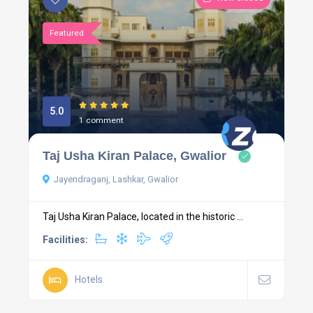
Featured
5.0
1 comment
Taj Usha Kiran Palace, Gwalior
Jayendraganj, Lashkar, Gwalior
Taj Usha Kiran Palace, located in the historic ...
Facilities:
Hotels