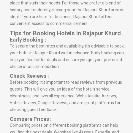
place that suits their needs. For those who prefer a blend of
history and modernity, staying near the Rajapur Khurd area is
ideal. If you are here for business, Rajapur Khurd offers
convenient access to commercial centers.
Tips for Booking Hotels in Rajapur Khurd
Early Booking :
To secure the best rates and availability, it’s advisable to book
your hotel in Rajapur Khurd well in advance. Early booking can
help you find better deals and ensure you get your preferred
choice of accommodation.
Check Reviews :
Before booking, it’s important to read reviews from previous
guests. This will give you an idea of the hotel’s service,
cleanliness, and overall experience. Websites like Arzews,
Hotels Review, Google Reviews, and are great platforms for
checking guest feedback.
Compare Prices :
Comparing prices on different booking platforms can help
you find the best deals. Websites like Arzews, Expedia, and