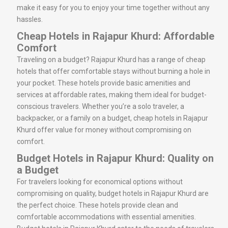
make it easy for you to enjoy your time together without any
hassles.
Cheap Hotels in Rajapur Khurd: Affordable
Comfort
Traveling on a budget? Rajapur Khurd has a range of cheap
hotels that offer comfortable stays without burning a hole in
your pocket. These hotels provide basic amenities and
services at affordable rates, making them ideal for budget-
conscious travelers. Whether you’re a solo traveler, a
backpacker, or a family on a budget, cheap hotels in Rajapur
Khurd offer value for money without compromising on
comfort.
Budget Hotels in Rajapur Khurd: Quality on
a Budget
For travelers looking for economical options without
compromising on quality, budget hotels in Rajapur Khurd are
the perfect choice. These hotels provide clean and
comfortable accommodations with essential amenities.