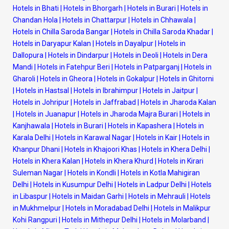
Hotels in Bhati
|
Hotels in Bhorgarh
|
Hotels in Burari
|
Hotels in
Chandan Hola
|
Hotels in Chattarpur
|
Hotels in Chhawala
|
Hotels in Chilla Saroda Bangar
|
Hotels in Chilla Saroda Khadar
|
Hotels in Daryapur Kalan
|
Hotels in Dayalpur
|
Hotels in
Dallopura
|
Hotels in Dindarpur
|
Hotels in Deoli
|
Hotels in Dera
Mandi
|
Hotels in Fatehpur Beri
|
Hotels in Patparganj
|
Hotels in
Gharoli
|
Hotels in Gheora
|
Hotels in Gokalpur
|
Hotels in Ghitorni
|
Hotels in Hastsal
|
Hotels in Ibrahimpur
|
Hotels in Jaitpur
|
Hotels in Johripur
|
Hotels in Jaffrabad
|
Hotels in Jharoda Kalan
|
Hotels in Juanapur
|
Hotels in Jharoda Majra Burari
|
Hotels in
Kanjhawala
|
Hotels in Burari
|
Hotels in Kapashera
|
Hotels in
Karala Delhi
|
Hotels in Karawal Nagar
|
Hotels in Kair
|
Hotels in
Khanpur Dhani
|
Hotels in Khajoori Khas
|
Hotels in Khera Delhi
|
Hotels in Khera Kalan
|
Hotels in Khera Khurd
|
Hotels in Kirari
Suleman Nagar
|
Hotels in Kondli
|
Hotels in Kotla Mahigiran
Delhi
|
Hotels in Kusumpur Delhi
|
Hotels in Ladpur Delhi
|
Hotels
in Libaspur
|
Hotels in Maidan Garhi
|
Hotels in Mehrauli
|
Hotels
in Mukhmelpur
|
Hotels in Moradabad Delhi
|
Hotels in Malikpur
Kohi Rangpuri
|
Hotels in Mithepur Delhi
|
Hotels in Molarband
|