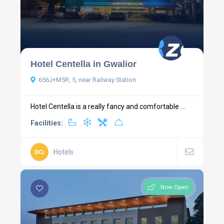
Hotel Centella in Gwalior
656J+M5R, 5, near Railway Station
Hotel Centella is a really fancy and comfortable ...
Facilities:
Hotels
Now Open