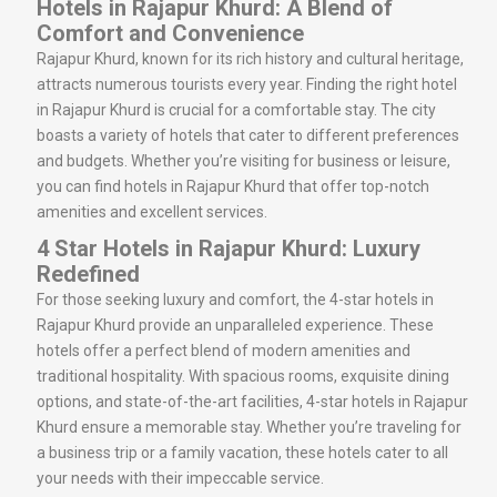
Hotels in Rajapur Khurd: A Blend of
Comfort and Convenience
Rajapur Khurd, known for its rich history and cultural heritage,
attracts numerous tourists every year. Finding the right hotel
in Rajapur Khurd is crucial for a comfortable stay. The city
boasts a variety of hotels that cater to different preferences
and budgets. Whether you’re visiting for business or leisure,
you can find hotels in Rajapur Khurd that offer top-notch
amenities and excellent services.
4 Star Hotels in Rajapur Khurd: Luxury
Redefined
For those seeking luxury and comfort, the 4-star hotels in
Rajapur Khurd provide an unparalleled experience. These
hotels offer a perfect blend of modern amenities and
traditional hospitality. With spacious rooms, exquisite dining
options, and state-of-the-art facilities, 4-star hotels in Rajapur
Khurd ensure a memorable stay. Whether you’re traveling for
a business trip or a family vacation, these hotels cater to all
your needs with their impeccable service.