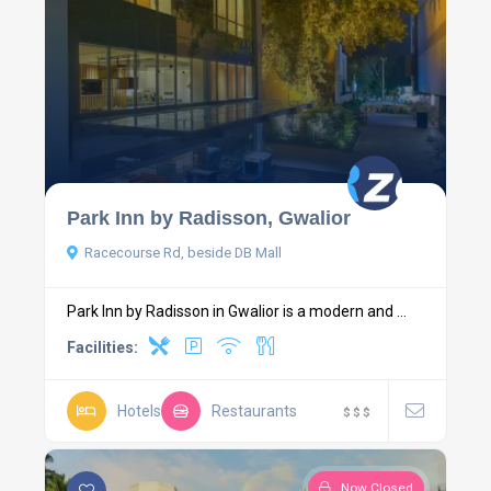
Park Inn by Radisson, Gwalior
Racecourse Rd, beside DB Mall
Park Inn by Radisson in Gwalior is a modern and ...
Facilities:
Hotels
Restaurants
$
$
$
Now Closed