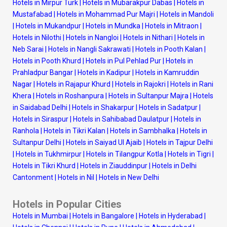
Hotels in Mirpur Turk
|
Hotels in Mubarakpur Dabas
|
Hotels in
Mustafabad
|
Hotels in Mohammad Pur Majri
|
Hotels in Mandoli
|
Hotels in Mukandpur
|
Hotels in Mundka
|
Hotels in Mitraon
|
Hotels in Nilothi
|
Hotels in Nangloi
|
Hotels in Nithari
|
Hotels in
Neb Sarai
|
Hotels in Nangli Sakrawati
|
Hotels in Pooth Kalan
|
Hotels in Pooth Khurd
|
Hotels in Pul Pehlad Pur
|
Hotels in
Prahladpur Bangar
|
Hotels in Kadipur
|
Hotels in Kamruddin
Nagar
|
Hotels in Rajapur Khurd
|
Hotels in Rajokri
|
Hotels in Rani
Khera
|
Hotels in Roshanpura
|
Hotels in Sultanpur Majra
|
Hotels
in Saidabad Delhi
|
Hotels in Shakarpur
|
Hotels in Sadatpur
|
Hotels in Siraspur
|
Hotels in Sahibabad Daulatpur
|
Hotels in
Ranhola
|
Hotels in Tikri Kalan
|
Hotels in Sambhalka
|
Hotels in
Sultanpur Delhi
|
Hotels in Saiyad Ul Ajaib
|
Hotels in Tajpur Delhi
|
Hotels in Tukhmirpur
|
Hotels in Tilangpur Kotla
|
Hotels in Tigri
|
Hotels in Tikri Khurd
|
Hotels in Ziauddinpur
|
Hotels in Delhi
Cantonment
|
Hotels in Nil
|
Hotels in New Delhi
Hotels in Popular Cities
Hotels in Mumbai
|
Hotels in Bangalore
|
Hotels in Hyderabad
|