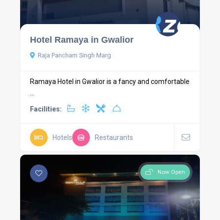
Hotel Ramaya in Gwalior
Raja Pancham Singh Marg
Ramaya Hotel in Gwalior is a fancy and comfortable
...
Facilities:
Hotels
Restaurants
Now Open