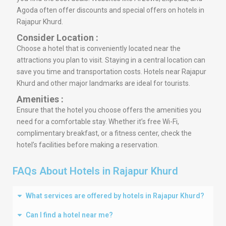
Agoda often offer discounts and special offers on hotels in
Rajapur Khurd.
Consider Location :
Choose a hotel that is conveniently located near the
attractions you plan to visit. Staying in a central location can
save you time and transportation costs. Hotels near Rajapur
Khurd and other major landmarks are ideal for tourists.
Amenities :
Ensure that the hotel you choose offers the amenities you
need for a comfortable stay. Whether it’s free Wi-Fi,
complimentary breakfast, or a fitness center, check the
hotel’s facilities before making a reservation.
FAQs About Hotels in Rajapur Khurd
What services are offered by hotels in Rajapur Khurd?
Can I find a hotel near me?