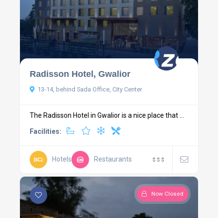
Radisson Hotel, Gwalior
13-14, behind Sada Office, City Center
The Radisson Hotel in Gwalior is a nice place that ...
Facilities:
Hotels
Restaurants
$
$
$
Now Closed