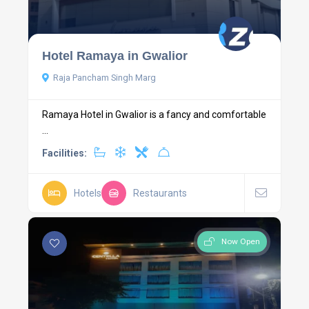
Hotel Ramaya in Gwalior
Raja Pancham Singh Marg
Ramaya Hotel in Gwalior is a fancy and comfortable
...
Facilities:
Hotels
Restaurants
Now Open