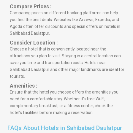
Compare Prices :
Comparing prices on different booking platforms can help
you find the best deals. Websites like Arzews, Expedia, and
Agoda often offer discounts and special offers on hotels in
Sahibabad Daulatpur.
Consider Location :
Choose a hotel that is conveniently located near the
attractions you plan to visit. Staying in a central location can
save you time and transportation costs. Hotels near
Sahibabad Daulatpur and other major landmarks are ideal for
tourists.
Amenities :
Ensure that the hotel you choose offers the amenities you
need for a comfortable stay. Whether it’s free Wi-Fi,
complimentary breakfast, or a fitness center, check the
hotel’s facilities before making a reservation.
FAQs About Hotels in Sahibabad Daulatpur