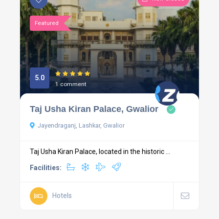
Featured
5.0
1 comment
Taj Usha Kiran Palace, Gwalior
Jayendraganj, Lashkar, Gwalior
Taj Usha Kiran Palace, located in the historic ...
Facilities:
Hotels