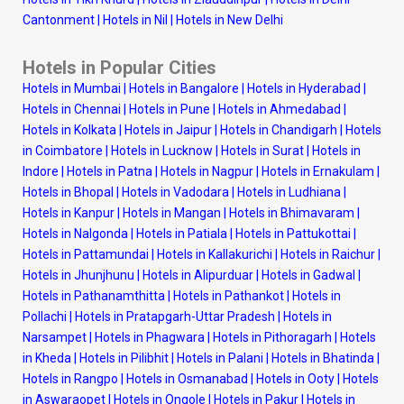
Cantonment
|
Hotels in Nil
|
Hotels in New Delhi
Hotels in Popular Cities
Hotels in Mumbai
|
Hotels in Bangalore
|
Hotels in Hyderabad
|
Hotels in Chennai
|
Hotels in Pune
|
Hotels in Ahmedabad
|
Hotels in Kolkata
|
Hotels in Jaipur
|
Hotels in Chandigarh
|
Hotels
in Coimbatore
|
Hotels in Lucknow
|
Hotels in Surat
|
Hotels in
Indore
|
Hotels in Patna
|
Hotels in Nagpur
|
Hotels in Ernakulam
|
Hotels in Bhopal
|
Hotels in Vadodara
|
Hotels in Ludhiana
|
Hotels in Kanpur
|
Hotels in Mangan
|
Hotels in Bhimavaram
|
Hotels in Nalgonda
|
Hotels in Patiala
|
Hotels in Pattukottai
|
Hotels in Pattamundai
|
Hotels in Kallakurichi
|
Hotels in Raichur
|
Hotels in Jhunjhunu
|
Hotels in Alipurduar
|
Hotels in Gadwal
|
Hotels in Pathanamthitta
|
Hotels in Pathankot
|
Hotels in
Pollachi
|
Hotels in Pratapgarh-Uttar Pradesh
|
Hotels in
Narsampet
|
Hotels in Phagwara
|
Hotels in Pithoragarh
|
Hotels
in Kheda
|
Hotels in Pilibhit
|
Hotels in Palani
|
Hotels in Bhatinda
|
Hotels in Rangpo
|
Hotels in Osmanabad
|
Hotels in Ooty
|
Hotels
in Aswaraopet
|
Hotels in Ongole
|
Hotels in Pakur
|
Hotels in