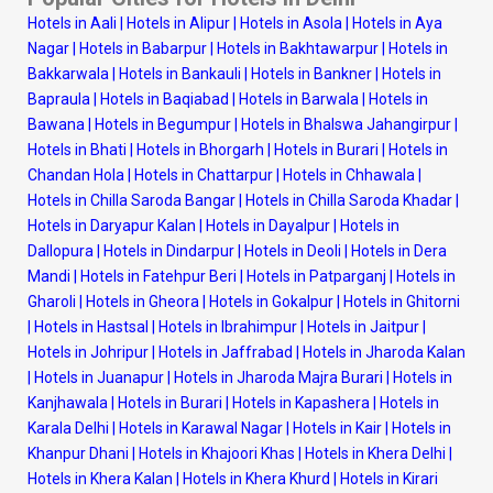
Hotels in Aali
|
Hotels in Alipur
|
Hotels in Asola
|
Hotels in Aya
Nagar
|
Hotels in Babarpur
|
Hotels in Bakhtawarpur
|
Hotels in
Bakkarwala
|
Hotels in Bankauli
|
Hotels in Bankner
|
Hotels in
Bapraula
|
Hotels in Baqiabad
|
Hotels in Barwala
|
Hotels in
Bawana
|
Hotels in Begumpur
|
Hotels in Bhalswa Jahangirpur
|
Hotels in Bhati
|
Hotels in Bhorgarh
|
Hotels in Burari
|
Hotels in
Chandan Hola
|
Hotels in Chattarpur
|
Hotels in Chhawala
|
Hotels in Chilla Saroda Bangar
|
Hotels in Chilla Saroda Khadar
|
Hotels in Daryapur Kalan
|
Hotels in Dayalpur
|
Hotels in
Dallopura
|
Hotels in Dindarpur
|
Hotels in Deoli
|
Hotels in Dera
Mandi
|
Hotels in Fatehpur Beri
|
Hotels in Patparganj
|
Hotels in
Gharoli
|
Hotels in Gheora
|
Hotels in Gokalpur
|
Hotels in Ghitorni
|
Hotels in Hastsal
|
Hotels in Ibrahimpur
|
Hotels in Jaitpur
|
Hotels in Johripur
|
Hotels in Jaffrabad
|
Hotels in Jharoda Kalan
|
Hotels in Juanapur
|
Hotels in Jharoda Majra Burari
|
Hotels in
Kanjhawala
|
Hotels in Burari
|
Hotels in Kapashera
|
Hotels in
Karala Delhi
|
Hotels in Karawal Nagar
|
Hotels in Kair
|
Hotels in
Khanpur Dhani
|
Hotels in Khajoori Khas
|
Hotels in Khera Delhi
|
Hotels in Khera Kalan
|
Hotels in Khera Khurd
|
Hotels in Kirari