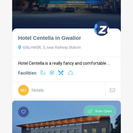
Hotel Centella in Gwalior
656J+M5R, 5, near Railway Station
Hotel Centella is a really fancy and comfortable ...
Facilities:
Hotels
Now Open