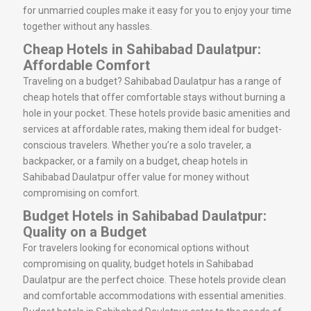
for unmarried couples make it easy for you to enjoy your time
together without any hassles.
Cheap Hotels in Sahibabad Daulatpur:
Affordable Comfort
Traveling on a budget? Sahibabad Daulatpur has a range of
cheap hotels that offer comfortable stays without burning a
hole in your pocket. These hotels provide basic amenities and
services at affordable rates, making them ideal for budget-
conscious travelers. Whether you’re a solo traveler, a
backpacker, or a family on a budget, cheap hotels in
Sahibabad Daulatpur offer value for money without
compromising on comfort.
Budget Hotels in Sahibabad Daulatpur:
Quality on a Budget
For travelers looking for economical options without
compromising on quality, budget hotels in Sahibabad
Daulatpur are the perfect choice. These hotels provide clean
and comfortable accommodations with essential amenities.