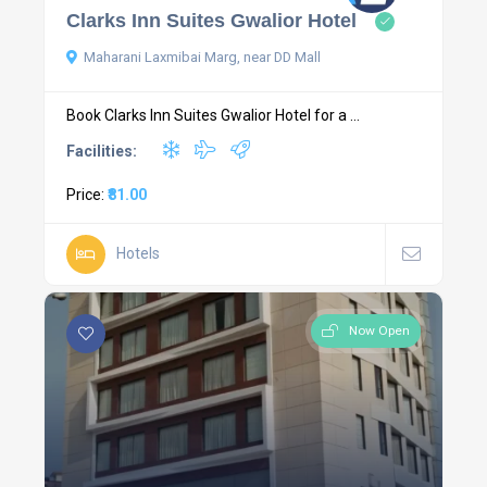
Clarks Inn Suites Gwalior Hotel
Maharani Laxmibai Marg, near DD Mall
Book Clarks Inn Suites Gwalior Hotel for a ...
Facilities:
Price:
₹81.00
Hotels
Now Open