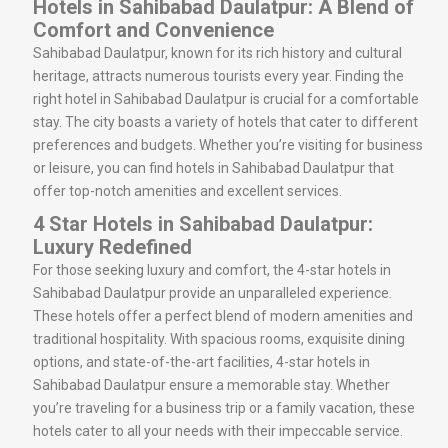
Hotels in Sahibabad Daulatpur: A Blend of
Comfort and Convenience
Sahibabad Daulatpur, known for its rich history and cultural
heritage, attracts numerous tourists every year. Finding the
right hotel in Sahibabad Daulatpur is crucial for a comfortable
stay. The city boasts a variety of hotels that cater to different
preferences and budgets. Whether you’re visiting for business
or leisure, you can find hotels in Sahibabad Daulatpur that
offer top-notch amenities and excellent services.
4 Star Hotels in Sahibabad Daulatpur:
Luxury Redefined
For those seeking luxury and comfort, the 4-star hotels in
Sahibabad Daulatpur provide an unparalleled experience.
These hotels offer a perfect blend of modern amenities and
traditional hospitality. With spacious rooms, exquisite dining
options, and state-of-the-art facilities, 4-star hotels in
Sahibabad Daulatpur ensure a memorable stay. Whether
you’re traveling for a business trip or a family vacation, these
hotels cater to all your needs with their impeccable service.