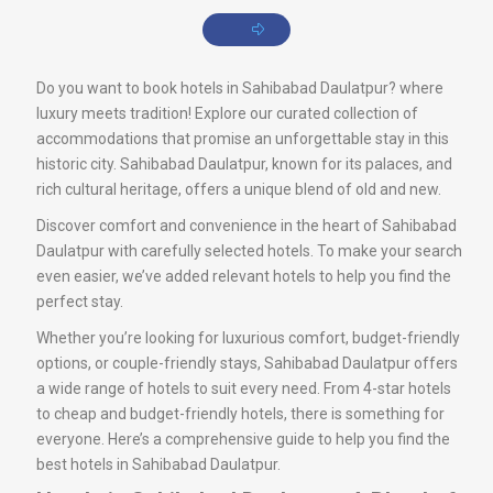
Do you want to book hotels in Sahibabad Daulatpur? where
luxury meets tradition! Explore our curated collection of
accommodations that promise an unforgettable stay in this
historic city. Sahibabad Daulatpur, known for its palaces, and
rich cultural heritage, offers a unique blend of old and new.
Discover comfort and convenience in the heart of Sahibabad
Daulatpur with carefully selected hotels. To make your search
even easier, we’ve added relevant hotels to help you find the
perfect stay.
Whether you’re looking for luxurious comfort, budget-friendly
options, or couple-friendly stays, Sahibabad Daulatpur offers
a wide range of hotels to suit every need. From 4-star hotels
to cheap and budget-friendly hotels, there is something for
everyone. Here’s a comprehensive guide to help you find the
best hotels in Sahibabad Daulatpur.