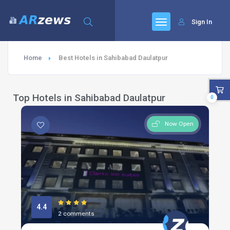
Sign In
Home
Best Hotels in Sahibabad Daulatpur
Top Hotels in Sahibabad Daulatpur
0
Now Open
4.4
2 comments