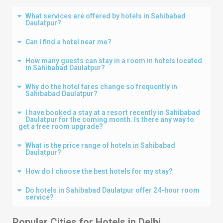
What services are offered by hotels in Sahibabad
Daulatpur?
Can I find a hotel near me?
How many guests can stay in a room in hotels located
in Sahibabad Daulatpur?
Why do the hotel fares change so frequently in
Sahibabad Daulatpur?
I have booked a stay at a resort recently in Sahibabad
Daulatpur for the coming month. Is there any way to
get a free room upgrade?
What is the price range of hotels in Sahibabad
Daulatpur?
How do I choose the best hotels for my stay?
Do hotels in Sahibabad Daulatpur offer 24-hour room
service?
Popular Cities for Hotels in
Delhi