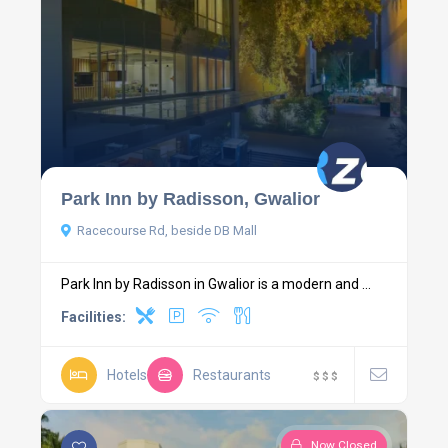
Park Inn by Radisson, Gwalior
Racecourse Rd, beside DB Mall
Park Inn by Radisson in Gwalior is a modern and ...
Facilities:
Hotels
Restaurants
$
$
$
Now Closed