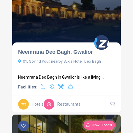
Neemrana Deo Bagh, Gwalior
01, Govind Pour, nearby Sukla Hotel, Deo Bagh
Neemrana Deo Bagh in Gwalior is like a living ...
Facilities:
Hotels
Restaurants
Now Closed