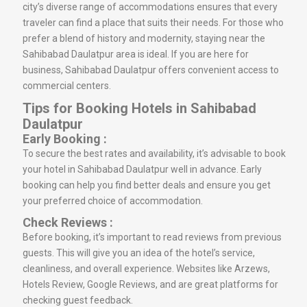
city’s diverse range of accommodations ensures that every
traveler can find a place that suits their needs. For those who
prefer a blend of history and modernity, staying near the
Sahibabad Daulatpur area is ideal. If you are here for
business, Sahibabad Daulatpur offers convenient access to
commercial centers.
Tips for Booking Hotels in Sahibabad
Daulatpur
Early Booking :
To secure the best rates and availability, it’s advisable to book
your hotel in Sahibabad Daulatpur well in advance. Early
booking can help you find better deals and ensure you get
your preferred choice of accommodation.
Check Reviews :
Before booking, it’s important to read reviews from previous
guests. This will give you an idea of the hotel’s service,
cleanliness, and overall experience. Websites like Arzews,
Hotels Review, Google Reviews, and are great platforms for
checking guest feedback.