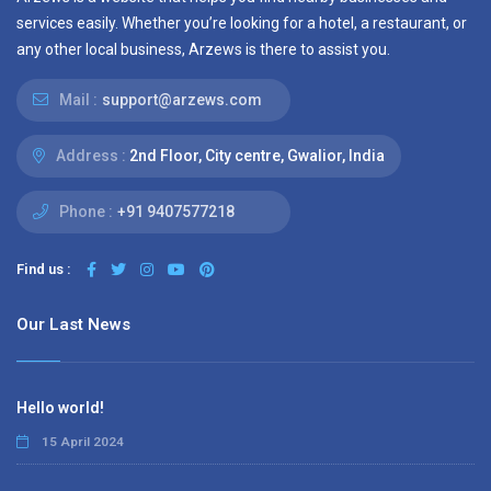
services easily. Whether you’re looking for a hotel, a restaurant, or
any other local business, Arzews is there to assist you.
Mail :
support@arzews.com
Address :
2nd Floor, City centre, Gwalior, India
Phone :
+91 9407577218
Find us :
Our Last News
Hello world!
15 April 2024