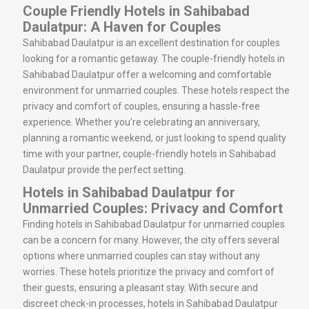
Couple Friendly Hotels in Sahibabad
Daulatpur: A Haven for Couples
Sahibabad Daulatpur is an excellent destination for couples
looking for a romantic getaway. The couple-friendly hotels in
Sahibabad Daulatpur offer a welcoming and comfortable
environment for unmarried couples. These hotels respect the
privacy and comfort of couples, ensuring a hassle-free
experience. Whether you’re celebrating an anniversary,
planning a romantic weekend, or just looking to spend quality
time with your partner, couple-friendly hotels in Sahibabad
Daulatpur provide the perfect setting.
Hotels in Sahibabad Daulatpur for
Unmarried Couples: Privacy and Comfort
Finding hotels in Sahibabad Daulatpur for unmarried couples
can be a concern for many. However, the city offers several
options where unmarried couples can stay without any
worries. These hotels prioritize the privacy and comfort of
their guests, ensuring a pleasant stay. With secure and
discreet check-in processes, hotels in Sahibabad Daulatpur