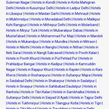
Suleman Nagar
|
Hotels in Kondli
|
Hotels in Kotla Mahigiran
Delhi
|
Hotels in Kusumpur Delhi
|
Hotels in Ladpur Delhi
|
Hotels
in Libaspur
|
Hotels in Maidan Garhi
|
Hotels in Mehrauli
|
Hotels
in Mukhmelpur
|
Hotels in Moradabad Delhi
|
Hotels in Malikpur
Kohi Rangpuri
|
Hotels in Mithepur Delhi
|
Hotels in Molarband
|
Hotels in Mirpur Turk
|
Hotels in Mubarakpur Dabas
|
Hotels in
Mustafabad
|
Hotels in Mohammad Pur Majri
|
Hotels in Mandoli
|
Hotels in Mukandpur
|
Hotels in Mundka
|
Hotels in Mitraon
|
Hotels in Nilothi
|
Hotels in Nangloi
|
Hotels in Nithari
|
Hotels in
Neb Sarai
|
Hotels in Nangli Sakrawati
|
Hotels in Pooth Kalan
|
Hotels in Pooth Khurd
|
Hotels in Pul Pehlad Pur
|
Hotels in
Prahladpur Bangar
|
Hotels in Kadipur
|
Hotels in Kamruddin
Nagar
|
Hotels in Rajapur Khurd
|
Hotels in Rajokri
|
Hotels in Rani
Khera
|
Hotels in Roshanpura
|
Hotels in Sultanpur Majra
|
Hotels
in Saidabad Delhi
|
Hotels in Shakarpur
|
Hotels in Sadatpur
|
Hotels in Siraspur
|
Hotels in Sahibabad Daulatpur
|
Hotels in
Ranhola
|
Hotels in Tikri Kalan
|
Hotels in Sambhalka
|
Hotels in
Sultanpur Delhi
|
Hotels in Saiyad Ul Ajaib
|
Hotels in Tajpur Delhi
|
Hotels in Tukhmirpur
|
Hotels in Tilangpur Kotla
|
Hotels in Tigri
|
Hotels in Tikri Khurd
|
Hotels in Ziauddinpur
|
Hotels in Delhi