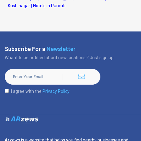
Kushinagar
|
Hotels in Panruti
Subscribe For a
Newsletter
Whant to be notified about new locations ? Just sign up.
I agree with the
Privacy Policy
Arzews is a website that helps you find nearby businesses and