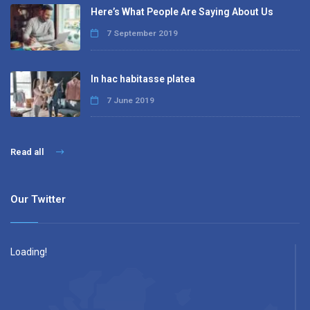
Here’s What People Are Saying About Us
7 September 2019
In hac habitasse platea
7 June 2019
Read all
Our Twitter
Loading!