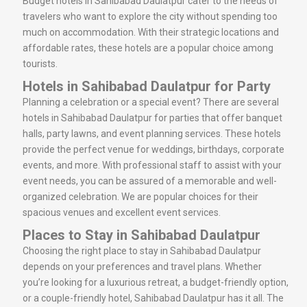
Budget hotels in Sahibabad Daulatpur cater to the needs of
travelers who want to explore the city without spending too
much on accommodation. With their strategic locations and
affordable rates, these hotels are a popular choice among
tourists.
Hotels in Sahibabad Daulatpur for Party
Planning a celebration or a special event? There are several
hotels in Sahibabad Daulatpur for parties that offer banquet
halls, party lawns, and event planning services. These hotels
provide the perfect venue for weddings, birthdays, corporate
events, and more. With professional staff to assist with your
event needs, you can be assured of a memorable and well-
organized celebration. We are popular choices for their
spacious venues and excellent event services.
Places to Stay in Sahibabad Daulatpur
Choosing the right place to stay in Sahibabad Daulatpur
depends on your preferences and travel plans. Whether
you’re looking for a luxurious retreat, a budget-friendly option,
or a couple-friendly hotel, Sahibabad Daulatpur has it all. The