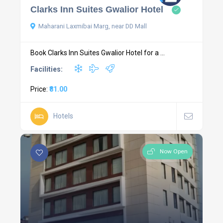
Clarks Inn Suites Gwalior Hotel
Maharani Laxmibai Marg, near DD Mall
Book Clarks Inn Suites Gwalior Hotel for a ...
Facilities:
Price:
₹81.00
Hotels
Now Open