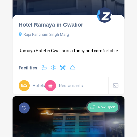
Hotel Ramaya in Gwalior
Raja Pancham Singh Marg
Ramaya Hotel in Gwalior is a fancy and comfortable
...
Facilities:
Hotels
Restaurants
Now Open