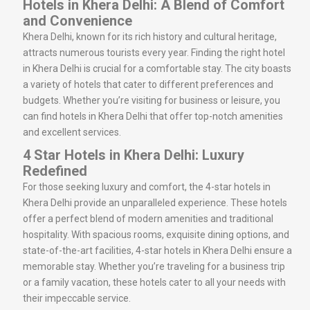
Hotels in Khera Delhi: A Blend of Comfort
and Convenience
Khera Delhi, known for its rich history and cultural heritage,
attracts numerous tourists every year. Finding the right hotel
in Khera Delhi is crucial for a comfortable stay. The city boasts
a variety of hotels that cater to different preferences and
budgets. Whether you’re visiting for business or leisure, you
can find hotels in Khera Delhi that offer top-notch amenities
and excellent services.
4 Star Hotels in Khera Delhi: Luxury
Redefined
For those seeking luxury and comfort, the 4-star hotels in
Khera Delhi provide an unparalleled experience. These hotels
offer a perfect blend of modern amenities and traditional
hospitality. With spacious rooms, exquisite dining options, and
state-of-the-art facilities, 4-star hotels in Khera Delhi ensure a
memorable stay. Whether you’re traveling for a business trip
or a family vacation, these hotels cater to all your needs with
their impeccable service.