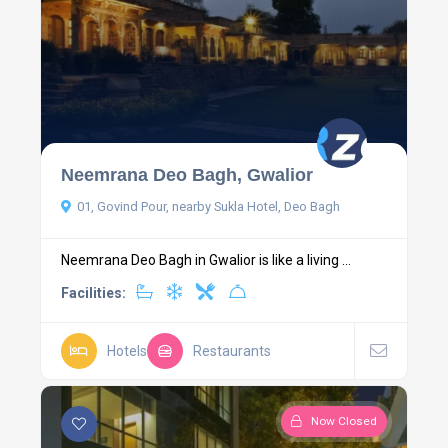
Neemrana Deo Bagh, Gwalior
01, Govind Pour, nearby Sukla Hotel, Deo Bagh
Neemrana Deo Bagh in Gwalior is like a living ...
Facilities:
Hotels
Restaurants
Now Closed