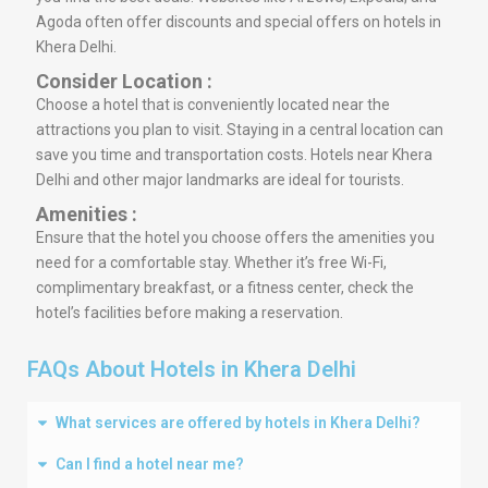
Agoda often offer discounts and special offers on hotels in
Khera Delhi.
Consider Location :
Choose a hotel that is conveniently located near the
attractions you plan to visit. Staying in a central location can
save you time and transportation costs. Hotels near Khera
Delhi and other major landmarks are ideal for tourists.
Amenities :
Ensure that the hotel you choose offers the amenities you
need for a comfortable stay. Whether it’s free Wi-Fi,
complimentary breakfast, or a fitness center, check the
hotel’s facilities before making a reservation.
FAQs About Hotels in Khera Delhi
What services are offered by hotels in Khera Delhi?
Can I find a hotel near me?