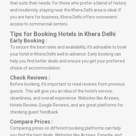
that suits their needs. For those who prefer a blend of history
and modernity, staying near the Khera Delhi area is ideal. If
you are here for business, Khera Delhi offers convenient
access to commercial centers.
Tips for Booking Hotels in Khera Delhi
Early Booking :
To secure the best rates and availability, it’s advisable to book
your hotel in Khera Delhi well in advance. Early booking can
help you find better deals and ensure you get your preferred
choice of accommodation.
Check Reviews :
Before booking, it’s important to read reviews from previous
guests. This will give you an idea of the hotel’s service,
cleanliness, and overall experience. Websites like Arzews,
Hotels Review, Google Reviews, and are great platforms for
checking guest feedback.
Compare Prices :
Comparing prices on different booking platforms can help
you find the best deals. Websites like Arzews, Expedia, and