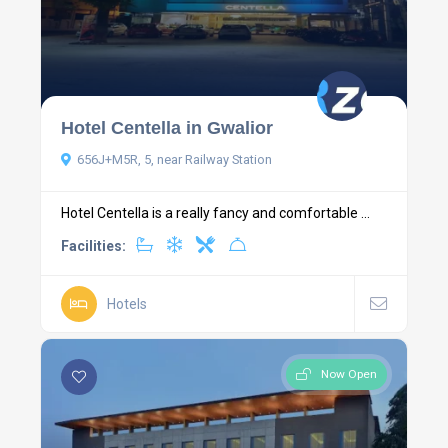
Hotel Centella in Gwalior
656J+M5R, 5, near Railway Station
Hotel Centella is a really fancy and comfortable ...
Facilities:
Hotels
Now Open