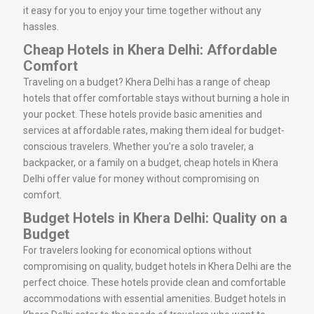
it easy for you to enjoy your time together without any
hassles.
Cheap Hotels in Khera Delhi: Affordable
Comfort
Traveling on a budget? Khera Delhi has a range of cheap
hotels that offer comfortable stays without burning a hole in
your pocket. These hotels provide basic amenities and
services at affordable rates, making them ideal for budget-
conscious travelers. Whether you’re a solo traveler, a
backpacker, or a family on a budget, cheap hotels in Khera
Delhi offer value for money without compromising on
comfort.
Budget Hotels in Khera Delhi: Quality on a
Budget
For travelers looking for economical options without
compromising on quality, budget hotels in Khera Delhi are the
perfect choice. These hotels provide clean and comfortable
accommodations with essential amenities. Budget hotels in