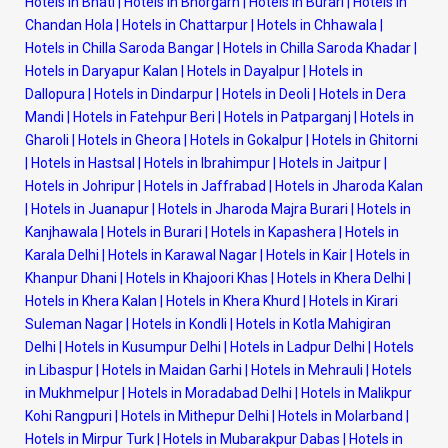
Hotels in Bhati
|
Hotels in Bhorgarh
|
Hotels in Burari
|
Hotels in
Chandan Hola
|
Hotels in Chattarpur
|
Hotels in Chhawala
|
Hotels in Chilla Saroda Bangar
|
Hotels in Chilla Saroda Khadar
|
Hotels in Daryapur Kalan
|
Hotels in Dayalpur
|
Hotels in
Dallopura
|
Hotels in Dindarpur
|
Hotels in Deoli
|
Hotels in Dera
Mandi
|
Hotels in Fatehpur Beri
|
Hotels in Patparganj
|
Hotels in
Gharoli
|
Hotels in Gheora
|
Hotels in Gokalpur
|
Hotels in Ghitorni
|
Hotels in Hastsal
|
Hotels in Ibrahimpur
|
Hotels in Jaitpur
|
Hotels in Johripur
|
Hotels in Jaffrabad
|
Hotels in Jharoda Kalan
|
Hotels in Juanapur
|
Hotels in Jharoda Majra Burari
|
Hotels in
Kanjhawala
|
Hotels in Burari
|
Hotels in Kapashera
|
Hotels in
Karala Delhi
|
Hotels in Karawal Nagar
|
Hotels in Kair
|
Hotels in
Khanpur Dhani
|
Hotels in Khajoori Khas
|
Hotels in Khera Delhi
|
Hotels in Khera Kalan
|
Hotels in Khera Khurd
|
Hotels in Kirari
Suleman Nagar
|
Hotels in Kondli
|
Hotels in Kotla Mahigiran
Delhi
|
Hotels in Kusumpur Delhi
|
Hotels in Ladpur Delhi
|
Hotels
in Libaspur
|
Hotels in Maidan Garhi
|
Hotels in Mehrauli
|
Hotels
in Mukhmelpur
|
Hotels in Moradabad Delhi
|
Hotels in Malikpur
Kohi Rangpuri
|
Hotels in Mithepur Delhi
|
Hotels in Molarband
|
Hotels in Mirpur Turk
|
Hotels in Mubarakpur Dabas
|
Hotels in