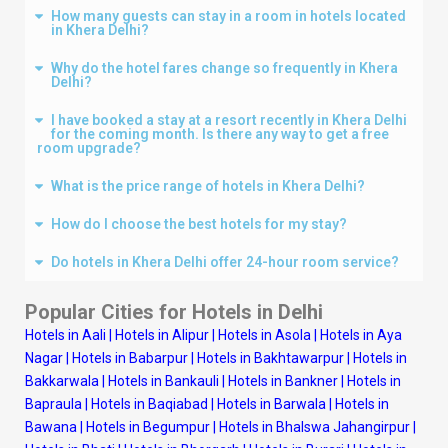
How many guests can stay in a room in hotels located
in Khera Delhi?
Why do the hotel fares change so frequently in Khera
Delhi?
I have booked a stay at a resort recently in Khera Delhi
for the coming month. Is there any way to get a free
room upgrade?
What is the price range of hotels in Khera Delhi?
How do I choose the best hotels for my stay?
Do hotels in Khera Delhi offer 24-hour room service?
Popular Cities for Hotels in
Delhi
Hotels in Aali
|
Hotels in Alipur
|
Hotels in Asola
|
Hotels in Aya
Nagar
|
Hotels in Babarpur
|
Hotels in Bakhtawarpur
|
Hotels in
Bakkarwala
|
Hotels in Bankauli
|
Hotels in Bankner
|
Hotels in
Bapraula
|
Hotels in Baqiabad
|
Hotels in Barwala
|
Hotels in
Bawana
|
Hotels in Begumpur
|
Hotels in Bhalswa Jahangirpur
|