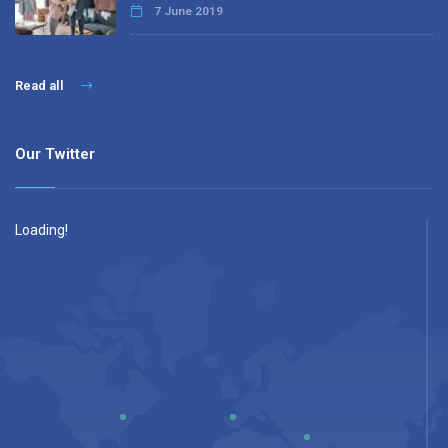
7 June 2019
Read all
Our Twitter
Loading!