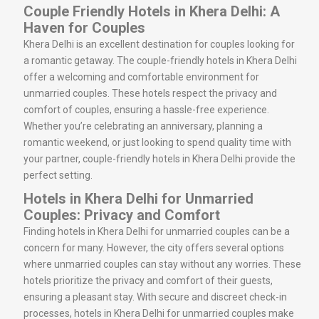
Couple Friendly Hotels in Khera Delhi: A
Haven for Couples
Khera Delhi is an excellent destination for couples looking for
a romantic getaway. The couple-friendly hotels in Khera Delhi
offer a welcoming and comfortable environment for
unmarried couples. These hotels respect the privacy and
comfort of couples, ensuring a hassle-free experience.
Whether you’re celebrating an anniversary, planning a
romantic weekend, or just looking to spend quality time with
your partner, couple-friendly hotels in Khera Delhi provide the
perfect setting.
Hotels in Khera Delhi for Unmarried
Couples: Privacy and Comfort
Finding hotels in Khera Delhi for unmarried couples can be a
concern for many. However, the city offers several options
where unmarried couples can stay without any worries. These
hotels prioritize the privacy and comfort of their guests,
ensuring a pleasant stay. With secure and discreet check-in
processes, hotels in Khera Delhi for unmarried couples make