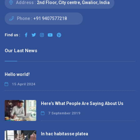
Address :
2nd Floor, City centre, Gwalior, India
Phone :
+91 9407577218
Find us :
Our Last News
Hello world!
15 April 2024
Here’s What People Are Saying About Us
7 September 2019
In hac habitasse platea