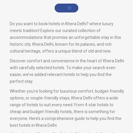
Do you want to book hotels in Khera Delhi? where luxury
meets tradition! Explore our curated collection of
accommodations that promise an unforgettable stay in this
historic city. Khera Delhi, known for its palaces, and rich
cultural heritage, offers a unique blend of old and new.
Discover comfort and convenience in the heart of Khera Delhi
with carefully selected hotels. To make your search even
easier, we’ve added relevant hotels to help you find the
perfect stay.
Whether you’re looking for luxurious comfort, budget-friendly
options, or couple-friendly stays, Khera Delhi offers a wide
range of hotels to suit every need. From 4-star hotels to
cheap and budget-friendly hotels, there is something for
everyone. Here’s a comprehensive guide to help you find the
best hotels in Khera Delhi.