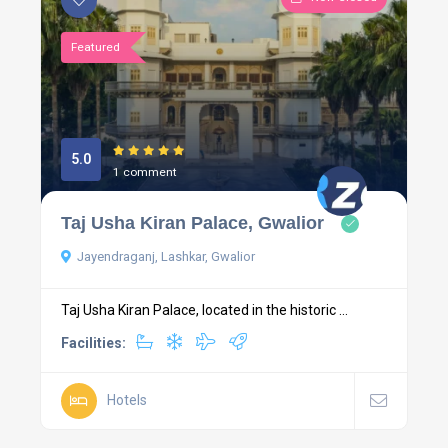
Featured
5.0
1 comment
Taj Usha Kiran Palace, Gwalior
Jayendraganj, Lashkar, Gwalior
Taj Usha Kiran Palace, located in the historic ...
Facilities:
Hotels