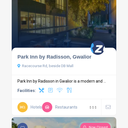
Park Inn by Radisson, Gwalior
Racecourse Rd, beside DB Mall
Park Inn by Radisson in Gwalior is a modern and ...
Facilities:
Hotels
Restaurants
$
$
$
Now Closed