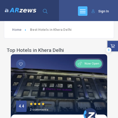
Sign In
Home
Best Hotels in Khera Delhi
Top Hotels in Khera Delhi
0
Now Open
4.4
2 comments