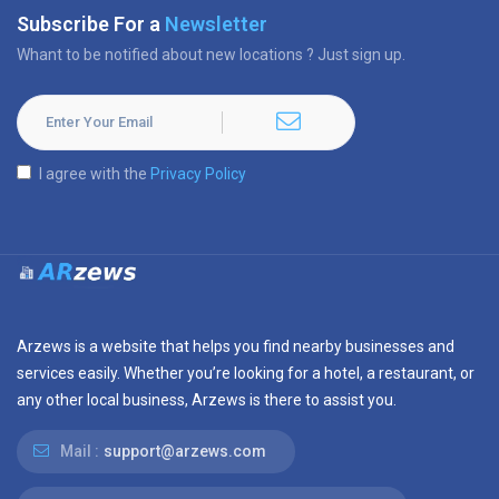
Subscribe For a
Newsletter
Whant to be notified about new locations ? Just sign up.
I agree with the
Privacy Policy
Arzews is a website that helps you find nearby businesses and
services easily. Whether you’re looking for a hotel, a restaurant, or
any other local business, Arzews is there to assist you.
Mail :
support@arzews.com