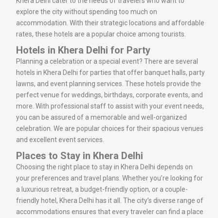
Khera Delhi cater to the needs of travelers who want to
explore the city without spending too much on
accommodation. With their strategic locations and affordable
rates, these hotels are a popular choice among tourists.
Hotels in Khera Delhi for Party
Planning a celebration or a special event? There are several
hotels in Khera Delhi for parties that offer banquet halls, party
lawns, and event planning services. These hotels provide the
perfect venue for weddings, birthdays, corporate events, and
more. With professional staff to assist with your event needs,
you can be assured of a memorable and well-organized
celebration. We are popular choices for their spacious venues
and excellent event services.
Places to Stay in Khera Delhi
Choosing the right place to stay in Khera Delhi depends on
your preferences and travel plans. Whether you’re looking for
a luxurious retreat, a budget-friendly option, or a couple-
friendly hotel, Khera Delhi has it all. The city’s diverse range of
accommodations ensures that every traveler can find a place