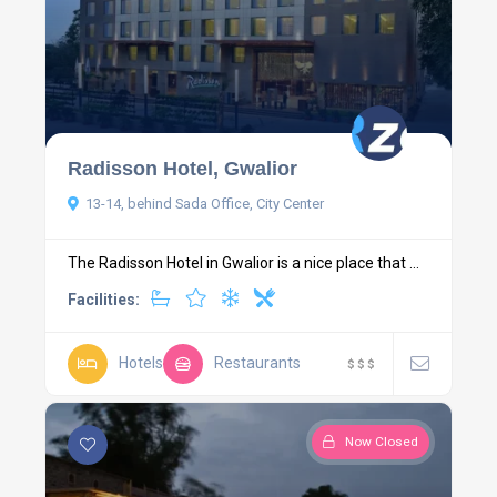
Radisson Hotel, Gwalior
13-14, behind Sada Office, City Center
The Radisson Hotel in Gwalior is a nice place that ...
Facilities:
Hotels
Restaurants
$
$
$
Now Closed