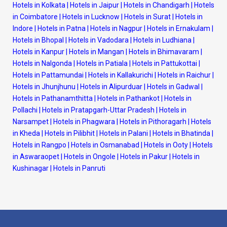
Hotels in Kolkata
|
Hotels in Jaipur
|
Hotels in Chandigarh
|
Hotels
in Coimbatore
|
Hotels in Lucknow
|
Hotels in Surat
|
Hotels in
Indore
|
Hotels in Patna
|
Hotels in Nagpur
|
Hotels in Ernakulam
|
Hotels in Bhopal
|
Hotels in Vadodara
|
Hotels in Ludhiana
|
Hotels in Kanpur
|
Hotels in Mangan
|
Hotels in Bhimavaram
|
Hotels in Nalgonda
|
Hotels in Patiala
|
Hotels in Pattukottai
|
Hotels in Pattamundai
|
Hotels in Kallakurichi
|
Hotels in Raichur
|
Hotels in Jhunjhunu
|
Hotels in Alipurduar
|
Hotels in Gadwal
|
Hotels in Pathanamthitta
|
Hotels in Pathankot
|
Hotels in
Pollachi
|
Hotels in Pratapgarh-Uttar Pradesh
|
Hotels in
Narsampet
|
Hotels in Phagwara
|
Hotels in Pithoragarh
|
Hotels
in Kheda
|
Hotels in Pilibhit
|
Hotels in Palani
|
Hotels in Bhatinda
|
Hotels in Rangpo
|
Hotels in Osmanabad
|
Hotels in Ooty
|
Hotels
in Aswaraopet
|
Hotels in Ongole
|
Hotels in Pakur
|
Hotels in
Kushinagar
|
Hotels in Panruti