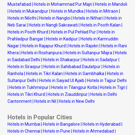
Mustafabad
|
Hotels in Mohammad Pur Majri
|
Hotels in Mandoli
|
Hotels in Mukandpur
|
Hotels in Mundka
|
Hotels in Mitraon
|
Hotels in Nilothi
|
Hotels in Nangloi
|
Hotels in Nithari
|
Hotels in
Neb Sarai
|
Hotels in Nangli Sakrawati
|
Hotels in Pooth Kalan
|
Hotels in Pooth Khurd
|
Hotels in Pul Pehlad Pur
|
Hotels in
Prahladpur Bangar
|
Hotels in Kadipur
|
Hotels in Kamruddin
Nagar
|
Hotels in Rajapur Khurd
|
Hotels in Rajokri
|
Hotels in Rani
Khera
|
Hotels in Roshanpura
|
Hotels in Sultanpur Majra
|
Hotels
in Saidabad Delhi
|
Hotels in Shakarpur
|
Hotels in Sadatpur
|
Hotels in Siraspur
|
Hotels in Sahibabad Daulatpur
|
Hotels in
Ranhola
|
Hotels in Tikri Kalan
|
Hotels in Sambhalka
|
Hotels in
Sultanpur Delhi
|
Hotels in Saiyad Ul Ajaib
|
Hotels in Tajpur Delhi
|
Hotels in Tukhmirpur
|
Hotels in Tilangpur Kotla
|
Hotels in Tigri
|
Hotels in Tikri Khurd
|
Hotels in Ziauddinpur
|
Hotels in Delhi
Cantonment
|
Hotels in Nil
|
Hotels in New Delhi
Hotels in Popular Cities
Hotels in Mumbai
|
Hotels in Bangalore
|
Hotels in Hyderabad
|
Hotels in Chennai
|
Hotels in Pune
|
Hotels in Ahmedabad
|