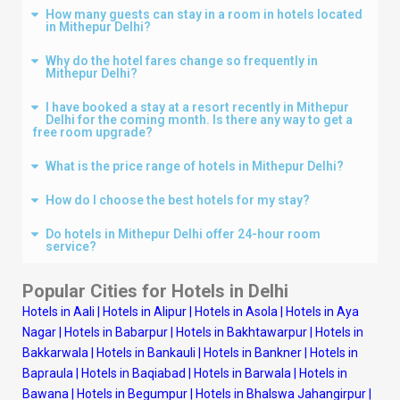
How many guests can stay in a room in hotels located
in Mithepur Delhi?
Why do the hotel fares change so frequently in
Mithepur Delhi?
I have booked a stay at a resort recently in Mithepur
Delhi for the coming month. Is there any way to get a
free room upgrade?
What is the price range of hotels in Mithepur Delhi?
How do I choose the best hotels for my stay?
Do hotels in Mithepur Delhi offer 24-hour room
service?
Popular Cities for Hotels in
Delhi
Hotels in Aali
|
Hotels in Alipur
|
Hotels in Asola
|
Hotels in Aya
Nagar
|
Hotels in Babarpur
|
Hotels in Bakhtawarpur
|
Hotels in
Bakkarwala
|
Hotels in Bankauli
|
Hotels in Bankner
|
Hotels in
Bapraula
|
Hotels in Baqiabad
|
Hotels in Barwala
|
Hotels in
Bawana
|
Hotels in Begumpur
|
Hotels in Bhalswa Jahangirpur
|