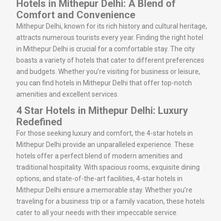
Hotels in Mithepur Delhi: A Blend of
Comfort and Convenience
Mithepur Delhi, known for its rich history and cultural heritage,
attracts numerous tourists every year. Finding the right hotel
in Mithepur Delhi is crucial for a comfortable stay. The city
boasts a variety of hotels that cater to different preferences
and budgets. Whether you’re visiting for business or leisure,
you can find hotels in Mithepur Delhi that offer top-notch
amenities and excellent services.
4 Star Hotels in Mithepur Delhi: Luxury
Redefined
For those seeking luxury and comfort, the 4-star hotels in
Mithepur Delhi provide an unparalleled experience. These
hotels offer a perfect blend of modern amenities and
traditional hospitality. With spacious rooms, exquisite dining
options, and state-of-the-art facilities, 4-star hotels in
Mithepur Delhi ensure a memorable stay. Whether you’re
traveling for a business trip or a family vacation, these hotels
cater to all your needs with their impeccable service.