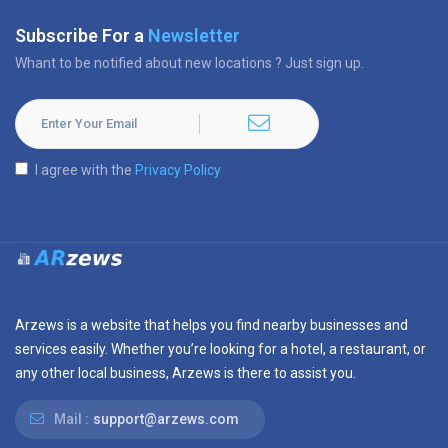
Subscribe For a
Newsletter
Whant to be notified about new locations ? Just sign up.
I agree with the
Privacy Policy
Arzews is a website that helps you find nearby businesses and
services easily. Whether you’re looking for a hotel, a restaurant, or
any other local business, Arzews is there to assist you.
Mail :
support@arzews.com