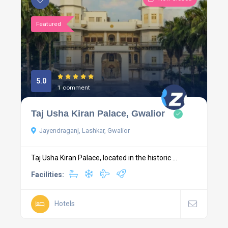
Featured
5.0
1 comment
Taj Usha Kiran Palace, Gwalior
Jayendraganj, Lashkar, Gwalior
Taj Usha Kiran Palace, located in the historic ...
Facilities:
Hotels