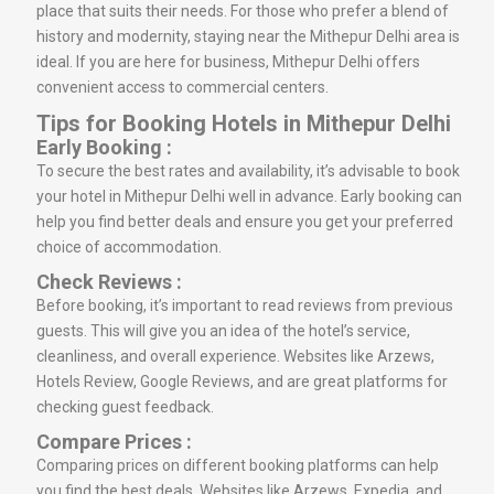
place that suits their needs. For those who prefer a blend of
history and modernity, staying near the Mithepur Delhi area is
ideal. If you are here for business, Mithepur Delhi offers
convenient access to commercial centers.
Tips for Booking Hotels in Mithepur Delhi
Early Booking :
To secure the best rates and availability, it’s advisable to book
your hotel in Mithepur Delhi well in advance. Early booking can
help you find better deals and ensure you get your preferred
choice of accommodation.
Check Reviews :
Before booking, it’s important to read reviews from previous
guests. This will give you an idea of the hotel’s service,
cleanliness, and overall experience. Websites like Arzews,
Hotels Review, Google Reviews, and are great platforms for
checking guest feedback.
Compare Prices :
Comparing prices on different booking platforms can help
you find the best deals. Websites like Arzews, Expedia, and