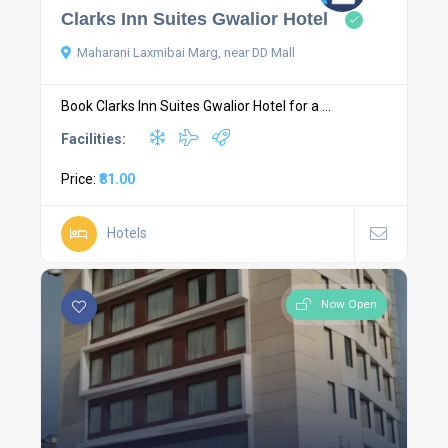
Clarks Inn Suites Gwalior Hotel
Maharani Laxmibai Marg, near DD Mall
Book Clarks Inn Suites Gwalior Hotel for a ...
Facilities:
Price:
₹81.00
Hotels
Now Open