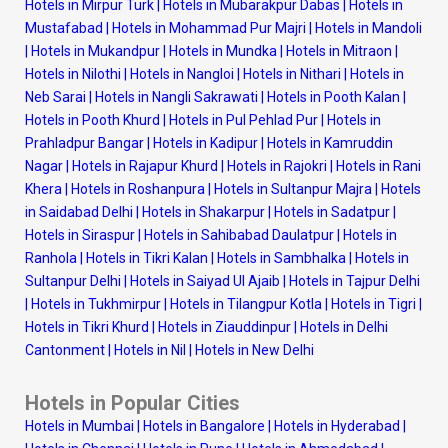
Hotels in Mirpur Turk
|
Hotels in Mubarakpur Dabas
|
Hotels in
Mustafabad
|
Hotels in Mohammad Pur Majri
|
Hotels in Mandoli
|
Hotels in Mukandpur
|
Hotels in Mundka
|
Hotels in Mitraon
|
Hotels in Nilothi
|
Hotels in Nangloi
|
Hotels in Nithari
|
Hotels in
Neb Sarai
|
Hotels in Nangli Sakrawati
|
Hotels in Pooth Kalan
|
Hotels in Pooth Khurd
|
Hotels in Pul Pehlad Pur
|
Hotels in
Prahladpur Bangar
|
Hotels in Kadipur
|
Hotels in Kamruddin
Nagar
|
Hotels in Rajapur Khurd
|
Hotels in Rajokri
|
Hotels in Rani
Khera
|
Hotels in Roshanpura
|
Hotels in Sultanpur Majra
|
Hotels
in Saidabad Delhi
|
Hotels in Shakarpur
|
Hotels in Sadatpur
|
Hotels in Siraspur
|
Hotels in Sahibabad Daulatpur
|
Hotels in
Ranhola
|
Hotels in Tikri Kalan
|
Hotels in Sambhalka
|
Hotels in
Sultanpur Delhi
|
Hotels in Saiyad Ul Ajaib
|
Hotels in Tajpur Delhi
|
Hotels in Tukhmirpur
|
Hotels in Tilangpur Kotla
|
Hotels in Tigri
|
Hotels in Tikri Khurd
|
Hotels in Ziauddinpur
|
Hotels in Delhi
Cantonment
|
Hotels in Nil
|
Hotels in New Delhi
Hotels in Popular Cities
Hotels in Mumbai
|
Hotels in Bangalore
|
Hotels in Hyderabad
|