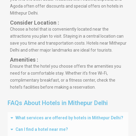
Agoda often offer discounts and special offers on hotels in
Mithepur Delhi.
Consider Location :
Choose a hotel that is conveniently located near the
attractions you plan to visit. Staying in a central location can
save you time and transportation costs. Hotels near Mithepur
Delhi and other major landmarks are ideal for tourists.
Amenities :
Ensure that the hotel you choose offers the amenities you
need for a comfortable stay. Whether it’s free Wi-Fi,
complimentary breakfast, or a fitness center, check the
hotel’s facilities before making a reservation.
FAQs About Hotels in Mithepur Delhi
What services are offered by hotels in Mithepur Delhi?
Can I find a hotel near me?