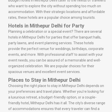
Budget hotels in Mithepur Delhi cater to the needs of travelers
who want to explore the city without spending too much on
accommodation. With their strategic locations and affordable
rates, these hotels are a popular choice among tourists.
Hotels in Mithepur Delhi for Party
Planning a celebration or a special event? There are several
hotels in Mithepur Delhi for parties that offer banquet halls,
party lawns, and event planning services. These hotels
provide the perfect venue for weddings, birthdays, corporate
events, and more. With professional staff to assist with your
event needs, you can be assured of a memorable and well-
organized celebration. We are popular choices for their
spacious venues and excellent event services.
Places to Stay in Mithepur Delhi
Choosing the right place to stay in Mithepur Delhi depends on
your preferences and travel plans. Whether you’re looking for
a luxurious retreat, a budget-friendly option, or a couple-
friendly hotel, Mithepur Delhi has it all. The city’s diverse range
of accommodations ensures that every traveler can find a