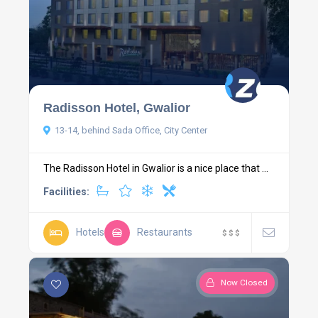
Radisson Hotel, Gwalior
13-14, behind Sada Office, City Center
The Radisson Hotel in Gwalior is a nice place that ...
Facilities:
Hotels
Restaurants
$
$
$
Now Closed