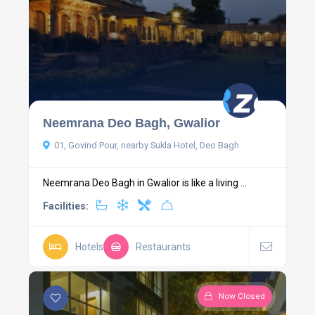
Neemrana Deo Bagh, Gwalior
01, Govind Pour, nearby Sukla Hotel, Deo Bagh
Neemrana Deo Bagh in Gwalior is like a living ...
Facilities:
Hotels
Restaurants
Now Closed