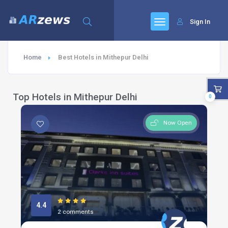
Sign In
Home
Best Hotels in Mithepur Delhi
Top Hotels in Mithepur Delhi
0
Now Open
4.4
2 comments