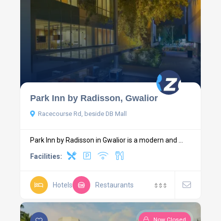
Park Inn by Radisson, Gwalior
Racecourse Rd, beside DB Mall
Park Inn by Radisson in Gwalior is a modern and ...
Facilities:
Hotels
Restaurants
$
$
$
Now Closed