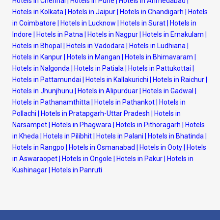
Hotels in Chennai
|
Hotels in Pune
|
Hotels in Ahmedabad
|
Hotels in Kolkata
|
Hotels in Jaipur
|
Hotels in Chandigarh
|
Hotels
in Coimbatore
|
Hotels in Lucknow
|
Hotels in Surat
|
Hotels in
Indore
|
Hotels in Patna
|
Hotels in Nagpur
|
Hotels in Ernakulam
|
Hotels in Bhopal
|
Hotels in Vadodara
|
Hotels in Ludhiana
|
Hotels in Kanpur
|
Hotels in Mangan
|
Hotels in Bhimavaram
|
Hotels in Nalgonda
|
Hotels in Patiala
|
Hotels in Pattukottai
|
Hotels in Pattamundai
|
Hotels in Kallakurichi
|
Hotels in Raichur
|
Hotels in Jhunjhunu
|
Hotels in Alipurduar
|
Hotels in Gadwal
|
Hotels in Pathanamthitta
|
Hotels in Pathankot
|
Hotels in
Pollachi
|
Hotels in Pratapgarh-Uttar Pradesh
|
Hotels in
Narsampet
|
Hotels in Phagwara
|
Hotels in Pithoragarh
|
Hotels
in Kheda
|
Hotels in Pilibhit
|
Hotels in Palani
|
Hotels in Bhatinda
|
Hotels in Rangpo
|
Hotels in Osmanabad
|
Hotels in Ooty
|
Hotels
in Aswaraopet
|
Hotels in Ongole
|
Hotels in Pakur
|
Hotels in
Kushinagar
|
Hotels in Panruti