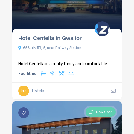
Hotel Centella in Gwalior
656J+M5R, 5, near Railway Station
Hotel Centella is a really fancy and comfortable ...
Facilities:
Hotels
Now Open