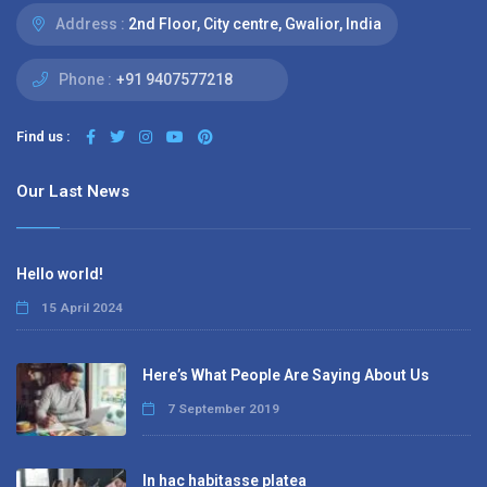
Address :
2nd Floor, City centre, Gwalior, India
Phone :
+91 9407577218
Find us :
Our Last News
Hello world!
15 April 2024
Here’s What People Are Saying About Us
7 September 2019
In hac habitasse platea