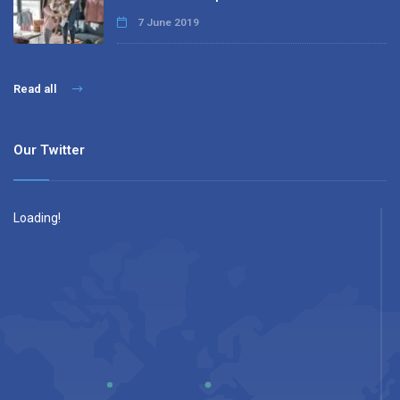
7 June 2019
Read all
Our Twitter
Loading!