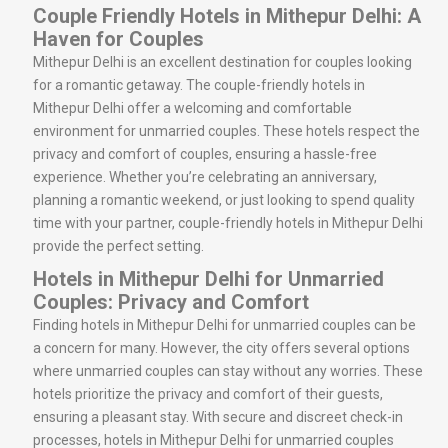
Couple Friendly Hotels in Mithepur Delhi: A
Haven for Couples
Mithepur Delhi is an excellent destination for couples looking
for a romantic getaway. The couple-friendly hotels in
Mithepur Delhi offer a welcoming and comfortable
environment for unmarried couples. These hotels respect the
privacy and comfort of couples, ensuring a hassle-free
experience. Whether you’re celebrating an anniversary,
planning a romantic weekend, or just looking to spend quality
time with your partner, couple-friendly hotels in Mithepur Delhi
provide the perfect setting.
Hotels in Mithepur Delhi for Unmarried
Couples: Privacy and Comfort
Finding hotels in Mithepur Delhi for unmarried couples can be
a concern for many. However, the city offers several options
where unmarried couples can stay without any worries. These
hotels prioritize the privacy and comfort of their guests,
ensuring a pleasant stay. With secure and discreet check-in
processes, hotels in Mithepur Delhi for unmarried couples