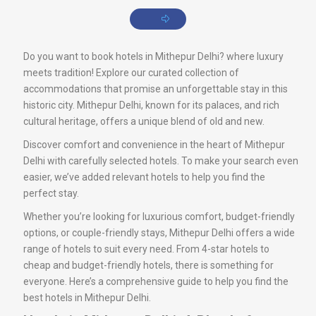
Do you want to book hotels in Mithepur Delhi? where luxury
meets tradition! Explore our curated collection of
accommodations that promise an unforgettable stay in this
historic city. Mithepur Delhi, known for its palaces, and rich
cultural heritage, offers a unique blend of old and new.
Discover comfort and convenience in the heart of Mithepur
Delhi with carefully selected hotels. To make your search even
easier, we’ve added relevant hotels to help you find the
perfect stay.
Whether you’re looking for luxurious comfort, budget-friendly
options, or couple-friendly stays, Mithepur Delhi offers a wide
range of hotels to suit every need. From 4-star hotels to
cheap and budget-friendly hotels, there is something for
everyone. Here’s a comprehensive guide to help you find the
best hotels in Mithepur Delhi.