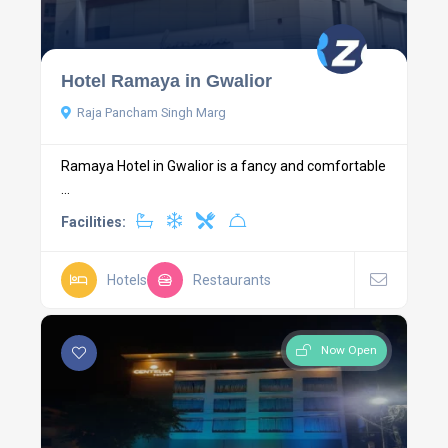
Hotel Ramaya in Gwalior
Raja Pancham Singh Marg
Ramaya Hotel in Gwalior is a fancy and comfortable
...
Facilities:
Hotels
Restaurants
Now Open