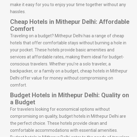
make it easy for you to enjoy your time together without any
hassles.
Cheap Hotels in Mithepur Delhi: Affordable
Comfort
Traveling on a budget? Mithepur Delhi has a range of cheap
hotels that offer comfortable stays without burning a hole in
your pocket. These hotels provide basic amenities and
services at affordable rates, making them ideal for budget-
conscious travelers. Whether you’re a solo traveler, a
backpacker, or a family on a budget, cheap hotels in Mithepur
Delhi offer value for money without compromising on
comfort.
Budget Hotels in Mithepur Delhi: Quality on
a Budget
For travelers looking for economical options without
compromising on quality, budget hotels in Mithepur Delhi are
the perfect choice. These hotels provide clean and
comfortable accommodations with essential amenities.