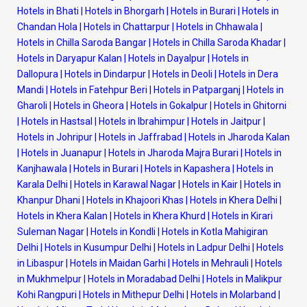
Hotels in Bhati
|
Hotels in Bhorgarh
|
Hotels in Burari
|
Hotels in
Chandan Hola
|
Hotels in Chattarpur
|
Hotels in Chhawala
|
Hotels in Chilla Saroda Bangar
|
Hotels in Chilla Saroda Khadar
|
Hotels in Daryapur Kalan
|
Hotels in Dayalpur
|
Hotels in
Dallopura
|
Hotels in Dindarpur
|
Hotels in Deoli
|
Hotels in Dera
Mandi
|
Hotels in Fatehpur Beri
|
Hotels in Patparganj
|
Hotels in
Gharoli
|
Hotels in Gheora
|
Hotels in Gokalpur
|
Hotels in Ghitorni
|
Hotels in Hastsal
|
Hotels in Ibrahimpur
|
Hotels in Jaitpur
|
Hotels in Johripur
|
Hotels in Jaffrabad
|
Hotels in Jharoda Kalan
|
Hotels in Juanapur
|
Hotels in Jharoda Majra Burari
|
Hotels in
Kanjhawala
|
Hotels in Burari
|
Hotels in Kapashera
|
Hotels in
Karala Delhi
|
Hotels in Karawal Nagar
|
Hotels in Kair
|
Hotels in
Khanpur Dhani
|
Hotels in Khajoori Khas
|
Hotels in Khera Delhi
|
Hotels in Khera Kalan
|
Hotels in Khera Khurd
|
Hotels in Kirari
Suleman Nagar
|
Hotels in Kondli
|
Hotels in Kotla Mahigiran
Delhi
|
Hotels in Kusumpur Delhi
|
Hotels in Ladpur Delhi
|
Hotels
in Libaspur
|
Hotels in Maidan Garhi
|
Hotels in Mehrauli
|
Hotels
in Mukhmelpur
|
Hotels in Moradabad Delhi
|
Hotels in Malikpur
Kohi Rangpuri
|
Hotels in Mithepur Delhi
|
Hotels in Molarband
|