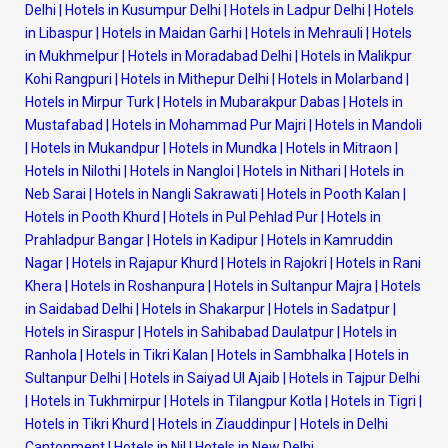
Delhi
|
Hotels in Kusumpur Delhi
|
Hotels in Ladpur Delhi
|
Hotels
in Libaspur
|
Hotels in Maidan Garhi
|
Hotels in Mehrauli
|
Hotels
in Mukhmelpur
|
Hotels in Moradabad Delhi
|
Hotels in Malikpur
Kohi Rangpuri
|
Hotels in Mithepur Delhi
|
Hotels in Molarband
|
Hotels in Mirpur Turk
|
Hotels in Mubarakpur Dabas
|
Hotels in
Mustafabad
|
Hotels in Mohammad Pur Majri
|
Hotels in Mandoli
|
Hotels in Mukandpur
|
Hotels in Mundka
|
Hotels in Mitraon
|
Hotels in Nilothi
|
Hotels in Nangloi
|
Hotels in Nithari
|
Hotels in
Neb Sarai
|
Hotels in Nangli Sakrawati
|
Hotels in Pooth Kalan
|
Hotels in Pooth Khurd
|
Hotels in Pul Pehlad Pur
|
Hotels in
Prahladpur Bangar
|
Hotels in Kadipur
|
Hotels in Kamruddin
Nagar
|
Hotels in Rajapur Khurd
|
Hotels in Rajokri
|
Hotels in Rani
Khera
|
Hotels in Roshanpura
|
Hotels in Sultanpur Majra
|
Hotels
in Saidabad Delhi
|
Hotels in Shakarpur
|
Hotels in Sadatpur
|
Hotels in Siraspur
|
Hotels in Sahibabad Daulatpur
|
Hotels in
Ranhola
|
Hotels in Tikri Kalan
|
Hotels in Sambhalka
|
Hotels in
Sultanpur Delhi
|
Hotels in Saiyad Ul Ajaib
|
Hotels in Tajpur Delhi
|
Hotels in Tukhmirpur
|
Hotels in Tilangpur Kotla
|
Hotels in Tigri
|
Hotels in Tikri Khurd
|
Hotels in Ziauddinpur
|
Hotels in Delhi
Cantonment
|
Hotels in Nil
|
Hotels in New Delhi