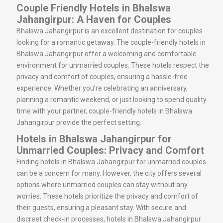
Couple Friendly Hotels in Bhalswa
Jahangirpur: A Haven for Couples
Bhalswa Jahangirpur is an excellent destination for couples
looking for a romantic getaway. The couple-friendly hotels in
Bhalswa Jahangirpur offer a welcoming and comfortable
environment for unmarried couples. These hotels respect the
privacy and comfort of couples, ensuring a hassle-free
experience. Whether you’re celebrating an anniversary,
planning a romantic weekend, or just looking to spend quality
time with your partner, couple-friendly hotels in Bhalswa
Jahangirpur provide the perfect setting.
Hotels in Bhalswa Jahangirpur for
Unmarried Couples: Privacy and Comfort
Finding hotels in Bhalswa Jahangirpur for unmarried couples
can be a concern for many. However, the city offers several
options where unmarried couples can stay without any
worries. These hotels prioritize the privacy and comfort of
their guests, ensuring a pleasant stay. With secure and
discreet check-in processes, hotels in Bhalswa Jahangirpur