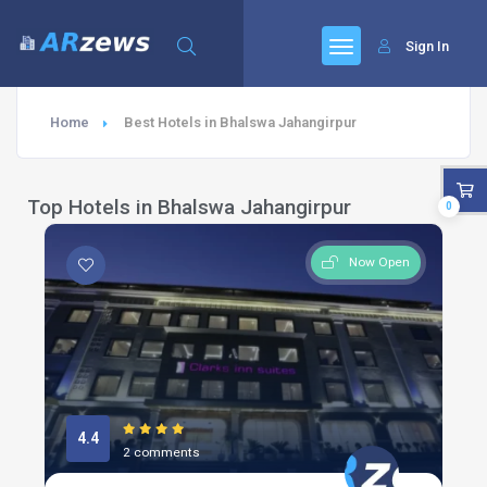
Sign In
Home
Best Hotels in Bhalswa Jahangirpur
Top Hotels in Bhalswa Jahangirpur
0
Now Open
4.4
2 comments