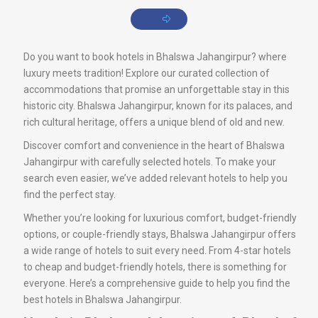
Do you want to book hotels in Bhalswa Jahangirpur? where
luxury meets tradition! Explore our curated collection of
accommodations that promise an unforgettable stay in this
historic city. Bhalswa Jahangirpur, known for its palaces, and
rich cultural heritage, offers a unique blend of old and new.
Discover comfort and convenience in the heart of Bhalswa
Jahangirpur with carefully selected hotels. To make your
search even easier, we’ve added relevant hotels to help you
find the perfect stay.
Whether you’re looking for luxurious comfort, budget-friendly
options, or couple-friendly stays, Bhalswa Jahangirpur offers
a wide range of hotels to suit every need. From 4-star hotels
to cheap and budget-friendly hotels, there is something for
everyone. Here’s a comprehensive guide to help you find the
best hotels in Bhalswa Jahangirpur.