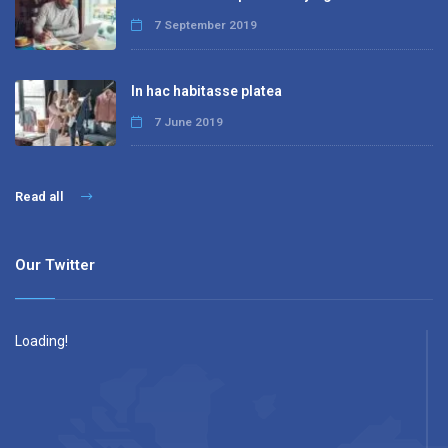
7 September 2019
In hac habitasse platea
7 June 2019
Read all
Our Twitter
Loading!