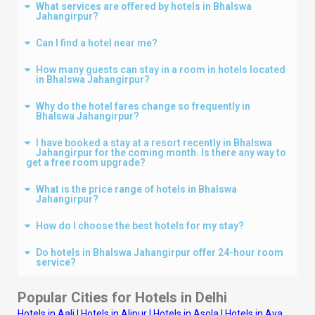
What services are offered by hotels in Bhalswa
Jahangirpur?
Can I find a hotel near me?
How many guests can stay in a room in hotels located
in Bhalswa Jahangirpur?
Why do the hotel fares change so frequently in
Bhalswa Jahangirpur?
I have booked a stay at a resort recently in Bhalswa
Jahangirpur for the coming month. Is there any way to
get a free room upgrade?
What is the price range of hotels in Bhalswa
Jahangirpur?
How do I choose the best hotels for my stay?
Do hotels in Bhalswa Jahangirpur offer 24-hour room
service?
Popular Cities for Hotels in
Delhi
Hotels in Aali
|
Hotels in Alipur
|
Hotels in Asola
|
Hotels in Aya