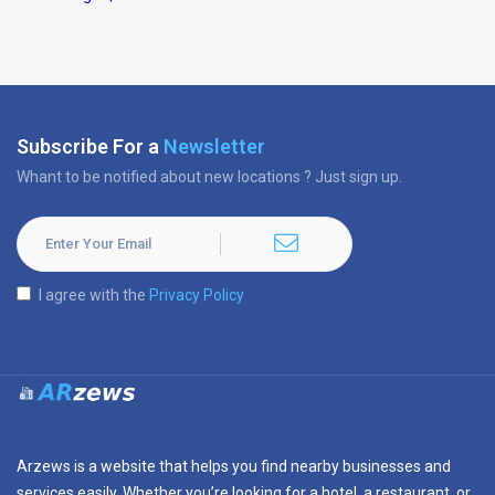
Subscribe For a
Newsletter
Whant to be notified about new locations ? Just sign up.
I agree with the
Privacy Policy
Arzews is a website that helps you find nearby businesses and
services easily. Whether you’re looking for a hotel, a restaurant, or