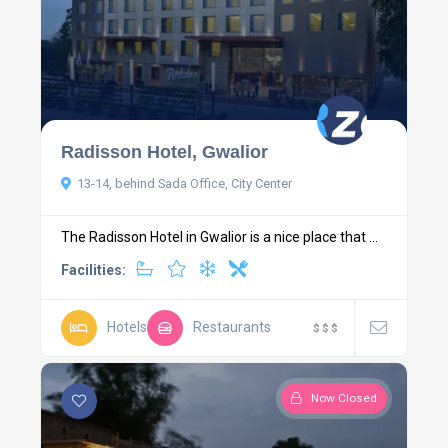
Radisson Hotel, Gwalior
13-14, behind Sada Office, City Center
The Radisson Hotel in Gwalior is a nice place that ...
Facilities:
Hotels
Restaurants
$
$
$
Now Closed