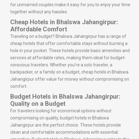
for unmarried couples make it easy for you to enjoy your time
together without any hassles.
Cheap Hotels in Bhalswa Jahangirpur:
Affordable Comfort
Traveling on a budget? Bhalswa Jahangirpur has a range of
cheap hotels that offer comfortable stays without burning a
hole in your pocket. These hotels provide basic amenities and
services at affordable rates, making them ideal for budget-
conscious travelers. Whether you’re a solo traveler, a
backpacker, or a family on a budget, cheap hotels in Bhalswa
Jahangirpur offer value for money without compromising on
comfort.
Budget Hotels in Bhalswa Jahangirpur:
Quality on a Budget
For travelers looking for economical options without
compromising on quality, budget hotels in Bhalswa
Jahangirpur are the perfect choice. These hotels provide
clean and comfortable accommodations with essential