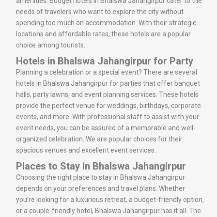
amenities. Budget hotels in Bhalswa Jahangirpur cater to the
needs of travelers who want to explore the city without
spending too much on accommodation. With their strategic
locations and affordable rates, these hotels are a popular
choice among tourists.
Hotels in Bhalswa Jahangirpur for Party
Planning a celebration or a special event? There are several
hotels in Bhalswa Jahangirpur for parties that offer banquet
halls, party lawns, and event planning services. These hotels
provide the perfect venue for weddings, birthdays, corporate
events, and more. With professional staff to assist with your
event needs, you can be assured of a memorable and well-
organized celebration. We are popular choices for their
spacious venues and excellent event services.
Places to Stay in Bhalswa Jahangirpur
Choosing the right place to stay in Bhalswa Jahangirpur
depends on your preferences and travel plans. Whether
you’re looking for a luxurious retreat, a budget-friendly option,
or a couple-friendly hotel, Bhalswa Jahangirpur has it all. The