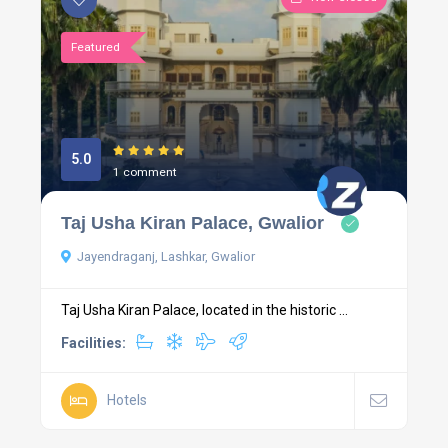
Featured
5.0
1 comment
Taj Usha Kiran Palace, Gwalior
Jayendraganj, Lashkar, Gwalior
Taj Usha Kiran Palace, located in the historic ...
Facilities:
Hotels