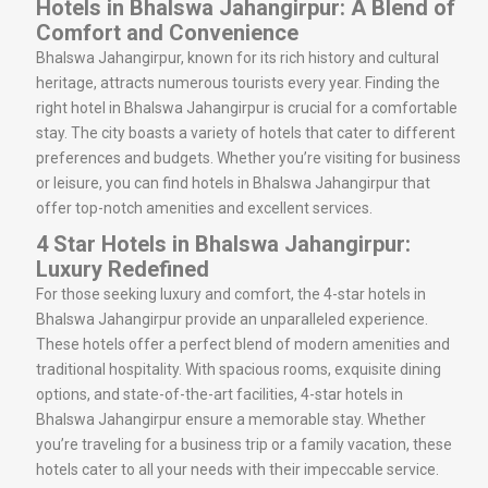
Hotels in Bhalswa Jahangirpur: A Blend of
Comfort and Convenience
Bhalswa Jahangirpur, known for its rich history and cultural
heritage, attracts numerous tourists every year. Finding the
right hotel in Bhalswa Jahangirpur is crucial for a comfortable
stay. The city boasts a variety of hotels that cater to different
preferences and budgets. Whether you’re visiting for business
or leisure, you can find hotels in Bhalswa Jahangirpur that
offer top-notch amenities and excellent services.
4 Star Hotels in Bhalswa Jahangirpur:
Luxury Redefined
For those seeking luxury and comfort, the 4-star hotels in
Bhalswa Jahangirpur provide an unparalleled experience.
These hotels offer a perfect blend of modern amenities and
traditional hospitality. With spacious rooms, exquisite dining
options, and state-of-the-art facilities, 4-star hotels in
Bhalswa Jahangirpur ensure a memorable stay. Whether
you’re traveling for a business trip or a family vacation, these
hotels cater to all your needs with their impeccable service.