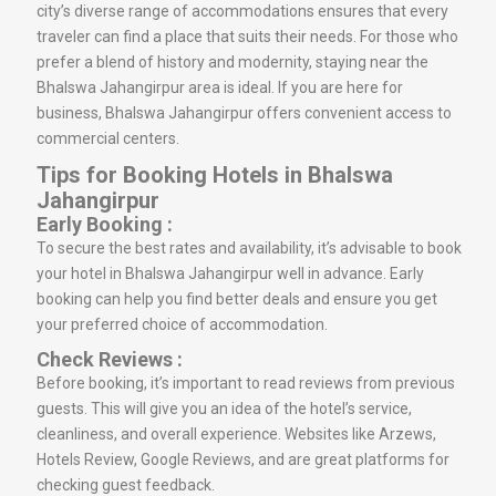
city’s diverse range of accommodations ensures that every
traveler can find a place that suits their needs. For those who
prefer a blend of history and modernity, staying near the
Bhalswa Jahangirpur area is ideal. If you are here for
business, Bhalswa Jahangirpur offers convenient access to
commercial centers.
Tips for Booking Hotels in Bhalswa
Jahangirpur
Early Booking :
To secure the best rates and availability, it’s advisable to book
your hotel in Bhalswa Jahangirpur well in advance. Early
booking can help you find better deals and ensure you get
your preferred choice of accommodation.
Check Reviews :
Before booking, it’s important to read reviews from previous
guests. This will give you an idea of the hotel’s service,
cleanliness, and overall experience. Websites like Arzews,
Hotels Review, Google Reviews, and are great platforms for
checking guest feedback.