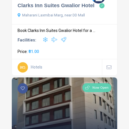
Clarks Inn Suites Gwalior Hotel
Maharani Laxmibai Marg, near DD Mall
Book Clarks Inn Suites Gwalior Hotel for a ...
Facilities:
Price:
₹81.00
Hotels
Now Open