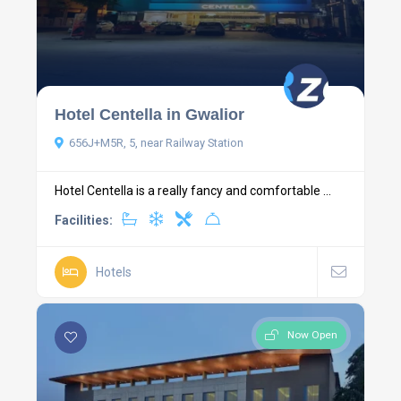
Hotel Centella in Gwalior
656J+M5R, 5, near Railway Station
Hotel Centella is a really fancy and comfortable ...
Facilities:
Hotels
Now Open