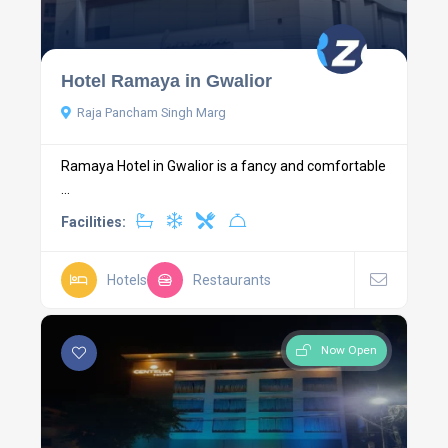
Hotel Ramaya in Gwalior
Raja Pancham Singh Marg
Ramaya Hotel in Gwalior is a fancy and comfortable
...
Facilities:
Hotels
Restaurants
Now Open