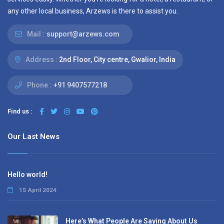
any other local business, Arzews is there to assist you.
Mail :
support@arzews.com
Address :
2nd Floor, City centre, Gwalior, India
Phone :
+91 9407577218
Find us :
Our Last News
Hello world!
15 April 2024
Here’s What People Are Saying About Us