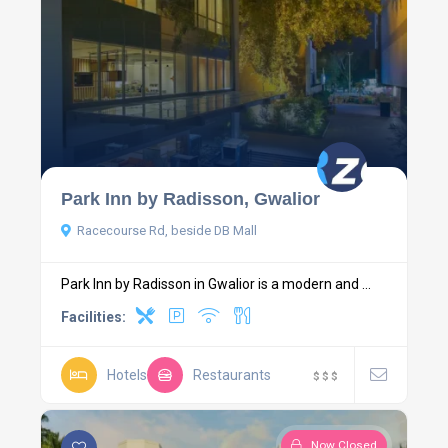
Park Inn by Radisson, Gwalior
Racecourse Rd, beside DB Mall
Park Inn by Radisson in Gwalior is a modern and ...
Facilities:
Hotels
Restaurants
$
$
$
Now Closed