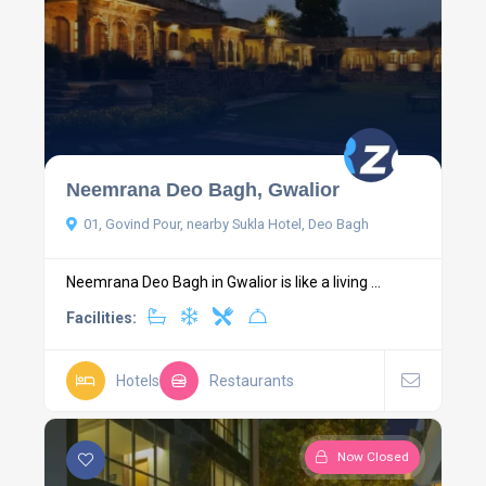
Neemrana Deo Bagh, Gwalior
01, Govind Pour, nearby Sukla Hotel, Deo Bagh
Neemrana Deo Bagh in Gwalior is like a living ...
Facilities:
Hotels
Restaurants
Now Closed