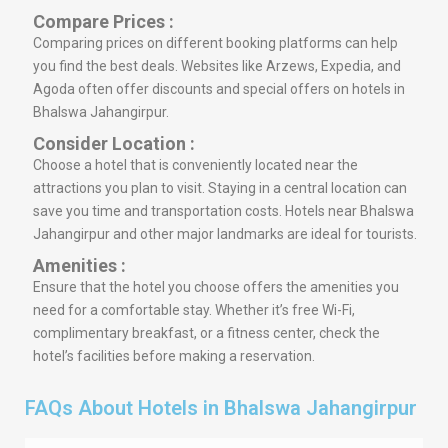
Compare Prices :
Comparing prices on different booking platforms can help
you find the best deals. Websites like Arzews, Expedia, and
Agoda often offer discounts and special offers on hotels in
Bhalswa Jahangirpur.
Consider Location :
Choose a hotel that is conveniently located near the
attractions you plan to visit. Staying in a central location can
save you time and transportation costs. Hotels near Bhalswa
Jahangirpur and other major landmarks are ideal for tourists.
Amenities :
Ensure that the hotel you choose offers the amenities you
need for a comfortable stay. Whether it’s free Wi-Fi,
complimentary breakfast, or a fitness center, check the
hotel’s facilities before making a reservation.
FAQs About Hotels in Bhalswa Jahangirpur