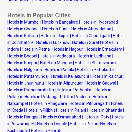
Hotels in Popular Cities
Hotels in Mumbai
|
Hotels in Bangalore
|
Hotels in Hyderabad
|
Hotels in Chennai
|
Hotels in Pune
|
Hotels in Ahmedabad
|
Hotels in Kolkata
|
Hotels in Jaipur
|
Hotels in Chandigarh
|
Hotels
in Coimbatore
|
Hotels in Lucknow
|
Hotels in Surat
|
Hotels in
Indore
|
Hotels in Patna
|
Hotels in Nagpur
|
Hotels in Ernakulam
|
Hotels in Bhopal
|
Hotels in Vadodara
|
Hotels in Ludhiana
|
Hotels in Kanpur
|
Hotels in Mangan
|
Hotels in Bhimavaram
|
Hotels in Nalgonda
|
Hotels in Patiala
|
Hotels in Pattukottai
|
Hotels in Pattamundai
|
Hotels in Kallakurichi
|
Hotels in Raichur
|
Hotels in Jhunjhunu
|
Hotels in Alipurduar
|
Hotels in Gadwal
|
Hotels in Pathanamthitta
|
Hotels in Pathankot
|
Hotels in
Pollachi
|
Hotels in Pratapgarh-Uttar Pradesh
|
Hotels in
Narsampet
|
Hotels in Phagwara
|
Hotels in Pithoragarh
|
Hotels
in Kheda
|
Hotels in Pilibhit
|
Hotels in Palani
|
Hotels in Bhatinda
|
Hotels in Rangpo
|
Hotels in Osmanabad
|
Hotels in Ooty
|
Hotels
in Aswaraopet
|
Hotels in Ongole
|
Hotels in Pakur
|
Hotels in
Kushinagar
|
Hotels in Panruti