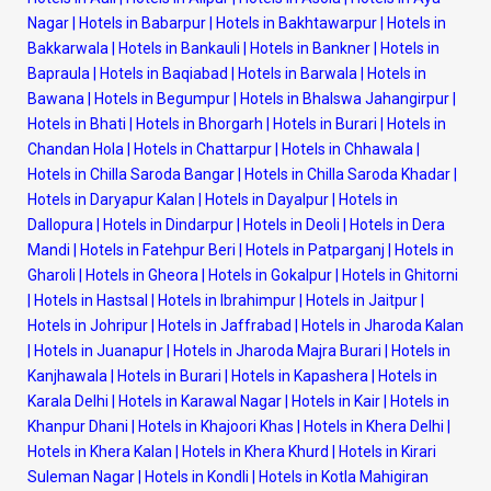
Nagar
|
Hotels in Babarpur
|
Hotels in Bakhtawarpur
|
Hotels in
Bakkarwala
|
Hotels in Bankauli
|
Hotels in Bankner
|
Hotels in
Bapraula
|
Hotels in Baqiabad
|
Hotels in Barwala
|
Hotels in
Bawana
|
Hotels in Begumpur
|
Hotels in Bhalswa Jahangirpur
|
Hotels in Bhati
|
Hotels in Bhorgarh
|
Hotels in Burari
|
Hotels in
Chandan Hola
|
Hotels in Chattarpur
|
Hotels in Chhawala
|
Hotels in Chilla Saroda Bangar
|
Hotels in Chilla Saroda Khadar
|
Hotels in Daryapur Kalan
|
Hotels in Dayalpur
|
Hotels in
Dallopura
|
Hotels in Dindarpur
|
Hotels in Deoli
|
Hotels in Dera
Mandi
|
Hotels in Fatehpur Beri
|
Hotels in Patparganj
|
Hotels in
Gharoli
|
Hotels in Gheora
|
Hotels in Gokalpur
|
Hotels in Ghitorni
|
Hotels in Hastsal
|
Hotels in Ibrahimpur
|
Hotels in Jaitpur
|
Hotels in Johripur
|
Hotels in Jaffrabad
|
Hotels in Jharoda Kalan
|
Hotels in Juanapur
|
Hotels in Jharoda Majra Burari
|
Hotels in
Kanjhawala
|
Hotels in Burari
|
Hotels in Kapashera
|
Hotels in
Karala Delhi
|
Hotels in Karawal Nagar
|
Hotels in Kair
|
Hotels in
Khanpur Dhani
|
Hotels in Khajoori Khas
|
Hotels in Khera Delhi
|
Hotels in Khera Kalan
|
Hotels in Khera Khurd
|
Hotels in Kirari
Suleman Nagar
|
Hotels in Kondli
|
Hotels in Kotla Mahigiran