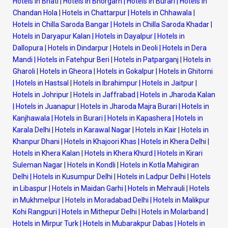
Hotels in Bhati
|
Hotels in Bhorgarh
|
Hotels in Burari
|
Hotels in
Chandan Hola
|
Hotels in Chattarpur
|
Hotels in Chhawala
|
Hotels in Chilla Saroda Bangar
|
Hotels in Chilla Saroda Khadar
|
Hotels in Daryapur Kalan
|
Hotels in Dayalpur
|
Hotels in
Dallopura
|
Hotels in Dindarpur
|
Hotels in Deoli
|
Hotels in Dera
Mandi
|
Hotels in Fatehpur Beri
|
Hotels in Patparganj
|
Hotels in
Gharoli
|
Hotels in Gheora
|
Hotels in Gokalpur
|
Hotels in Ghitorni
|
Hotels in Hastsal
|
Hotels in Ibrahimpur
|
Hotels in Jaitpur
|
Hotels in Johripur
|
Hotels in Jaffrabad
|
Hotels in Jharoda Kalan
|
Hotels in Juanapur
|
Hotels in Jharoda Majra Burari
|
Hotels in
Kanjhawala
|
Hotels in Burari
|
Hotels in Kapashera
|
Hotels in
Karala Delhi
|
Hotels in Karawal Nagar
|
Hotels in Kair
|
Hotels in
Khanpur Dhani
|
Hotels in Khajoori Khas
|
Hotels in Khera Delhi
|
Hotels in Khera Kalan
|
Hotels in Khera Khurd
|
Hotels in Kirari
Suleman Nagar
|
Hotels in Kondli
|
Hotels in Kotla Mahigiran
Delhi
|
Hotels in Kusumpur Delhi
|
Hotels in Ladpur Delhi
|
Hotels
in Libaspur
|
Hotels in Maidan Garhi
|
Hotels in Mehrauli
|
Hotels
in Mukhmelpur
|
Hotels in Moradabad Delhi
|
Hotels in Malikpur
Kohi Rangpuri
|
Hotels in Mithepur Delhi
|
Hotels in Molarband
|
Hotels in Mirpur Turk
|
Hotels in Mubarakpur Dabas
|
Hotels in