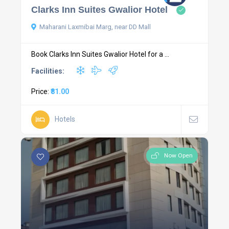
Clarks Inn Suites Gwalior Hotel
Maharani Laxmibai Marg, near DD Mall
Book Clarks Inn Suites Gwalior Hotel for a ...
Facilities:
Price:
₹81.00
Hotels
Now Open