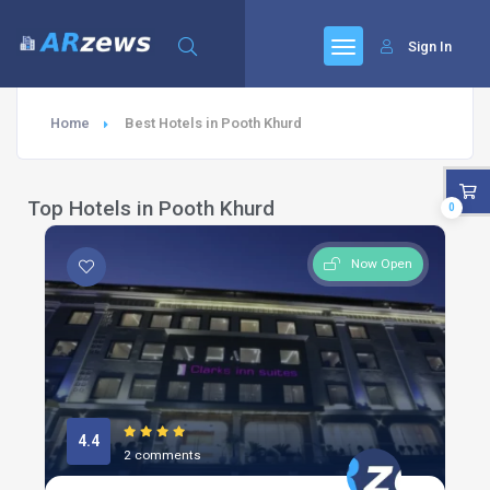
Sign In
Home
Best Hotels in Pooth Khurd
Top Hotels in Pooth Khurd
0
Now Open
4.4
2 comments