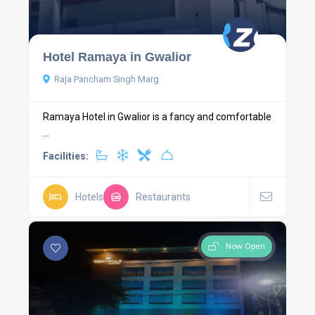
Hotel Ramaya in Gwalior
Raja Pancham Singh Marg
Ramaya Hotel in Gwalior is a fancy and comfortable
...
Facilities:
Hotels
Restaurants
Now Open