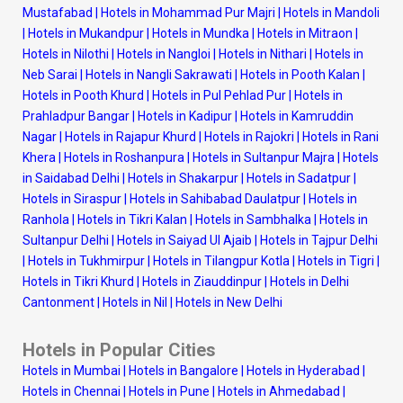
Mustafabad
|
Hotels in Mohammad Pur Majri
|
Hotels in Mandoli
|
Hotels in Mukandpur
|
Hotels in Mundka
|
Hotels in Mitraon
|
Hotels in Nilothi
|
Hotels in Nangloi
|
Hotels in Nithari
|
Hotels in
Neb Sarai
|
Hotels in Nangli Sakrawati
|
Hotels in Pooth Kalan
|
Hotels in Pooth Khurd
|
Hotels in Pul Pehlad Pur
|
Hotels in
Prahladpur Bangar
|
Hotels in Kadipur
|
Hotels in Kamruddin
Nagar
|
Hotels in Rajapur Khurd
|
Hotels in Rajokri
|
Hotels in Rani
Khera
|
Hotels in Roshanpura
|
Hotels in Sultanpur Majra
|
Hotels
in Saidabad Delhi
|
Hotels in Shakarpur
|
Hotels in Sadatpur
|
Hotels in Siraspur
|
Hotels in Sahibabad Daulatpur
|
Hotels in
Ranhola
|
Hotels in Tikri Kalan
|
Hotels in Sambhalka
|
Hotels in
Sultanpur Delhi
|
Hotels in Saiyad Ul Ajaib
|
Hotels in Tajpur Delhi
|
Hotels in Tukhmirpur
|
Hotels in Tilangpur Kotla
|
Hotels in Tigri
|
Hotels in Tikri Khurd
|
Hotels in Ziauddinpur
|
Hotels in Delhi
Cantonment
|
Hotels in Nil
|
Hotels in New Delhi
Hotels in Popular Cities
Hotels in Mumbai
|
Hotels in Bangalore
|
Hotels in Hyderabad
|
Hotels in Chennai
|
Hotels in Pune
|
Hotels in Ahmedabad
|