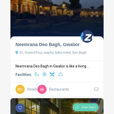
Neemrana Deo Bagh, Gwalior
01, Govind Pour, nearby Sukla Hotel, Deo Bagh
Neemrana Deo Bagh in Gwalior is like a living ...
Facilities:
Hotels
Restaurants
Now Open