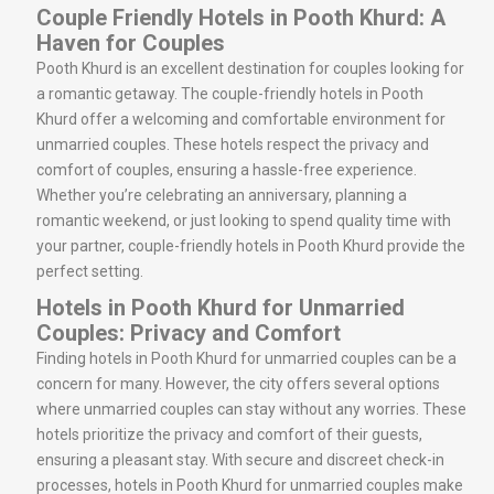
Couple Friendly Hotels in Pooth Khurd: A
Haven for Couples
Pooth Khurd is an excellent destination for couples looking for
a romantic getaway. The couple-friendly hotels in Pooth
Khurd offer a welcoming and comfortable environment for
unmarried couples. These hotels respect the privacy and
comfort of couples, ensuring a hassle-free experience.
Whether you’re celebrating an anniversary, planning a
romantic weekend, or just looking to spend quality time with
your partner, couple-friendly hotels in Pooth Khurd provide the
perfect setting.
Hotels in Pooth Khurd for Unmarried
Couples: Privacy and Comfort
Finding hotels in Pooth Khurd for unmarried couples can be a
concern for many. However, the city offers several options
where unmarried couples can stay without any worries. These
hotels prioritize the privacy and comfort of their guests,
ensuring a pleasant stay. With secure and discreet check-in
processes, hotels in Pooth Khurd for unmarried couples make