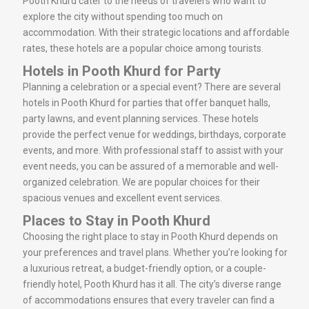
Pooth Khurd cater to the needs of travelers who want to
explore the city without spending too much on
accommodation. With their strategic locations and affordable
rates, these hotels are a popular choice among tourists.
Hotels in Pooth Khurd for Party
Planning a celebration or a special event? There are several
hotels in Pooth Khurd for parties that offer banquet halls,
party lawns, and event planning services. These hotels
provide the perfect venue for weddings, birthdays, corporate
events, and more. With professional staff to assist with your
event needs, you can be assured of a memorable and well-
organized celebration. We are popular choices for their
spacious venues and excellent event services.
Places to Stay in Pooth Khurd
Choosing the right place to stay in Pooth Khurd depends on
your preferences and travel plans. Whether you’re looking for
a luxurious retreat, a budget-friendly option, or a couple-
friendly hotel, Pooth Khurd has it all. The city’s diverse range
of accommodations ensures that every traveler can find a