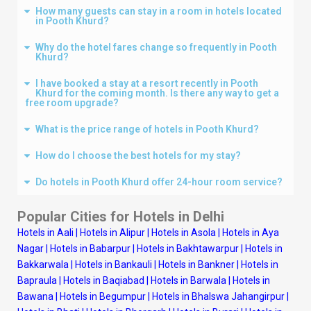
How many guests can stay in a room in hotels located
in Pooth Khurd?
Why do the hotel fares change so frequently in Pooth
Khurd?
I have booked a stay at a resort recently in Pooth
Khurd for the coming month. Is there any way to get a
free room upgrade?
What is the price range of hotels in Pooth Khurd?
How do I choose the best hotels for my stay?
Do hotels in Pooth Khurd offer 24-hour room service?
Popular Cities for Hotels in
Delhi
Hotels in Aali
|
Hotels in Alipur
|
Hotels in Asola
|
Hotels in Aya
Nagar
|
Hotels in Babarpur
|
Hotels in Bakhtawarpur
|
Hotels in
Bakkarwala
|
Hotels in Bankauli
|
Hotels in Bankner
|
Hotels in
Bapraula
|
Hotels in Baqiabad
|
Hotels in Barwala
|
Hotels in
Bawana
|
Hotels in Begumpur
|
Hotels in Bhalswa Jahangirpur
|