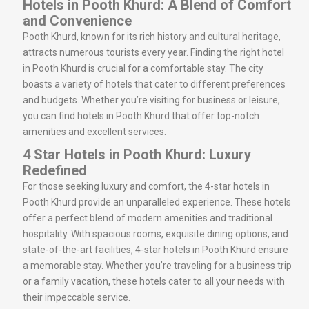
Hotels in Pooth Khurd: A Blend of Comfort
and Convenience
Pooth Khurd, known for its rich history and cultural heritage,
attracts numerous tourists every year. Finding the right hotel
in Pooth Khurd is crucial for a comfortable stay. The city
boasts a variety of hotels that cater to different preferences
and budgets. Whether you’re visiting for business or leisure,
you can find hotels in Pooth Khurd that offer top-notch
amenities and excellent services.
4 Star Hotels in Pooth Khurd: Luxury
Redefined
For those seeking luxury and comfort, the 4-star hotels in
Pooth Khurd provide an unparalleled experience. These hotels
offer a perfect blend of modern amenities and traditional
hospitality. With spacious rooms, exquisite dining options, and
state-of-the-art facilities, 4-star hotels in Pooth Khurd ensure
a memorable stay. Whether you’re traveling for a business trip
or a family vacation, these hotels cater to all your needs with
their impeccable service.