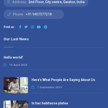
Address :
2nd Floor, City centre, Gwalior, India
Phone :
+91 9407577218
Find us :
Our Last News
Hello world!
15 April 2024
Here’s What People Are Saying About Us
7 September 2019
In hac habitasse platea