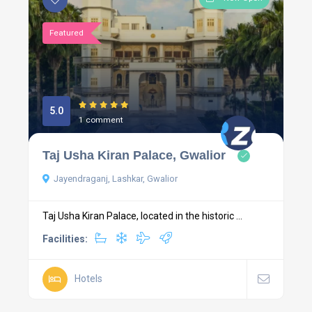
Featured
5.0
1 comment
Taj Usha Kiran Palace, Gwalior
Jayendraganj, Lashkar, Gwalior
Taj Usha Kiran Palace, located in the historic ...
Facilities:
Hotels