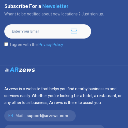
Subscribe For a
Newsletter
Whant to be notified about new locations ? Just sign up.
I agree with the
Privacy Policy
Arzews is a website that helps you find nearby businesses and
services easily. Whether you’re looking for a hotel, a restaurant, or
any other local business, Arzews is there to assist you.
Mail :
support@arzews.com