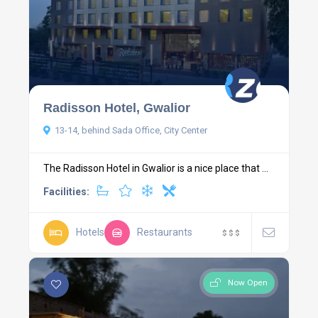
Radisson Hotel, Gwalior
13-14, behind Sada Office, City Center
The Radisson Hotel in Gwalior is a nice place that ...
Facilities:
Hotels
Restaurants
$
$
$
Now Open