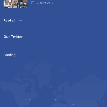
7 June 2019
Read all
Our Twitter
Loading!