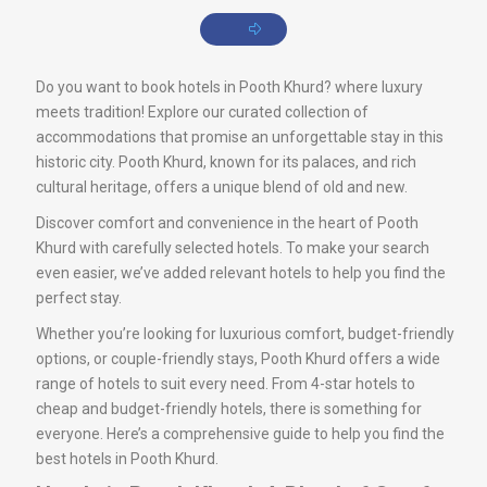
Do you want to book hotels in Pooth Khurd? where luxury
meets tradition! Explore our curated collection of
accommodations that promise an unforgettable stay in this
historic city. Pooth Khurd, known for its palaces, and rich
cultural heritage, offers a unique blend of old and new.
Discover comfort and convenience in the heart of Pooth
Khurd with carefully selected hotels. To make your search
even easier, we’ve added relevant hotels to help you find the
perfect stay.
Whether you’re looking for luxurious comfort, budget-friendly
options, or couple-friendly stays, Pooth Khurd offers a wide
range of hotels to suit every need. From 4-star hotels to
cheap and budget-friendly hotels, there is something for
everyone. Here’s a comprehensive guide to help you find the
best hotels in Pooth Khurd.