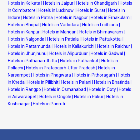
Hotels in Kolkata
|
Hotels in Jaipur
|
Hotels in Chandigarh
|
Hotels
in Coimbatore
|
Hotels in Lucknow
|
Hotels in Surat
|
Hotels in
Indore
|
Hotels in Patna
|
Hotels in Nagpur
|
Hotels in Ernakulam
|
Hotels in Bhopal
|
Hotels in Vadodara
|
Hotels in Ludhiana
|
Hotels in Kanpur
|
Hotels in Mangan
|
Hotels in Bhimavaram
|
Hotels in Nalgonda
|
Hotels in Patiala
|
Hotels in Pattukottai
|
Hotels in Pattamundai
|
Hotels in Kallakurichi
|
Hotels in Raichur
|
Hotels in Jhunjhunu
|
Hotels in Alipurduar
|
Hotels in Gadwal
|
Hotels in Pathanamthitta
|
Hotels in Pathankot
|
Hotels in
Pollachi
|
Hotels in Pratapgarh-Uttar Pradesh
|
Hotels in
Narsampet
|
Hotels in Phagwara
|
Hotels in Pithoragarh
|
Hotels
in Kheda
|
Hotels in Pilibhit
|
Hotels in Palani
|
Hotels in Bhatinda
|
Hotels in Rangpo
|
Hotels in Osmanabad
|
Hotels in Ooty
|
Hotels
in Aswaraopet
|
Hotels in Ongole
|
Hotels in Pakur
|
Hotels in
Kushinagar
|
Hotels in Panruti