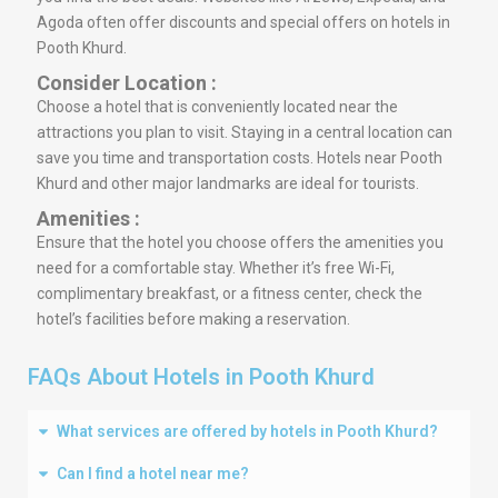
Agoda often offer discounts and special offers on hotels in
Pooth Khurd.
Consider Location :
Choose a hotel that is conveniently located near the
attractions you plan to visit. Staying in a central location can
save you time and transportation costs. Hotels near Pooth
Khurd and other major landmarks are ideal for tourists.
Amenities :
Ensure that the hotel you choose offers the amenities you
need for a comfortable stay. Whether it’s free Wi-Fi,
complimentary breakfast, or a fitness center, check the
hotel’s facilities before making a reservation.
FAQs About Hotels in Pooth Khurd
What services are offered by hotels in Pooth Khurd?
Can I find a hotel near me?