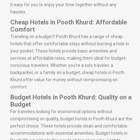
it easy for you to enjoy your time together without any
hassles.
Cheap Hotels in Pooth Khurd: Affordable
Comfort
Traveling on a budget? Pooth Khurd has a range of cheap
hotels that offer comfortable stays without burning a hole in
your pocket. These hotels provide basic amenities and
services at affordable rates, making them ideal for budget-
conscious travelers. Whether you’re a solo traveler, a
backpacker, or a family on a budget, cheap hotels in Pooth
Khurd offer value for money without compromising on
comfort.
Budget Hotels in Pooth Khurd: Quality on a
Budget
For travelers looking for economical options without
compromising on quality, budget hotels in Pooth Khurd are the
perfect choice. These hotels provide clean and comfortable
accommodations with essential amenities. Budget hotels in