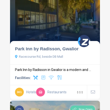
Park Inn by Radisson, Gwalior
Racecourse Rd, beside DB Mall
Park Inn by Radisson in Gwalior is a modern and ...
Facilities:
Hotels
Restaurants
$
$
$
Now Open