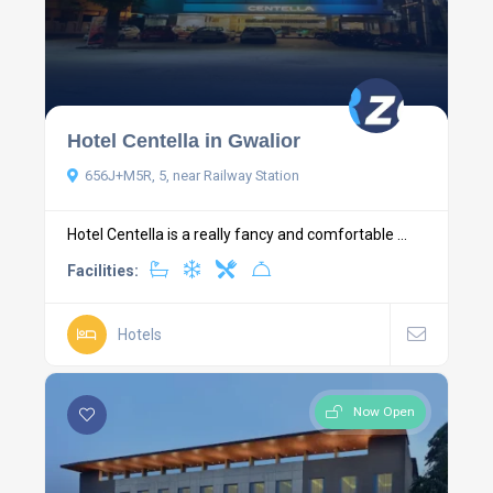
Hotel Centella in Gwalior
656J+M5R, 5, near Railway Station
Hotel Centella is a really fancy and comfortable ...
Facilities:
Hotels
Now Open