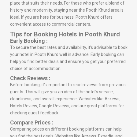
place that suits their needs. For those who prefer a blend of
history and modernity, staying near the Pooth Khurd area is
ideal. If you are here for business, Pooth Khurd offers
convenient access to commercial centers.
Tips for Booking Hotels in Pooth Khurd
Early Booking :
To secure the best rates and availability, it’s advisable to book
your hotel in Pooth Khurd well in advance. Early booking can
help you find better deals and ensure you get your preferred
choice of accommodation.
Check Reviews :
Before booking, it’s important to read reviews from previous
guests. This will give you an idea of the hotel’s service,
cleanliness, and overall experience. Websites like Arzews,
Hotels Review, Google Reviews, and are great platforms for
checking guest feedback.
Compare Prices :
Comparing prices on different booking platforms can help
you find the best deals. Websites like Arzews, Expedia, and