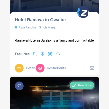
Hotel Ramaya in Gwalior
Raja Pancham Singh Marg
Ramaya Hotel in Gwalior is a fancy and comfortable
...
Facilities:
Hotels
Restaurants
Now Open