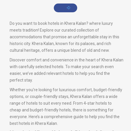
Do you want to book hotels in Khera Kalan? where luxury
meets tradition! Explore our curated collection of
accommodations that promise an unforgettable stay in this
historic city. Khera Kalan, known for its palaces, and rich
cultural heritage, offers a unique blend of old and new.
Discover comfort and convenience in the heart of Khera Kalan
with carefully selected hotels. To make your search even
easier, we’ve added relevant hotels to help you find the
perfect stay.
Whether you’re looking for luxurious comfort, budget-friendly
options, or couple-friendly stays, Khera Kalan offers a wide
range of hotels to suit every need. From 4-star hotels to
cheap and budget-friendly hotels, there is something for
everyone. Here’s a comprehensive guide to help you find the
best hotels in Khera Kalan.