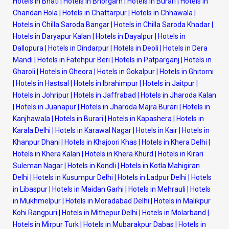
Hotels in Bhati
|
Hotels in Bhorgarh
|
Hotels in Burari
|
Hotels in
Chandan Hola
|
Hotels in Chattarpur
|
Hotels in Chhawala
|
Hotels in Chilla Saroda Bangar
|
Hotels in Chilla Saroda Khadar
|
Hotels in Daryapur Kalan
|
Hotels in Dayalpur
|
Hotels in
Dallopura
|
Hotels in Dindarpur
|
Hotels in Deoli
|
Hotels in Dera
Mandi
|
Hotels in Fatehpur Beri
|
Hotels in Patparganj
|
Hotels in
Gharoli
|
Hotels in Gheora
|
Hotels in Gokalpur
|
Hotels in Ghitorni
|
Hotels in Hastsal
|
Hotels in Ibrahimpur
|
Hotels in Jaitpur
|
Hotels in Johripur
|
Hotels in Jaffrabad
|
Hotels in Jharoda Kalan
|
Hotels in Juanapur
|
Hotels in Jharoda Majra Burari
|
Hotels in
Kanjhawala
|
Hotels in Burari
|
Hotels in Kapashera
|
Hotels in
Karala Delhi
|
Hotels in Karawal Nagar
|
Hotels in Kair
|
Hotels in
Khanpur Dhani
|
Hotels in Khajoori Khas
|
Hotels in Khera Delhi
|
Hotels in Khera Kalan
|
Hotels in Khera Khurd
|
Hotels in Kirari
Suleman Nagar
|
Hotels in Kondli
|
Hotels in Kotla Mahigiran
Delhi
|
Hotels in Kusumpur Delhi
|
Hotels in Ladpur Delhi
|
Hotels
in Libaspur
|
Hotels in Maidan Garhi
|
Hotels in Mehrauli
|
Hotels
in Mukhmelpur
|
Hotels in Moradabad Delhi
|
Hotels in Malikpur
Kohi Rangpuri
|
Hotels in Mithepur Delhi
|
Hotels in Molarband
|
Hotels in Mirpur Turk
|
Hotels in Mubarakpur Dabas
|
Hotels in