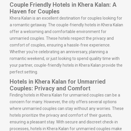
Couple Friendly Hotels in Khera Kalan: A
Haven for Couples
Khera Kalan is an excellent destination for couples looking for
a romantic getaway. The couple-friendly hotels in Khera Kalan
offer a welcoming and comfortable environment for
unmarried couples. These hotels respect the privacy and
comfort of couples, ensuring a hassle-free experience.
Whether you’re celebrating an anniversary, planning a
romantic weekend, or just looking to spend quality time with
your partner, couple-friendly hotels in Khera Kalan provide the
perfect setting.
Hotels in Khera Kalan for Unmarried
Couples: Privacy and Comfort
Finding hotels in Khera Kalan for unmarried couples can be a
concern for many. However, the city offers several options
where unmarried couples can stay without any worries. These
hotels prioritize the privacy and comfort of their guests,
ensuring a pleasant stay. With secure and discreet check-in
processes, hotels in Khera Kalan for unmarried couples make