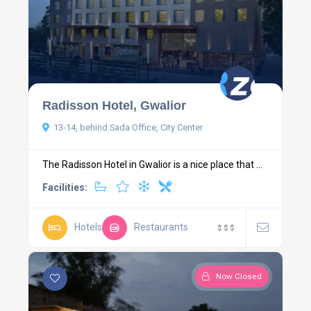
Radisson Hotel, Gwalior
13-14, behind Sada Office, City Center
The Radisson Hotel in Gwalior is a nice place that ...
Facilities:
Hotels
Restaurants
$
$
$
Now Closed