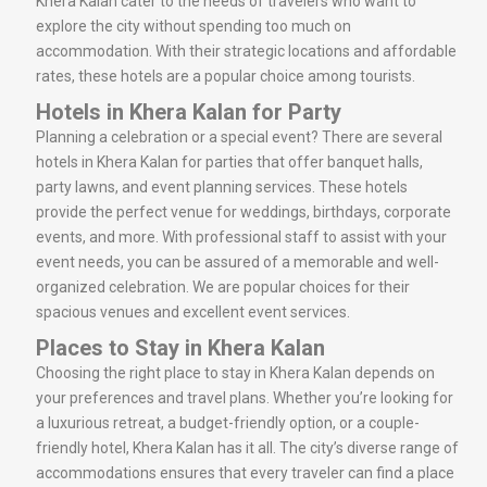
Khera Kalan cater to the needs of travelers who want to
explore the city without spending too much on
accommodation. With their strategic locations and affordable
rates, these hotels are a popular choice among tourists.
Hotels in Khera Kalan for Party
Planning a celebration or a special event? There are several
hotels in Khera Kalan for parties that offer banquet halls,
party lawns, and event planning services. These hotels
provide the perfect venue for weddings, birthdays, corporate
events, and more. With professional staff to assist with your
event needs, you can be assured of a memorable and well-
organized celebration. We are popular choices for their
spacious venues and excellent event services.
Places to Stay in Khera Kalan
Choosing the right place to stay in Khera Kalan depends on
your preferences and travel plans. Whether you’re looking for
a luxurious retreat, a budget-friendly option, or a couple-
friendly hotel, Khera Kalan has it all. The city’s diverse range of
accommodations ensures that every traveler can find a place