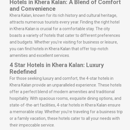
Hotels in Khera Kalan: A Blend of Comfort
and Convenience
Khera Kalan, known for its rich history and cultural heritage,
attracts numerous tourists every year. Finding the right hotel
in Khera Kalan is crucial for a comfortable stay. The city
boasts a variety of hotels that cater to different preferences
and budgets. Whether you’re visiting for business or leisure,
you can find hotels in Khera Kalan that offer top-notch
amenities and excellent services.
4 Star Hotels in Khera Kalan: Luxury
Redefined
For those seeking luxury and comfort, the 4-star hotels in
Khera Kalan provide an unparalleled experience. These hotels
offer a perfect blend of modern amenities and traditional
hospitality. With spacious rooms, exquisite dining options, and
state-of-the-art facilities, 4-star hotels in Khera Kalan ensure
a memorable stay. Whether you’re traveling for a business trip
or a family vacation, these hotels cater to all your needs with
their impeccable service.