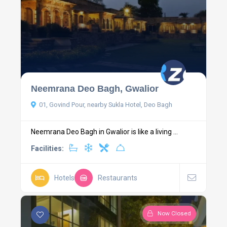
Neemrana Deo Bagh, Gwalior
01, Govind Pour, nearby Sukla Hotel, Deo Bagh
Neemrana Deo Bagh in Gwalior is like a living ...
Facilities:
Hotels
Restaurants
Now Closed