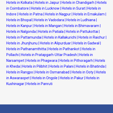
Hotels in Kolkata
|
Hotels in Jaipur
|
Hotels in Chandigarh
|
Hotels
in Coimbatore
|
Hotels in Lucknow
|
Hotels in Surat
|
Hotels in
Indore
|
Hotels in Patna
|
Hotels in Nagpur
|
Hotels in Ernakulam
|
Hotels in Bhopal
|
Hotels in Vadodara
|
Hotels in Ludhiana
|
Hotels in Kanpur
|
Hotels in Mangan
|
Hotels in Bhimavaram
|
Hotels in Nalgonda
|
Hotels in Patiala
|
Hotels in Pattukottai
|
Hotels in Pattamundai
|
Hotels in Kallakurichi
|
Hotels in Raichur
|
Hotels in Jhunjhunu
|
Hotels in Alipurduar
|
Hotels in Gadwal
|
Hotels in Pathanamthitta
|
Hotels in Pathankot
|
Hotels in
Pollachi
|
Hotels in Pratapgarh-Uttar Pradesh
|
Hotels in
Narsampet
|
Hotels in Phagwara
|
Hotels in Pithoragarh
|
Hotels
in Kheda
|
Hotels in Pilibhit
|
Hotels in Palani
|
Hotels in Bhatinda
|
Hotels in Rangpo
|
Hotels in Osmanabad
|
Hotels in Ooty
|
Hotels
in Aswaraopet
|
Hotels in Ongole
|
Hotels in Pakur
|
Hotels in
Kushinagar
|
Hotels in Panruti