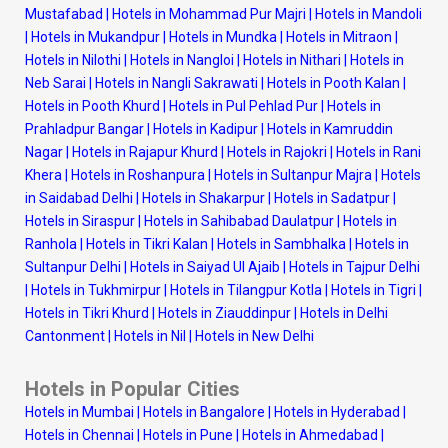
Mustafabad
|
Hotels in Mohammad Pur Majri
|
Hotels in Mandoli
|
Hotels in Mukandpur
|
Hotels in Mundka
|
Hotels in Mitraon
|
Hotels in Nilothi
|
Hotels in Nangloi
|
Hotels in Nithari
|
Hotels in
Neb Sarai
|
Hotels in Nangli Sakrawati
|
Hotels in Pooth Kalan
|
Hotels in Pooth Khurd
|
Hotels in Pul Pehlad Pur
|
Hotels in
Prahladpur Bangar
|
Hotels in Kadipur
|
Hotels in Kamruddin
Nagar
|
Hotels in Rajapur Khurd
|
Hotels in Rajokri
|
Hotels in Rani
Khera
|
Hotels in Roshanpura
|
Hotels in Sultanpur Majra
|
Hotels
in Saidabad Delhi
|
Hotels in Shakarpur
|
Hotels in Sadatpur
|
Hotels in Siraspur
|
Hotels in Sahibabad Daulatpur
|
Hotels in
Ranhola
|
Hotels in Tikri Kalan
|
Hotels in Sambhalka
|
Hotels in
Sultanpur Delhi
|
Hotels in Saiyad Ul Ajaib
|
Hotels in Tajpur Delhi
|
Hotels in Tukhmirpur
|
Hotels in Tilangpur Kotla
|
Hotels in Tigri
|
Hotels in Tikri Khurd
|
Hotels in Ziauddinpur
|
Hotels in Delhi
Cantonment
|
Hotels in Nil
|
Hotels in New Delhi
Hotels in Popular Cities
Hotels in Mumbai
|
Hotels in Bangalore
|
Hotels in Hyderabad
|
Hotels in Chennai
|
Hotels in Pune
|
Hotels in Ahmedabad
|