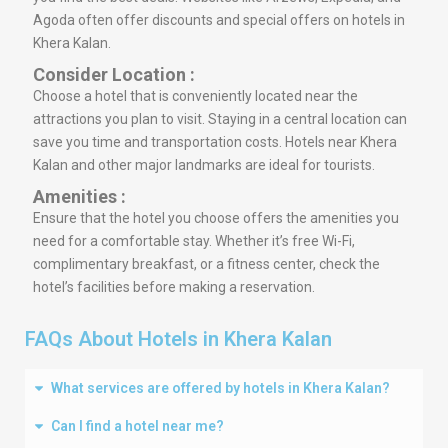
Agoda often offer discounts and special offers on hotels in
Khera Kalan.
Consider Location :
Choose a hotel that is conveniently located near the
attractions you plan to visit. Staying in a central location can
save you time and transportation costs. Hotels near Khera
Kalan and other major landmarks are ideal for tourists.
Amenities :
Ensure that the hotel you choose offers the amenities you
need for a comfortable stay. Whether it’s free Wi-Fi,
complimentary breakfast, or a fitness center, check the
hotel’s facilities before making a reservation.
FAQs About Hotels in Khera Kalan
What services are offered by hotels in Khera Kalan?
Can I find a hotel near me?