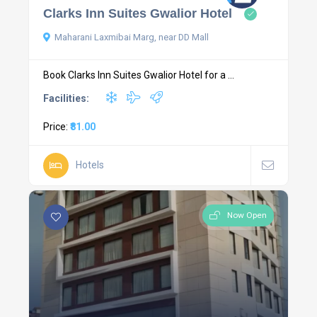
Clarks Inn Suites Gwalior Hotel
Maharani Laxmibai Marg, near DD Mall
Book Clarks Inn Suites Gwalior Hotel for a ...
Facilities:
Price:
₹81.00
Hotels
Now Open