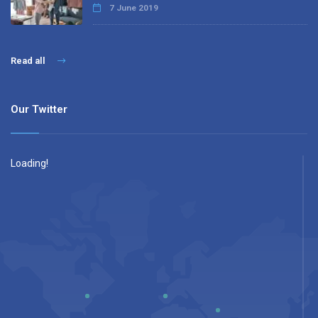
7 June 2019
Read all
Our Twitter
Loading!