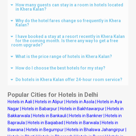
How many guests can stay in a room in hotels located
in Khera Kalan?
Why do the hotel fares change so frequently in Khera
Kalan?
I have booked a stay at a resort recently in Khera Kalan
for the coming month. Is there any way to get a free
room upgrade?
What is the price range of hotels in Khera Kalan?
How do I choose the best hotels for my stay?
Do hotels in Khera Kalan offer 24-hour room service?
Popular Cities for Hotels in
Delhi
Hotels in Aali
|
Hotels in Alipur
|
Hotels in Asola
|
Hotels in Aya
Nagar
|
Hotels in Babarpur
|
Hotels in Bakhtawarpur
|
Hotels in
Bakkarwala
|
Hotels in Bankauli
|
Hotels in Bankner
|
Hotels in
Bapraula
|
Hotels in Baqiabad
|
Hotels in Barwala
|
Hotels in
Bawana
|
Hotels in Begumpur
|
Hotels in Bhalswa Jahangirpur
|