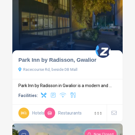
Park Inn by Radisson, Gwalior
Racecourse Rd, beside DB Mall
Park Inn by Radisson in Gwalior is a modern and ...
Facilities:
Hotels
Restaurants
$
$
$
Now Closed