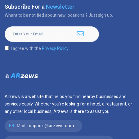
Subscribe For a
Newsletter
Whant to be notified about new locations ? Just sign up.
I agree with the
Privacy Policy
Arzews is a website that helps you find nearby businesses and
services easily. Whether you’re looking for a hotel, a restaurant, or
any other local business, Arzews is there to assist you.
Mail :
support@arzews.com