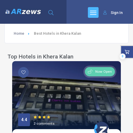
Sign In
Home
Best Hotels in Khera Kalan
Top Hotels in Khera Kalan
0
Now Open
4.4
2 comments