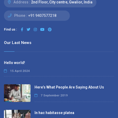
Address :
2nd Floor, City centre, Gwalior, India
Phone :
+91 9407577218
Find us :
Our Last News
Hello world!
15 April 2024
Here’s What People Are Saying About Us
7 September 2019
In hac habitasse platea