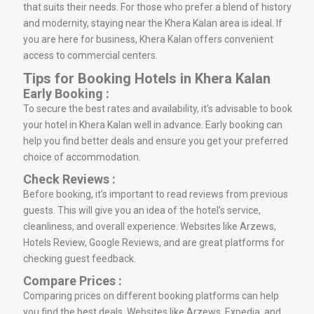
that suits their needs. For those who prefer a blend of history
and modernity, staying near the Khera Kalan area is ideal. If
you are here for business, Khera Kalan offers convenient
access to commercial centers.
Tips for Booking Hotels in Khera Kalan
Early Booking :
To secure the best rates and availability, it’s advisable to book
your hotel in Khera Kalan well in advance. Early booking can
help you find better deals and ensure you get your preferred
choice of accommodation.
Check Reviews :
Before booking, it’s important to read reviews from previous
guests. This will give you an idea of the hotel’s service,
cleanliness, and overall experience. Websites like Arzews,
Hotels Review, Google Reviews, and are great platforms for
checking guest feedback.
Compare Prices :
Comparing prices on different booking platforms can help
you find the best deals. Websites like Arzews, Expedia, and