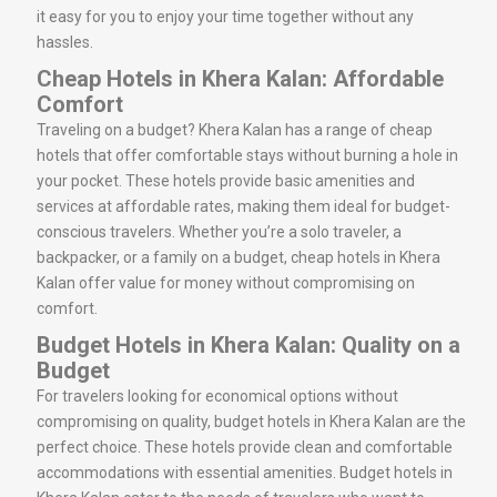
it easy for you to enjoy your time together without any
hassles.
Cheap Hotels in Khera Kalan: Affordable
Comfort
Traveling on a budget? Khera Kalan has a range of cheap
hotels that offer comfortable stays without burning a hole in
your pocket. These hotels provide basic amenities and
services at affordable rates, making them ideal for budget-
conscious travelers. Whether you’re a solo traveler, a
backpacker, or a family on a budget, cheap hotels in Khera
Kalan offer value for money without compromising on
comfort.
Budget Hotels in Khera Kalan: Quality on a
Budget
For travelers looking for economical options without
compromising on quality, budget hotels in Khera Kalan are the
perfect choice. These hotels provide clean and comfortable
accommodations with essential amenities. Budget hotels in