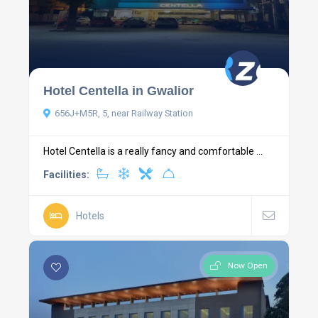
Hotel Centella in Gwalior
656J+M5R, 5, near Railway Station
Hotel Centella is a really fancy and comfortable ...
Facilities:
Hotels
Now Open