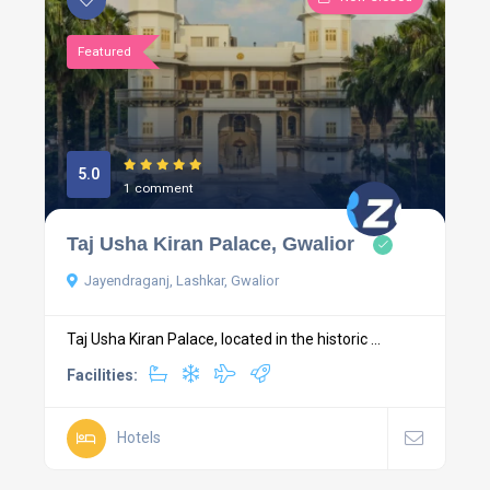
Featured
5.0
1 comment
Taj Usha Kiran Palace, Gwalior
Jayendraganj, Lashkar, Gwalior
Taj Usha Kiran Palace, located in the historic ...
Facilities:
Hotels