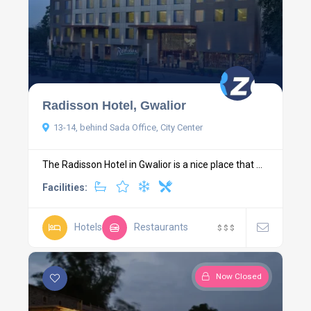
Radisson Hotel, Gwalior
13-14, behind Sada Office, City Center
The Radisson Hotel in Gwalior is a nice place that ...
Facilities:
Hotels
Restaurants
$
$
$
Now Closed