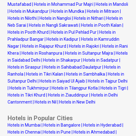
Mustafabad
|
Hotels in Mohammad Pur Majri
|
Hotels in Mandoli
|
Hotels in Mukandpur
|
Hotels in Mundka
|
Hotels in Mitraon
|
Hotels in Nilothi
|
Hotels in Nangloi
|
Hotels in Nithari
|
Hotels in
Neb Sarai
|
Hotels in Nangli Sakrawati
|
Hotels in Pooth Kalan
|
Hotels in Pooth Khurd
|
Hotels in Pul Pehlad Pur
|
Hotels in
Prahladpur Bangar
|
Hotels in Kadipur
|
Hotels in Kamruddin
Nagar
|
Hotels in Rajapur Khurd
|
Hotels in Rajokri
|
Hotels in Rani
Khera
|
Hotels in Roshanpura
|
Hotels in Sultanpur Majra
|
Hotels
in Saidabad Delhi
|
Hotels in Shakarpur
|
Hotels in Sadatpur
|
Hotels in Siraspur
|
Hotels in Sahibabad Daulatpur
|
Hotels in
Ranhola
|
Hotels in Tikri Kalan
|
Hotels in Sambhalka
|
Hotels in
Sultanpur Delhi
|
Hotels in Saiyad Ul Ajaib
|
Hotels in Tajpur Delhi
|
Hotels in Tukhmirpur
|
Hotels in Tilangpur Kotla
|
Hotels in Tigri
|
Hotels in Tikri Khurd
|
Hotels in Ziauddinpur
|
Hotels in Delhi
Cantonment
|
Hotels in Nil
|
Hotels in New Delhi
Hotels in Popular Cities
Hotels in Mumbai
|
Hotels in Bangalore
|
Hotels in Hyderabad
|
Hotels in Chennai
|
Hotels in Pune
|
Hotels in Ahmedabad
|