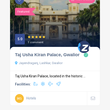
Featured
5.0
1 comment
Taj Usha Kiran Palace, Gwalior
Jayendraganj, Lashkar, Gwalior
Taj Usha Kiran Palace, located in the historic ...
Facilities:
Hotels