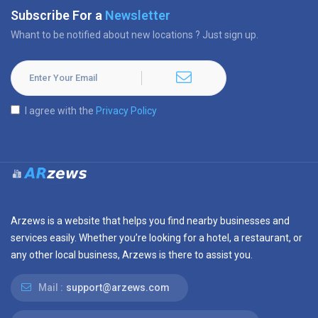
Subscribe For a
Newsletter
Whant to be notified about new locations ? Just sign up.
I agree with the
Privacy Policy
Arzews is a website that helps you find nearby businesses and
services easily. Whether you’re looking for a hotel, a restaurant, or
any other local business, Arzews is there to assist you.
Mail :
support@arzews.com