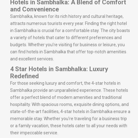
Hotels in Sambhalka: A Blend of Comfort
and Convenience
Sambhalka, known for its rich history and cultural heritage,
attracts numerous tourists every year. Finding the right hotel
in Sambhalka is crucial for a comfortable stay. The city boasts
a variety of hotels that cater to different preferences and
budgets. Whether you’re visiting for business or leisure, you
can find hotels in Sambhalka that offer top-notch amenities
and excellent services.
4 Star Hotels in Sambhalka: Luxury
Redefined
For those seeking luxury and comfort, the 4-star hotels in
Sambhalka provide an unparalleled experience. These hotels
offer a perfect blend of modern amenities and traditional
hospitality. With spacious rooms, exquisite dining options, and
state-of-the-art facilities, 4-star hotels in Sambhalka ensure a
memorable stay. Whether you’re traveling for a business trip
or a family vacation, these hotels cater to all your needs with
their impeccable service.