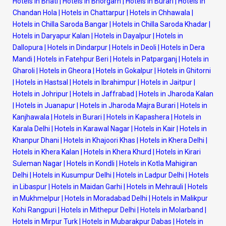
Hotels in Bhati
|
Hotels in Bhorgarh
|
Hotels in Burari
|
Hotels in
Chandan Hola
|
Hotels in Chattarpur
|
Hotels in Chhawala
|
Hotels in Chilla Saroda Bangar
|
Hotels in Chilla Saroda Khadar
|
Hotels in Daryapur Kalan
|
Hotels in Dayalpur
|
Hotels in
Dallopura
|
Hotels in Dindarpur
|
Hotels in Deoli
|
Hotels in Dera
Mandi
|
Hotels in Fatehpur Beri
|
Hotels in Patparganj
|
Hotels in
Gharoli
|
Hotels in Gheora
|
Hotels in Gokalpur
|
Hotels in Ghitorni
|
Hotels in Hastsal
|
Hotels in Ibrahimpur
|
Hotels in Jaitpur
|
Hotels in Johripur
|
Hotels in Jaffrabad
|
Hotels in Jharoda Kalan
|
Hotels in Juanapur
|
Hotels in Jharoda Majra Burari
|
Hotels in
Kanjhawala
|
Hotels in Burari
|
Hotels in Kapashera
|
Hotels in
Karala Delhi
|
Hotels in Karawal Nagar
|
Hotels in Kair
|
Hotels in
Khanpur Dhani
|
Hotels in Khajoori Khas
|
Hotels in Khera Delhi
|
Hotels in Khera Kalan
|
Hotels in Khera Khurd
|
Hotels in Kirari
Suleman Nagar
|
Hotels in Kondli
|
Hotels in Kotla Mahigiran
Delhi
|
Hotels in Kusumpur Delhi
|
Hotels in Ladpur Delhi
|
Hotels
in Libaspur
|
Hotels in Maidan Garhi
|
Hotels in Mehrauli
|
Hotels
in Mukhmelpur
|
Hotels in Moradabad Delhi
|
Hotels in Malikpur
Kohi Rangpuri
|
Hotels in Mithepur Delhi
|
Hotels in Molarband
|
Hotels in Mirpur Turk
|
Hotels in Mubarakpur Dabas
|
Hotels in