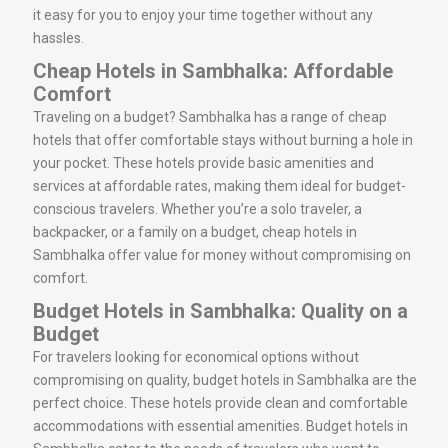
it easy for you to enjoy your time together without any
hassles.
Cheap Hotels in Sambhalka: Affordable
Comfort
Traveling on a budget? Sambhalka has a range of cheap
hotels that offer comfortable stays without burning a hole in
your pocket. These hotels provide basic amenities and
services at affordable rates, making them ideal for budget-
conscious travelers. Whether you’re a solo traveler, a
backpacker, or a family on a budget, cheap hotels in
Sambhalka offer value for money without compromising on
comfort.
Budget Hotels in Sambhalka: Quality on a
Budget
For travelers looking for economical options without
compromising on quality, budget hotels in Sambhalka are the
perfect choice. These hotels provide clean and comfortable
accommodations with essential amenities. Budget hotels in