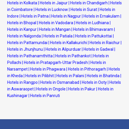
Hotels in Kolkata
|
Hotels in Jaipur
|
Hotels in Chandigarh
|
Hotels
in Coimbatore
|
Hotels in Lucknow
|
Hotels in Surat
|
Hotels in
Indore
|
Hotels in Patna
|
Hotels in Nagpur
|
Hotels in Ernakulam
|
Hotels in Bhopal
|
Hotels in Vadodara
|
Hotels in Ludhiana
|
Hotels in Kanpur
|
Hotels in Mangan
|
Hotels in Bhimavaram
|
Hotels in Nalgonda
|
Hotels in Patiala
|
Hotels in Pattukottai
|
Hotels in Pattamundai
|
Hotels in Kallakurichi
|
Hotels in Raichur
|
Hotels in Jhunjhunu
|
Hotels in Alipurduar
|
Hotels in Gadwal
|
Hotels in Pathanamthitta
|
Hotels in Pathankot
|
Hotels in
Pollachi
|
Hotels in Pratapgarh-Uttar Pradesh
|
Hotels in
Narsampet
|
Hotels in Phagwara
|
Hotels in Pithoragarh
|
Hotels
in Kheda
|
Hotels in Pilibhit
|
Hotels in Palani
|
Hotels in Bhatinda
|
Hotels in Rangpo
|
Hotels in Osmanabad
|
Hotels in Ooty
|
Hotels
in Aswaraopet
|
Hotels in Ongole
|
Hotels in Pakur
|
Hotels in
Kushinagar
|
Hotels in Panruti