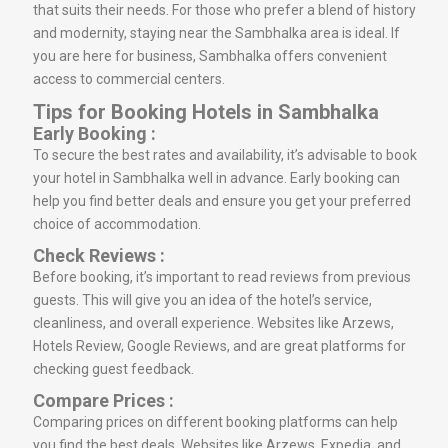
that suits their needs. For those who prefer a blend of history
and modernity, staying near the Sambhalka area is ideal. If
you are here for business, Sambhalka offers convenient
access to commercial centers.
Tips for Booking Hotels in Sambhalka
Early Booking :
To secure the best rates and availability, it’s advisable to book
your hotel in Sambhalka well in advance. Early booking can
help you find better deals and ensure you get your preferred
choice of accommodation.
Check Reviews :
Before booking, it’s important to read reviews from previous
guests. This will give you an idea of the hotel’s service,
cleanliness, and overall experience. Websites like Arzews,
Hotels Review, Google Reviews, and are great platforms for
checking guest feedback.
Compare Prices :
Comparing prices on different booking platforms can help
you find the best deals. Websites like Arzews, Expedia, and