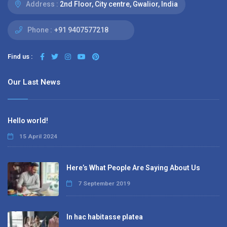
Address :
2nd Floor, City centre, Gwalior, India
Phone :
+91 9407577218
Find us :
Our Last News
Hello world!
15 April 2024
Here’s What People Are Saying About Us
7 September 2019
In hac habitasse platea