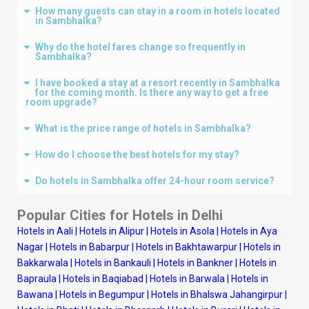
How many guests can stay in a room in hotels located
in Sambhalka?
Why do the hotel fares change so frequently in
Sambhalka?
I have booked a stay at a resort recently in Sambhalka
for the coming month. Is there any way to get a free
room upgrade?
What is the price range of hotels in Sambhalka?
How do I choose the best hotels for my stay?
Do hotels in Sambhalka offer 24-hour room service?
Popular Cities for Hotels in
Delhi
Hotels in Aali
|
Hotels in Alipur
|
Hotels in Asola
|
Hotels in Aya
Nagar
|
Hotels in Babarpur
|
Hotels in Bakhtawarpur
|
Hotels in
Bakkarwala
|
Hotels in Bankauli
|
Hotels in Bankner
|
Hotels in
Bapraula
|
Hotels in Baqiabad
|
Hotels in Barwala
|
Hotels in
Bawana
|
Hotels in Begumpur
|
Hotels in Bhalswa Jahangirpur
|