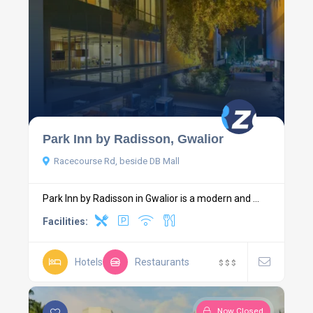
Park Inn by Radisson, Gwalior
Racecourse Rd, beside DB Mall
Park Inn by Radisson in Gwalior is a modern and ...
Facilities:
Hotels
Restaurants
$
$
$
Now Closed