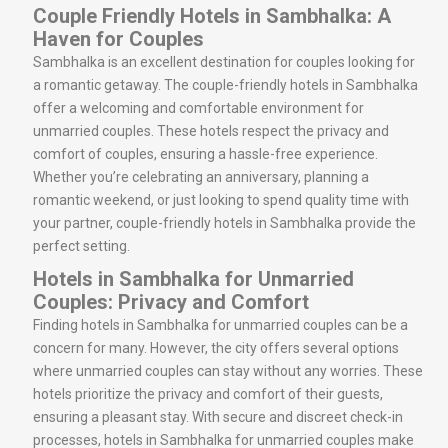
Couple Friendly Hotels in Sambhalka: A
Haven for Couples
Sambhalka is an excellent destination for couples looking for
a romantic getaway. The couple-friendly hotels in Sambhalka
offer a welcoming and comfortable environment for
unmarried couples. These hotels respect the privacy and
comfort of couples, ensuring a hassle-free experience.
Whether you’re celebrating an anniversary, planning a
romantic weekend, or just looking to spend quality time with
your partner, couple-friendly hotels in Sambhalka provide the
perfect setting.
Hotels in Sambhalka for Unmarried
Couples: Privacy and Comfort
Finding hotels in Sambhalka for unmarried couples can be a
concern for many. However, the city offers several options
where unmarried couples can stay without any worries. These
hotels prioritize the privacy and comfort of their guests,
ensuring a pleasant stay. With secure and discreet check-in
processes, hotels in Sambhalka for unmarried couples make