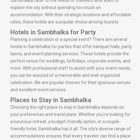
Sambhalka cater to the needs of travelers who want to
explore the city without spending too much on
accommodation. With their strategic locations and affordable
rates, these hotels are a popular choice among tourists.
Hotels in Sambhalka for Party
Planning a celebration or a special event? There are several
hotels in Sambhalka for parties that offer banquet halls, party
lawns, and event planning services. These hotels provide the
perfect venue for weddings, birthdays, corporate events, and
more. With professional staff to assist with your event needs,
you can be assured of a memorable and well-organized
celebration. We are popular choices for their spacious venues
and excellent event services.
Places to Stay in Sambhalka
Choosing the right place to stay in Sambhalka depends on
your preferences and travel plans. Whether you’re looking for
a luxurious retreat, a budget-friendly option, or a couple-
friendly hotel, Sambhalka has it all. The city’s diverse range of
accommodations ensures that every traveler can find a place