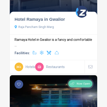
Hotel Ramaya in Gwalior
Raja Pancham Singh Marg
Ramaya Hotel in Gwalior is a fancy and comfortable
...
Facilities:
Hotels
Restaurants
Now Open