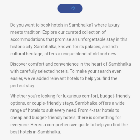
Do you want to book hotels in Sambhalka? where luxury
meets tradition! Explore our curated collection of
accommodations that promise an unforgettable stay in this
historic city. Sambhalka, known for its palaces, and rich
cultural heritage, offers a unique blend of old and new.
Discover comfort and convenience in the heart of Sambhalka
with carefully selected hotels. To make your search even
easier, we’ve added relevant hotels to help you find the
perfect stay.
Whether you’re looking for luxurious comfort, budget-friendly
options, or couple-friendly stays, Sambhalka offers a wide
range of hotels to suit every need. From 4-star hotels to
cheap and budget-friendly hotels, there is something for
everyone. Here’s a comprehensive guide to help you find the
best hotels in Sambhalka.