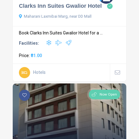
Clarks Inn Suites Gwalior Hotel
Maharani Laxmibai Marg, near DD Mall
Book Clarks Inn Suites Gwalior Hotel for a ...
Facilities:
Price:
₹81.00
Hotels
Now Open