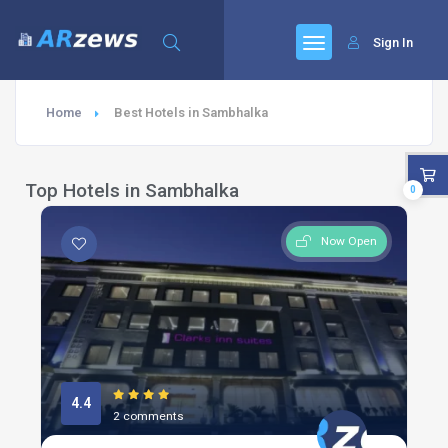
Sign In
Home
Best Hotels in Sambhalka
Top Hotels in Sambhalka
0
Now Open
4.4
2 comments