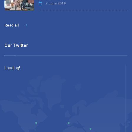
7 June 2019
Read all
Our Twitter
Loading!