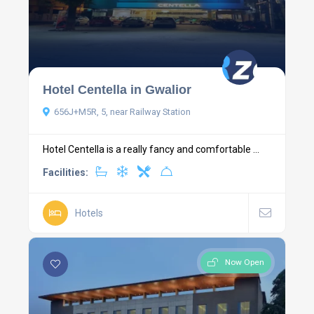
Hotel Centella in Gwalior
656J+M5R, 5, near Railway Station
Hotel Centella is a really fancy and comfortable ...
Facilities:
Hotels
Now Open