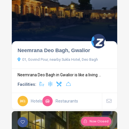
Neemrana Deo Bagh, Gwalior
01, Govind Pour, nearby Sukla Hotel, Deo Bagh
Neemrana Deo Bagh in Gwalior is like a living ...
Facilities:
Hotels
Restaurants
Now Closed