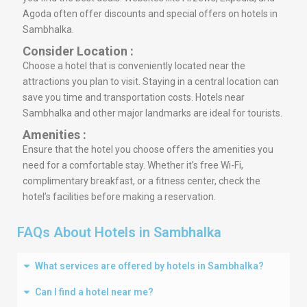
Agoda often offer discounts and special offers on hotels in
Sambhalka.
Consider Location :
Choose a hotel that is conveniently located near the
attractions you plan to visit. Staying in a central location can
save you time and transportation costs. Hotels near
Sambhalka and other major landmarks are ideal for tourists.
Amenities :
Ensure that the hotel you choose offers the amenities you
need for a comfortable stay. Whether it’s free Wi-Fi,
complimentary breakfast, or a fitness center, check the
hotel’s facilities before making a reservation.
FAQs About Hotels in Sambhalka
What services are offered by hotels in Sambhalka?
Can I find a hotel near me?