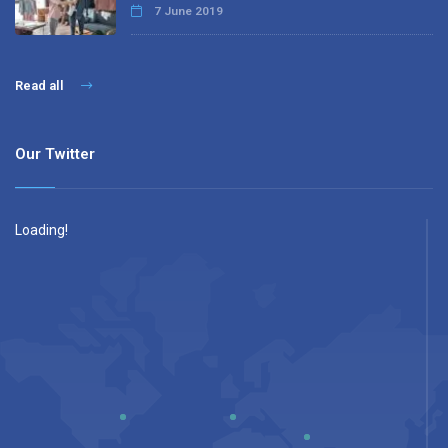
7 June 2019
Read all
Our Twitter
Loading!