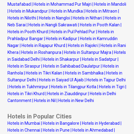
Mustafabad
|
Hotels in Mohammad Pur Majri
|
Hotels in Mandoli
|
Hotels in Mukandpur
|
Hotels in Mundka
|
Hotels in Mitraon
|
Hotels in Nilothi
|
Hotels in Nangloi
|
Hotels in Nithari
|
Hotels in
Neb Sarai
|
Hotels in Nangli Sakrawati
|
Hotels in Pooth Kalan
|
Hotels in Pooth Khurd
|
Hotels in Pul Pehlad Pur
|
Hotels in
Prahladpur Bangar
|
Hotels in Kadipur
|
Hotels in Kamruddin
Nagar
|
Hotels in Rajapur Khurd
|
Hotels in Rajokri
|
Hotels in Rani
Khera
|
Hotels in Roshanpura
|
Hotels in Sultanpur Majra
|
Hotels
in Saidabad Delhi
|
Hotels in Shakarpur
|
Hotels in Sadatpur
|
Hotels in Siraspur
|
Hotels in Sahibabad Daulatpur
|
Hotels in
Ranhola
|
Hotels in Tikri Kalan
|
Hotels in Sambhalka
|
Hotels in
Sultanpur Delhi
|
Hotels in Saiyad Ul Ajaib
|
Hotels in Tajpur Delhi
|
Hotels in Tukhmirpur
|
Hotels in Tilangpur Kotla
|
Hotels in Tigri
|
Hotels in Tikri Khurd
|
Hotels in Ziauddinpur
|
Hotels in Delhi
Cantonment
|
Hotels in Nil
|
Hotels in New Delhi
Hotels in Popular Cities
Hotels in Mumbai
|
Hotels in Bangalore
|
Hotels in Hyderabad
|
Hotels in Chennai
|
Hotels in Pune
|
Hotels in Ahmedabad
|