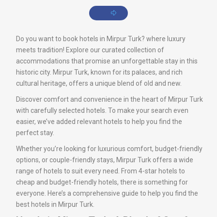
Do you want to book hotels in Mirpur Turk? where luxury
meets tradition! Explore our curated collection of
accommodations that promise an unforgettable stay in this
historic city. Mirpur Turk, known for its palaces, and rich
cultural heritage, offers a unique blend of old and new.
Discover comfort and convenience in the heart of Mirpur Turk
with carefully selected hotels. To make your search even
easier, we’ve added relevant hotels to help you find the
perfect stay.
Whether you’re looking for luxurious comfort, budget-friendly
options, or couple-friendly stays, Mirpur Turk offers a wide
range of hotels to suit every need. From 4-star hotels to
cheap and budget-friendly hotels, there is something for
everyone. Here’s a comprehensive guide to help you find the
best hotels in Mirpur Turk.