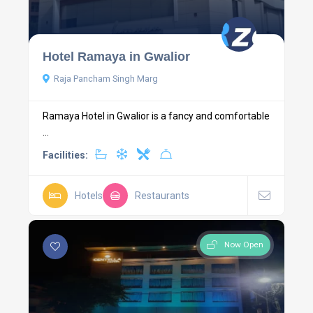
Hotel Ramaya in Gwalior
Raja Pancham Singh Marg
Ramaya Hotel in Gwalior is a fancy and comfortable
...
Facilities:
Hotels
Restaurants
Now Open