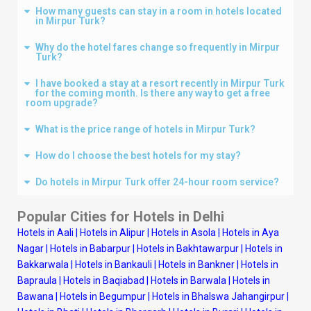
How many guests can stay in a room in hotels located
in Mirpur Turk?
Why do the hotel fares change so frequently in Mirpur
Turk?
I have booked a stay at a resort recently in Mirpur Turk
for the coming month. Is there any way to get a free
room upgrade?
What is the price range of hotels in Mirpur Turk?
How do I choose the best hotels for my stay?
Do hotels in Mirpur Turk offer 24-hour room service?
Popular Cities for Hotels in
Delhi
Hotels in Aali
|
Hotels in Alipur
|
Hotels in Asola
|
Hotels in Aya
Nagar
|
Hotels in Babarpur
|
Hotels in Bakhtawarpur
|
Hotels in
Bakkarwala
|
Hotels in Bankauli
|
Hotels in Bankner
|
Hotels in
Bapraula
|
Hotels in Baqiabad
|
Hotels in Barwala
|
Hotels in
Bawana
|
Hotels in Begumpur
|
Hotels in Bhalswa Jahangirpur
|