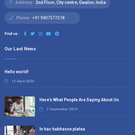
Address :
2nd Floor, City centre, Gwalior, India
Phone :
+91 9407577218
Find us :
Our Last News
Hello world!
15 April 2024
Here’s What People Are Saying About Us
7 September 2019
In hac habitasse platea