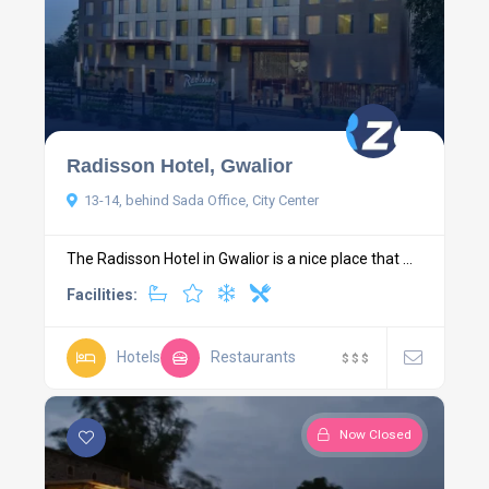
Radisson Hotel, Gwalior
13-14, behind Sada Office, City Center
The Radisson Hotel in Gwalior is a nice place that ...
Facilities:
Hotels
Restaurants
$
$
$
Now Closed