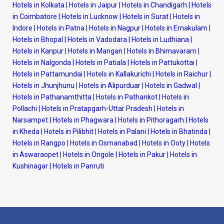
Hotels in Kolkata
|
Hotels in Jaipur
|
Hotels in Chandigarh
|
Hotels
in Coimbatore
|
Hotels in Lucknow
|
Hotels in Surat
|
Hotels in
Indore
|
Hotels in Patna
|
Hotels in Nagpur
|
Hotels in Ernakulam
|
Hotels in Bhopal
|
Hotels in Vadodara
|
Hotels in Ludhiana
|
Hotels in Kanpur
|
Hotels in Mangan
|
Hotels in Bhimavaram
|
Hotels in Nalgonda
|
Hotels in Patiala
|
Hotels in Pattukottai
|
Hotels in Pattamundai
|
Hotels in Kallakurichi
|
Hotels in Raichur
|
Hotels in Jhunjhunu
|
Hotels in Alipurduar
|
Hotels in Gadwal
|
Hotels in Pathanamthitta
|
Hotels in Pathankot
|
Hotels in
Pollachi
|
Hotels in Pratapgarh-Uttar Pradesh
|
Hotels in
Narsampet
|
Hotels in Phagwara
|
Hotels in Pithoragarh
|
Hotels
in Kheda
|
Hotels in Pilibhit
|
Hotels in Palani
|
Hotels in Bhatinda
|
Hotels in Rangpo
|
Hotels in Osmanabad
|
Hotels in Ooty
|
Hotels
in Aswaraopet
|
Hotels in Ongole
|
Hotels in Pakur
|
Hotels in
Kushinagar
|
Hotels in Panruti