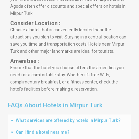
Agoda often offer discounts and special offers on hotels in
Mirpur Turk.
Consider Location :
Choose a hotel that is conveniently located near the
attractions you plan to visit. Staying in a central location can
save you time and transportation costs. Hotels near Mirpur
Turk and other major landmarks are ideal for tourists.
Amenities :
Ensure that the hotel you choose offers the amenities you
need for a comfortable stay. Whether it’s free Wi-Fi,
complimentary breakfast, or a fitness center, check the
hotel’s facilities before making a reservation.
FAQs About Hotels in Mirpur Turk
What services are offered by hotels in Mirpur Turk?
Can I find a hotel near me?