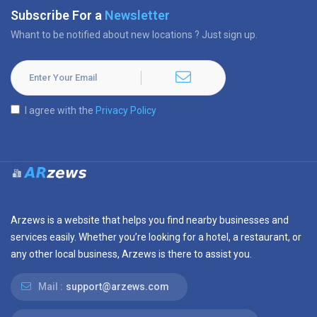
Subscribe For a
Newsletter
Whant to be notified about new locations ? Just sign up.
I agree with the
Privacy Policy
Arzews is a website that helps you find nearby businesses and
services easily. Whether you’re looking for a hotel, a restaurant, or
any other local business, Arzews is there to assist you.
Mail :
support@arzews.com