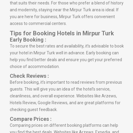
that suits their needs. For those who prefer a blend of history
and modernity, staying near the Mirpur Turk area is ideal. If
you are here for business, Mirpur Turk offers convenient
access to commercial centers.
Tips for Booking Hotels in Mirpur Turk
Early Booking :
To secure the best rates and availability, it’s advisable to book
your hotel in Mirpur Turk well in advance. Early booking can
help you find better deals and ensure you get your preferred
choice of accommodation.
Check Reviews :
Before booking, it’s important to read reviews from previous
guests. This will give you an idea of the hotel’s service,
cleanliness, and overall experience. Websites like Arzews,
Hotels Review, Google Reviews, and are great platforms for
checking guest feedback.
Compare Prices :
Comparing prices on different booking platforms can help
you find the best deals. Websites like Arzews, Expedia, and