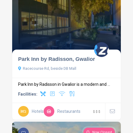
Park Inn by Radisson, Gwalior
Racecourse Rd, beside DB Mall
Park Inn by Radisson in Gwalior is a modern and ...
Facilities:
Hotels
Restaurants
$
$
$
Now Closed