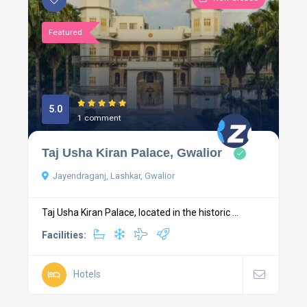
Featured
5.0
1 comment
Taj Usha Kiran Palace, Gwalior
Jayendraganj, Lashkar, Gwalior
Taj Usha Kiran Palace, located in the historic ...
Facilities:
Hotels