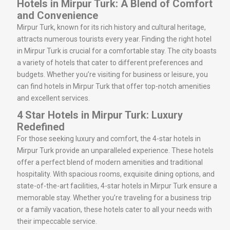
Hotels in Mirpur Turk: A Blend of Comfort
and Convenience
Mirpur Turk, known for its rich history and cultural heritage,
attracts numerous tourists every year. Finding the right hotel
in Mirpur Turk is crucial for a comfortable stay. The city boasts
a variety of hotels that cater to different preferences and
budgets. Whether you’re visiting for business or leisure, you
can find hotels in Mirpur Turk that offer top-notch amenities
and excellent services.
4 Star Hotels in Mirpur Turk: Luxury
Redefined
For those seeking luxury and comfort, the 4-star hotels in
Mirpur Turk provide an unparalleled experience. These hotels
offer a perfect blend of modern amenities and traditional
hospitality. With spacious rooms, exquisite dining options, and
state-of-the-art facilities, 4-star hotels in Mirpur Turk ensure a
memorable stay. Whether you’re traveling for a business trip
or a family vacation, these hotels cater to all your needs with
their impeccable service.