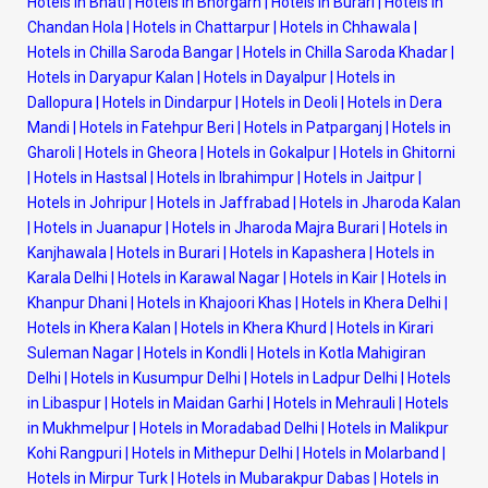
Hotels in Bhati
|
Hotels in Bhorgarh
|
Hotels in Burari
|
Hotels in
Chandan Hola
|
Hotels in Chattarpur
|
Hotels in Chhawala
|
Hotels in Chilla Saroda Bangar
|
Hotels in Chilla Saroda Khadar
|
Hotels in Daryapur Kalan
|
Hotels in Dayalpur
|
Hotels in
Dallopura
|
Hotels in Dindarpur
|
Hotels in Deoli
|
Hotels in Dera
Mandi
|
Hotels in Fatehpur Beri
|
Hotels in Patparganj
|
Hotels in
Gharoli
|
Hotels in Gheora
|
Hotels in Gokalpur
|
Hotels in Ghitorni
|
Hotels in Hastsal
|
Hotels in Ibrahimpur
|
Hotels in Jaitpur
|
Hotels in Johripur
|
Hotels in Jaffrabad
|
Hotels in Jharoda Kalan
|
Hotels in Juanapur
|
Hotels in Jharoda Majra Burari
|
Hotels in
Kanjhawala
|
Hotels in Burari
|
Hotels in Kapashera
|
Hotels in
Karala Delhi
|
Hotels in Karawal Nagar
|
Hotels in Kair
|
Hotels in
Khanpur Dhani
|
Hotels in Khajoori Khas
|
Hotels in Khera Delhi
|
Hotels in Khera Kalan
|
Hotels in Khera Khurd
|
Hotels in Kirari
Suleman Nagar
|
Hotels in Kondli
|
Hotels in Kotla Mahigiran
Delhi
|
Hotels in Kusumpur Delhi
|
Hotels in Ladpur Delhi
|
Hotels
in Libaspur
|
Hotels in Maidan Garhi
|
Hotels in Mehrauli
|
Hotels
in Mukhmelpur
|
Hotels in Moradabad Delhi
|
Hotels in Malikpur
Kohi Rangpuri
|
Hotels in Mithepur Delhi
|
Hotels in Molarband
|
Hotels in Mirpur Turk
|
Hotels in Mubarakpur Dabas
|
Hotels in