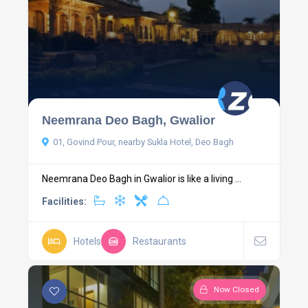
Neemrana Deo Bagh, Gwalior
01, Govind Pour, nearby Sukla Hotel, Deo Bagh
Neemrana Deo Bagh in Gwalior is like a living ...
Facilities:
Hotels
Restaurants
Now Closed