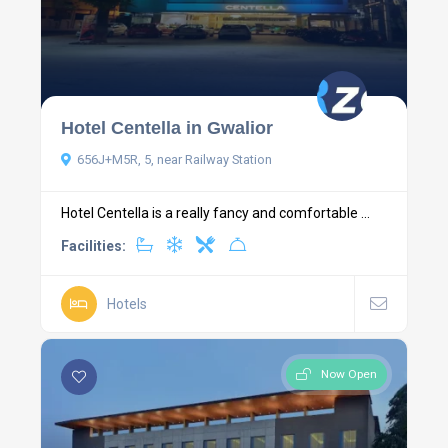
Hotel Centella in Gwalior
656J+M5R, 5, near Railway Station
Hotel Centella is a really fancy and comfortable ...
Facilities:
Hotels
Now Open