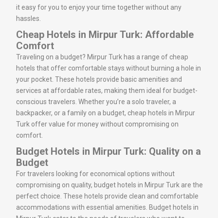
it easy for you to enjoy your time together without any
hassles.
Cheap Hotels in Mirpur Turk: Affordable
Comfort
Traveling on a budget? Mirpur Turk has a range of cheap
hotels that offer comfortable stays without burning a hole in
your pocket. These hotels provide basic amenities and
services at affordable rates, making them ideal for budget-
conscious travelers. Whether you’re a solo traveler, a
backpacker, or a family on a budget, cheap hotels in Mirpur
Turk offer value for money without compromising on
comfort.
Budget Hotels in Mirpur Turk: Quality on a
Budget
For travelers looking for economical options without
compromising on quality, budget hotels in Mirpur Turk are the
perfect choice. These hotels provide clean and comfortable
accommodations with essential amenities. Budget hotels in