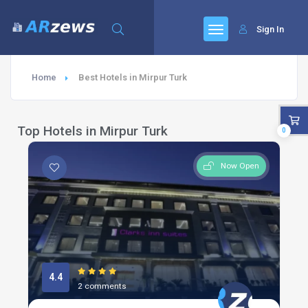
Sign In
Home
Best Hotels in Mirpur Turk
Top Hotels in Mirpur Turk
0
Now Open
4.4
2 comments