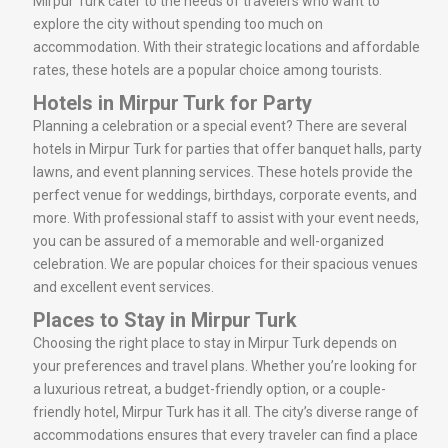
Mirpur Turk cater to the needs of travelers who want to
explore the city without spending too much on
accommodation. With their strategic locations and affordable
rates, these hotels are a popular choice among tourists.
Hotels in Mirpur Turk for Party
Planning a celebration or a special event? There are several
hotels in Mirpur Turk for parties that offer banquet halls, party
lawns, and event planning services. These hotels provide the
perfect venue for weddings, birthdays, corporate events, and
more. With professional staff to assist with your event needs,
you can be assured of a memorable and well-organized
celebration. We are popular choices for their spacious venues
and excellent event services.
Places to Stay in Mirpur Turk
Choosing the right place to stay in Mirpur Turk depends on
your preferences and travel plans. Whether you’re looking for
a luxurious retreat, a budget-friendly option, or a couple-
friendly hotel, Mirpur Turk has it all. The city’s diverse range of
accommodations ensures that every traveler can find a place