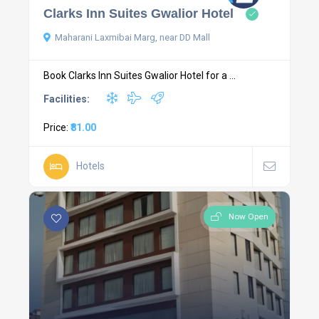
Clarks Inn Suites Gwalior Hotel
Maharani Laxmibai Marg, near DD Mall
Book Clarks Inn Suites Gwalior Hotel for a ...
Facilities:
Price:
₹81.00
Hotels
Now Open