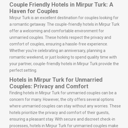
Couple Friendly Hotels in Mirpur Turk: A
Haven for Couples
Mirpur Turk is an excellent destination for couples looking for
a romantic getaway. The couple-friendly hotels in Mirpur Turk
offer a welcoming and comfortable environment for
unmarried couples. These hotels respect the privacy and
comfort of couples, ensuring a hassle-free experience.
Whether you’re celebrating an anniversary, planning a
romantic weekend, or just looking to spend quality time with
your partner, couple-friendly hotels in Mirpur Turk provide the
perfect setting.
Hotels in Mirpur Turk for Unmarried
Couples: Privacy and Comfort
Finding hotels in Mirpur Turk for unmarried couples can be a
concern for many. However, the city offers several options
where unmarried couples can stay without any worries. These
hotels prioritize the privacy and comfort of their guests,
ensuring a pleasant stay. With secure and discreet check-in
processes, hotels in Mirpur Turk for unmarried couples make