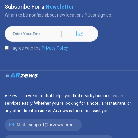
Subscribe For a
Newsletter
Whant to be notified about new locations ? Just sign up.
I agree with the
Privacy Policy
Arzews is a website that helps you find nearby businesses and
services easily. Whether you’re looking for a hotel, a restaurant, or
any other local business, Arzews is there to assist you.
Mail :
support@arzews.com