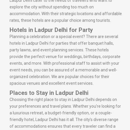
Ladpur Delhi cater to the needs of travelers who want to
explore the city without spending too much on
accommodation. With their strategic locations and affordable
rates, these hotels are a popular choice among tourists.
Hotels in Ladpur Delhi for Party
Planning a celebration or a special event? There are several
hotels in Ladpur Delhi for parties that offer banquet halls,
party lawns, and event planning services. These hotels
provide the perfect venue for weddings, birthdays, corporate
events, and more. With professional staff to assist with your
event needs, you can be assured of a memorable and well-
organized celebration. We are popular choices for their
spacious venues and excellent event services.
Places to Stay in Ladpur Delhi
Choosing the right place to stay in Ladpur Delhi depends on
your preferences and travel plans. Whether you’re looking for
a luxurious retreat, a budget-friendly option, or a couple-
friendly hotel, Ladpur Delhi has it all. The city’s diverse range
of accommodations ensures that every traveler can find a