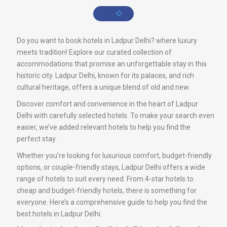
Do you want to book hotels in Ladpur Delhi? where luxury
meets tradition! Explore our curated collection of
accommodations that promise an unforgettable stay in this
historic city. Ladpur Delhi, known for its palaces, and rich
cultural heritage, offers a unique blend of old and new.
Discover comfort and convenience in the heart of Ladpur
Delhi with carefully selected hotels. To make your search even
easier, we’ve added relevant hotels to help you find the
perfect stay.
Whether you’re looking for luxurious comfort, budget-friendly
options, or couple-friendly stays, Ladpur Delhi offers a wide
range of hotels to suit every need. From 4-star hotels to
cheap and budget-friendly hotels, there is something for
everyone. Here’s a comprehensive guide to help you find the
best hotels in Ladpur Delhi.