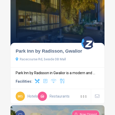
Park Inn by Radisson, Gwalior
Racecourse Rd, beside DB Mall
Park Inn by Radisson in Gwalior is a modern and ...
Facilities:
Hotels
Restaurants
$
$
$
Now Closed