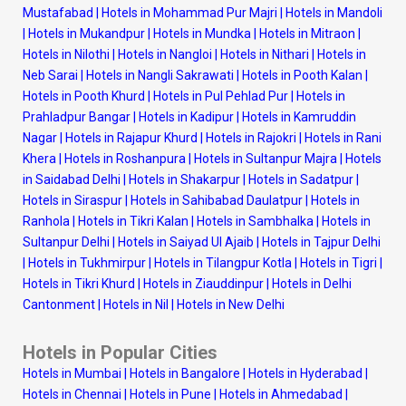
Mustafabad
|
Hotels in Mohammad Pur Majri
|
Hotels in Mandoli
|
Hotels in Mukandpur
|
Hotels in Mundka
|
Hotels in Mitraon
|
Hotels in Nilothi
|
Hotels in Nangloi
|
Hotels in Nithari
|
Hotels in
Neb Sarai
|
Hotels in Nangli Sakrawati
|
Hotels in Pooth Kalan
|
Hotels in Pooth Khurd
|
Hotels in Pul Pehlad Pur
|
Hotels in
Prahladpur Bangar
|
Hotels in Kadipur
|
Hotels in Kamruddin
Nagar
|
Hotels in Rajapur Khurd
|
Hotels in Rajokri
|
Hotels in Rani
Khera
|
Hotels in Roshanpura
|
Hotels in Sultanpur Majra
|
Hotels
in Saidabad Delhi
|
Hotels in Shakarpur
|
Hotels in Sadatpur
|
Hotels in Siraspur
|
Hotels in Sahibabad Daulatpur
|
Hotels in
Ranhola
|
Hotels in Tikri Kalan
|
Hotels in Sambhalka
|
Hotels in
Sultanpur Delhi
|
Hotels in Saiyad Ul Ajaib
|
Hotels in Tajpur Delhi
|
Hotels in Tukhmirpur
|
Hotels in Tilangpur Kotla
|
Hotels in Tigri
|
Hotels in Tikri Khurd
|
Hotels in Ziauddinpur
|
Hotels in Delhi
Cantonment
|
Hotels in Nil
|
Hotels in New Delhi
Hotels in Popular Cities
Hotels in Mumbai
|
Hotels in Bangalore
|
Hotels in Hyderabad
|
Hotels in Chennai
|
Hotels in Pune
|
Hotels in Ahmedabad
|