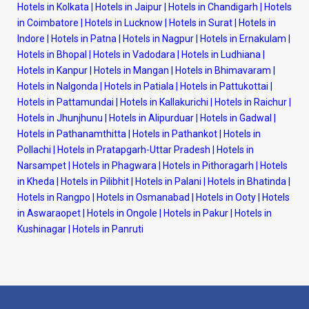
Hotels in Kolkata
|
Hotels in Jaipur
|
Hotels in Chandigarh
|
Hotels
in Coimbatore
|
Hotels in Lucknow
|
Hotels in Surat
|
Hotels in
Indore
|
Hotels in Patna
|
Hotels in Nagpur
|
Hotels in Ernakulam
|
Hotels in Bhopal
|
Hotels in Vadodara
|
Hotels in Ludhiana
|
Hotels in Kanpur
|
Hotels in Mangan
|
Hotels in Bhimavaram
|
Hotels in Nalgonda
|
Hotels in Patiala
|
Hotels in Pattukottai
|
Hotels in Pattamundai
|
Hotels in Kallakurichi
|
Hotels in Raichur
|
Hotels in Jhunjhunu
|
Hotels in Alipurduar
|
Hotels in Gadwal
|
Hotels in Pathanamthitta
|
Hotels in Pathankot
|
Hotels in
Pollachi
|
Hotels in Pratapgarh-Uttar Pradesh
|
Hotels in
Narsampet
|
Hotels in Phagwara
|
Hotels in Pithoragarh
|
Hotels
in Kheda
|
Hotels in Pilibhit
|
Hotels in Palani
|
Hotels in Bhatinda
|
Hotels in Rangpo
|
Hotels in Osmanabad
|
Hotels in Ooty
|
Hotels
in Aswaraopet
|
Hotels in Ongole
|
Hotels in Pakur
|
Hotels in
Kushinagar
|
Hotels in Panruti