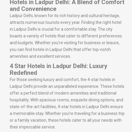
Hotels in Ladpur Delhi: A Blend of Comfort
and Convenience
Ladpur Delhi, known for its rich history and cultural heritage,
attracts numerous tourists every year. Finding the right hotel
in Ladpur Delhi is crucial for a comfortable stay. The city
boasts a variety of hotels that cater to different preferences
and budgets. Whether you’re visiting for business or leisure,
you can find hotels in Ladpur Delhi that offer top-notch
amenities and excellent services.
4 Star Hotels in Ladpur Delhi: Luxury
Redefined
For those seeking luxury and comfort, the 4-star hotels in
Ladpur Delhi provide an unparalleled experience. These hotels
offer a perfect blend of modern amenities and traditional
hospitality. With spacious rooms, exquisite dining options, and
state-of-the-art facilities, 4-star hotels in Ladpur Delhi ensure
a memorable stay. Whether you’re traveling for a business trip
or a family vacation, these hotels cater to all your needs with
their impeccable service.