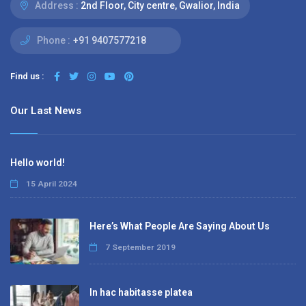
Address :
2nd Floor, City centre, Gwalior, India
Phone :
+91 9407577218
Find us :
Our Last News
Hello world!
15 April 2024
Here’s What People Are Saying About Us
7 September 2019
In hac habitasse platea