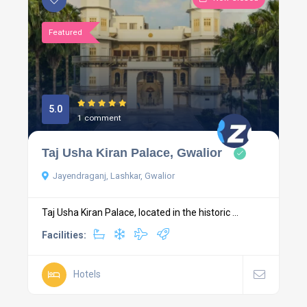
Featured
5.0
1 comment
Taj Usha Kiran Palace, Gwalior
Jayendraganj, Lashkar, Gwalior
Taj Usha Kiran Palace, located in the historic ...
Facilities:
Hotels