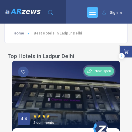
Sign In
Home
Best Hotels in Ladpur Delhi
Top Hotels in Ladpur Delhi
0
Now Open
4.4
2 comments