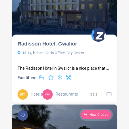
Radisson Hotel, Gwalior
13-14, behind Sada Office, City Center
The Radisson Hotel in Gwalior is a nice place that ...
Facilities:
Hotels
Restaurants
$
$
$
Now Closed