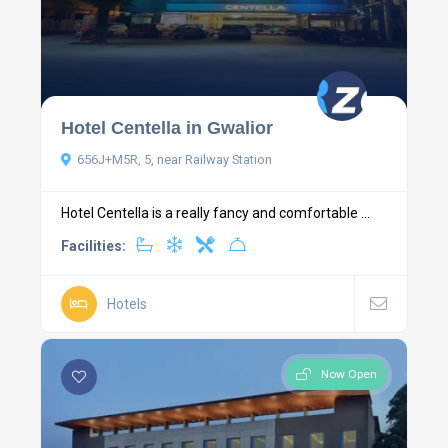
Hotel Centella in Gwalior
656J+M5R, 5, near Railway Station
Hotel Centella is a really fancy and comfortable ...
Facilities:
Hotels
Now Open