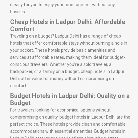
it easy for you to enjoy your time together without any
hassles.
Cheap Hotels in Ladpur Delhi: Affordable
Comfort
Traveling on a budget? Ladpur Delhi has a range of cheap
hotels that offer comfortable stays without burning a hole in
your pocket. These hotels provide basic amenities and
services at affordable rates, making them ideal for budget-
conscious travelers. Whether you’re a solo traveler, a
backpacker, or a family on a budget, cheap hotels in Ladpur
Delhi offer value for money without compromising on
comfort.
Budget Hotels in Ladpur Delhi: Quality on a
Budget
For travelers looking for economical options without
compromising on quality, budget hotels in Ladpur Delhi are the
perfect choice. These hotels provide clean and comfortable
accommodations with essential amenities. Budget hotels in