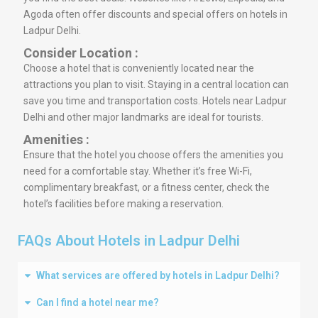
Agoda often offer discounts and special offers on hotels in
Ladpur Delhi.
Consider Location :
Choose a hotel that is conveniently located near the
attractions you plan to visit. Staying in a central location can
save you time and transportation costs. Hotels near Ladpur
Delhi and other major landmarks are ideal for tourists.
Amenities :
Ensure that the hotel you choose offers the amenities you
need for a comfortable stay. Whether it’s free Wi-Fi,
complimentary breakfast, or a fitness center, check the
hotel’s facilities before making a reservation.
FAQs About Hotels in Ladpur Delhi
What services are offered by hotels in Ladpur Delhi?
Can I find a hotel near me?