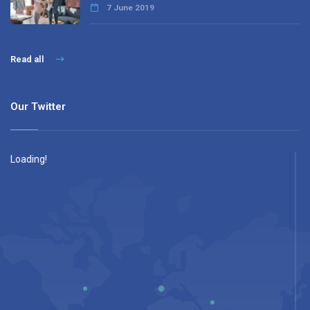
7 June 2019
Read all
Our Twitter
Loading!