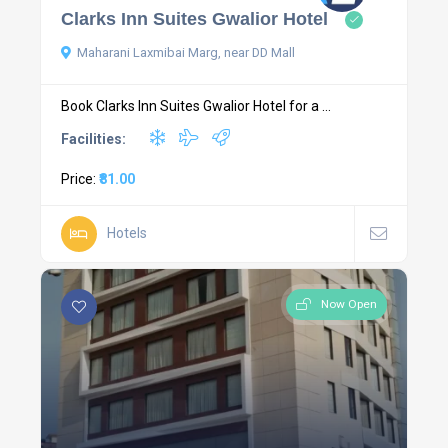
Clarks Inn Suites Gwalior Hotel
Maharani Laxmibai Marg, near DD Mall
Book Clarks Inn Suites Gwalior Hotel for a ...
Facilities:
Price:
₹81.00
Hotels
Now Open