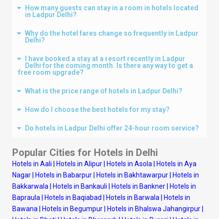
How many guests can stay in a room in hotels located
in Ladpur Delhi?
Why do the hotel fares change so frequently in Ladpur
Delhi?
I have booked a stay at a resort recently in Ladpur
Delhi for the coming month. Is there any way to get a
free room upgrade?
What is the price range of hotels in Ladpur Delhi?
How do I choose the best hotels for my stay?
Do hotels in Ladpur Delhi offer 24-hour room service?
Popular Cities for Hotels in
Delhi
Hotels in Aali
|
Hotels in Alipur
|
Hotels in Asola
|
Hotels in Aya
Nagar
|
Hotels in Babarpur
|
Hotels in Bakhtawarpur
|
Hotels in
Bakkarwala
|
Hotels in Bankauli
|
Hotels in Bankner
|
Hotels in
Bapraula
|
Hotels in Baqiabad
|
Hotels in Barwala
|
Hotels in
Bawana
|
Hotels in Begumpur
|
Hotels in Bhalswa Jahangirpur
|