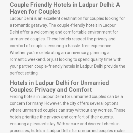
Couple Friendly Hotels in Ladpur Delhi: A
Haven for Couples
Ladpur Delhi is an excellent destination for couples looking for
a romantic getaway. The couple-friendly hotels in Ladpur
Delhi offer a welcoming and comfortable environment for
unmarried couples. These hotels respect the privacy and
comfort of couples, ensuring a hassle-free experience.
Whether you’re celebrating an anniversary, planning a
romantic weekend, or just looking to spend quality time with
your partner, couple-friendly hotels in Ladpur Delhi provide the
perfect setting.
Hotels in Ladpur Delhi for Unmarried
Couples: Privacy and Comfort
Finding hotels in Ladpur Delhi for unmarried couples can be a
concern for many. However, the city offers several options
where unmarried couples can stay without any worries. These
hotels prioritize the privacy and comfort of their guests,
ensuring a pleasant stay. With secure and discreet check-in
processes, hotels in Ladpur Delhi for unmarried couples make