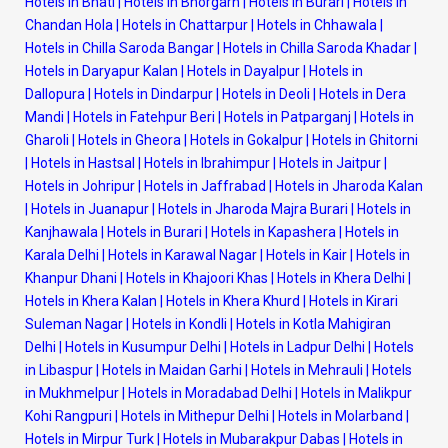
Hotels in Bhati
|
Hotels in Bhorgarh
|
Hotels in Burari
|
Hotels in
Chandan Hola
|
Hotels in Chattarpur
|
Hotels in Chhawala
|
Hotels in Chilla Saroda Bangar
|
Hotels in Chilla Saroda Khadar
|
Hotels in Daryapur Kalan
|
Hotels in Dayalpur
|
Hotels in
Dallopura
|
Hotels in Dindarpur
|
Hotels in Deoli
|
Hotels in Dera
Mandi
|
Hotels in Fatehpur Beri
|
Hotels in Patparganj
|
Hotels in
Gharoli
|
Hotels in Gheora
|
Hotels in Gokalpur
|
Hotels in Ghitorni
|
Hotels in Hastsal
|
Hotels in Ibrahimpur
|
Hotels in Jaitpur
|
Hotels in Johripur
|
Hotels in Jaffrabad
|
Hotels in Jharoda Kalan
|
Hotels in Juanapur
|
Hotels in Jharoda Majra Burari
|
Hotels in
Kanjhawala
|
Hotels in Burari
|
Hotels in Kapashera
|
Hotels in
Karala Delhi
|
Hotels in Karawal Nagar
|
Hotels in Kair
|
Hotels in
Khanpur Dhani
|
Hotels in Khajoori Khas
|
Hotels in Khera Delhi
|
Hotels in Khera Kalan
|
Hotels in Khera Khurd
|
Hotels in Kirari
Suleman Nagar
|
Hotels in Kondli
|
Hotels in Kotla Mahigiran
Delhi
|
Hotels in Kusumpur Delhi
|
Hotels in Ladpur Delhi
|
Hotels
in Libaspur
|
Hotels in Maidan Garhi
|
Hotels in Mehrauli
|
Hotels
in Mukhmelpur
|
Hotels in Moradabad Delhi
|
Hotels in Malikpur
Kohi Rangpuri
|
Hotels in Mithepur Delhi
|
Hotels in Molarband
|
Hotels in Mirpur Turk
|
Hotels in Mubarakpur Dabas
|
Hotels in