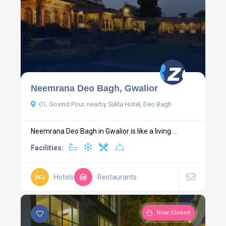
Neemrana Deo Bagh, Gwalior
01, Govind Pour, nearby Sukla Hotel, Deo Bagh
Neemrana Deo Bagh in Gwalior is like a living ...
Facilities:
Hotels
Restaurants
Now Closed