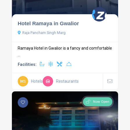
Hotel Ramaya in Gwalior
Raja Pancham Singh Marg
Ramaya Hotel in Gwalior is a fancy and comfortable
...
Facilities:
Hotels
Restaurants
Now Open