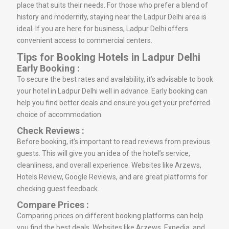
place that suits their needs. For those who prefer a blend of
history and modernity, staying near the Ladpur Delhi area is
ideal. If you are here for business, Ladpur Delhi offers
convenient access to commercial centers.
Tips for Booking Hotels in Ladpur Delhi
Early Booking :
To secure the best rates and availability, it’s advisable to book
your hotel in Ladpur Delhi well in advance. Early booking can
help you find better deals and ensure you get your preferred
choice of accommodation.
Check Reviews :
Before booking, it’s important to read reviews from previous
guests. This will give you an idea of the hotel’s service,
cleanliness, and overall experience. Websites like Arzews,
Hotels Review, Google Reviews, and are great platforms for
checking guest feedback.
Compare Prices :
Comparing prices on different booking platforms can help
you find the best deals. Websites like Arzews, Expedia, and