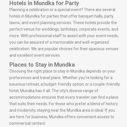
Hotels in Mundka for Party
Planning a celebration or a special event? There are several
hotels in Mundka for parties that offer banquet halls, party
lawns, and event planning services. These hotels provide the
perfect venue for weddings, birthdays, corporate events, and
more. With professional staff to assist with your event needs,
you can be assured of a memorable and well-organized
celebration. We are popular choices for their spacious venues
and excellent event services.
Places to Stay in Mundka
Choosing the right place to stay in Mundka depends on your
preferences and travel plans. Whether you’re looking for a
luxurious retreat, a budget-friendly option, or a couple-friendly
hotel, Mundka has it all. The city’s diverse range of
accommodations ensures that every traveler can find a place
that suits their needs. For those who prefer a blend of history
and modernity, staying near the Mundka area is ideal. If you
are here for business, Mundka offers convenient access to
commercial centers.