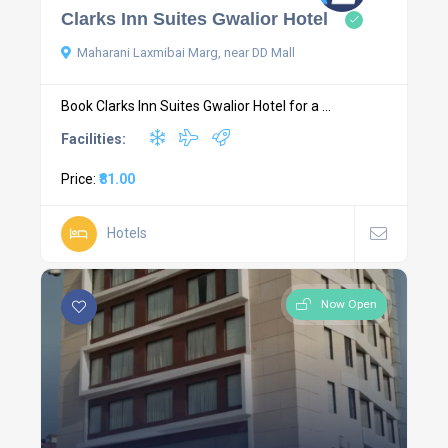
Clarks Inn Suites Gwalior Hotel
Maharani Laxmibai Marg, near DD Mall
Book Clarks Inn Suites Gwalior Hotel for a ...
Facilities:
Price:
₹81.00
Hotels
Now Open