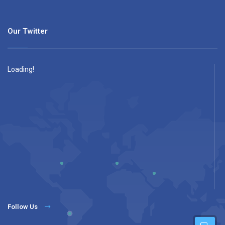
Our Twitter
Loading!
Follow Us