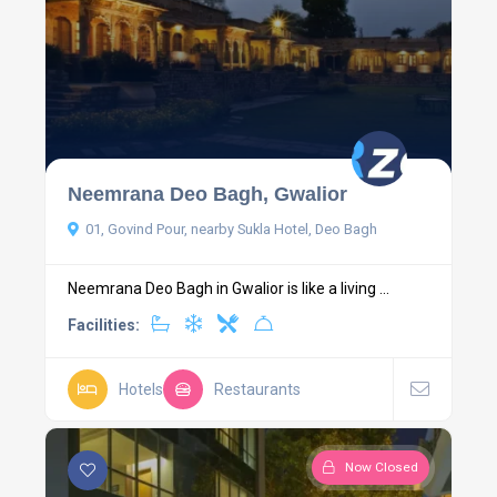
Neemrana Deo Bagh, Gwalior
01, Govind Pour, nearby Sukla Hotel, Deo Bagh
Neemrana Deo Bagh in Gwalior is like a living ...
Facilities:
Hotels
Restaurants
Now Closed