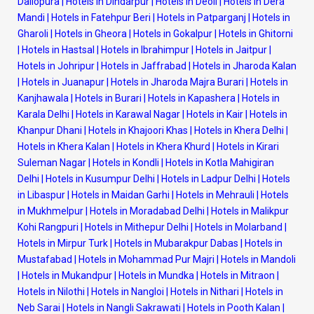
Dallopura
|
Hotels in Dindarpur
|
Hotels in Deoli
|
Hotels in Dera
Mandi
|
Hotels in Fatehpur Beri
|
Hotels in Patparganj
|
Hotels in
Gharoli
|
Hotels in Gheora
|
Hotels in Gokalpur
|
Hotels in Ghitorni
|
Hotels in Hastsal
|
Hotels in Ibrahimpur
|
Hotels in Jaitpur
|
Hotels in Johripur
|
Hotels in Jaffrabad
|
Hotels in Jharoda Kalan
|
Hotels in Juanapur
|
Hotels in Jharoda Majra Burari
|
Hotels in
Kanjhawala
|
Hotels in Burari
|
Hotels in Kapashera
|
Hotels in
Karala Delhi
|
Hotels in Karawal Nagar
|
Hotels in Kair
|
Hotels in
Khanpur Dhani
|
Hotels in Khajoori Khas
|
Hotels in Khera Delhi
|
Hotels in Khera Kalan
|
Hotels in Khera Khurd
|
Hotels in Kirari
Suleman Nagar
|
Hotels in Kondli
|
Hotels in Kotla Mahigiran
Delhi
|
Hotels in Kusumpur Delhi
|
Hotels in Ladpur Delhi
|
Hotels
in Libaspur
|
Hotels in Maidan Garhi
|
Hotels in Mehrauli
|
Hotels
in Mukhmelpur
|
Hotels in Moradabad Delhi
|
Hotels in Malikpur
Kohi Rangpuri
|
Hotels in Mithepur Delhi
|
Hotels in Molarband
|
Hotels in Mirpur Turk
|
Hotels in Mubarakpur Dabas
|
Hotels in
Mustafabad
|
Hotels in Mohammad Pur Majri
|
Hotels in Mandoli
|
Hotels in Mukandpur
|
Hotels in Mundka
|
Hotels in Mitraon
|
Hotels in Nilothi
|
Hotels in Nangloi
|
Hotels in Nithari
|
Hotels in
Neb Sarai
|
Hotels in Nangli Sakrawati
|
Hotels in Pooth Kalan
|