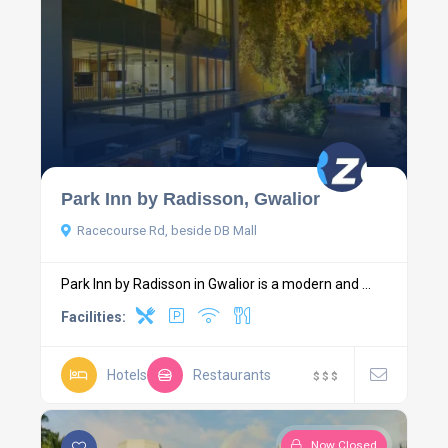
Park Inn by Radisson, Gwalior
Racecourse Rd, beside DB Mall
Park Inn by Radisson in Gwalior is a modern and ...
Facilities:
Hotels
Restaurants
$
$
$
Now Closed