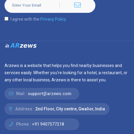
I agree with the
Privacy Policy
Arzews is a website that helps you find nearby businesses and
services easily. Whether you’re looking for a hotel, a restaurant, or
any other local business, Arzews is there to assist you.
Mail :
support@arzews.com
Address :
2nd Floor, City centre, Gwalior, India
Phone :
+91 9407577218