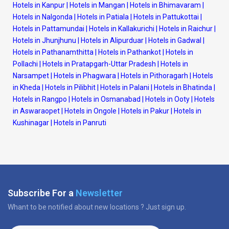
Hotels in Kanpur
|
Hotels in Mangan
|
Hotels in Bhimavaram
|
Hotels in Nalgonda
|
Hotels in Patiala
|
Hotels in Pattukottai
|
Hotels in Pattamundai
|
Hotels in Kallakurichi
|
Hotels in Raichur
|
Hotels in Jhunjhunu
|
Hotels in Alipurduar
|
Hotels in Gadwal
|
Hotels in Pathanamthitta
|
Hotels in Pathankot
|
Hotels in
Pollachi
|
Hotels in Pratapgarh-Uttar Pradesh
|
Hotels in
Narsampet
|
Hotels in Phagwara
|
Hotels in Pithoragarh
|
Hotels
in Kheda
|
Hotels in Pilibhit
|
Hotels in Palani
|
Hotels in Bhatinda
|
Hotels in Rangpo
|
Hotels in Osmanabad
|
Hotels in Ooty
|
Hotels
in Aswaraopet
|
Hotels in Ongole
|
Hotels in Pakur
|
Hotels in
Kushinagar
|
Hotels in Panruti
Subscribe For a
Newsletter
Whant to be notified about new locations ? Just sign up.