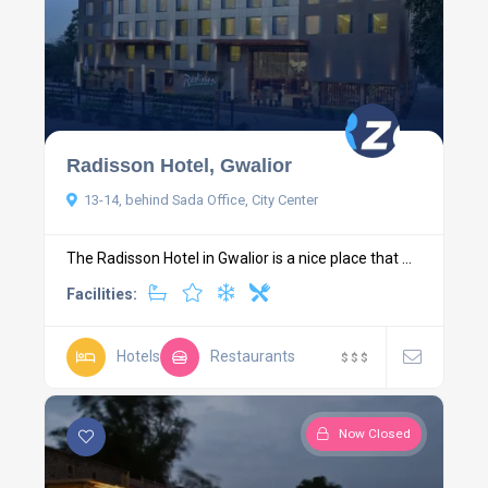
Radisson Hotel, Gwalior
13-14, behind Sada Office, City Center
The Radisson Hotel in Gwalior is a nice place that ...
Facilities:
Hotels
Restaurants
$
$
$
Now Closed