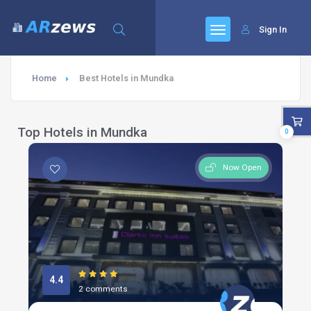
Sign In
Home
Best Hotels in Mundka
Top Hotels in Mundka
0
Now Open
4.4
2 comments