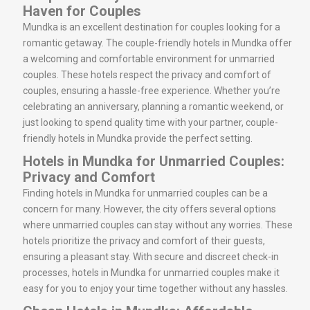
Haven for Couples
Mundka is an excellent destination for couples looking for a
romantic getaway. The couple-friendly hotels in Mundka offer
a welcoming and comfortable environment for unmarried
couples. These hotels respect the privacy and comfort of
couples, ensuring a hassle-free experience. Whether you’re
celebrating an anniversary, planning a romantic weekend, or
just looking to spend quality time with your partner, couple-
friendly hotels in Mundka provide the perfect setting.
Hotels in Mundka for Unmarried Couples:
Privacy and Comfort
Finding hotels in Mundka for unmarried couples can be a
concern for many. However, the city offers several options
where unmarried couples can stay without any worries. These
hotels prioritize the privacy and comfort of their guests,
ensuring a pleasant stay. With secure and discreet check-in
processes, hotels in Mundka for unmarried couples make it
easy for you to enjoy your time together without any hassles.