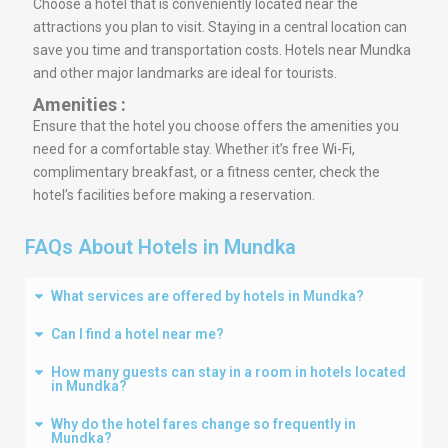
Choose a hotel that is conveniently located near the
attractions you plan to visit. Staying in a central location can
save you time and transportation costs. Hotels near Mundka
and other major landmarks are ideal for tourists.
Amenities :
Ensure that the hotel you choose offers the amenities you
need for a comfortable stay. Whether it’s free Wi-Fi,
complimentary breakfast, or a fitness center, check the
hotel’s facilities before making a reservation.
FAQs About Hotels in Mundka
What services are offered by hotels in Mundka?
Can I find a hotel near me?
How many guests can stay in a room in hotels located
in Mundka?
Why do the hotel fares change so frequently in
Mundka?