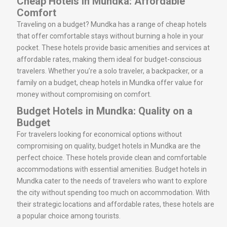
Cheap Hotels in Mundka: Affordable
Comfort
Traveling on a budget? Mundka has a range of cheap hotels
that offer comfortable stays without burning a hole in your
pocket. These hotels provide basic amenities and services at
affordable rates, making them ideal for budget-conscious
travelers. Whether you’re a solo traveler, a backpacker, or a
family on a budget, cheap hotels in Mundka offer value for
money without compromising on comfort.
Budget Hotels in Mundka: Quality on a
Budget
For travelers looking for economical options without
compromising on quality, budget hotels in Mundka are the
perfect choice. These hotels provide clean and comfortable
accommodations with essential amenities. Budget hotels in
Mundka cater to the needs of travelers who want to explore
the city without spending too much on accommodation. With
their strategic locations and affordable rates, these hotels are
a popular choice among tourists.