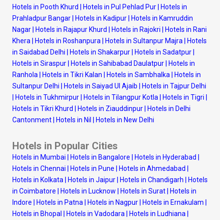
Hotels in Pooth Khurd
|
Hotels in Pul Pehlad Pur
|
Hotels in
Prahladpur Bangar
|
Hotels in Kadipur
|
Hotels in Kamruddin
Nagar
|
Hotels in Rajapur Khurd
|
Hotels in Rajokri
|
Hotels in Rani
Khera
|
Hotels in Roshanpura
|
Hotels in Sultanpur Majra
|
Hotels
in Saidabad Delhi
|
Hotels in Shakarpur
|
Hotels in Sadatpur
|
Hotels in Siraspur
|
Hotels in Sahibabad Daulatpur
|
Hotels in
Ranhola
|
Hotels in Tikri Kalan
|
Hotels in Sambhalka
|
Hotels in
Sultanpur Delhi
|
Hotels in Saiyad Ul Ajaib
|
Hotels in Tajpur Delhi
|
Hotels in Tukhmirpur
|
Hotels in Tilangpur Kotla
|
Hotels in Tigri
|
Hotels in Tikri Khurd
|
Hotels in Ziauddinpur
|
Hotels in Delhi
Cantonment
|
Hotels in Nil
|
Hotels in New Delhi
Hotels in Popular Cities
Hotels in Mumbai
|
Hotels in Bangalore
|
Hotels in Hyderabad
|
Hotels in Chennai
|
Hotels in Pune
|
Hotels in Ahmedabad
|
Hotels in Kolkata
|
Hotels in Jaipur
|
Hotels in Chandigarh
|
Hotels
in Coimbatore
|
Hotels in Lucknow
|
Hotels in Surat
|
Hotels in
Indore
|
Hotels in Patna
|
Hotels in Nagpur
|
Hotels in Ernakulam
|
Hotels in Bhopal
|
Hotels in Vadodara
|
Hotels in Ludhiana
|