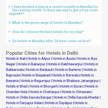
I have booked a stay at a resort recently in Mundka for
the coming month. Is there any way to get a free room
upgrade?
What is the price range of hotels in Mundka?
How do I choose the best hotels for my stay?
Do hotels in Mundka offer 24-hour room service?
Popular Cities for Hotels in
Delhi
Hotels in Aali
|
Hotels in Alipur
|
Hotels in Asola
|
Hotels in Aya
Nagar
|
Hotels in Babarpur
|
Hotels in Bakhtawarpur
|
Hotels in
Bakkarwala
|
Hotels in Bankauli
|
Hotels in Bankner
|
Hotels in
Bapraula
|
Hotels in Baqiabad
|
Hotels in Barwala
|
Hotels in
Bawana
|
Hotels in Begumpur
|
Hotels in Bhalswa Jahangirpur
|
Hotels in Bhati
|
Hotels in Bhorgarh
|
Hotels in Burari
|
Hotels in
Chandan Hola
|
Hotels in Chattarpur
|
Hotels in Chhawala
|
Hotels in Chilla Saroda Bangar
|
Hotels in Chilla Saroda Khadar
|
Hotels in Daryapur Kalan
|
Hotels in Dayalpur
|
Hotels in