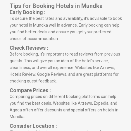
Tips for Booking Hotels in Mundka
Early Booking :
To secure the best rates and availability, it’s advisable to book
your hotel in Mundka well in advance. Early booking can help
you find better deals and ensure you get your preferred
choice of accommodation.
Check Reviews :
Before booking, it’s important to read reviews from previous
guests. This will give you an idea of the hotel’s service,
cleanliness, and overall experience. Websites like Arzews,
Hotels Review, Google Reviews, and are great platforms for
checking guest feedback.
Compare Prices :
Comparing prices on different booking platforms can help
you find the best deals. Websites like Arzews, Expedia, and
Agoda often offer discounts and special offers on hotels in
Mundka.
Consider Location :