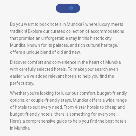
Do you want to book hotels in Mundka? where luxury meets
tradition! Explore our curated collection of accommodations
that promise an unforgettable stay in this historic city.
Mundka, known for its palaces, and rich cultural heritage,
offers a unique blend of old and new.
Discover comfort and convenience in the heart of Mundka
with carefully selected hotels. To make your search even
easier, we’ve added relevant hotels to help you find the
perfect stay.
Whether you’re looking for luxurious comfort, budget-friendly
options, or couple-friendly stays, Mundka offers a wide range
of hotels to suit every need. From 4-star hotels to cheap and
budget-friendly hotels, there is something for everyone.
Here’s a comprehensive guide to help you find the best hotels
in Mundka.