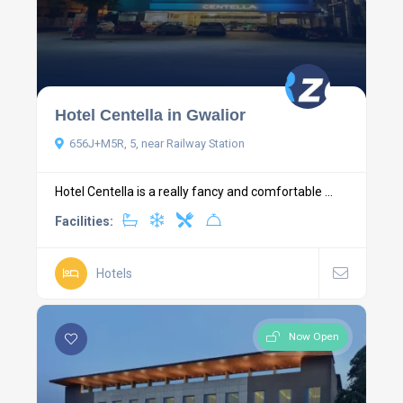
Hotel Centella in Gwalior
656J+M5R, 5, near Railway Station
Hotel Centella is a really fancy and comfortable ...
Facilities:
Hotels
Now Open