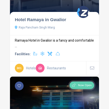
Hotel Ramaya in Gwalior
Raja Pancham Singh Marg
Ramaya Hotel in Gwalior is a fancy and comfortable
...
Facilities:
Hotels
Restaurants
Now Open