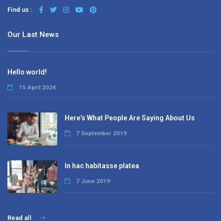
Find us :
Our Last News
Hello world!
15 April 2024
Here’s What People Are Saying About Us
7 September 2019
In hac habitasse platea
7 June 2019
Read all