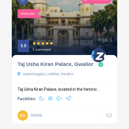
Featured
5.0
1 comment
Taj Usha Kiran Palace, Gwalior
Jayendraganj, Lashkar, Gwalior
Taj Usha Kiran Palace, located in the historic ...
Facilities:
Hotels