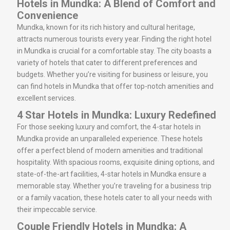
Hotels in Mundka: A Blend of Comfort and
Convenience
Mundka, known for its rich history and cultural heritage,
attracts numerous tourists every year. Finding the right hotel
in Mundka is crucial for a comfortable stay. The city boasts a
variety of hotels that cater to different preferences and
budgets. Whether you’re visiting for business or leisure, you
can find hotels in Mundka that offer top-notch amenities and
excellent services.
4 Star Hotels in Mundka: Luxury Redefined
For those seeking luxury and comfort, the 4-star hotels in
Mundka provide an unparalleled experience. These hotels
offer a perfect blend of modern amenities and traditional
hospitality. With spacious rooms, exquisite dining options, and
state-of-the-art facilities, 4-star hotels in Mundka ensure a
memorable stay. Whether you’re traveling for a business trip
or a family vacation, these hotels cater to all your needs with
their impeccable service.
Couple Friendly Hotels in Mundka: A