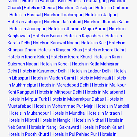
Mandi
|
Hotels in Fatehpur Beri
|
Hotels in Patparganj
|
Hotels in
Gharoli
|
Hotels in Gheora
|
Hotels in Gokalpur
|
Hotels in Ghitorni
|
Hotels in Hastsal
|
Hotels in Ibrahimpur
|
Hotels in Jaitpur
|
Hotels in Johripur
|
Hotels in Jaffrabad
|
Hotels in Jharoda Kalan
|
Hotels in Juanapur
|
Hotels in Jharoda Majra Burari
|
Hotels in
Kanjhawala
|
Hotels in Burari
|
Hotels in Kapashera
|
Hotels in
Karala Delhi
|
Hotels in Karawal Nagar
|
Hotels in Kair
|
Hotels in
Khanpur Dhani
|
Hotels in Khajoori Khas
|
Hotels in Khera Delhi
|
Hotels in Khera Kalan
|
Hotels in Khera Khurd
|
Hotels in Kirari
Suleman Nagar
|
Hotels in Kondli
|
Hotels in Kotla Mahigiran
Delhi
|
Hotels in Kusumpur Delhi
|
Hotels in Ladpur Delhi
|
Hotels
in Libaspur
|
Hotels in Maidan Garhi
|
Hotels in Mehrauli
|
Hotels
in Mukhmelpur
|
Hotels in Moradabad Delhi
|
Hotels in Malikpur
Kohi Rangpuri
|
Hotels in Mithepur Delhi
|
Hotels in Molarband
|
Hotels in Mirpur Turk
|
Hotels in Mubarakpur Dabas
|
Hotels in
Mustafabad
|
Hotels in Mohammad Pur Majri
|
Hotels in Mandoli
|
Hotels in Mukandpur
|
Hotels in Mundka
|
Hotels in Mitraon
|
Hotels in Nilothi
|
Hotels in Nangloi
|
Hotels in Nithari
|
Hotels in
Neb Sarai
|
Hotels in Nangli Sakrawati
|
Hotels in Pooth Kalan
|
Hotels in Pooth Khurd
|
Hotels in Pul Pehlad Pur
|
Hotels in