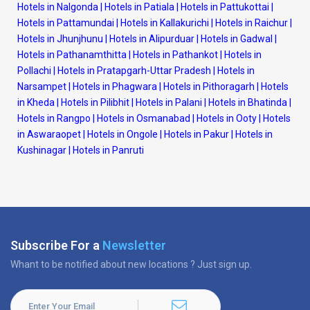
Hotels in Nalgonda
|
Hotels in Patiala
|
Hotels in Pattukottai
|
Hotels in Pattamundai
|
Hotels in Kallakurichi
|
Hotels in Raichur
|
Hotels in Jhunjhunu
|
Hotels in Alipurduar
|
Hotels in Gadwal
|
Hotels in Pathanamthitta
|
Hotels in Pathankot
|
Hotels in
Pollachi
|
Hotels in Pratapgarh-Uttar Pradesh
|
Hotels in
Narsampet
|
Hotels in Phagwara
|
Hotels in Pithoragarh
|
Hotels
in Kheda
|
Hotels in Pilibhit
|
Hotels in Palani
|
Hotels in Bhatinda
|
Hotels in Rangpo
|
Hotels in Osmanabad
|
Hotels in Ooty
|
Hotels
in Aswaraopet
|
Hotels in Ongole
|
Hotels in Pakur
|
Hotels in
Kushinagar
|
Hotels in Panruti
Subscribe For a
Newsletter
Whant to be notified about new locations ? Just sign up.