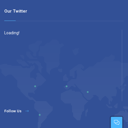
Our Twitter
Loading!
Follow Us