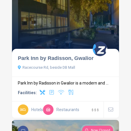
Park Inn by Radisson, Gwalior
Racecourse Rd, beside DB Mall
Park Inn by Radisson in Gwalior is a modern and ...
Facilities:
Hotels
Restaurants
$
$
$
Now Closed