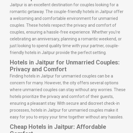
Jaitpur is an excellent destination for couples looking for a
romantic getaway. The couple-friendly hotels in Jaitpur offer
a welcoming and comfortable environment for unmarried
couples. These hotels respect the privacy and comfort of
couples, ensuring a hassle-free experience. Whether you’re
celebrating an anniversary, planning a romantic weekend, or
just looking to spend quality time with your partner, couple-
friendly hotels in Jaitpur provide the perfect setting.
Hotels in Jaitpur for Unmarried Couples:
Privacy and Comfort
Finding hotels in Jaitpur for unmarried couples can be a
concern for many. However, the city offers several options
where unmarried couples can stay without any worries. These
hotels prioritize the privacy and comfort of their guests,
ensuring a pleasant stay. With secure and discreet check-in
processes, hotels in Jaitpur for unmarried couples make it
easy for you to enjoy your time together without any hassles.
Cheap Hotels in Jaitpur: Affordable