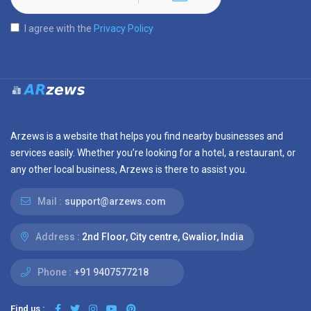
I agree with the
Privacy Policy
Arzews is a website that helps you find nearby businesses and
services easily. Whether you’re looking for a hotel, a restaurant, or
any other local business, Arzews is there to assist you.
Mail :
support@arzews.com
Address :
2nd Floor, City centre, Gwalior, India
Phone :
+91 9407577218
Find us :