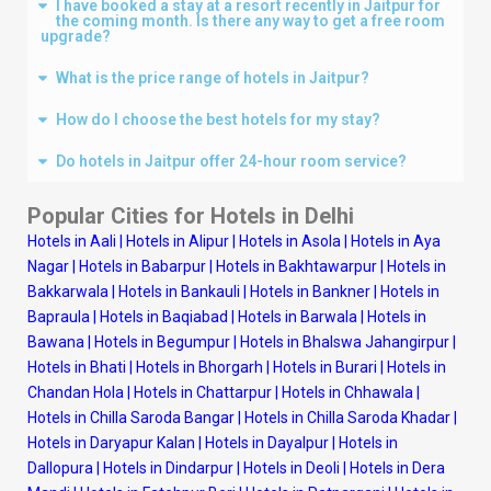
I have booked a stay at a resort recently in Jaitpur for
the coming month. Is there any way to get a free room
upgrade?
What is the price range of hotels in Jaitpur?
How do I choose the best hotels for my stay?
Do hotels in Jaitpur offer 24-hour room service?
Popular Cities for Hotels in
Delhi
Hotels in Aali
|
Hotels in Alipur
|
Hotels in Asola
|
Hotels in Aya
Nagar
|
Hotels in Babarpur
|
Hotels in Bakhtawarpur
|
Hotels in
Bakkarwala
|
Hotels in Bankauli
|
Hotels in Bankner
|
Hotels in
Bapraula
|
Hotels in Baqiabad
|
Hotels in Barwala
|
Hotels in
Bawana
|
Hotels in Begumpur
|
Hotels in Bhalswa Jahangirpur
|
Hotels in Bhati
|
Hotels in Bhorgarh
|
Hotels in Burari
|
Hotels in
Chandan Hola
|
Hotels in Chattarpur
|
Hotels in Chhawala
|
Hotels in Chilla Saroda Bangar
|
Hotels in Chilla Saroda Khadar
|
Hotels in Daryapur Kalan
|
Hotels in Dayalpur
|
Hotels in
Dallopura
|
Hotels in Dindarpur
|
Hotels in Deoli
|
Hotels in Dera