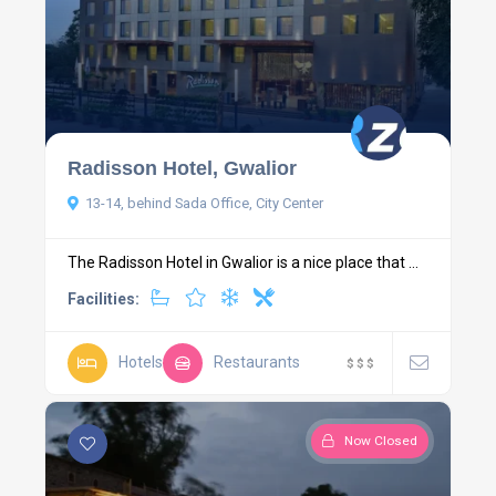
Radisson Hotel, Gwalior
13-14, behind Sada Office, City Center
The Radisson Hotel in Gwalior is a nice place that ...
Facilities:
Hotels
Restaurants
$
$
$
Now Closed