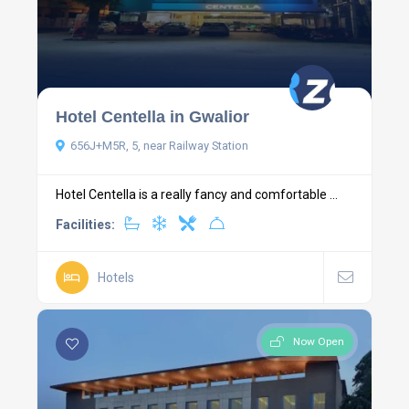
Hotel Centella in Gwalior
656J+M5R, 5, near Railway Station
Hotel Centella is a really fancy and comfortable ...
Facilities:
Hotels
Now Open