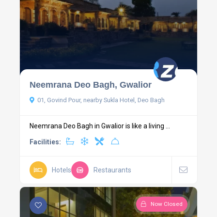
Neemrana Deo Bagh, Gwalior
01, Govind Pour, nearby Sukla Hotel, Deo Bagh
Neemrana Deo Bagh in Gwalior is like a living ...
Facilities:
Hotels
Restaurants
Now Closed