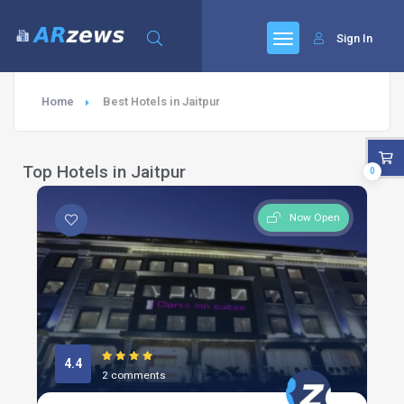
Sign In
Home
Best Hotels in Jaitpur
Top Hotels in Jaitpur
0
Now Open
4.4
2 comments