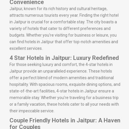
Convenience
Jaitpur, known for its rich history and cultural heritage,
attracts numerous tourists every year. Finding the right hotel
in Jaitpur is crucial for a comfortable stay. The city boasts a
variety of hotels that cater to different preferences and
budgets. Whether you’re visiting for business or leisure, you
can find hotels in Jaitpur that offer top-notch amenities and
excellent services.
4 Star Hotels in Jaitpur: Luxury Redefined
For those seeking luxury and comfort, the 4-star hotels in
Jaitpur provide an unparalleled experience. These hotels
offer a perfect blend of modern amenities and traditional
hospitality. With spacious rooms, exquisite dining options, and
state-of-the-art facilities, 4-star hotels in Jaitpur ensure a
memorable stay. Whether you’re traveling for a business trip
or a family vacation, these hotels cater to all your needs with
their impeccable service.
Couple Friendly Hotels in Jaitpur: A Haven
for Couples