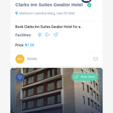
Clarks Inn Suites Gwalior Hotel
Maharani Laxmibai Marg, near DD Mall
Book Clarks Inn Suites Gwalior Hotel for a ...
Facilities:
Price:
₹81.00
Hotels
Now Open