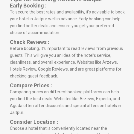
Early Booking :
To secure the best rates and availability, it’s advisable to book
your hotel in Jaitpur well in advance. Early booking can help
you find better deals and ensure you get your preferred
choice of accommodation.
Check Reviews :
Before booking, it’s important to read reviews from previous
guests. This will give you an idea of the hotel’s service,
cleanliness, and overall experience. Websites like Arzews,
Hotels Review, Google Reviews, and are great platforms for
checking guest feedback.
Compare Prices :
Comparing prices on different booking platforms can help
you find the best deals. Websites like Arzews, Expedia, and
Agoda often offer discounts and special offers on hotels in
Jaitpur.
Consider Location :
Choose a hotel that is conveniently located near the