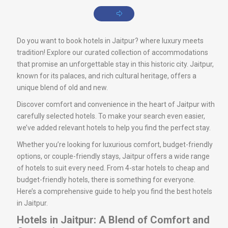
Do you want to book hotels in Jaitpur? where luxury meets
tradition! Explore our curated collection of accommodations
that promise an unforgettable stay in this historic city. Jaitpur,
known for its palaces, and rich cultural heritage, offers a
unique blend of old and new.
Discover comfort and convenience in the heart of Jaitpur with
carefully selected hotels. To make your search even easier,
we’ve added relevant hotels to help you find the perfect stay.
Whether you’re looking for luxurious comfort, budget-friendly
options, or couple-friendly stays, Jaitpur offers a wide range
of hotels to suit every need. From 4-star hotels to cheap and
budget-friendly hotels, there is something for everyone.
Here’s a comprehensive guide to help you find the best hotels
in Jaitpur.
Hotels in Jaitpur: A Blend of Comfort and