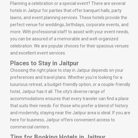
Planning a celebration or a special event? There are several
hotels in Jaitpur for parties that offer banquet halls, party
lawns, and event planning services. These hotels provide the
perfect venue for weddings, birthdays, corporate events, and
more. With professional staff to assist with your event needs,
you can be assured of a memorable and well-organized
celebration. We are popular choices for their spacious venues
and excellent event services.
Places to Stay in Jaitpur
Choosing the right place to stay in Jaitpur depends on your
preferences and travel plans. Whether you’re looking for a
luxurious retreat, a budget-friendly option, or a couple-friendly
hotel, Jaitpur has it all. The city’s diverse range of
accommodations ensures that every traveler can find a place
that suits their needs. For those who prefer a blend of history
and modernity, staying near the Jaitpur area is ideal. If you are
here for business, Jaitpur offers convenient access to
commercial centers.
Tips for Booking Hotels in Jaitpur