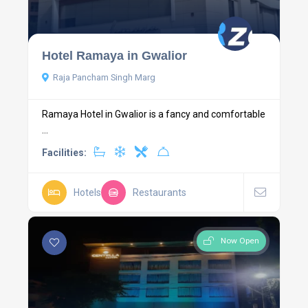
Hotel Ramaya in Gwalior
Raja Pancham Singh Marg
Ramaya Hotel in Gwalior is a fancy and comfortable
...
Facilities:
Hotels
Restaurants
Now Open