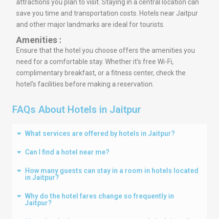
attractions you plan to visit. Staying in a central location can
save you time and transportation costs. Hotels near Jaitpur
and other major landmarks are ideal for tourists.
Amenities :
Ensure that the hotel you choose offers the amenities you
need for a comfortable stay. Whether it’s free Wi-Fi,
complimentary breakfast, or a fitness center, check the
hotel’s facilities before making a reservation.
FAQs About Hotels in Jaitpur
What services are offered by hotels in Jaitpur?
Can I find a hotel near me?
How many guests can stay in a room in hotels located
in Jaitpur?
Why do the hotel fares change so frequently in
Jaitpur?