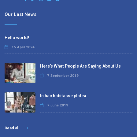
Our Last News
Hello world!
15 April 2024
Here’s What People Are Saying About Us
7 September 2019
In hac habitasse platea
7 June 2019
Read all