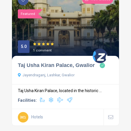
Featured
5.0
1 comment
Taj Usha Kiran Palace, Gwalior
Jayendraganj, Lashkar, Gwalior
Taj Usha Kiran Palace, located in the historic ...
Facilities:
Hotels