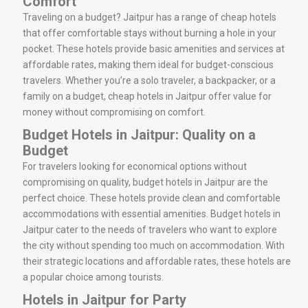
Comfort
Traveling on a budget? Jaitpur has a range of cheap hotels
that offer comfortable stays without burning a hole in your
pocket. These hotels provide basic amenities and services at
affordable rates, making them ideal for budget-conscious
travelers. Whether you’re a solo traveler, a backpacker, or a
family on a budget, cheap hotels in Jaitpur offer value for
money without compromising on comfort.
Budget Hotels in Jaitpur: Quality on a
Budget
For travelers looking for economical options without
compromising on quality, budget hotels in Jaitpur are the
perfect choice. These hotels provide clean and comfortable
accommodations with essential amenities. Budget hotels in
Jaitpur cater to the needs of travelers who want to explore
the city without spending too much on accommodation. With
their strategic locations and affordable rates, these hotels are
a popular choice among tourists.
Hotels in Jaitpur for Party