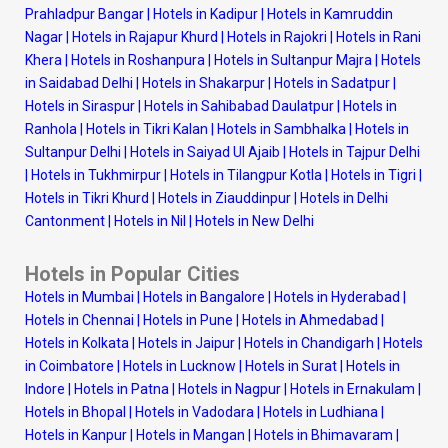
Prahladpur Bangar
|
Hotels in Kadipur
|
Hotels in Kamruddin
Nagar
|
Hotels in Rajapur Khurd
|
Hotels in Rajokri
|
Hotels in Rani
Khera
|
Hotels in Roshanpura
|
Hotels in Sultanpur Majra
|
Hotels
in Saidabad Delhi
|
Hotels in Shakarpur
|
Hotels in Sadatpur
|
Hotels in Siraspur
|
Hotels in Sahibabad Daulatpur
|
Hotels in
Ranhola
|
Hotels in Tikri Kalan
|
Hotels in Sambhalka
|
Hotels in
Sultanpur Delhi
|
Hotels in Saiyad Ul Ajaib
|
Hotels in Tajpur Delhi
|
Hotels in Tukhmirpur
|
Hotels in Tilangpur Kotla
|
Hotels in Tigri
|
Hotels in Tikri Khurd
|
Hotels in Ziauddinpur
|
Hotels in Delhi
Cantonment
|
Hotels in Nil
|
Hotels in New Delhi
Hotels in Popular Cities
Hotels in Mumbai
|
Hotels in Bangalore
|
Hotels in Hyderabad
|
Hotels in Chennai
|
Hotels in Pune
|
Hotels in Ahmedabad
|
Hotels in Kolkata
|
Hotels in Jaipur
|
Hotels in Chandigarh
|
Hotels
in Coimbatore
|
Hotels in Lucknow
|
Hotels in Surat
|
Hotels in
Indore
|
Hotels in Patna
|
Hotels in Nagpur
|
Hotels in Ernakulam
|
Hotels in Bhopal
|
Hotels in Vadodara
|
Hotels in Ludhiana
|
Hotels in Kanpur
|
Hotels in Mangan
|
Hotels in Bhimavaram
|