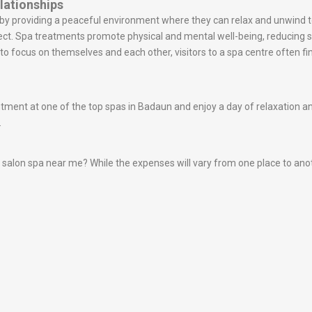
lationships
s by providing a peaceful environment where they can relax and unwin
ect. Spa treatments promote physical and mental well-being, reducing
o focus on themselves and each other, visitors to a spa centre often fin
nt at one of the top spas in Badaun and enjoy a day of relaxation and r
.
alon spa near me? While the expenses will vary from one place to another