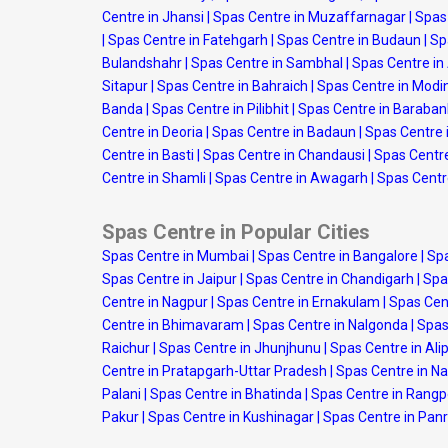
Centre in Jhansi
|
Spas Centre in Muzaffarnagar
|
Spas
|
Spas Centre in Fatehgarh
|
Spas Centre in Budaun
|
Sp
Bulandshahr
|
Spas Centre in Sambhal
|
Spas Centre i
Sitapur
|
Spas Centre in Bahraich
|
Spas Centre in Modi
Banda
|
Spas Centre in Pilibhit
|
Spas Centre in Baraban
Centre in Deoria
|
Spas Centre in Badaun
|
Spas Centre 
Centre in Basti
|
Spas Centre in Chandausi
|
Spas Centre
Centre in Shamli
|
Spas Centre in Awagarh
|
Spas Centr
Spas Centre in Popular Cities
Spas Centre in Mumbai
|
Spas Centre in Bangalore
|
Spa
Spas Centre in Jaipur
|
Spas Centre in Chandigarh
|
Spa
Centre in Nagpur
|
Spas Centre in Ernakulam
|
Spas Cen
Centre in Bhimavaram
|
Spas Centre in Nalgonda
|
Spas
Raichur
|
Spas Centre in Jhunjhunu
|
Spas Centre in Ali
Centre in Pratapgarh-Uttar Pradesh
|
Spas Centre in N
Palani
|
Spas Centre in Bhatinda
|
Spas Centre in Rang
Pakur
|
Spas Centre in Kushinagar
|
Spas Centre in Panr