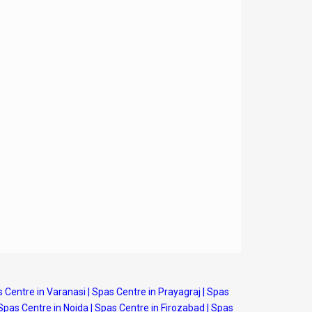
 Centre in Varanasi
|
Spas Centre in Prayagraj
|
Spas
Spas Centre in Noida
|
Spas Centre in Firozabad
|
Spas