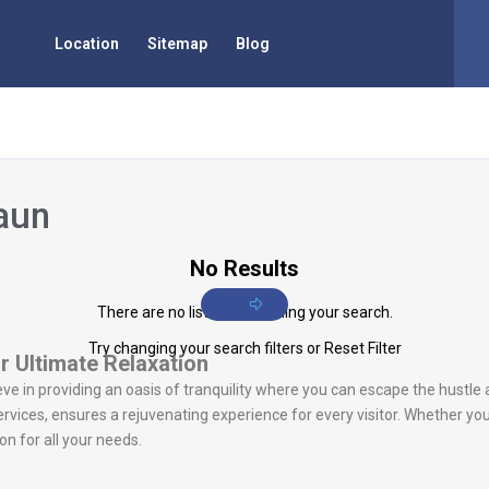
Location
Sitemap
Blog
aun
No Results
There are no listings matching your search.
Try changing your search filters or
Reset Filter
r Ultimate Relaxation
eve in providing an oasis of tranquility where you can escape the hustle 
vices, ensures a rejuvenating experience for every visitor. Whether you
n for all your needs.