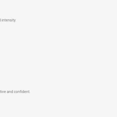
intensity.
tive and confident.