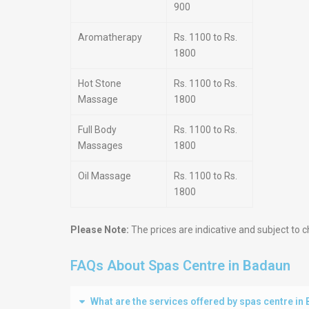
900
Aromatherapy
Rs. 1100 to Rs.
1800
Hot Stone
Rs. 1100 to Rs.
Massage
1800
Full Body
Rs. 1100 to Rs.
Massages
1800
Oil Massage
Rs. 1100 to Rs.
1800
Please Note:
The prices are indicative and subject to c
FAQs About Spas Centre in Badaun
What are the services offered by spas centre in