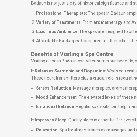
Badaun is not just a city of historical significance and 
Professional Therapists
: The spas in Badaun emplo
Variety of Treatments
: From
aromatherapy
and
Ay
Luxurious Ambiance
: The spas are designed to off
Affordable Packages
: Compared to other cities, th
Benefits of Visiting a Spa Centre
Visiting a spa in Badaun can offer numerous benefits, 
It Releases Serotonin and Dopamine:
When you visit 
These neurotransmitters play a crucial role in regulati
Stress Reduction
: Massage therapies, aromatherapy
Mood Enhancement
: The elevated levels of these 
Emotional Balance
: Regular spa visits can help ma
It Improves Sleep:
Quality sleep is essential for overa
Relaxation
: Spa treatments such as massages and ar