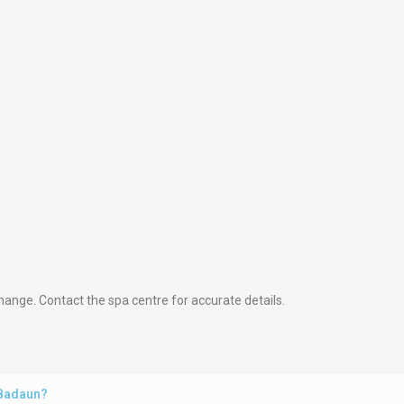
hange. Contact the spa centre for accurate details.
 Badaun?