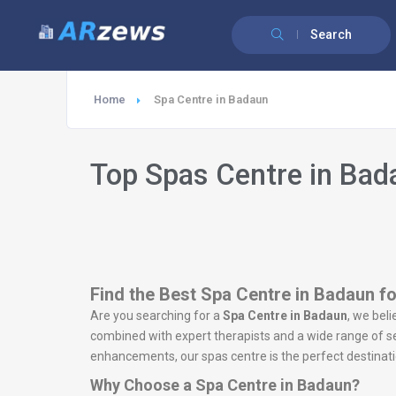
Search
Home
Spa Centre in Badaun
Top Spas Centre in Bad
Find the Best Spa Centre in Badaun fo
Are you searching for a
Spa Centre in Badaun
, we beli
combined with expert therapists and a wide range of ser
enhancements, our spas centre is the perfect destinatio
Why Choose a Spa Centre in Badaun?