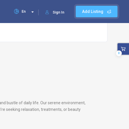
En
Add Listing
Sign In
0
and bustle of daily life. Our serene environment,
’re seeking relaxation, treatments, or beauty