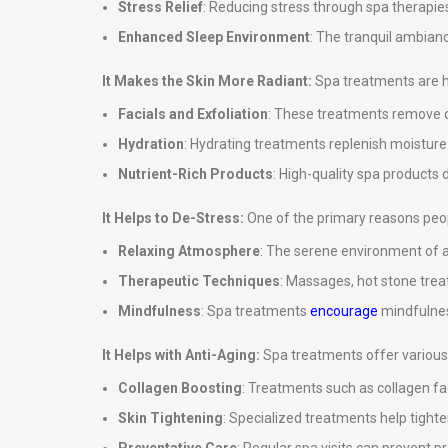
Stress Relief
: Reducing stress through spa therapies
Enhanced Sleep Environment
: The tranquil ambian
It Makes the Skin More Radiant:
Spa treatments are hi
Facials and Exfoliation
: These treatments remove de
Hydration
: Hydrating treatments replenish moisture in
Nutrient-Rich Products
: High-quality spa products d
It Helps to De-Stress:
One of the primary reasons peopl
Relaxing Atmosphere
: The serene environment of a
Therapeutic Techniques
: Massages, hot stone tre
Mindfulness
: Spa treatments
encourage
mindfulnes
It Helps with Anti-Aging:
Spa treatments offer various 
Collagen Boosting
: Treatments such as collagen fa
Skin Tightening
: Specialized treatments help tighte