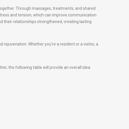
d together. Through massages, treatments, and shared
 stress and tension, which can improve communication
d their relationships strengthened, creating lasting
ejuvenation. Whether you’re a resident or a visitor, a
, the following table will provide an overall idea: