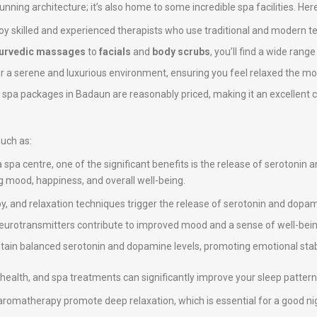
stunning architecture; it’s also home to some incredible spa facilities. He
y skilled and experienced therapists who use traditional and modern t
urvedic massages
to
facials
and
body scrubs
, you’ll find a wide rang
er a serene and luxurious environment, ensuring you feel relaxed the mo
e spa packages in Badaun are reasonably priced, making it an excellent ch
such as:
a spa centre, one of the significant benefits is the release of serotonin
ng mood, happiness, and overall well-being.
, and relaxation techniques trigger the release of serotonin and dopami
neurotransmitters contribute to improved mood and a sense of well-bein
intain balanced serotonin and dopamine levels, promoting emotional stab
ll health, and spa treatments can significantly improve your sleep pattern
omatherapy promote deep relaxation, which is essential for a good nig