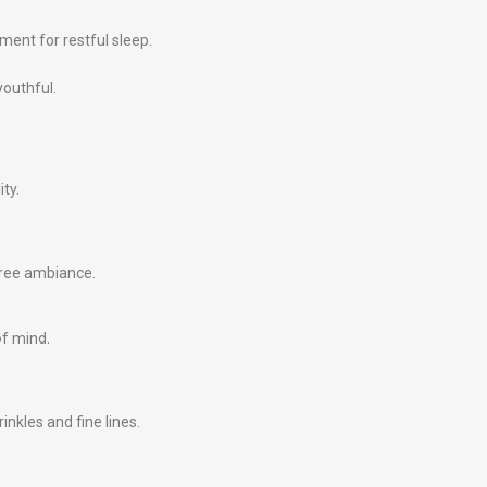
ment for restful sleep.
youthful.
ity.
free ambiance.
of mind.
nkles and fine lines.