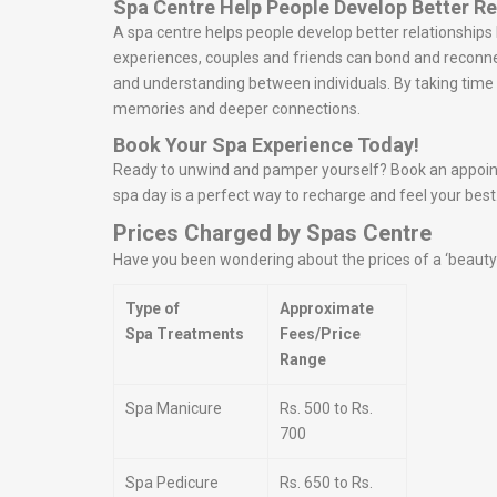
Spa Centre Help People Develop Better Re
A spa centre helps people develop better relationship
experiences, couples and friends can bond and reconn
and understanding between individuals. By taking time t
memories and deeper connections.
Book Your Spa Experience Today!
Ready to unwind and pamper yourself? Book an appointme
spa day is a perfect way to recharge and feel your best
Prices Charged by Spas Centre
Have you been wondering about the prices of a ‘beauty s
Type of
Approximate
Spa Treatments
Fees/Price
Range
Spa Manicure
Rs. 500 to Rs.
700
Spa Pedicure
Rs. 650 to Rs.