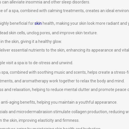
 can alleviate insomnia and other sleep disorders.
ce of a spa, combined with calming treatments, creates an ideal environ
ghly beneficial for
skin
health, making your skin look more radiant and 
ad skin cells, unclog pores, and improve skin texture.
 the skin, giving it a healthy glow.
eliver essential nutrients to the skin, enhancing its appearance and vital
e visit a spa is to de-stress and unwind.
 spa, combined with soothing music and scents, helps create a stress-
atments, and aromatherapy work together to relax the body and mind.
s and relaxation, helping to reduce mental clutter and promote peace 
anti-aging benefits, helping you maintain a youthful appearance.
cials and microdermabrasion stimulate collagen production, reducing wri
n the skin, improving elasticity and firmness.