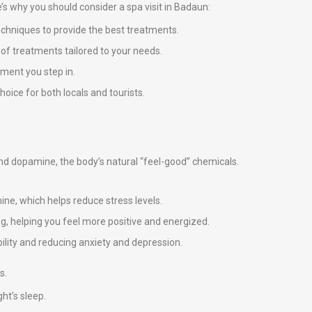
re’s why you should consider a spa visit in Badaun:
echniques to provide the best treatments.
e of treatments tailored to your needs.
ment you step in.
oice for both locals and tourists.
 and dopamine, the body’s natural “feel-good” chemicals.
ne, which helps reduce stress levels.
g, helping you feel more positive and energized.
ility and reducing anxiety and depression.
s.
ht’s sleep.