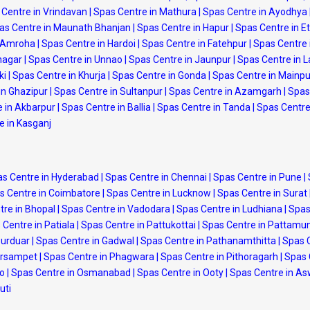
 Centre in Vrindavan
|
Spas Centre in Mathura
|
Spas Centre in Ayodhya
as Centre in Maunath Bhanjan
|
Spas Centre in Hapur
|
Spas Centre in 
n Amroha
|
Spas Centre in Hardoi
|
Spas Centre in Fatehpur
|
Spas Centre 
nagar
|
Spas Centre in Unnao
|
Spas Centre in Jaunpur
|
Spas Centre in 
ki
|
Spas Centre in Khurja
|
Spas Centre in Gonda
|
Spas Centre in Mainpu
in Ghazipur
|
Spas Centre in Sultanpur
|
Spas Centre in Azamgarh
|
Spas 
 in Akbarpur
|
Spas Centre in Ballia
|
Spas Centre in Tanda
|
Spas Centre
e in Kasganj
s Centre in Hyderabad
|
Spas Centre in Chennai
|
Spas Centre in Pune
|
s Centre in Coimbatore
|
Spas Centre in Lucknow
|
Spas Centre in Surat
tre in Bhopal
|
Spas Centre in Vadodara
|
Spas Centre in Ludhiana
|
Spas
 Centre in Patiala
|
Spas Centre in Pattukottai
|
Spas Centre in Pattamu
purduar
|
Spas Centre in Gadwal
|
Spas Centre in Pathanamthitta
|
Spas 
arsampet
|
Spas Centre in Phagwara
|
Spas Centre in Pithoragarh
|
Spas 
po
|
Spas Centre in Osmanabad
|
Spas Centre in Ooty
|
Spas Centre in A
uti