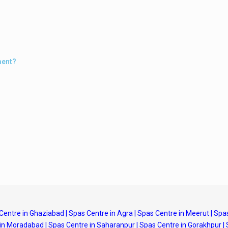
ment?
Centre in Ghaziabad
|
Spas Centre in Agra
|
Spas Centre in Meerut
|
Spas
 in Moradabad
|
Spas Centre in Saharanpur
|
Spas Centre in Gorakhpur
|