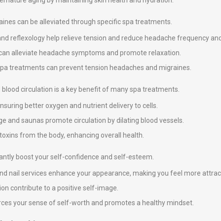
premature aging by maintaining skin health and hydration.
nes can be alleviated through specific spa treatments.
and reflexology help relieve tension and reduce headache frequency and 
y can alleviate headache symptoms and promote relaxation.
 spa treatments can prevent tension headaches and migraines.
blood circulation is a key benefit of many spa treatments.
suring better oxygen and nutrient delivery to cells.
e and saunas promote circulation by dilating blood vessels.
 toxins from the body, enhancing overall health.
icantly boost your self-confidence and self-esteem.
 and nail services enhance your appearance, making you feel more attrac
on contribute to a positive self-image.
nforces your sense of self-worth and promotes a healthy mindset.