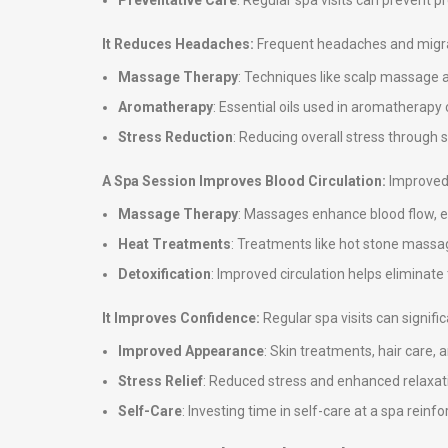
Preventative Care
: Regular spa visits can prevent 
It Reduces Headaches:
Frequent headaches and migrai
Massage Therapy
: Techniques like scalp massage 
Aromatherapy
: Essential oils used in aromatherap
Stress Reduction
: Reducing overall stress through
A Spa Session Improves Blood Circulation:
Improved 
Massage Therapy
: Massages enhance blood flow, en
Heat Treatments
: Treatments like hot stone massag
Detoxification
: Improved circulation helps eliminate
It Improves Confidence:
Regular spa visits can signif
Improved Appearance
: Skin treatments, hair care,
Stress Relief
: Reduced stress and enhanced relaxati
Self-Care
: Investing time in self-care at a spa rei