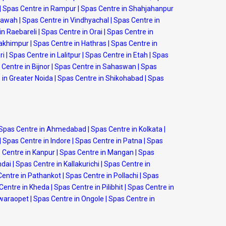
|
Spas Centre in Rampur
|
Spas Centre in Shahjahanpur
Etawah
|
Spas Centre in Vindhyachal
|
Spas Centre in
in Raebareli
|
Spas Centre in Orai
|
Spas Centre in
Lakhimpur
|
Spas Centre in Hathras
|
Spas Centre in
ri
|
Spas Centre in Lalitpur
|
Spas Centre in Etah
|
Spas
Centre in Bijnor
|
Spas Centre in Sahaswan
|
Spas
 in Greater Noida
|
Spas Centre in Shikohabad
|
Spas
Spas Centre in Ahmedabad
|
Spas Centre in Kolkata
|
|
Spas Centre in Indore
|
Spas Centre in Patna
|
Spas
 Centre in Kanpur
|
Spas Centre in Mangan
|
Spas
ndai
|
Spas Centre in Kallakurichi
|
Spas Centre in
Centre in Pathankot
|
Spas Centre in Pollachi
|
Spas
Centre in Kheda
|
Spas Centre in Pilibhit
|
Spas Centre in
swaraopet
|
Spas Centre in Ongole
|
Spas Centre in