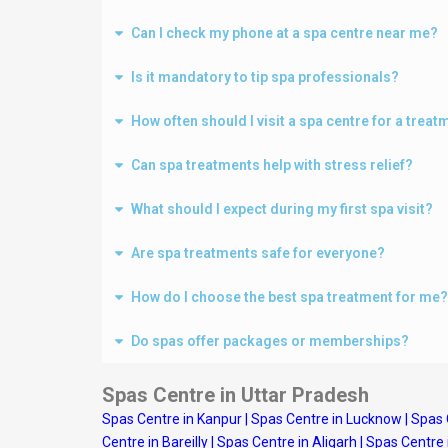
Can I check my phone at a spa centre near me?
Is it mandatory to tip spa professionals?
How often should I visit a spa centre for a treat
Can spa treatments help with stress relief?
What should I expect during my first spa visit?
Are spa treatments safe for everyone?
How do I choose the best spa treatment for me?
Do spas offer packages or memberships?
Spas Centre in Uttar Pradesh
Spas Centre in Kanpur
|
Spas Centre in Lucknow
|
Spas 
Centre in Bareilly
|
Spas Centre in Aligarh
|
Spas Centre