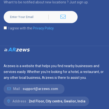
Whant to be notified about new locations ? Just sign up.
I agree with the
Privacy Policy
Arzews is a website that helps you find nearby businesses and
services easily. Whether you’re looking for a hotel, a restaurant, or
any other local business, Arzews is there to assist you.
Mail :
support@arzews.com
Address :
2nd Floor, City centre, Gwalior, India