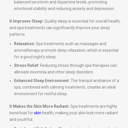
balanced serotonin and dopamine levels, promoting
emotional stability and reducing anxiety and depression.
It Improves Sleep:
Quality sleep is essential for overall health,
and spa treatments can significantly improve your sleep
patterns.
Relaxation
: Spa treatments such as massages and
aromatherapy promote deep relaxation, which is essential
for a good night’s sleep.
Stress Relief
: Reducing stress through spa therapies can
alleviate insomnia and other sleep disorders.
Enhanced Sleep Environment
: The tranquil ambiance of a
spa, combined with calming treatments, creates an ideal
environment for restful sleep.
It Makes the Skin More Radiant:
Spa treatments are highly
beneficial for
skin
health, making your skin look more radiant
and youthful.