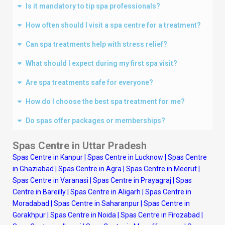
Is it mandatory to tip spa professionals?
How often should I visit a spa centre for a treatment?
Can spa treatments help with stress relief?
What should I expect during my first spa visit?
Are spa treatments safe for everyone?
How do I choose the best spa treatment for me?
Do spas offer packages or memberships?
Spas Centre in Uttar Pradesh
Spas Centre in Kanpur
|
Spas Centre in Lucknow
|
Spas Centre
in Ghaziabad
|
Spas Centre in Agra
|
Spas Centre in Meerut
|
Spas Centre in Varanasi
|
Spas Centre in Prayagraj
|
Spas
Centre in Bareilly
|
Spas Centre in Aligarh
|
Spas Centre in
Moradabad
|
Spas Centre in Saharanpur
|
Spas Centre in
Gorakhpur
|
Spas Centre in Noida
|
Spas Centre in Firozabad
|