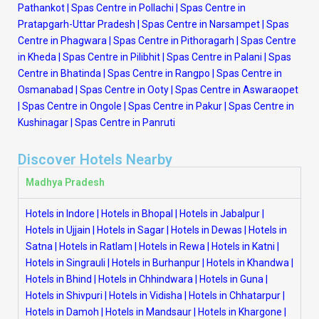
Pathankot
|
Spas Centre in Pollachi
|
Spas Centre in
Pratapgarh-Uttar Pradesh
|
Spas Centre in Narsampet
|
Spas
Centre in Phagwara
|
Spas Centre in Pithoragarh
|
Spas Centre
in Kheda
|
Spas Centre in Pilibhit
|
Spas Centre in Palani
|
Spas
Centre in Bhatinda
|
Spas Centre in Rangpo
|
Spas Centre in
Osmanabad
|
Spas Centre in Ooty
|
Spas Centre in Aswaraopet
|
Spas Centre in Ongole
|
Spas Centre in Pakur
|
Spas Centre in
Kushinagar
|
Spas Centre in Panruti
Discover Hotels Nearby
Madhya Pradesh
Hotels in Indore
|
Hotels in Bhopal
|
Hotels in Jabalpur
|
Hotels in Ujjain
|
Hotels in Sagar
|
Hotels in Dewas
|
Hotels in
Satna
|
Hotels in Ratlam
|
Hotels in Rewa
|
Hotels in Katni
|
Hotels in Singrauli
|
Hotels in Burhanpur
|
Hotels in Khandwa
|
Hotels in Bhind
|
Hotels in Chhindwara
|
Hotels in Guna
|
Hotels in Shivpuri
|
Hotels in Vidisha
|
Hotels in Chhatarpur
|
Hotels in Damoh
|
Hotels in Mandsaur
|
Hotels in Khargone
|