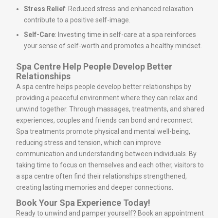
Stress Relief
: Reduced stress and enhanced relaxation
contribute to a positive self-image.
Self-Care
: Investing time in self-care at a spa reinforces
your sense of self-worth and promotes a healthy mindset.
Spa Centre Help People Develop Better
Relationships
A spa centre helps people develop better relationships by
providing a peaceful environment where they can relax and
unwind together. Through massages, treatments, and shared
experiences, couples and friends can bond and reconnect.
Spa treatments promote physical and mental well-being,
reducing stress and tension, which can improve
communication and understanding between individuals. By
taking time to focus on themselves and each other, visitors to
a spa centre often find their relationships strengthened,
creating lasting memories and deeper connections.
Book Your Spa Experience Today!
Ready to unwind and pamper yourself? Book an appointment