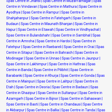
Spas Centre in Jhansi
|
Spas Centre in Muzaffarnagar
|
Spas
Centre in Vrindavan
|
Spas Centre in Mathura
|
Spas Centre in
Ayodhya
|
Spas Centre in Rampur
|
Spas Centre in
Shahjahanpur
|
Spas Centre in Fatehgarh
|
Spas Centre in
Budaun
|
Spas Centre in Maunath Bhanjan
|
Spas Centre in
Hapur
|
Spas Centre in Etawah
|
Spas Centre in Vindhyachal
|
Spas Centre in Bulandshahr
|
Spas Centre in Sambhal
|
Spas
Centre in Amroha
|
Spas Centre in Hardoi
|
Spas Centre in
Fatehpur
|
Spas Centre in Raebareli
|
Spas Centre in Orai
|
Spas
Centre in Sitapur
|
Spas Centre in Bahraich
|
Spas Centre in
Modinagar
|
Spas Centre in Unnao
|
Spas Centre in Jaunpur
|
Spas Centre in Lakhimpur
|
Spas Centre in Hathras
|
Spas
Centre in Banda
|
Spas Centre in Pilibhit
|
Spas Centre in
Barabanki
|
Spas Centre in Khurja
|
Spas Centre in Gonda
|
Spas
Centre in Mainpuri
|
Spas Centre in Lalitpur
|
Spas Centre in
Etah
|
Spas Centre in Deoria
|
Spas Centre in Badaun
|
Spas
Centre in Ghazipur
|
Spas Centre in Sultanpur
|
Spas Centre in
Azamgarh
|
Spas Centre in Bijnor
|
Spas Centre in Sahaswan
|
Spas Centre in Basti
|
Spas Centre in Chandausi
|
Spas Centre
in Akbarpur
|
Spas Centre in Ballia
|
Spas Centre in Tanda
|
Spas