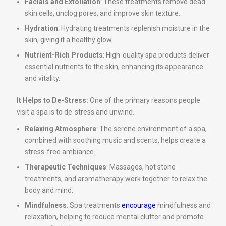
Facials and Exfoliation
: These treatments remove dead
skin cells, unclog pores, and improve skin texture.
Hydration
: Hydrating treatments replenish moisture in the
skin, giving it a healthy glow.
Nutrient-Rich Products
: High-quality spa products deliver
essential nutrients to the skin, enhancing its appearance
and vitality.
It Helps to De-Stress:
One of the primary reasons people
visit a spa is to de-stress and unwind.
Relaxing Atmosphere
: The serene environment of a spa,
combined with soothing music and scents, helps create a
stress-free ambiance.
Therapeutic Techniques
: Massages, hot stone
treatments, and aromatherapy work together to relax the
body and mind.
Mindfulness
: Spa treatments
encourage
mindfulness and
relaxation, helping to reduce mental clutter and promote