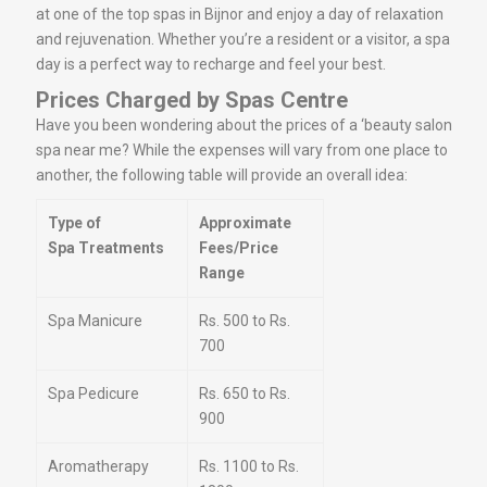
at one of the top spas in Bijnor and enjoy a day of relaxation
and rejuvenation. Whether you’re a resident or a visitor, a spa
day is a perfect way to recharge and feel your best.
Prices Charged by Spas Centre
Have you been wondering about the prices of a ‘beauty salon
spa near me? While the expenses will vary from one place to
another, the following table will provide an overall idea:
Type of
Approximate
Spa Treatments
Fees/Price
Range
Spa Manicure
Rs. 500 to Rs.
700
Spa Pedicure
Rs. 650 to Rs.
900
Aromatherapy
Rs. 1100 to Rs.