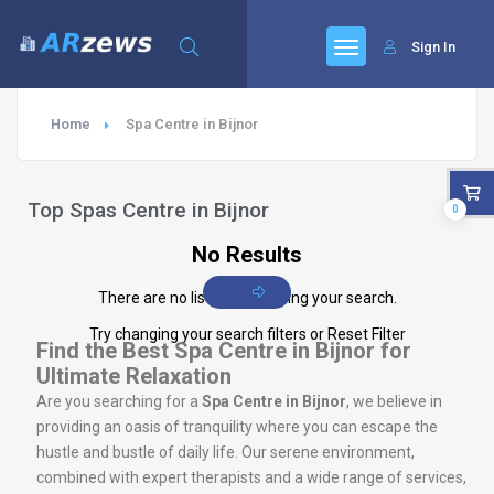
Sign In
Home
Spa Centre in Bijnor
Top Spas Centre in Bijnor
0
No Results
There are no listings matching your search.
Try changing your search filters or
Reset Filter
Find the Best Spa Centre in Bijnor for
Ultimate Relaxation
Are you searching for a
Spa Centre in Bijnor
, we believe in
providing an oasis of tranquility where you can escape the
hustle and bustle of daily life. Our serene environment,
combined with expert therapists and a wide range of services,