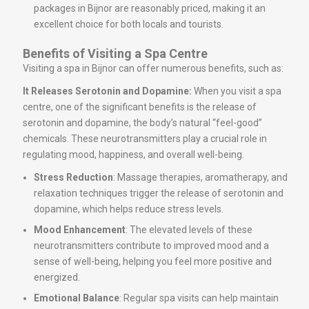
packages in Bijnor are reasonably priced, making it an
excellent choice for both locals and tourists.
Benefits of Visiting a Spa Centre
Visiting a spa in Bijnor can offer numerous benefits, such as:
It Releases Serotonin and Dopamine:
When you visit a spa
centre, one of the significant benefits is the release of
serotonin and dopamine, the body’s natural “feel-good”
chemicals. These neurotransmitters play a crucial role in
regulating mood, happiness, and overall well-being.
Stress Reduction
: Massage therapies, aromatherapy, and
relaxation techniques trigger the release of serotonin and
dopamine, which helps reduce stress levels.
Mood Enhancement
: The elevated levels of these
neurotransmitters contribute to improved mood and a
sense of well-being, helping you feel more positive and
energized.
Emotional Balance
: Regular spa visits can help maintain