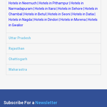
Hotels in Neemuch
|
Hotels in Pithampur
|
Hotels in
Narmadapuram
|
Hotels in Itarsi
|
Hotels in Sehore
|
Hotels in
Chambal
|
Hotels in Betul
|
Hotels in Seoni
|
Hotels in Datia
|
Hotels in Nagda
|
Hotels in Dindori
|
Hotels in Morena
|
Hotels
in Gwalior
Uttar Pradesh
Rajasthan
Chattisgarh
Maharastra
Subscribe For a
Newsletter