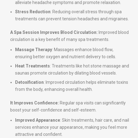
alleviate headache symptoms and promote relaxation.
Stress Reduction
: Reducing overall stress through spa
treatments can prevent tension headaches and migraines.
A Spa Session Improves Blood Circulation:
Improved blood
circulation is a key benefit of many spa treatments.
Massage Therapy
: Massages enhance blood flow,
ensuring better oxygen and nutrient delivery to cells.
Heat Treatments
: Treatments like hot stone massage and
saunas promote circulation by dilating blood vessels.
Detoxification
: Improved circulation helps eliminate toxins
from the body, enhancing overall health.
It Improves Confidence:
Regular spa visits can significantly
boost your self-confidence and self-esteem.
Improved Appearance
: Skin treatments, hair care, and nail
services enhance your appearance, making you feel more
attractive and confident.