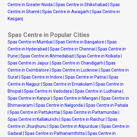
Centre in Greater Noida
|
Spas Centre in Shikohabad
|
Spas
Centre in Shamli
|
Spas Centre in Awagarh
|
Spas Centre in
Kasganj
Spas Centre in Popular Cities
Spas Centre in Mumbai
|
Spas Centre in Bangalore
|
Spas
Centre in Hyderabad
|
Spas Centre in Chennai
|
Spas Centre in
Pune
|
Spas Centre in Ahmedabad
|
Spas Centre in Kolkata
|
Spas Centre in Jaipur
|
Spas Centre in Chandigarh
|
Spas
Centre in Coimbatore
|
Spas Centre in Lucknow
|
Spas Centre in
Surat
|
Spas Centre in Indore
|
Spas Centre in Patna
|
Spas
Centre in Nagpur
|
Spas Centre in Ernakulam
|
Spas Centre in
Bhopal
|
Spas Centre in Vadodara
|
Spas Centre in Ludhiana
|
Spas Centre in Kanpur
|
Spas Centre in Mangan
|
Spas Centre in
Bhimavaram
|
Spas Centre in Nalgonda
|
Spas Centre in Patiala
|
Spas Centre in Pattukottai
|
Spas Centre in Pattamundai
|
Spas Centre in Kallakurichi
|
Spas Centre in Raichur
|
Spas
Centre in Jhunjhunu
|
Spas Centre in Alipurduar
|
Spas Centre in
Gadwal
|
Spas Centre in Pathanamthitta
|
Spas Centre in