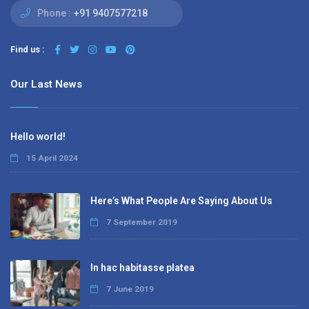
Phone :
+91 9407577218
Find us :
Our Last News
Hello world!
15 April 2024
Here’s What People Are Saying About Us
7 September 2019
In hac habitasse platea
7 June 2019