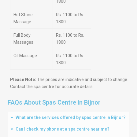
1800
Hot Stone
Rs. 1100 to Rs.
Massage
1800
Full Body
Rs. 1100 to Rs.
Massages
1800
Oil Massage
Rs. 1100 to Rs.
1800
Please Note:
The prices are indicative and subject to change.
Contact the spa centre for accurate details.
FAQs About Spas Centre in Bijnor
What are the services offered by spas centre in Bijnor?
Can I check my phone at a spa centre near me?