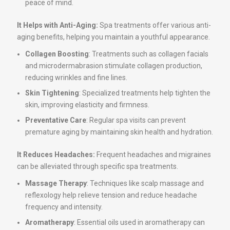
peace of mind.
It Helps with Anti-Aging:
Spa treatments offer various anti-
aging benefits, helping you maintain a youthful appearance.
Collagen Boosting
: Treatments such as collagen facials
and microdermabrasion stimulate collagen production,
reducing wrinkles and fine lines.
Skin Tightening
: Specialized treatments help tighten the
skin, improving elasticity and firmness.
Preventative Care
: Regular spa visits can prevent
premature aging by maintaining skin health and hydration.
It Reduces Headaches:
Frequent headaches and migraines
can be alleviated through specific spa treatments.
Massage Therapy
: Techniques like scalp massage and
reflexology help relieve tension and reduce headache
frequency and intensity.
Aromatherapy
: Essential oils used in aromatherapy can