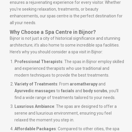
ensures a rejuvenating experience for every visitor. Whether
you’re seeking relaxation, treatments, or beauty
enhancements, our spas centre is the perfect destination for
all your needs.
Why Choose a Spa Centre in Bijnor?
Bijnor is not just a city of historical significance and stunning
architecture; it’s also home to some incredible spa facilities.
Here’s why you should consider a spa visit in Bijnor:
Professional Therapists
: The spas in Bijnor employ skilled
and experienced therapists who use traditional and
modern techniques to provide the best treatments.
Variety of Treatments
: From
aromatherapy
and
Ayurvedic massages
to
facials
and
body scrubs
, you’ll
find a wide range of treatments tailored to your needs.
Luxurious Ambiance
: The spas are designed to offer a
serene and luxurious environment, ensuring you feel
relaxed the moment you step in.
Affordable Packages
: Compared to other cities, the spa