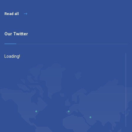
Read all
Our Twitter
Loading!