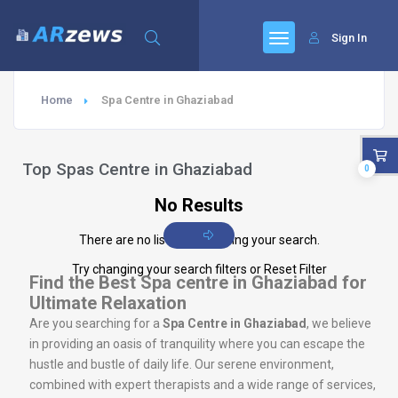
Sign In
Home
Spa Centre in Ghaziabad
Top Spas Centre in Ghaziabad
0
No Results
There are no listings matching your search.
Try changing your search filters or
Reset Filter
Find the Best Spa centre in Ghaziabad for
Ultimate Relaxation
Are you searching for a
Spa Centre in Ghaziabad
, we believe
in providing an oasis of tranquility where you can escape the
hustle and bustle of daily life. Our serene environment,
combined with expert therapists and a wide range of services,