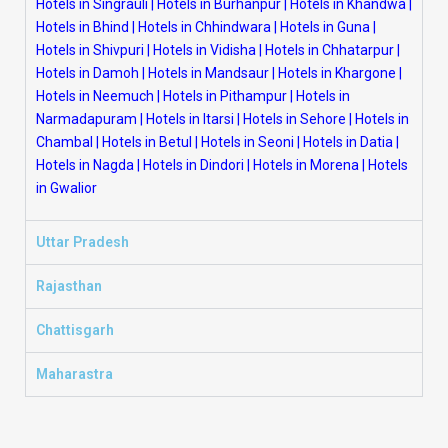
Hotels in Singrauli
|
Hotels in Burhanpur
|
Hotels in Khandwa
|
Hotels in Bhind
|
Hotels in Chhindwara
|
Hotels in Guna
|
Hotels in Shivpuri
|
Hotels in Vidisha
|
Hotels in Chhatarpur
|
Hotels in Damoh
|
Hotels in Mandsaur
|
Hotels in Khargone
|
Hotels in Neemuch
|
Hotels in Pithampur
|
Hotels in
Narmadapuram
|
Hotels in Itarsi
|
Hotels in Sehore
|
Hotels in
Chambal
|
Hotels in Betul
|
Hotels in Seoni
|
Hotels in Datia
|
Hotels in Nagda
|
Hotels in Dindori
|
Hotels in Morena
|
Hotels
in Gwalior
Uttar Pradesh
Rajasthan
Chattisgarh
Maharastra