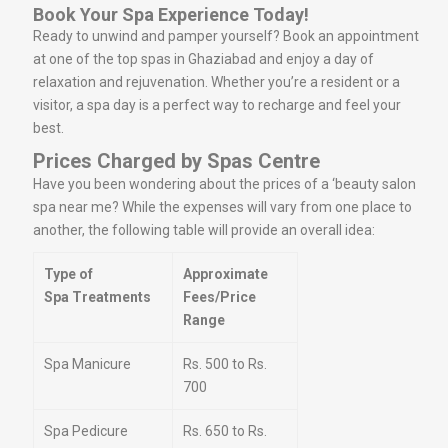
Book Your Spa Experience Today!
Ready to unwind and pamper yourself? Book an appointment
at one of the top spas in Ghaziabad and enjoy a day of
relaxation and rejuvenation. Whether you’re a resident or a
visitor, a spa day is a perfect way to recharge and feel your
best.
Prices Charged by Spas Centre
Have you been wondering about the prices of a ‘beauty salon
spa near me? While the expenses will vary from one place to
another, the following table will provide an overall idea:
Type of
Approximate
Spa Treatments
Fees/Price
Range
Spa Manicure
Rs. 500 to Rs.
700
Spa Pedicure
Rs. 650 to Rs.