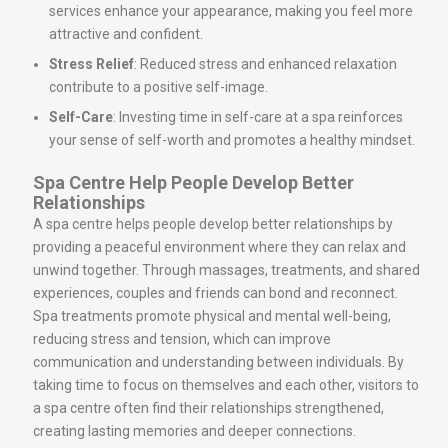
services enhance your appearance, making you feel more
attractive and confident.
Stress Relief
: Reduced stress and enhanced relaxation
contribute to a positive self-image.
Self-Care
: Investing time in self-care at a spa reinforces
your sense of self-worth and promotes a healthy mindset.
Spa Centre Help People Develop Better
Relationships
A spa centre helps people develop better relationships by
providing a peaceful environment where they can relax and
unwind together. Through massages, treatments, and shared
experiences, couples and friends can bond and reconnect.
Spa treatments promote physical and mental well-being,
reducing stress and tension, which can improve
communication and understanding between individuals. By
taking time to focus on themselves and each other, visitors to
a spa centre often find their relationships strengthened,
creating lasting memories and deeper connections.