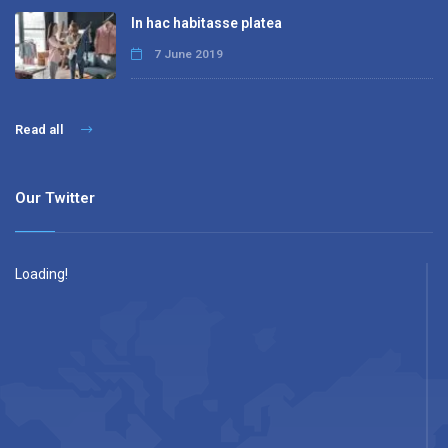
In hac habitasse platea
7 June 2019
Read all
Our Twitter
Loading!