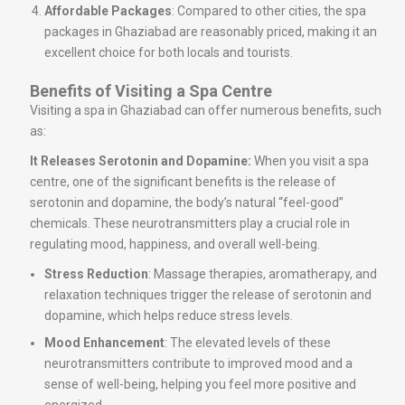
Affordable Packages
: Compared to other cities, the spa
packages in Ghaziabad are reasonably priced, making it an
excellent choice for both locals and tourists.
Benefits of Visiting a Spa Centre
Visiting a spa in Ghaziabad can offer numerous benefits, such
as:
It Releases Serotonin and Dopamine:
When you visit a spa
centre, one of the significant benefits is the release of
serotonin and dopamine, the body’s natural “feel-good”
chemicals. These neurotransmitters play a crucial role in
regulating mood, happiness, and overall well-being.
Stress Reduction
: Massage therapies, aromatherapy, and
relaxation techniques trigger the release of serotonin and
dopamine, which helps reduce stress levels.
Mood Enhancement
: The elevated levels of these
neurotransmitters contribute to improved mood and a
sense of well-being, helping you feel more positive and