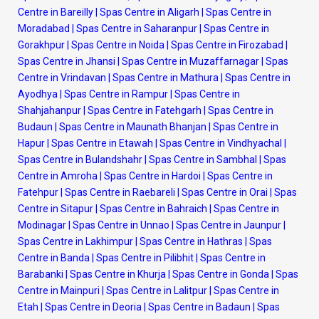
Centre in Bareilly
|
Spas Centre in Aligarh
|
Spas Centre in
Moradabad
|
Spas Centre in Saharanpur
|
Spas Centre in
Gorakhpur
|
Spas Centre in Noida
|
Spas Centre in Firozabad
|
Spas Centre in Jhansi
|
Spas Centre in Muzaffarnagar
|
Spas
Centre in Vrindavan
|
Spas Centre in Mathura
|
Spas Centre in
Ayodhya
|
Spas Centre in Rampur
|
Spas Centre in
Shahjahanpur
|
Spas Centre in Fatehgarh
|
Spas Centre in
Budaun
|
Spas Centre in Maunath Bhanjan
|
Spas Centre in
Hapur
|
Spas Centre in Etawah
|
Spas Centre in Vindhyachal
|
Spas Centre in Bulandshahr
|
Spas Centre in Sambhal
|
Spas
Centre in Amroha
|
Spas Centre in Hardoi
|
Spas Centre in
Fatehpur
|
Spas Centre in Raebareli
|
Spas Centre in Orai
|
Spas
Centre in Sitapur
|
Spas Centre in Bahraich
|
Spas Centre in
Modinagar
|
Spas Centre in Unnao
|
Spas Centre in Jaunpur
|
Spas Centre in Lakhimpur
|
Spas Centre in Hathras
|
Spas
Centre in Banda
|
Spas Centre in Pilibhit
|
Spas Centre in
Barabanki
|
Spas Centre in Khurja
|
Spas Centre in Gonda
|
Spas
Centre in Mainpuri
|
Spas Centre in Lalitpur
|
Spas Centre in
Etah
|
Spas Centre in Deoria
|
Spas Centre in Badaun
|
Spas