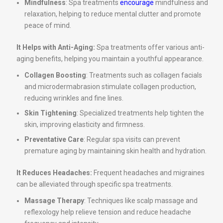
Mindfulness
: Spa treatments
encourage
mindfulness and
relaxation, helping to reduce mental clutter and promote
peace of mind.
It Helps with Anti-Aging:
Spa treatments offer various anti-
aging benefits, helping you maintain a youthful appearance.
Collagen Boosting
: Treatments such as collagen facials
and microdermabrasion stimulate collagen production,
reducing wrinkles and fine lines.
Skin Tightening
: Specialized treatments help tighten the
skin, improving elasticity and firmness.
Preventative Care
: Regular spa visits can prevent
premature aging by maintaining skin health and hydration.
It Reduces Headaches:
Frequent headaches and migraines
can be alleviated through specific spa treatments.
Massage Therapy
: Techniques like scalp massage and
reflexology help relieve tension and reduce headache