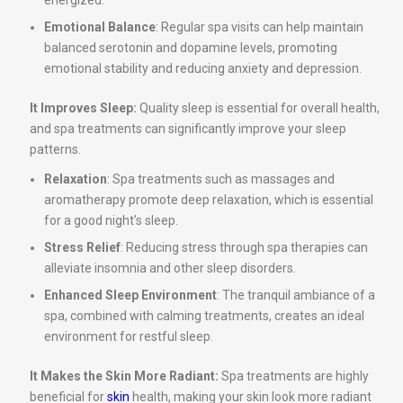
energized.
Emotional Balance
: Regular spa visits can help maintain
balanced serotonin and dopamine levels, promoting
emotional stability and reducing anxiety and depression.
It Improves Sleep:
Quality sleep is essential for overall health,
and spa treatments can significantly improve your sleep
patterns.
Relaxation
: Spa treatments such as massages and
aromatherapy promote deep relaxation, which is essential
for a good night’s sleep.
Stress Relief
: Reducing stress through spa therapies can
alleviate insomnia and other sleep disorders.
Enhanced Sleep Environment
: The tranquil ambiance of a
spa, combined with calming treatments, creates an ideal
environment for restful sleep.
It Makes the Skin More Radiant:
Spa treatments are highly
beneficial for
skin
health, making your skin look more radiant