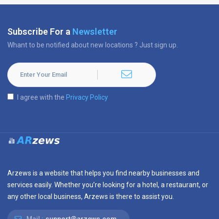
Subscribe For a
Newsletter
Whant to be notified about new locations ? Just sign up.
I agree with the
Privacy Policy
Arzews is a website that helps you find nearby businesses and
services easily. Whether you’re looking for a hotel, a restaurant, or
any other local business, Arzews is there to assist you.