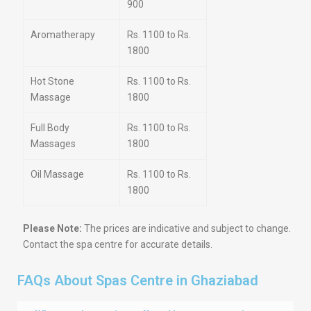
900
Aromatherapy
Rs. 1100 to Rs.
1800
Hot Stone
Rs. 1100 to Rs.
Massage
1800
Full Body
Rs. 1100 to Rs.
Massages
1800
Oil Massage
Rs. 1100 to Rs.
1800
Please Note:
The prices are indicative and subject to change.
Contact the spa centre for accurate details.
FAQs About Spas Centre in Ghaziabad