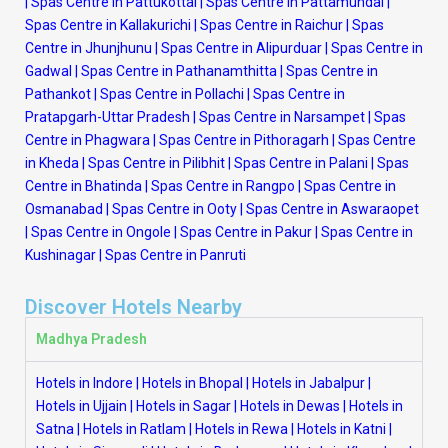
|
Spas Centre in Pattukottai
|
Spas Centre in Pattamundai
|
Spas Centre in Kallakurichi
|
Spas Centre in Raichur
|
Spas
Centre in Jhunjhunu
|
Spas Centre in Alipurduar
|
Spas Centre in
Gadwal
|
Spas Centre in Pathanamthitta
|
Spas Centre in
Pathankot
|
Spas Centre in Pollachi
|
Spas Centre in
Pratapgarh-Uttar Pradesh
|
Spas Centre in Narsampet
|
Spas
Centre in Phagwara
|
Spas Centre in Pithoragarh
|
Spas Centre
in Kheda
|
Spas Centre in Pilibhit
|
Spas Centre in Palani
|
Spas
Centre in Bhatinda
|
Spas Centre in Rangpo
|
Spas Centre in
Osmanabad
|
Spas Centre in Ooty
|
Spas Centre in Aswaraopet
|
Spas Centre in Ongole
|
Spas Centre in Pakur
|
Spas Centre in
Kushinagar
|
Spas Centre in Panruti
Discover Hotels Nearby
Madhya Pradesh
Hotels in Indore
|
Hotels in Bhopal
|
Hotels in Jabalpur
|
Hotels in Ujjain
|
Hotels in Sagar
|
Hotels in Dewas
|
Hotels in
Satna
|
Hotels in Ratlam
|
Hotels in Rewa
|
Hotels in Katni
|