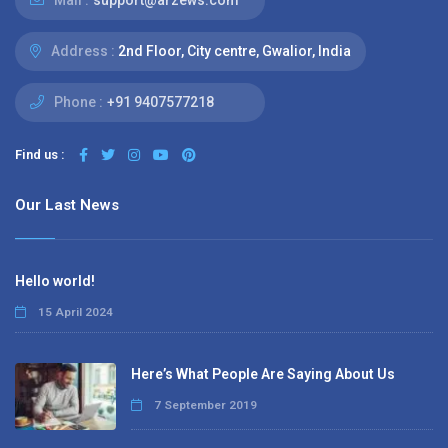
Mail :
support@arzews.com
Address :
2nd Floor, City centre, Gwalior, India
Phone :
+91 9407577218
Find us :
Our Last News
Hello world!
15 April 2024
Here’s What People Are Saying About Us
7 September 2019