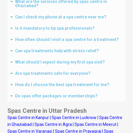
What are the services offered by spas centre in
Ghaziabad?
Can I check my phone at a spa centre near me?
Is it mandatory to tip spa professionals?
How often should I visit a spa centre for a treatment?
Can spa treatments help with stress relief?
What should I expect during my first spa visit?
Are spa treatments safe for everyone?
How do I choose the best spa treatment for me?
Do spas offer packages or memberships?
Spas Centre in Uttar Pradesh
Spas Centre in Kanpur
|
Spas Centre in Lucknow
|
Spas Centre
in Ghaziabad
|
Spas Centre in Agra
|
Spas Centre in Meerut
|
Spas Centre in Varanasi
|
Spas Centre in Prayagraj
|
Spas