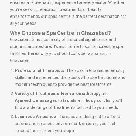
ensures a rejuvenating experience for every visitor. Whether
you’re seeking relaxation, treatments, or beauty
enhancements, our spas centre is the perfect destination for
all your needs.
Why Choose a Spa Centre in Ghaziabad?
Ghaziabad is not just a city of historical significance and
stunning architecture; it’s also home to some incredible spa
facilities. Here’s why you should consider a spa visit in
Ghaziabad:
Professional Therapists
: The spas in Ghaziabad employ
skilled and experienced therapists who use traditional and
modern techniques to provide the best treatments.
Variety of Treatments
: From
aromatherapy
and
Ayurvedic massages
to
facials
and
body scrubs
, you’ll
find a wide range of treatments tailored to your needs.
Luxurious Ambiance
: The spas are designed to offer a
serene and luxurious environment, ensuring you feel
relaxed the moment you step in.