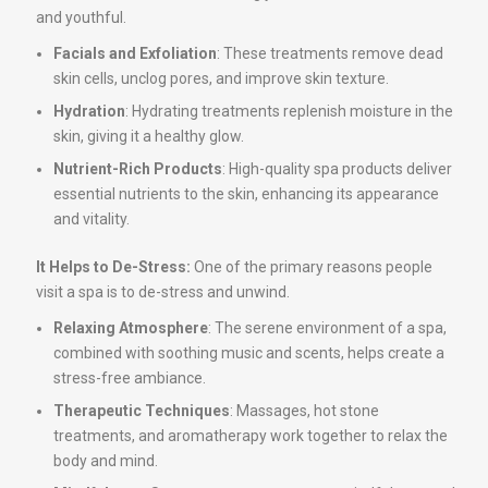
and youthful.
Facials and Exfoliation
: These treatments remove dead
skin cells, unclog pores, and improve skin texture.
Hydration
: Hydrating treatments replenish moisture in the
skin, giving it a healthy glow.
Nutrient-Rich Products
: High-quality spa products deliver
essential nutrients to the skin, enhancing its appearance
and vitality.
It Helps to De-Stress:
One of the primary reasons people
visit a spa is to de-stress and unwind.
Relaxing Atmosphere
: The serene environment of a spa,
combined with soothing music and scents, helps create a
stress-free ambiance.
Therapeutic Techniques
: Massages, hot stone
treatments, and aromatherapy work together to relax the
body and mind.