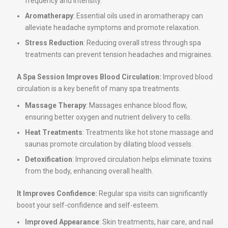
frequency and intensity.
Aromatherapy
: Essential oils used in aromatherapy can
alleviate headache symptoms and promote relaxation.
Stress Reduction
: Reducing overall stress through spa
treatments can prevent tension headaches and migraines.
A Spa Session Improves Blood Circulation:
Improved blood
circulation is a key benefit of many spa treatments.
Massage Therapy
: Massages enhance blood flow,
ensuring better oxygen and nutrient delivery to cells.
Heat Treatments
: Treatments like hot stone massage and
saunas promote circulation by dilating blood vessels.
Detoxification
: Improved circulation helps eliminate toxins
from the body, enhancing overall health.
It Improves Confidence:
Regular spa visits can significantly
boost your self-confidence and self-esteem.
Improved Appearance
: Skin treatments, hair care, and nail