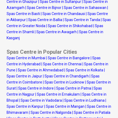
Centre in Ghazipur
|
Spas Centre in Sultanpur
|
Spas Centre in
Azamgarh
|
Spas Centre in Bijnor
|
Spas Centre in Sahaswan
|
Spas Centre in Basti
|
Spas Centre in Chandausi
|
Spas Centre
in Akbarpur
|
Spas Centre in Ballia
|
Spas Centre in Tanda
|
Spas
Centre in Greater Noida
|
Spas Centre in Shikohabad
|
Spas
Centre in Shamli
|
Spas Centre in Awagarh
|
Spas Centre in
Kasganj
Spas Centre in Popular Cities
Spas Centre in Mumbai
|
Spas Centre in Bangalore
|
Spas
Centre in Hyderabad
|
Spas Centre in Chennai
|
Spas Centre in
Pune
|
Spas Centre in Ahmedabad
|
Spas Centre in Kolkata
|
Spas Centre in Jaipur
|
Spas Centre in Chandigarh
|
Spas
Centre in Coimbatore
|
Spas Centre in Lucknow
|
Spas Centre in
Surat
|
Spas Centre in Indore
|
Spas Centre in Patna
|
Spas
Centre in Nagpur
|
Spas Centre in Ernakulam
|
Spas Centre in
Bhopal
|
Spas Centre in Vadodara
|
Spas Centre in Ludhiana
|
Spas Centre in Kanpur
|
Spas Centre in Mangan
|
Spas Centre in
Bhimavaram
|
Spas Centre in Nalgonda
|
Spas Centre in Patiala